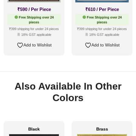
₹
590
/ Per Piece
₹
610
/ Per Piece
Free Shipping over 24
Free Shipping over 24
pieces
pieces
₹399 shipping for under 24 pieces
₹399 shipping for under 24 pieces
18% GST applicable
18% GST applicable
Add to Wishlist
Add to Wishlist
Also Available In Other
Colors
Black
Brass