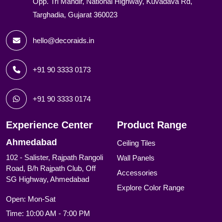
Opp. Tri Mandir, National Highway, Kuvadava Rd,
Targhadia, Gujarat 360023
hello@decoraids.in
+91 90 3333 0173
+91 90 3333 0174
Experience Center
Product Range
Ahmedabad
Ceiling Tiles
102 - Salister, Rajpath Rangoli
Wall Panels
Road, B/h Rajpath Club, Off
Accessories
SG Highway, Ahmedabad
Explore Color Range
Open: Mon-Sat
Time: 10:00 AM - 7:00 PM