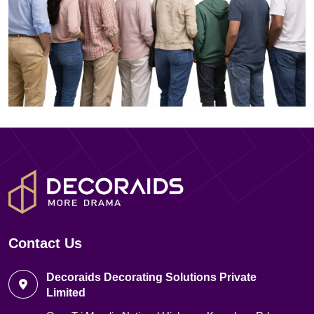
Contact Us
Decoraids Decorating Solutions Private
Limited