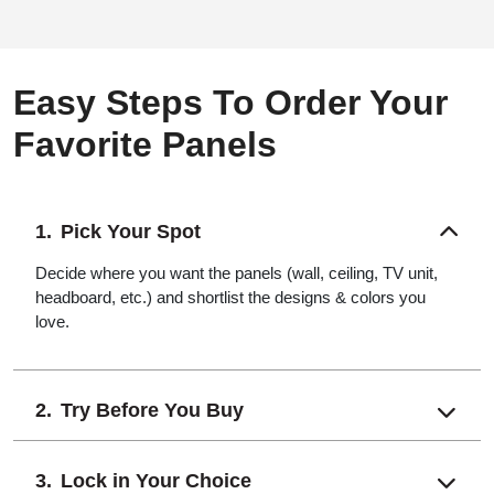
Easy Steps To Order Your
Favorite Panels
Pick Your Spot
Decide where you want the panels (wall, ceiling, TV unit,
headboard, etc.) and shortlist the designs & colors you
love.
Try Before You Buy
Lock in Your Choice