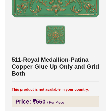
511-Royal Medallion-Patina
Copper-Glue Up Only and Grid
Both
This product is not available in your country.
Price:
₹
550
/ Per Piece