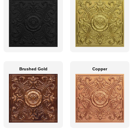
Brushed Gold
Copper