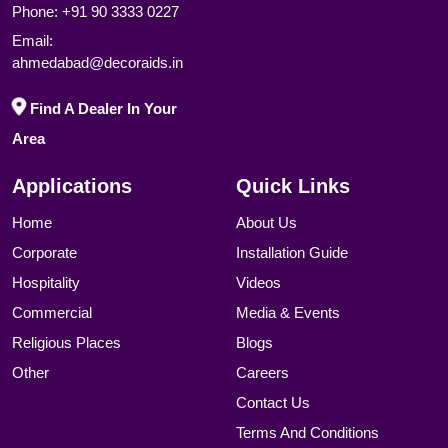
Phone:
+91 90 3333 0227
Email:
ahmedabad@decoraids.in
Find A Dealer In Your
Area
Applications
Quick Links
Home
About Us
Corporate
Installation Guide
Hospitality
Videos
Commercial
Media & Events
Religious Places
Blogs
Other
Careers
Contact Us
Terms And Conditions