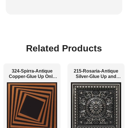
Related Products
324-Spirra-Antique
215-Rosaria-Antique
Copper-Glue Up Only
Silver-Glue Up and
and Grid Both
Grid Both