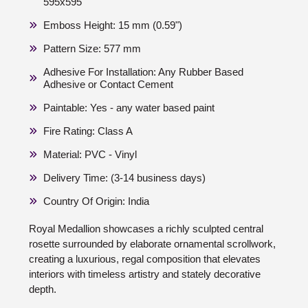
595x595
Emboss Height: 15 mm (0.59")
Pattern Size: 577 mm
Adhesive For Installation: Any Rubber Based
Adhesive or Contact Cement
Paintable: Yes - any water based paint
Fire Rating: Class A
Material: PVC - Vinyl
Delivery Time: (3-14 business days)
Country Of Origin: India
Royal Medallion showcases a richly sculpted central
rosette surrounded by elaborate ornamental scrollwork,
creating a luxurious, regal composition that elevates
interiors with timeless artistry and stately decorative
depth.