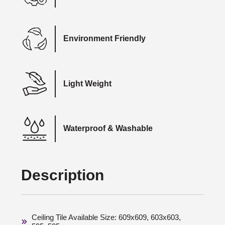
Environment Friendly
Light Weight
Waterproof & Washable
Description
Ceiling Tile Available Size: 609x609, 603x603,