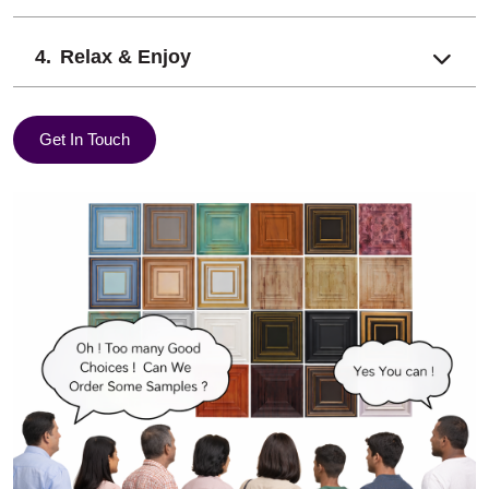
Relax & Enjoy
Get In Touch