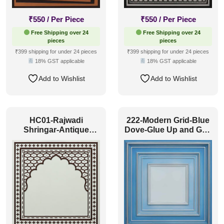
₹
550
/ Per Piece
₹
550
/ Per Piece
Free Shipping over 24
Free Shipping over 24
pieces
pieces
₹399 shipping for under 24 pieces
₹399 shipping for under 24 pieces
18% GST applicable
18% GST applicable
Add to Wishlist
Add to Wishlist
HC01-Rajwadi
222-Modern Grid-Blue
Shringar-Antique
Dove-Glue Up and Grid
Mocha-Glue Up And
Both
Peel and Stick