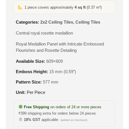
1 piece covers approximately
4 sq ft
(0.37 m²)
Categories:
2x2 Ceiling Tiles
,
Ceiling Tiles
Central royal rosette medallion
Royal Medallion Panel with Intricate Embossed
Flourishes and Rosette Detailing
Available Size:
609×609
Emboss Height:
15 mm (0.59″)
Pattern Size:
577 mm
Unit:
Per Piece
Free Shipping
on orders of 24 or more pieces
₹399 shipping extra for orders below 24 pieces
18% GST
applicable
(added at checkout)