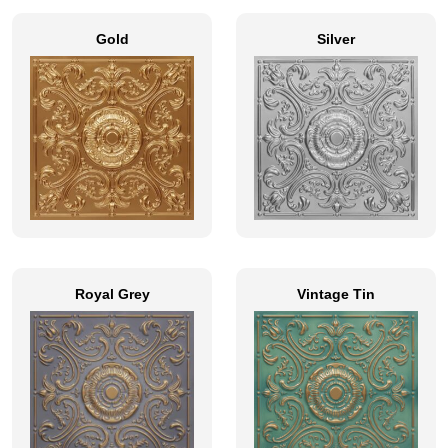
Gold
Silver
Royal Grey
Vintage Tin