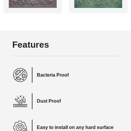
Features
Bacteria Proof
Dust Proof
Easy to install on any hard surface