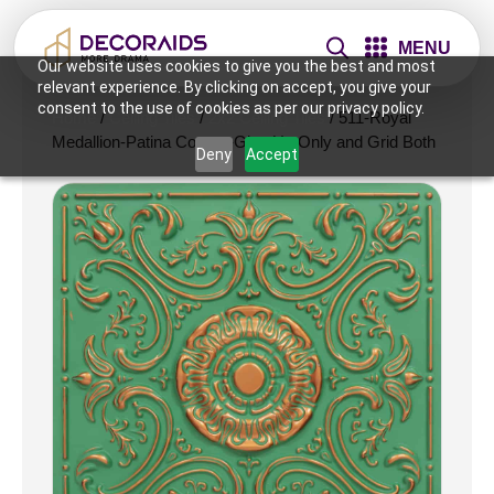
MENU
Our website uses cookies to give you the best and most
relevant experience. By clicking on accept, you give your
consent to the use of cookies as per our privacy policy.
Home
/
Ceiling Tiles
/
2x2 Ceiling Tiles
/ 511-Royal
Medallion-Patina Copper-Glue Up Only and Grid Both
Deny
Accept