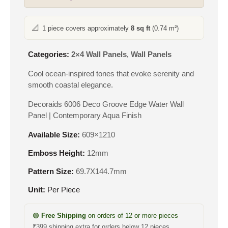
📐
1 piece covers approximately
8 sq ft
(0.74 m²)
Categories:
2×4 Wall Panels
,
Wall Panels
Cool ocean-inspired tones that evoke serenity and
smooth coastal elegance.
Decoraids 6006 Deco Groove Edge Water Wall
Panel | Contemporary Aqua Finish
Available Size:
609×1210
Emboss Height:
12mm
Pattern Size:
69.7X144.7mm
Unit:
Per Piece
🟢
Free Shipping
on orders of 12 or more pieces
₹399 shipping extra for orders below 12 pieces