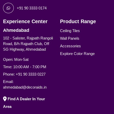
+91 90 3333 0174
Experience Center
Product Range
Ahmedabad
Ceiling Tiles
102 - Salister, Rajpath Rangoli
Wall Panels
Road, B/h Rajpath Club, Off
Accessories
SG Highway, Ahmedabad
Explore Color Range
Open: Mon-Sat
Time: 10:00 AM - 7:00 PM
Phone:
+91 90 3333 0227
Email:
ahmedabad@decoraids.in
Find A Dealer In Your
Area