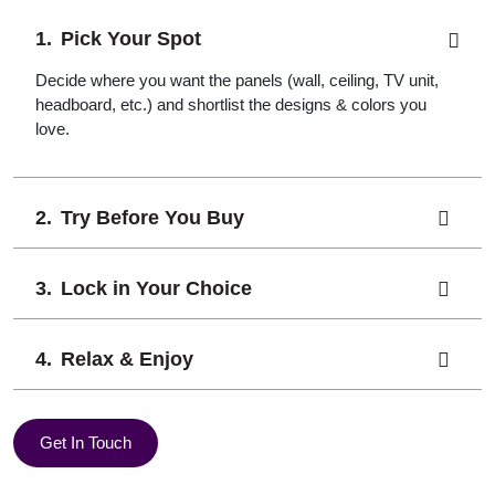
Pick Your Spot
Decide where you want the panels (wall, ceiling, TV unit,
headboard, etc.) and shortlist the designs & colors you
love.
Try Before You Buy
Lock in Your Choice
Relax & Enjoy
Get In Touch