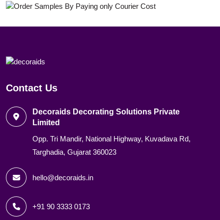
Contact Us
Decoraids Decorating Solutions Private
Limited
Opp. Tri Mandir, National Highway, Kuvadava Rd,
Targhadia, Gujarat 360023
hello@decoraids.in
+91 90 3333 0173