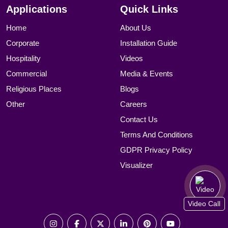
Applications
Quick Links
Home
About Us
Corporate
Installation Guide
Hospitality
Videos
Commercial
Media & Events
Religious Places
Blogs
Other
Careers
Contact Us
Terms And Conditions
GDPR Privacy Policy
Visualizer
Video Call