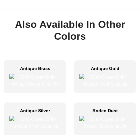
Also Available In Other
Colors
Antique Brass
Antique Gold
Antique Silver
Rodeo Dust