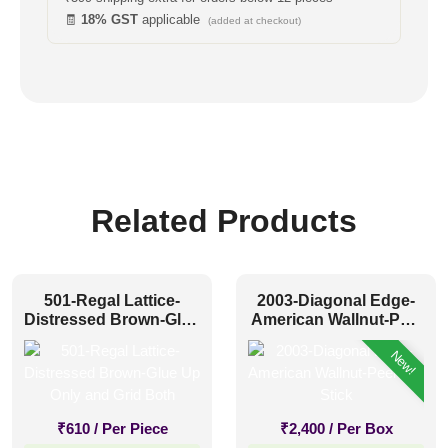
🧾
18% GST
applicable
(added at checkout)
Related Products
501-Regal Lattice-
2003-Diagonal Edge-
Distressed Brown-Glue
American Wallnut-Peel
Up Only and Grid Both
and Stick
New!
₹
610
/ Per Piece
₹
2,400
/ Per Box