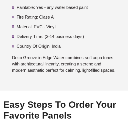
Paintable: Yes - any water based paint
Fire Rating: Class A
Material: PVC - Vinyl
Delivery Time: (3-14 business days)
Country Of Origin: India
Deco Groove in Edge Water combines soft aqua tones
with architectural linearity, creating a serene and
modern aesthetic perfect for calming, light-filled spaces.
Easy Steps To Order Your
Favorite Panels