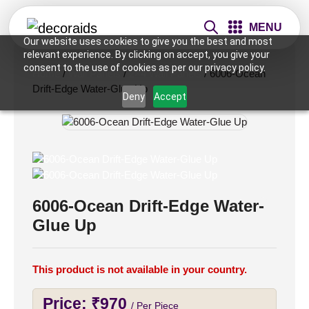
MENU
Our website uses cookies to give you the best and most
relevant experience. By clicking on accept, you give your
consent to the use of cookies as per our privacy policy.
Home
/
Wall Panels
/
2×4 Wall Panels
/ 6006-Ocean
Drift-Edge Water-Glue Up
Deny
Accept
6006-Ocean Drift-Edge Water-
Glue Up
This product is not available in your country.
Price:
₹
970
/ Per Piece