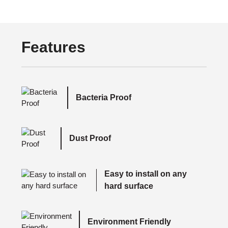
Features
Bacteria Proof
Dust Proof
Easy to install on any
hard surface
Environment Friendly