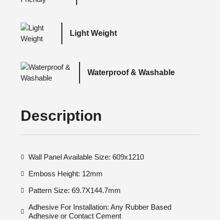
Light Weight
Waterproof & Washable
Description
Wall Panel Available Size: 609x1210
Emboss Height: 12mm
Pattern Size: 69.7X144.7mm
Adhesive For Installation: Any Rubber Based
Adhesive or Contact Cement