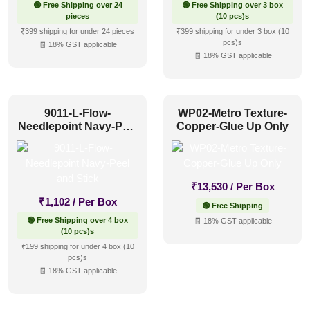
🟢 Free Shipping over 24
🟢 Free Shipping over 3 box
pieces
(10 pcs)s
₹399 shipping for under 24 pieces
₹399 shipping for under 3 box (10
pcs)s
🧾 18% GST applicable
🧾 18% GST applicable
9011-L-Flow-
WP02-Metro Texture-
Needlepoint Navy-Peel
Copper-Glue Up Only
and Stick
₹
13,530
/ Per Box
₹
1,102
/ Per Box
🟢 Free Shipping
🟢 Free Shipping over 4 box
🧾 18% GST applicable
(10 pcs)s
₹199 shipping for under 4 box (10
pcs)s
🧾 18% GST applicable