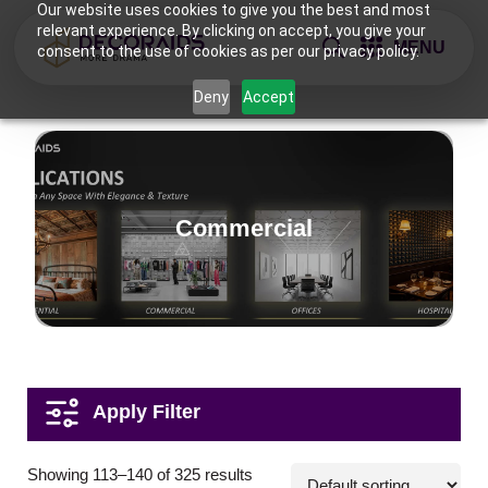
Our website uses cookies to give you the best and most
relevant experience. By clicking on accept, you give your
MENU
consent to the use of cookies as per our privacy policy.
Deny
Accept
Commercial
Applications
Showing 113–140 of 325 results