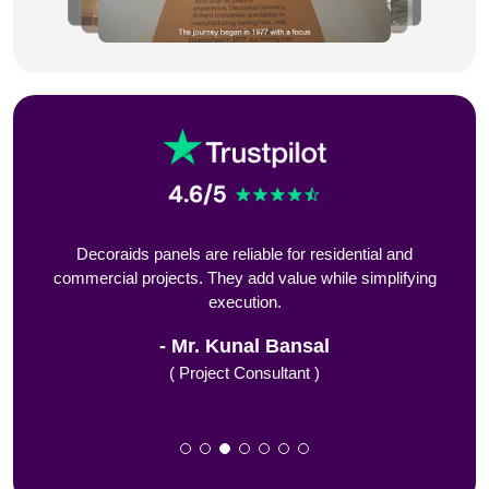
nd
Decoraids panels are reliable for residential and
From
nd
commercial projects. They add value while simplifying
execution.
Mr. Kunal Bansal
( Project Consultant )