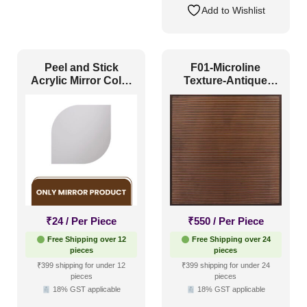
Add to Wishlist
Peel and Stick
F01-Microline
Acrylic Mirror Color
Texture-Antique
Silver – For Design
Copper-Glue Up and
No – 2001 Contour
Grid Both
Flow
₹
24
/ Per Piece
₹
550
/ Per Piece
Free Shipping over 12
Free Shipping over 24
pieces
pieces
₹399 shipping for under 12
₹399 shipping for under 24
pieces
pieces
18% GST applicable
18% GST applicable