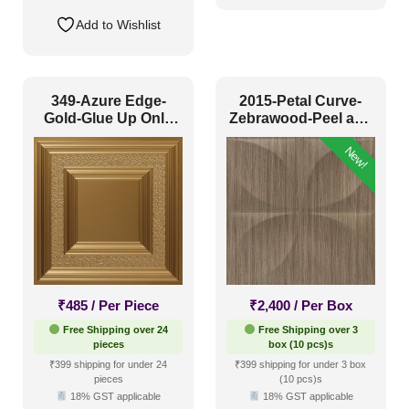
Add to Wishlist
349-Azure Edge-
2015-Petal Curve-
Gold-Glue Up Only
Zebrawood-Peel and
and Grid Both
Stick
New!
₹
485
/ Per Piece
₹
2,400
/ Per Box
Free Shipping over 24
Free Shipping over 3
pieces
box (10 pcs)s
₹399 shipping for under 24
₹399 shipping for under 3 box
pieces
(10 pcs)s
18% GST applicable
18% GST applicable