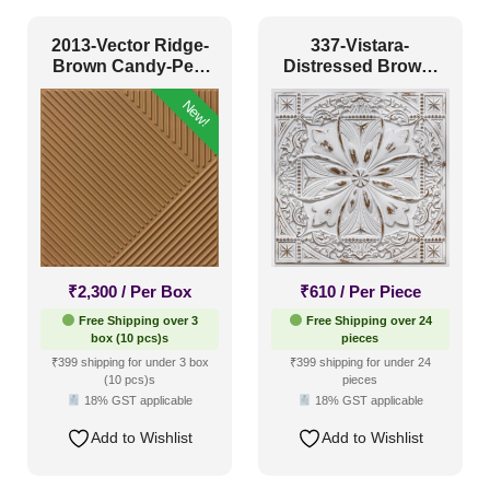
Coastal Style
(8)
2013-Vector Ridge-
337-Vistara-
Contemporary
(43)
Brown Candy-Peel
Distressed Brown-
and Stick
Glue Up Only and
Industrial Style
(32)
New!
Grid Both
Mid Century Modern
(3)
Minimalistic
(44)
Modern
(69)
Modern Farmhouse Style
(34)
Regency Style
(8)
₹
2,300
/ Per Box
₹
610
/ Per Piece
Rustic Interior Style
(16)
Free Shipping over 3
Free Shipping over 24
box (10 pcs)s
pieces
Scandinavian Style
(41)
₹399 shipping for under 3 box
₹399 shipping for under 24
(10 pcs)s
pieces
Shabby Chic Style
(2)
18% GST applicable
18% GST applicable
Texture
(0)
Add to Wishlist
Add to Wishlist
Traditional
(9)