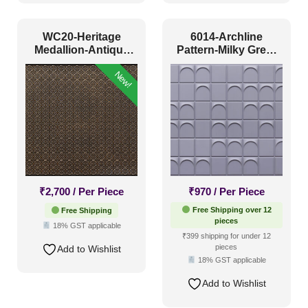
Antique & Two Tone
(58)
Artistic
(12)
WC20-Heritage
6014-Archline
Medallion-Antique
Pattern-Milky Grey-
Distressed
(23)
Gold-Glue Up Only
Glue Up
New!
Metallic
(54)
Textures
(24)
White & Pastel
(154)
Installation Type
₹
2,700
/ Per Piece
₹
970
/ Per Piece
Glue up
(81)
Free Shipping over 12
Free Shipping
pieces
18% GST applicable
Glue Up and Grid
(73)
₹399 shipping for under 12
pieces
Add to Wishlist
Grid
(41)
18% GST applicable
Grid or Drop In
(0)
Add to Wishlist
Peel and Stick
(139)