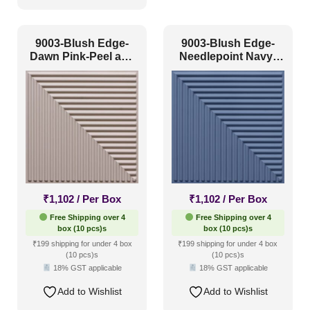
9003-Blush Edge-
9003-Blush Edge-
Dawn Pink-Peel and
Needlepoint Navy-
Stick
Peel and Stick
₹
1,102
/ Per Box
₹
1,102
/ Per Box
Free Shipping over 4
Free Shipping over 4
box (10 pcs)s
box (10 pcs)s
₹199 shipping for under 4 box
₹199 shipping for under 4 box
(10 pcs)s
(10 pcs)s
18% GST applicable
18% GST applicable
Add to Wishlist
Add to Wishlist