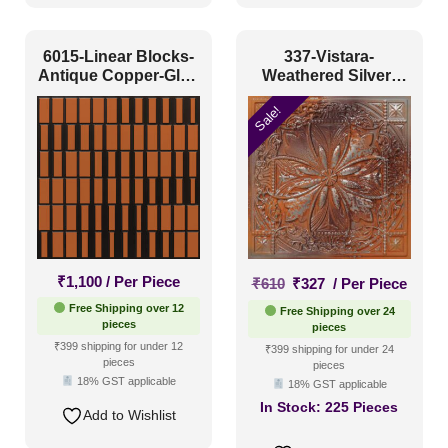
6015-Linear Blocks-
337-Vistara-
Antique Copper-Glue
Weathered Silver-
Up
Glue Up Only and
Sale!
Grid Both
Original
Current
₹
1,100
/ Per Piece
₹
610
₹
327
/ Per Piece
price
price
Free Shipping over 12
Free Shipping over 24
was:
is:
pieces
pieces
₹610.
₹327.
₹399 shipping for under 12
₹399 shipping for under 24
pieces
pieces
18% GST applicable
18% GST applicable
In Stock:
225 Pieces
Add to Wishlist