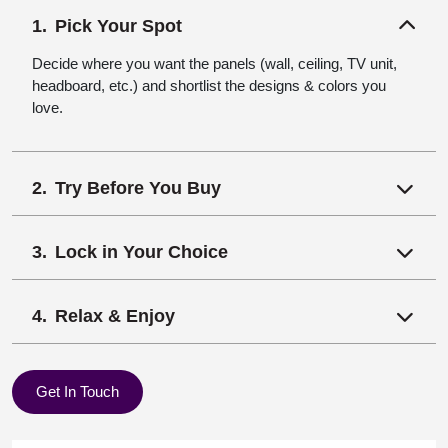
Pick Your Spot
Decide where you want the panels (wall, ceiling, TV unit,
headboard, etc.) and shortlist the designs & colors you
love.
Try Before You Buy
Lock in Your Choice
Relax & Enjoy
Get In Touch