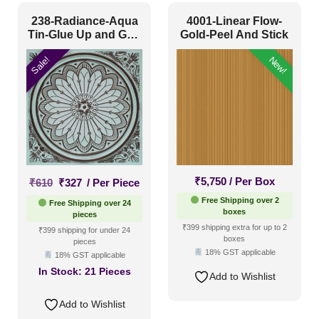
238-Radiance-Aqua
4001-Linear Flow-
Tin-Glue Up and Grid
Gold-Peel And Stick
Both
Sale!
New!
Original
Current
₹
5,750
/ Per Box
₹
610
₹
327
/ Per Piece
price
price
Free Shipping over 2
Free Shipping over 24
was:
is:
boxes
pieces
₹610.
₹327.
₹399 shipping extra for up to 2
₹399 shipping for under 24
boxes
pieces
18% GST applicable
18% GST applicable
In Stock:
21 Pieces
Add to Wishlist
Add to Wishlist