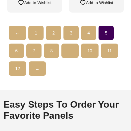
Add to Wishlist
Add to Wishlist
←
1
2
3
4
5
6
7
8
…
10
11
12
→
Easy Steps To Order Your
Favorite Panels