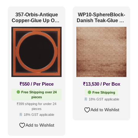
357-Orbis-Antique
WP10-SphereBlock-
Size
Copper-Glue Up Only
Danish Teak-Glue Up
and Grid Both
Only
1 Inch x 2 Feet
(0)
1x1
(54)
20x20 Inch
(70)
20x40 Inch
(12)
2x2
(132)
₹
550
/ Per Piece
₹
13,530
/ Per Box
2x20
(5)
Free Shipping over 24
Free Shipping
pieces
2x4
(18)
18% GST applicable
Interior Style
₹399 shipping for under 24
4x8
(34)
pieces
Add to Wishlist
18% GST applicable
Art Deco Style
(8)
Add to Wishlist
Boho Style
(8)