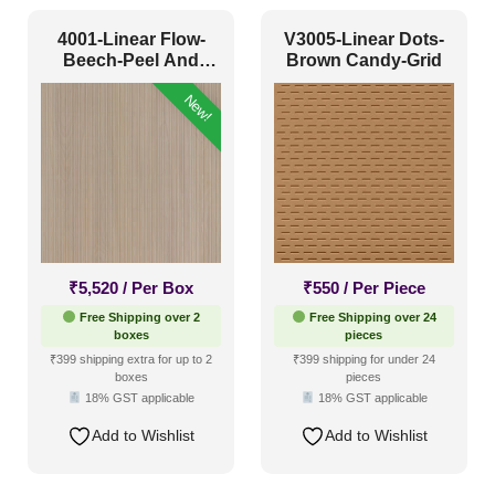
4001-Linear Flow-
V3005-Linear Dots-
Beech-Peel And
Brown Candy-Grid
Stick
New!
₹
5,520
/ Per Box
₹
550
/ Per Piece
Free Shipping over 2
Free Shipping over 24
boxes
pieces
₹399 shipping extra for up to 2
₹399 shipping for under 24
boxes
pieces
18% GST applicable
18% GST applicable
Add to Wishlist
Add to Wishlist