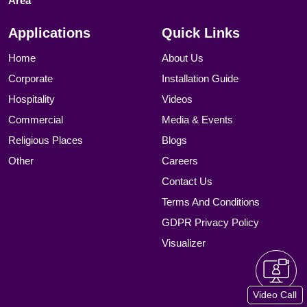
Area
Applications
Quick Links
Home
About Us
Corporate
Installation Guide
Hospitality
Videos
Commercial
Media & Events
Religious Places
Blogs
Other
Careers
Contact Us
Terms And Conditions
GDPR Privacy Policy
Visualizer
Video Call