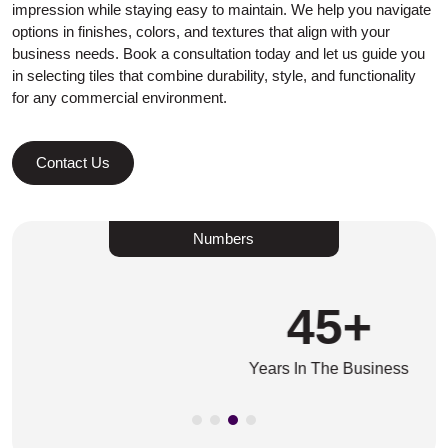
impression while staying easy to maintain. We help you navigate
options in finishes, colors, and textures that align with your
business needs. Book a consultation today and let us guide you
in selecting tiles that combine durability, style, and functionality
for any commercial environment.
Contact Us
Numbers
45
+
Years In The Business