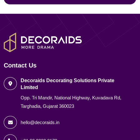
Contact Us
Decoraids Decorating Solutions Private
Limited
Opp. Tri Mandir, National Highway, Kuvadava Rd,
Targhadia, Gujarat 360023
hello@decoraids.in