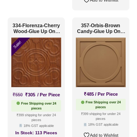
334-Florenza-Cherry
357-Orbis-Brown
Wood-Glue Up Only
Candy-Glue Up Only
and Grid Both
and Grid Both
Sale!
Original
Current
₹
485
/ Per Piece
₹
550
₹
305
/ Per Piece
price
price
Free Shipping over 24
Free Shipping over 24
was:
is:
pieces
pieces
₹550.
₹305.
₹399 shipping for under 24
₹399 shipping for under 24
pieces
pieces
18% GST applicable
18% GST applicable
In Stock:
113 Pieces
Add to Wishlist