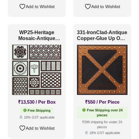
Add to Wishlist
Add to Wishlist
WP25-Heritage
331-IronClad-Antique
Mosaic-Antique
Copper-Glue Up Only
Mocha-Glue Up Only
and Grid Both
₹
13,530
/ Per Box
₹
550
/ Per Piece
Free Shipping over 24
Free Shipping
pieces
18% GST applicable
₹399 shipping for under 24
pieces
Add to Wishlist
18% GST applicable