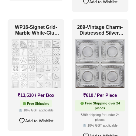
Add to Wishlist
WP16-Signet Grid-
289-Vintage Charm-
Marble White-Glue
Distressed Silver-
Up Only
Glue Up Only
₹
13,530
/ Per Box
₹
610
/ Per Piece
Free Shipping over 24
Free Shipping
pieces
18% GST applicable
₹399 shipping for under 24
pieces
Add to Wishlist
18% GST applicable
Add to Wishlist