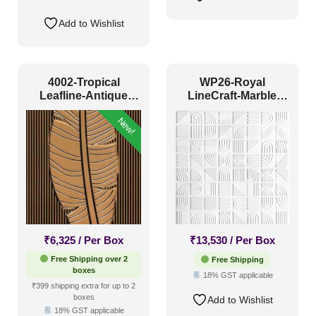
Add to Wishlist
4002-Tropical
WP26-Royal
Leafline-Antique
LineCraft-Marble
Gold-Peel And Stick
White-Glue Up Only
New!
₹
6,325
/ Per Box
₹
13,530
/ Per Box
Free Shipping over 2
Free Shipping
boxes
18% GST applicable
₹399 shipping extra for up to 2
boxes
Add to Wishlist
18% GST applicable