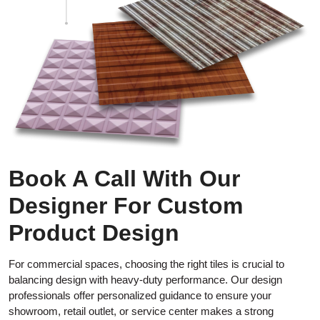
Book A Call With Our
Designer For Custom
Product Design
For commercial spaces, choosing the right tiles is crucial to
balancing design with heavy-duty performance. Our design
professionals offer personalized guidance to ensure your
showroom, retail outlet, or service center makes a strong