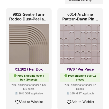
Lobby
(143)
9012-Gentle Turn-
6014-Archline
Mall
(67)
Rodeo Dust-Peel and
Pattern-Dawn Pink-
Stick
Glue Up
Retail Shops / Showroom
(116)
Pattern Style
Art Deco
(31)
Modern
(217)
₹
1,102
/ Per Box
₹
970
/ Per Piece
Plain/Texture
(40)
Free Shipping over 4
Free Shipping over 12
box (10 pcs)s
pieces
Traditional
(37)
₹199 shipping for under 4 box
₹399 shipping for under 12
(10 pcs)s
pieces
18% GST applicable
18% GST applicable
Color Type
Add to Wishlist
Add to Wishlist