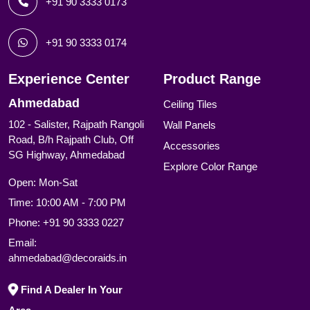
+91 90 3333 0173
+91 90 3333 0174
Experience Center
Product Range
Ahmedabad
Ceiling Tiles
102 - Salister, Rajpath Rangoli
Wall Panels
Road, B/h Rajpath Club, Off
Accessories
SG Highway, Ahmedabad
Explore Color Range
Open: Mon-Sat
Time: 10:00 AM - 7:00 PM
Phone:
+91 90 3333 0227
Email:
ahmedabad@decoraids.in
Find A Dealer In Your