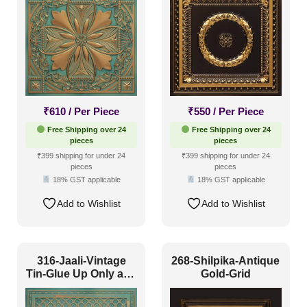
₹
610
/ Per Piece
₹
550
/ Per Piece
Free Shipping over 24
Free Shipping over 24
pieces
pieces
₹399 shipping for under 24
₹399 shipping for under 24
pieces
pieces
18% GST applicable
18% GST applicable
Add to Wishlist
Add to Wishlist
316-Jaali-Vintage
268-Shilpika-Antique
Tin-Glue Up Only and
Gold-Grid
Grid Both