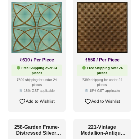
Grid Both
Glue Up and Grid
Both
₹
610
/ Per Piece
₹
550
/ Per Piece
Free Shipping over 24
Free Shipping over 24
pieces
pieces
₹399 shipping for under 24
₹399 shipping for under 24
pieces
pieces
18% GST applicable
18% GST applicable
Add to Wishlist
Add to Wishlist
258-Garden Frame-
221-Vintage
Distressed Silver-
Medallion-Antique
Glue Up and Grid
White-Glue Up and