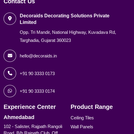
Contact Us
Decoraids Decorating Solutions Private
Limited
Opp. Tri Mandir, National Highway, Kuvadava Rd,
Targhadia, Gujarat 360023
hello@decoraids.in
+91 90 3333 0173
+91 90 3333 0174
Experience Center
Product Range
Ahmedabad
Ceiling Tiles
102 - Salister, Rajpath Rangoli
Wall Panels