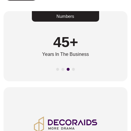
Numbers
45
+
Years In The Business