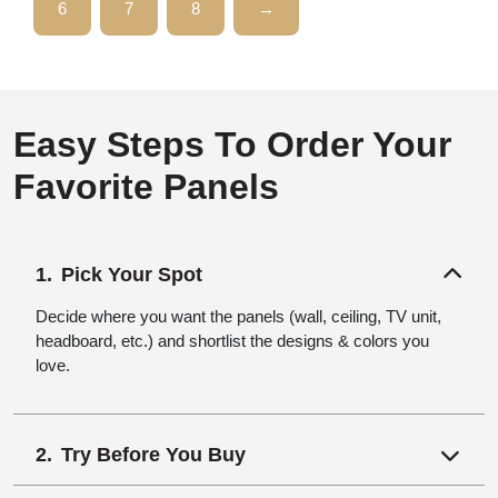
6
7
8
→
Easy Steps To Order Your
Favorite Panels
Pick Your Spot
Decide where you want the panels (wall, ceiling, TV unit,
headboard, etc.) and shortlist the designs & colors you
love.
Try Before You Buy