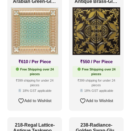
Arabian Green-Glue
Antique Brass-Glue
Up and Grid Both
Up and Grid Both
₹
610
/ Per Piece
₹
550
/ Per Piece
Free Shipping over 24
Free Shipping over 24
pieces
pieces
₹399 shipping for under 24
₹399 shipping for under 24
pieces
pieces
18% GST applicable
18% GST applicable
Add to Wishlist
Add to Wishlist
218-Regal Lattice-
238-Radiance-
Antique Teakwood-
Golden Swan-Glue