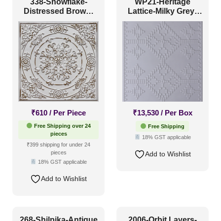
338-Snowflake-
WP21-Heritage
Antique & Two Tone
(69)
Distressed Brown-
Lattice-Milky Grey-
Glue Up Only and
Glue Up Only
Artistic
(34)
Grid Both
Distressed
(41)
Metallic
(17)
Textures
(18)
White & Pastel
(25)
₹
610
/ Per Piece
₹
13,530
/ Per Box
Installation Type
Free Shipping over 24
Free Shipping
pieces
18% GST applicable
₹399 shipping for under 24
Glue up
(68)
pieces
Add to Wishlist
18% GST applicable
Glue Up and Grid
(82)
Add to Wishlist
Grid
(6)
Grid or Drop In
(0)
Peel and Stick
(60)
268-Shilpika-Antique
2006-Orbit Layers-