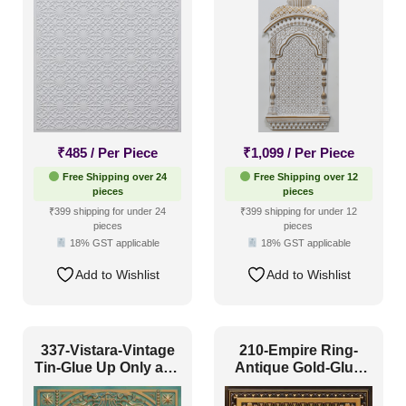
Both
₹
485
/ Per Piece
₹
1,099
/ Per Piece
Free Shipping over 24
Free Shipping over 12
pieces
pieces
₹399 shipping for under 24
₹399 shipping for under 12
pieces
pieces
18% GST applicable
18% GST applicable
Add to Wishlist
Add to Wishlist
337-Vistara-Vintage
210-Empire Ring-
Tin-Glue Up Only and
Antique Gold-Glue
Grid Both
Up and Grid Both