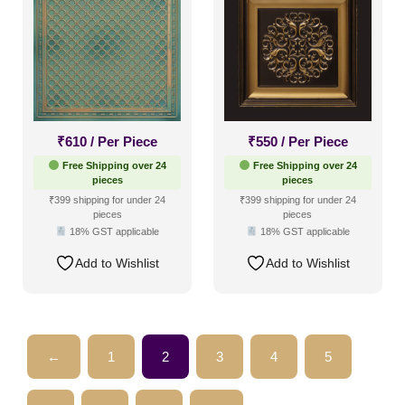
₹
610
/ Per Piece
₹
550
/ Per Piece
Free Shipping over 24
Free Shipping over 24
pieces
pieces
₹399 shipping for under 24
₹399 shipping for under 24
pieces
pieces
18% GST applicable
18% GST applicable
Add to Wishlist
Add to Wishlist
←
1
2
3
4
5