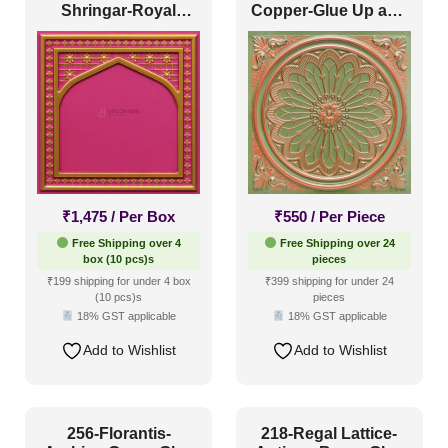
Shringar-Royal
Copper-Glue Up and
Coastal Style
(12)
Ruby-Glue Up And
Grid Both
Peel and Stick
Contemporary
(11)
Industrial Style
(23)
Mid Century Modern
(6)
Minimalistic
(13)
Modern
(26)
₹
1,475
/ Per Box
₹
550
/ Per Piece
Modern Farmhouse Style
(11)
Free Shipping over 4
Free Shipping over 24
Regency Style
(12)
box (10 pcs)s
pieces
₹199 shipping for under 4 box
₹399 shipping for under 24
Rustic Interior Style
(25)
(10 pcs)s
pieces
18% GST applicable
18% GST applicable
Scandinavian Style
(13)
Add to Wishlist
Add to Wishlist
Shabby Chic Style
(4)
Texture
(2)
Traditional
(12)
256-Florantis-
218-Regal Lattice-