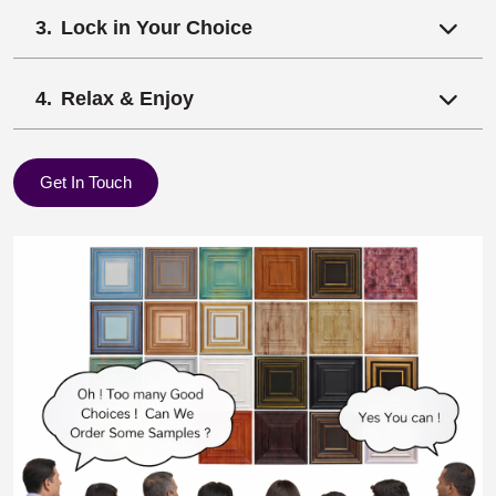
Lock in Your Choice
Relax & Enjoy
Get In Touch