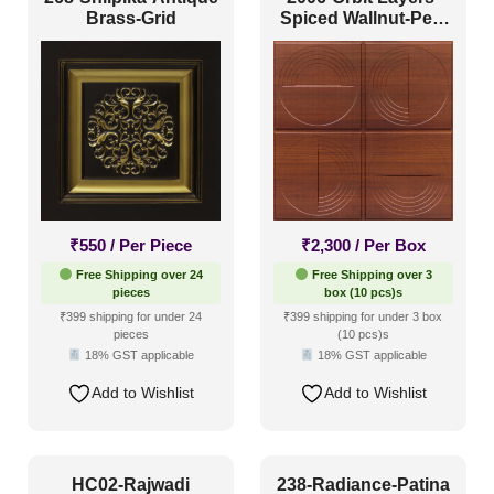
Brass-Grid
Spiced Wallnut-Peel
and Stick
Size
1 Inch x 2 Feet
(0)
1x1
(8)
20x20 Inch
(39)
20x40 Inch
(9)
₹
550
/ Per Piece
₹
2,300
/ Per Box
Free Shipping over 24
Free Shipping over 3
2x2
(121)
pieces
box (10 pcs)s
2x20
(6)
₹399 shipping for under 24
₹399 shipping for under 3 box
pieces
(10 pcs)s
2x4
(9)
18% GST applicable
18% GST applicable
Interior Style
4x8
(12)
Add to Wishlist
Add to Wishlist
Art Deco Style
(19)
Boho Style
(13)
HC02-Rajwadi
238-Radiance-Patina