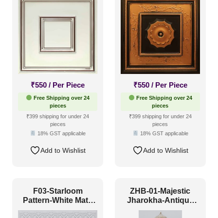
₹
550
/ Per Piece
₹
550
/ Per Piece
Free Shipping over 24
Free Shipping over 24
pieces
pieces
₹399 shipping for under 24
₹399 shipping for under 24
pieces
pieces
18% GST applicable
18% GST applicable
Add to Wishlist
Add to Wishlist
F03-Starloom
ZHB-01-Majestic
Pattern-White Matt-
Jharokha-Antique
Glue Up and Grid
White-Glue Up Only