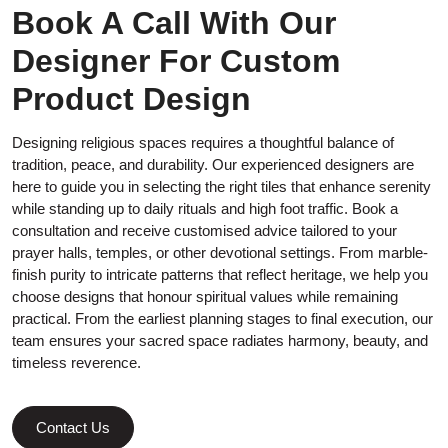
Book A Call With Our
Designer For Custom
Product Design
Designing religious spaces requires a thoughtful balance of
tradition, peace, and durability. Our experienced designers are
here to guide you in selecting the right tiles that enhance serenity
while standing up to daily rituals and high foot traffic. Book a
consultation and receive customised advice tailored to your
prayer halls, temples, or other devotional settings. From marble-
finish purity to intricate patterns that reflect heritage, we help you
choose designs that honour spiritual values while remaining
practical. From the earliest planning stages to final execution, our
team ensures your sacred space radiates harmony, beauty, and
timeless reverence.
Contact Us