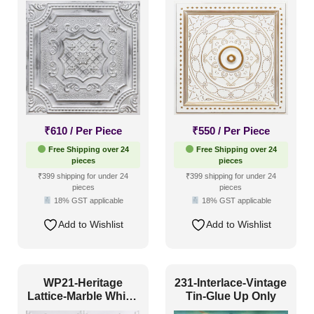
Both
Grid Both
₹
610
/ Per Piece
₹
550
/ Per Piece
Free Shipping over 24
Free Shipping over 24
pieces
pieces
₹399 shipping for under 24
₹399 shipping for under 24
pieces
pieces
18% GST applicable
18% GST applicable
Add to Wishlist
Add to Wishlist
WP21-Heritage
231-Interlace-Vintage
Lattice-Marble White-
Tin-Glue Up Only
Glue Up Only