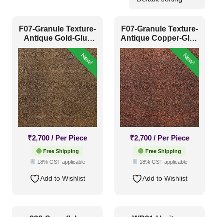
Community Halls
(94)
F07-Granule Texture-
F07-Granule Texture-
Prayer Rooms
(57)
Antique Gold-Glue
Antique Copper-Glue
Up Only
Up Only
Temples
(53)
New!
New!
Pattern Style
Art Deco
(36)
Modern
(49)
₹
2,700
/ Per Piece
₹
2,700
/ Per Piece
Plain/Texture
(6)
Free Shipping
Free Shipping
18% GST applicable
18% GST applicable
Traditional
(113)
Add to Wishlist
Add to Wishlist
Color Type