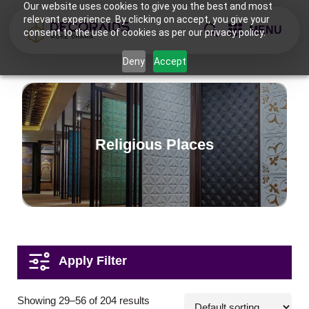
Our website uses cookies to give you the best and most
relevant experience. By clicking on accept, you give your
MENU
consent to the use of cookies as per our privacy policy.
Deny
Accept
Religious Places
Applications
Showing 29–56 of 204 results