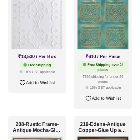
₹
13,530
/ Per Box
₹
610
/ Per Piece
Free Shipping over 24
Free Shipping
pieces
18% GST applicable
₹399 shipping for under 24
pieces
Add to Wishlist
18% GST applicable
Add to Wishlist
208-Rustic Frame-
219-Edena-Antique
Antique Mocha-Glue
Copper-Glue Up and
Up and Grid Both
Grid Both