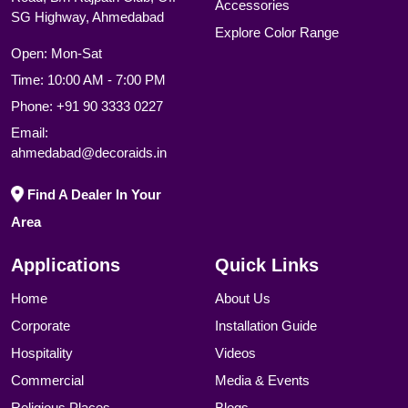
Road, B/h Rajpath Club, Off
Accessories
SG Highway, Ahmedabad
Explore Color Range
Open: Mon-Sat
Time: 10:00 AM - 7:00 PM
Phone:
+91 90 3333 0227
Email:
ahmedabad@decoraids.in
Find A Dealer In Your
Area
Applications
Quick Links
Home
About Us
Corporate
Installation Guide
Hospitality
Videos
Commercial
Media & Events