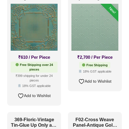
and Grid Both
Glue Up Only
New!
₹
610
/ Per Piece
₹
2,700
/ Per Piece
Free Shipping over 24
Free Shipping
pieces
18% GST applicable
₹399 shipping for under 24
pieces
Add to Wishlist
18% GST applicable
Add to Wishlist
369-Floric-Vintage
F02-Cross Weave
Tin-Glue Up Only and
Panel-Antique Gold-