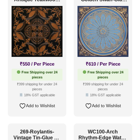
Glue Up and Grid
Up and Grid Both
Both
₹
550
/ Per Piece
₹
610
/ Per Piece
Free Shipping over 24
Free Shipping over 24
pieces
pieces
₹399 shipping for under 24
₹399 shipping for under 24
pieces
pieces
18% GST applicable
18% GST applicable
Add to Wishlist
Add to Wishlist
269-Roylantis-
WC100-Arch
Vintage Tin-Glue Up
Rhythm-Edge Water-