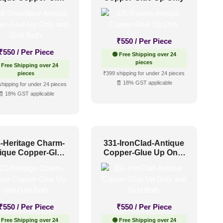
nly and Grid Both
₹
550
/ Per Piece
₹
550
/ Per Piece
🟢 Free Shipping over 24
pieces
 Free Shipping over 24
pieces
₹399 shipping for under 24 pieces
🧾 18% GST applicable
shipping for under 24 pieces
🧾 18% GST applicable
-Heritage Charm-
331-IronClad-Antique
ique Copper-Glue
Copper-Glue Up Only
p and Grid Both
and Grid Both
₹
550
/ Per Piece
₹
550
/ Per Piece
 Free Shipping over 24
🟢 Free Shipping over 24