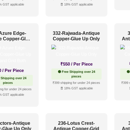
% GST applicable
🧾 18% GST applicable
Azure Edge-
332-Rajwada-Antique
e Copper-Glue
Copper-Glue Up Only
Ant
 and Grid Both
₹
550
/ Per Piece
0
/ Per Piece
🟢 Free Shipping over 24
🟢
pieces
 Shipping over 24
pieces
₹399 shipping for under 24 pieces
₹399 
🧾 18% GST applicable
ng for under 24 pieces
% GST applicable
ctors-Antique
236-Lotus Crest-
-Glue Up Only
Antique Copper-Grid
Ant