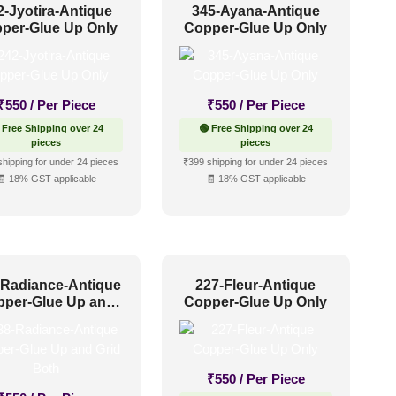
2-Jyotira-Antique
345-Ayana-Antique
per-Glue Up Only
Copper-Glue Up Only
₹
550
/ Per Piece
₹
550
/ Per Piece
 Free Shipping over 24
🟢 Free Shipping over 24
pieces
pieces
shipping for under 24 pieces
₹399 shipping for under 24 pieces
🧾 18% GST applicable
🧾 18% GST applicable
-Radiance-Antique
227-Fleur-Antique
pper-Glue Up and
Copper-Glue Up Only
Grid Both
₹
550
/ Per Piece