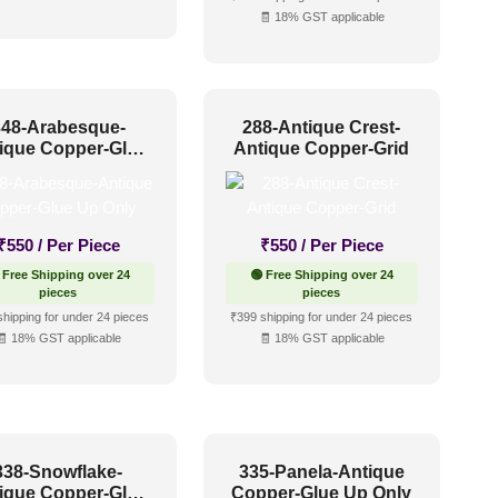
🧾 18% GST applicable
348-Arabesque-
288-Antique Crest-
ique Copper-Glue
Antique Copper-Grid
Up Only
₹
550
/ Per Piece
₹
550
/ Per Piece
 Free Shipping over 24
🟢 Free Shipping over 24
pieces
pieces
shipping for under 24 pieces
₹399 shipping for under 24 pieces
🧾 18% GST applicable
🧾 18% GST applicable
338-Snowflake-
335-Panela-Antique
ique Copper-Glue
Copper-Glue Up Only