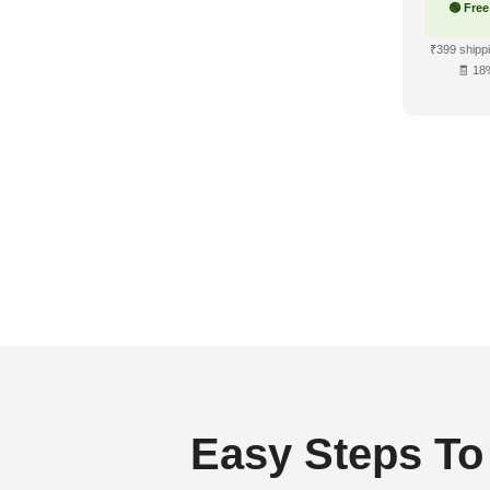
🟢 Free
₹399 shippi
🧾 18
Easy Steps To