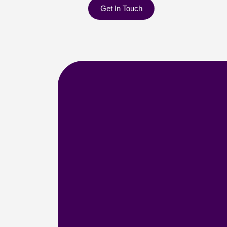
Get In Touch