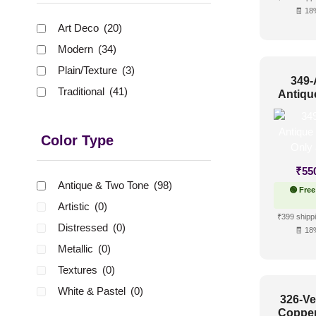
🧾 18
Art Deco
(20)
Modern
(34)
Plain/Texture
(3)
349-
Traditional
(41)
Antiqu
Up Only
Color Type
₹
55
Antique & Two Tone
(98)
🟢 Free
Artistic
(0)
₹399 shippi
Distressed
(0)
🧾 18
Metallic
(0)
Textures
(0)
White & Pastel
(0)
326-Ve
Copper