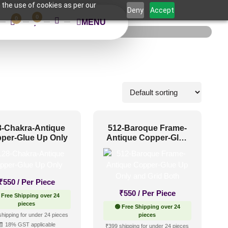
 the use of cookies as per our
Deny
Accept
0
0
MENU
8-Chakra-Antique
512-Baroque Frame-
per-Glue Up Only
Antique Copper-Glue
Up Only and Grid Both
₹
550
/ Per Piece
₹
550
/ Per Piece
 Free Shipping over 24
pieces
🟢 Free Shipping over 24
shipping for under 24 pieces
pieces
🧾 18% GST applicable
₹399 shipping for under 24 pieces