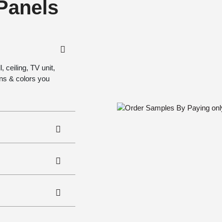
 Panels
 ceiling, TV unit,
gns & colors you