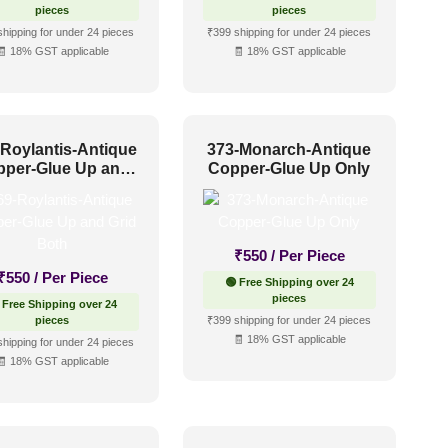
pieces
pieces
shipping for under 24 pieces
₹399 shipping for under 24 pieces
🧾 18% GST applicable
🧾 18% GST applicable
-Roylantis-Antique
373-Monarch-Antique
pper-Glue Up and
Copper-Glue Up Only
Grid Both
₹
550
/ Per Piece
₹
550
/ Per Piece
🟢 Free Shipping over 24
pieces
 Free Shipping over 24
pieces
₹399 shipping for under 24 pieces
🧾 18% GST applicable
shipping for under 24 pieces
🧾 18% GST applicable