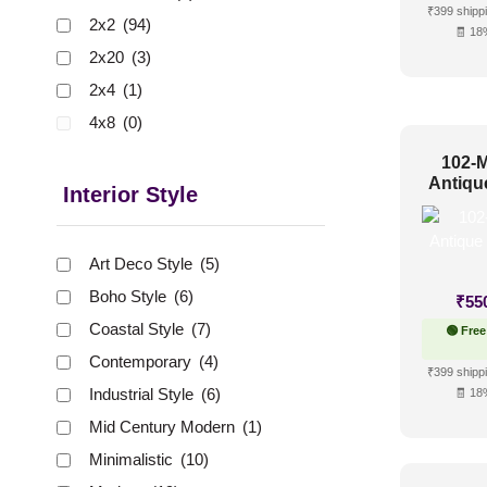
₹399 shippi
2x2
(94)
🧾 18
2x20
(3)
2x4
(1)
4x8
(0)
102-M
Antiqu
Interior Style
Art Deco Style
(5)
Boho Style
(6)
₹
55
Coastal Style
(7)
🟢 Free
Contemporary
(4)
₹399 shippi
Industrial Style
(6)
🧾 18
Mid Century Modern
(1)
Minimalistic
(10)