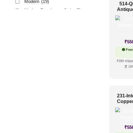
Modern
(19)
514-Q
Antiqu
Modern Farmhouse Style
(5)
Regency Style
(6)
Rustic Interior Style
(4)
Scandinavian Style
(8)
₹
55
Shabby Chic Style
(2)
🟢 Free
Texture
(2)
₹399 shippi
Traditional
(12)
🧾 18
231-Int
Copper
₹
55