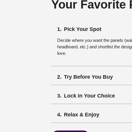
Your Favorite
Pick Your Spot
Decide where you want the panels (wall,
headboard, etc.) and shortlist the desi
love.
Try Before You Buy
Lock in Your Choice
Relax & Enjoy