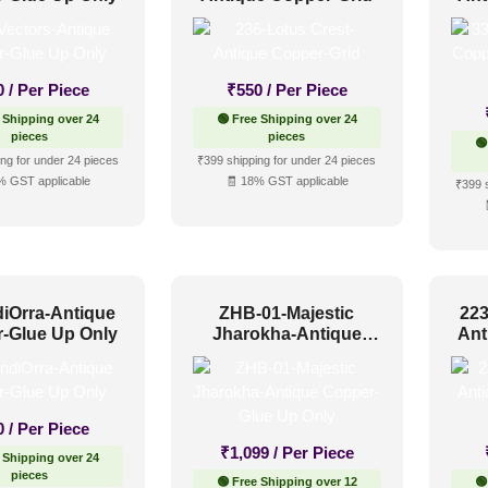
Up O
0
/ Per Piece
₹
550
/ Per Piece
 Shipping over 24
🟢 Free Shipping over 24
pieces
pieces
🟢
ng for under 24 pieces
₹399 shipping for under 24 pieces
% GST applicable
🧾 18% GST applicable
₹399 
diOrra-Antique
ZHB-01-Majestic
223
-Glue Up Only
Jharokha-Antique
Ant
Copper-Glue Up Only
U
0
/ Per Piece
₹
1,099
/ Per Piece
 Shipping over 24
pieces
🟢 Free Shipping over 12
🟢