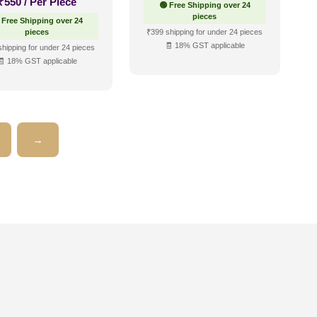
₹
550
/ Per Piece
🟢 Free Shipping over 24
pieces
 Free Shipping over 24
pieces
₹399 shipping for under 24 pieces
🧾 18% GST applicable
shipping for under 24 pieces
🧾 18% GST applicable
→