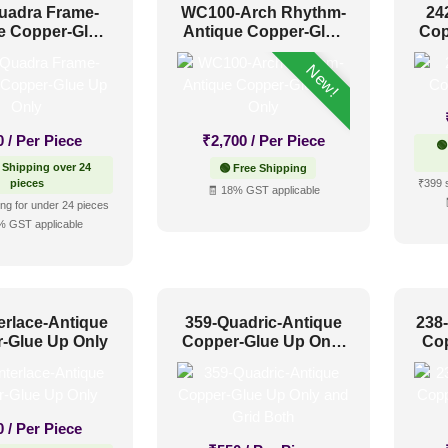
uadra Frame-
WC100-Arch Rhythm-
24
e Copper-Glue
Antique Copper-Glue
Cop
Up Only
Up Only
New!
0
/ Per Piece
₹
2,700
/ Per Piece
🟢
 Shipping over 24
🟢 Free Shipping
pieces
₹399 
🧾 18% GST applicable
ng for under 24 pieces
% GST applicable
erlace-Antique
359-Quadric-Antique
238
-Glue Up Only
Copper-Glue Up Only
Co
and Grid Both
0
/ Per Piece