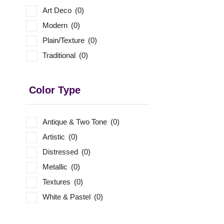
Art Deco
(0)
Modern
(0)
Plain/Texture
(0)
Traditional
(0)
Color Type
Antique & Two Tone
(0)
Artistic
(0)
Distressed
(0)
Metallic
(0)
Textures
(0)
White & Pastel
(0)