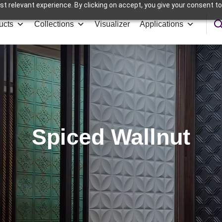
t relevant experience. By clicking on accept, you give your consent to
ucts
Collections
Visualizer
Applications
Spiced Wallnut