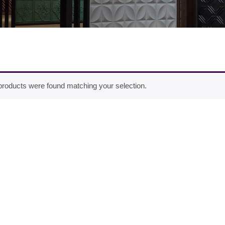
roducts were found matching your selection.