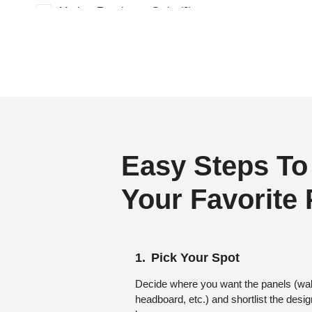
Modern Farmhouse Style
(0)
Regency Style
(0)
Rustic Interior Style
(0)
Scandinavian Style
(0)
Shabby Chic Style
(0)
Texture
(0)
Traditional
(0)
Easy Steps To
Your Favorite
Pick Your Spot
Decide where you want the panels (wall,
headboard, etc.) and shortlist the desi