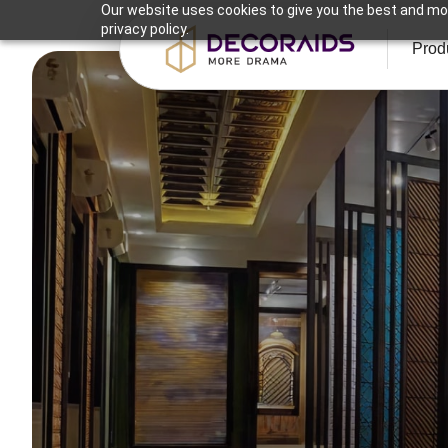
Our website uses cookies to give you the best and mos
privacy policy.
Prod