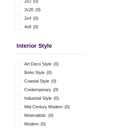
2x2
(0)
2x20
(0)
2x4
(0)
4x8
(0)
Interior Style
Art Deco Style
(0)
Boho Style
(0)
Coastal Style
(0)
Contemporary
(0)
Industrial Style
(0)
Mid Century Modern
(0)
Minimalistic
(0)
Modern
(0)