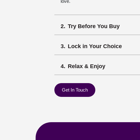
love.
Try Before You Buy
Lock in Your Choice
Relax & Enjoy
Get In Touch