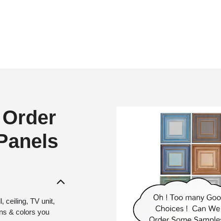
 Order
 Panels
 ceiling, TV unit,
gns & colors you