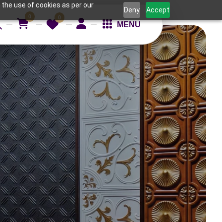
 the use of cookies as per our
Deny
Accept
0
0
MENU