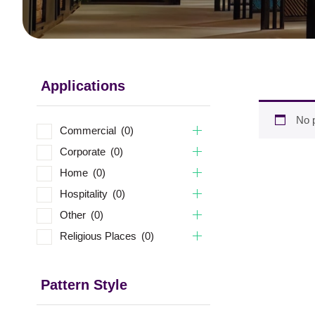
Applications
No p
Commercial
(0)
Corporate
(0)
Home
(0)
Hospitality
(0)
Other
(0)
Religious Places
(0)
Pattern Style