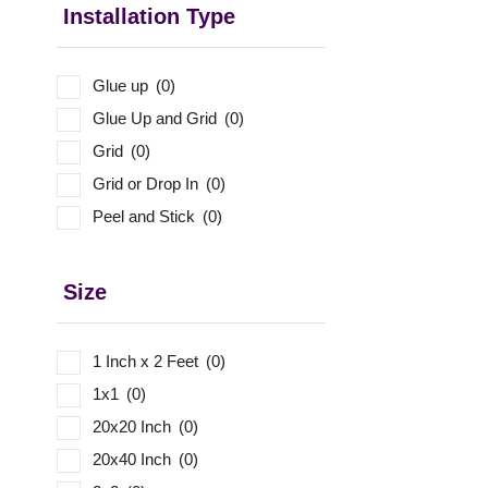
Installation Type
Glue up
(0)
Glue Up and Grid
(0)
Grid
(0)
Grid or Drop In
(0)
Peel and Stick
(0)
Size
1 Inch x 2 Feet
(0)
1x1
(0)
20x20 Inch
(0)
20x40 Inch
(0)