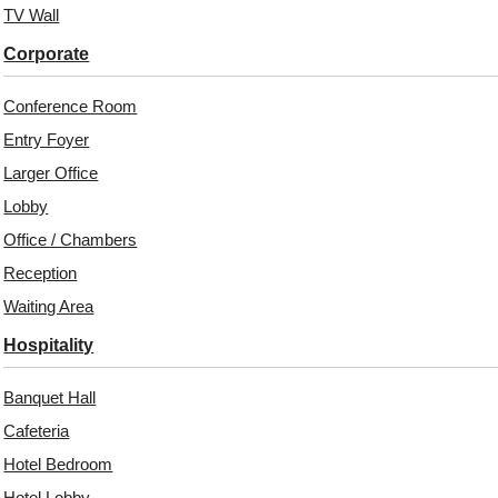
TV Wall
Unit:
Per 
Corporate
Free 
₹399 ship
Conference Room
18% 
Entry Foyer
Larger Office
Lobby
Office / Chambers
Reception
Waiting Area
Hospitality
Banquet Hall
Related Products
Cafeteria
Hotel Bedroom
Hotel Lobby