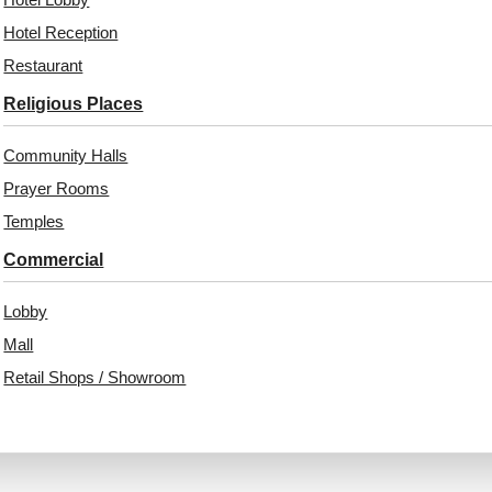
Hotel Reception
344-Forest Grid-
339-Bumpy-Mocha-
Antique Copper-Glue
Glue Up Only and Grid
Restaurant
Up Only
Both
Religious Places
Community Halls
₹
550
/ Per Piece
₹
485
/ Per Piece
Prayer Rooms
Free Shipping over 24
pieces
Free Shipping over 24
Temples
₹399 shipping for under 24 pieces
pieces
18% GST applicable
₹399 shipping for under 24 pieces
Commercial
18% GST applicable
Add to Wishlist
Add to Wishlist
Lobby
Mall
Retail Shops / Showroom