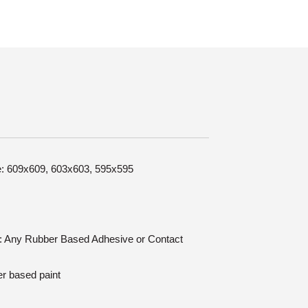
ze: 609x609, 603x603, 595x595
on: Any Rubber Based Adhesive or Contact
er based paint