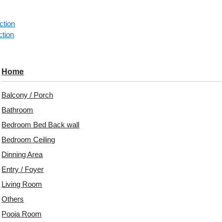
ction
1 pie
ction
Categorie
Ceiling Ti
Home
A subtle m
Balcony / Porch
granular de
contempora
Bathroom
Bedroom Bed Back wall
Modern Mi
Granular S
Bedroom Ceiling
Contempor
Dinning Area
Architectu
Entry / Foyer
Avail
Living Room
Embo
Others
Patt
Pooja Room