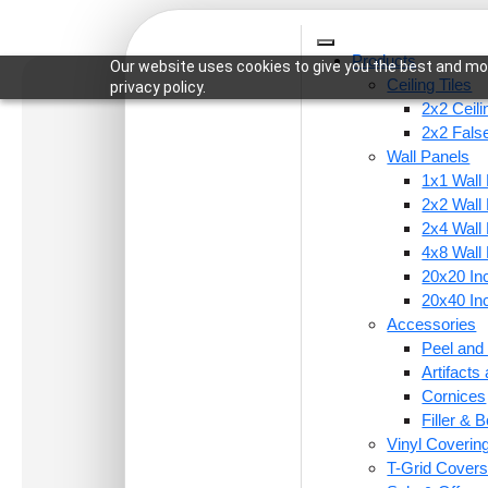
Products
Our website uses cookies to give you the best and mos
Ceiling Tiles
privacy policy.
2x2 Ceili
2x2 False
Wall Panels
1x1 Wall
Home
/
Ceiling Tiles
/
2x2 Ceiling Tiles
/ F07-Micr
2x2 Wall
2x4 Wall
4x8 Wall
20x20 Inc
20x40 Inc
Accessories
Peel and 
Artifact
Cornices
Filler & B
Vinyl Coverin
T-Grid Cover