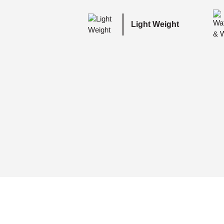
Light Weight