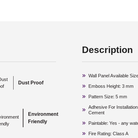
Description
Wall Panel Available Si
Dust Proof
Emboss Height: 3 mm
Pattern Size: 5 mm
Adhesive For Installati
Cement
Environment
Friendly
Paintable: Yes - any wat
Fire Rating: Class A