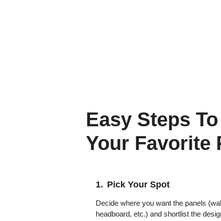
Easy Steps To
Your Favorite
Pick Your Spot
Decide where you want the panels (wall,
headboard, etc.) and shortlist the desi