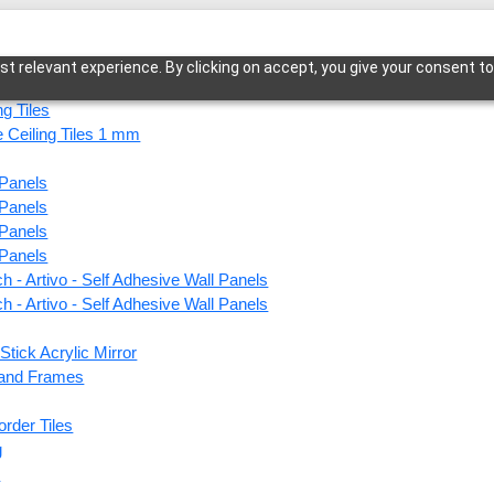
t relevant experience. By clicking on accept, you give your consent to
ng Tiles
 Ceiling Tiles 1 mm
 Panels
o Pebble Texture-Antique White-Glue Up and Grid Both
 Panels
 Panels
 Panels
h - Artivo - Self Adhesive Wall Panels
F07-M
h - Artivo - Self Adhesive Wall Panels
Antiq
Stick Acrylic Mirror
Grid 
s and Frames
order Tiles
This produ
g
s
Price