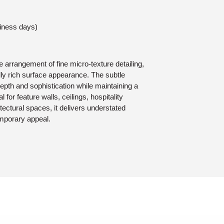
siness days)
 arrangement of fine micro-texture detailing,
lly rich surface appearance. The subtle
epth and sophistication while maintaining a
 for feature walls, ceilings, hospitality
tectural spaces, it delivers understated
mporary appeal.