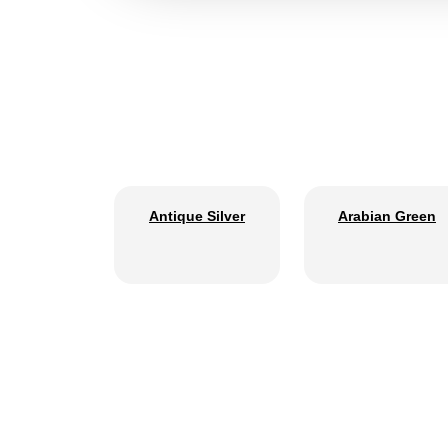
Antique Silver
Arabian Green