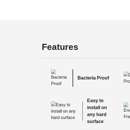
Features
Bacteria Proof
Easy to
install on
any hard
surface