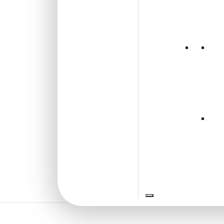
2002-Chevron Crest-
Zebrawood-Peel and
Stick
New!
₹
2,400
/ Per Box
Free Shipping over 3 box
(10 pcs)s
₹399 shipping for under 3 box (10
pcs)s
18% GST applicable
Add to Wishlist