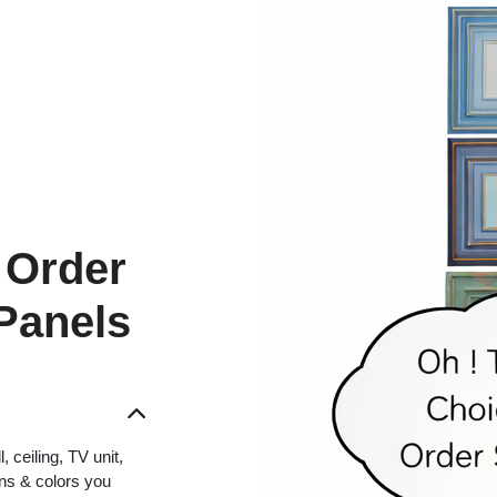
 Order
 Panels
 ceiling, TV unit,
gns & colors you