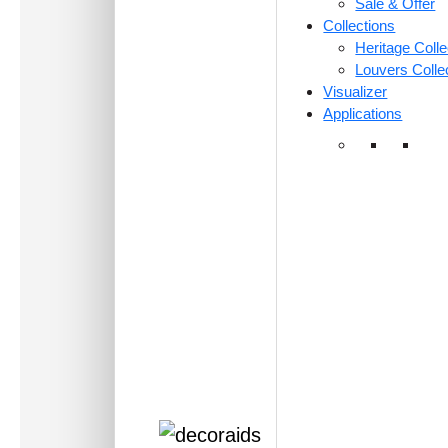
Sale & Offer
Collections
Heritage Colle
Louvers Colle
Visualizer
Applications