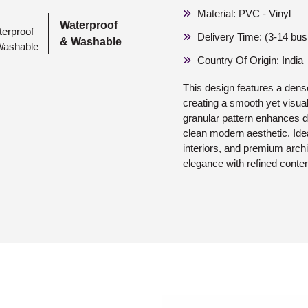
Material: PVC - Vinyl
Waterproof
Delivery Time: (3-14 bu
& Washable
Country Of Origin: India
This design features a dense
creating a smooth yet visua
granular pattern enhances d
clean modern aesthetic. Ideal
interiors, and premium archi
elegance with refined conte