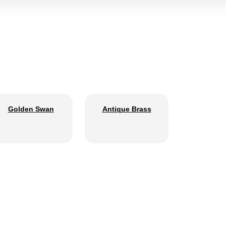
Golden Swan
Antique Brass