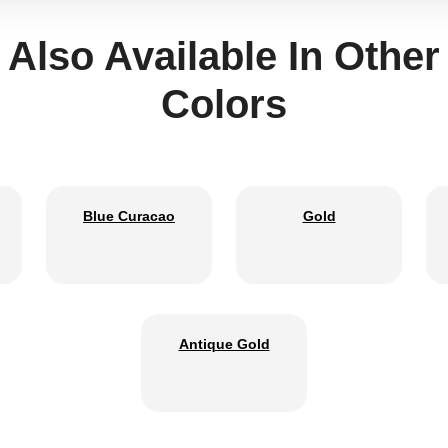
Also Available In Other
Colors
Blue Curacao
Gold
Antique Gold