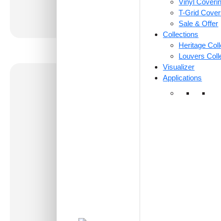
Vinyl Coveri
T-Grid Cove
Sale & Offer
Collections
Heritage Coll
Louvers Coll
Visualizer
Applications