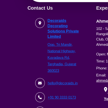
Contact Us
Expe
Decoraids
Ahme
Decorating
102 - S
Solutions Private
Rangoli
Limited
Club, 
Opp. Tri Mandir,
Ahmed
National Highway,
Open: 
Kuvadava Rd,
Time: 
Targhadia, Gujarat
Phone
360023
Email:
ahmeda
hello@decoraids.in
+91 90 3333 0173
Yo