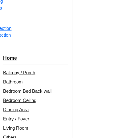
ng
rs
ection
ection
Home
Project Ant
Balcony / Porch
Bedroom
Bathroom
Bedroom Bed Back wall
Bedroom Ceiling
Home
Dinning Area
Entry / Foyer
Living Room
Others