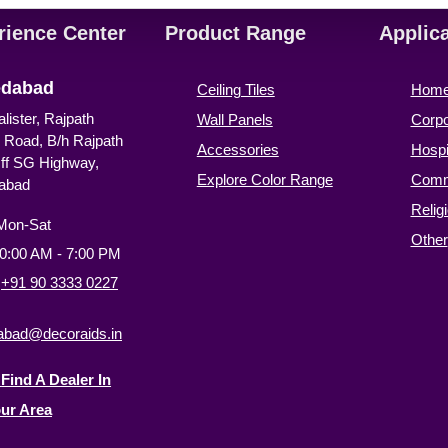
rience Center
Product Range
Applic
dabad
Ceiling Tiles
Hom
alister, Rajpath
Wall Panels
Corpo
 Road, B/h Rajpath
Accessories
Hospit
Off SG Highway,
Explore Color Range
Comm
abad
Relig
Mon-Sat
Other
10:00 AM - 7:00 PM
:
+91 90 3333 0227
bad@decoraids.in
Find A Dealer In
ur Area