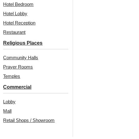
Hotel Bedroom
Hotel Lobby
Hotel Reception
Design #332
( Home )
Restaurant
ROYAL GREY
Religious Places
Community Halls
Design #291
( Home )
Prayer Rooms
ANTIQUE GOLD
Temples
Commercial
Lobby
Mall
Retail Shops / Showroom