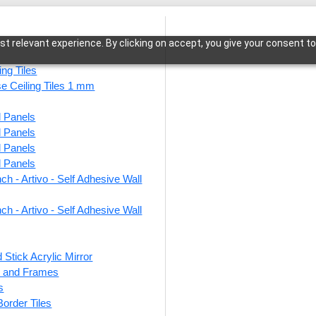
t relevant experience. By clicking on accept, you give your consent to
ing Tiles
se Ceiling Tiles 1 mm
l Panels
ject Antique Grace Bed
l Panels
l Panels
l Panels
ch - Artivo - Self Adhesive Wall
ch - Artivo - Self Adhesive Wall
 Stick Acrylic Mirror
ts and Frames
s
 Border Tiles