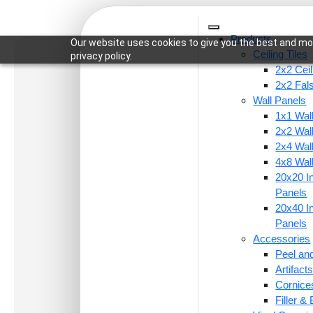
Products
Our website uses cookies to give you the best and mos
Ceiling Tiles
privacy policy.
2x2 Ceil
2x2 Fal
Wall Panels
1x1 Wal
Pro
2x2 Wal
2x4 Wal
4x8 Wal
20x20 In
Panels
20x40 In
Panels
Accessories
Peel and
Artifac
Cornice
Filler &