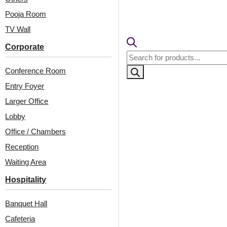
The Heritage Suite brings old-w
antique copper ceiling panels a
Pooja Room
detailing overhead radiates w
TV Wall
furniture and ambient lighting
room’s layered textures, vinta
Corporate
Products
harmonious retreat that feels b
search
European aristocratic interior
Conference Room
comfort, and the beauty of trad
Entry Foyer
Larger Office
View Product
Lobby
Office / Chambers
Reception
Waiting Area
Hospitality
Banquet Hall
Related Projects
Cafeteria