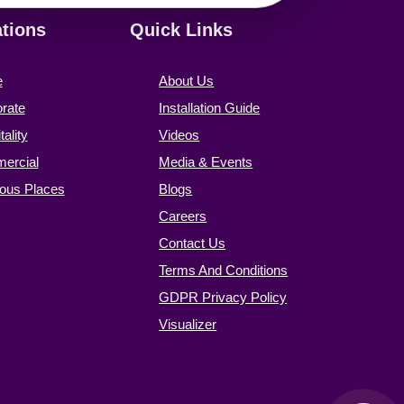
ations
Quick Links
e
About Us
rate
Installation Guide
ality
Videos
ercial
Media & Events
ious Places
Blogs
Careers
Contact Us
Terms And Conditions
GDPR Privacy Policy
Visualizer