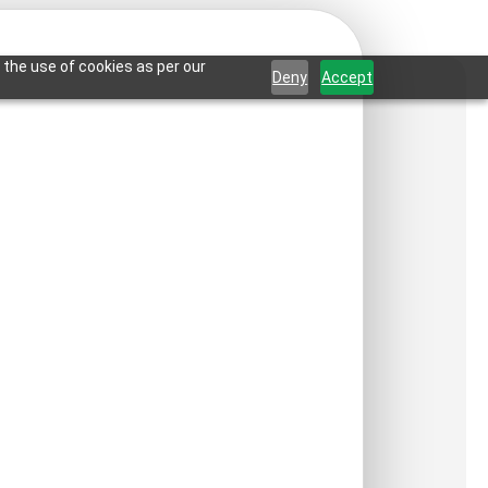
 the use of cookies as per our
Deny
Accept
room