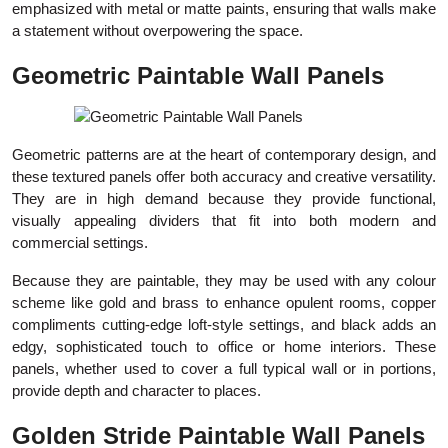
emphasized with metal or matte paints, ensuring that walls make
a statement without overpowering the space.
Geometric Paintable Wall Panels
Geometric patterns are at the heart of contemporary design, and
these textured panels offer both accuracy and creative versatility.
They are in high demand because they provide functional,
visually appealing dividers that fit into both modern and
commercial settings.
Because they are paintable, they may be used with any colour
scheme like gold and brass to enhance opulent rooms, copper
compliments cutting-edge loft-style settings, and black adds an
edgy, sophisticated touch to office or home interiors. These
panels, whether used to cover a full typical wall or in portions,
provide depth and character to places.
Golden Stride Paintable Wall Panels