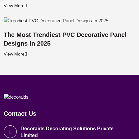
View More
The Most Trendiest PVC Decorative Panel
Designs In 2025
View More
Contact Us
Decoraids Decorating Solutions Private
Limited