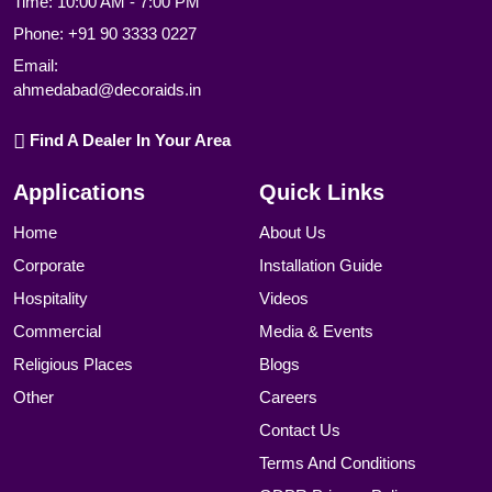
Time: 10:00 AM - 7:00 PM
Phone:
+91 90 3333 0227
Email:
ahmedabad@decoraids.in
Find A Dealer In Your Area
Applications
Quick Links
Home
About Us
Corporate
Installation Guide
Hospitality
Videos
Commercial
Media & Events
Religious Places
Blogs
Other
Careers
Contact Us
Terms And Conditions