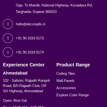
Opp. Tri Mandir, National Highway, Kuvadava Rd,
Targhadia, Gujarat 360023
hello@decoraids.in
+91 90 3333 0173
+91 90 3333 0174
Experience Center
Product Range
Ahmedabad
Ceiling Tiles
102 - Salister, Rajpath Rangoli
Wall Panels
Road, B/h Rajpath Club, Off
Accessories
SG Highway, Ahmedabad
Explore Color Range
Open: Mon-Sat