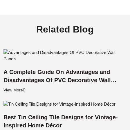
Related Blog
A Complete Guide On Advantages and
Disadvantages Of PVC Decorative Wall
Panels
View More
Best Tin Ceiling Tile Designs for Vintage-
Inspired Home Décor