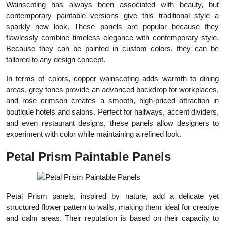
Wainscoting has always been associated with beauty, but
contemporary paintable versions give this traditional style a
sparkly new look. These panels are popular because they
flawlessly combine timeless elegance with contemporary style.
Because they can be painted in custom colors, they can be
tailored to any design concept.
In terms of colors, copper wainscoting adds warmth to dining
areas, grey tones provide an advanced backdrop for workplaces,
and rose crimson creates a smooth, high-priced attraction in
boutique hotels and salons. Perfect for hallways, accent dividers,
and even restaurant designs, these panels allow designers to
experiment with color while maintaining a refined look.
Petal Prism Paintable Panels
Petal Prism panels, inspired by nature, add a delicate yet
structured flower pattern to walls, making them ideal for creative
and calm areas. Their reputation is based on their capacity to