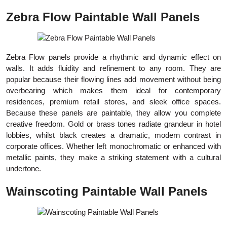
Zebra Flow Paintable Wall Panels
Zebra Flow panels provide a rhythmic and dynamic effect on
walls. It adds fluidity and refinement to any room. They are
popular because their flowing lines add movement without being
overbearing which makes them ideal for contemporary
residences, premium retail stores, and sleek office spaces.
Because these panels are paintable, they allow you complete
creative freedom. Gold or brass tones radiate grandeur in hotel
lobbies, whilst black creates a dramatic, modern contrast in
corporate offices. Whether left monochromatic or enhanced with
metallic paints, they make a striking statement with a cultural
undertone.
Wainscoting Paintable Wall Panels