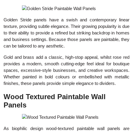
Golden Stride panels have a swish and contemporary linear
texture, providing subtle elegance. Their growing popularity is due
to their ability to provide a refined but striking backdrop in homes
and business settings. Because those panels are paintable, they
can be tailored to any aesthetic.
Gold and brass add a classic, high-stop appeal, whilst rose red
provides a modern, smooth cutting-edge feel ideal for boutique
spaces, excessive-style businesses, and creative workspaces.
Whether painted in bold colours or embellished with metallic
finishes, these panels provide simple elegance to dividers.
Wood Textured Paintable Wall
Panels
As biophilic design wood-textured paintable wall panels are