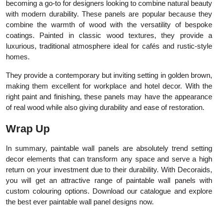
becoming a go-to for designers looking to combine natural beauty
with modern durability. These panels are popular because they
combine the warmth of wood with the versatility of bespoke
coatings. Painted in classic wood textures, they provide a
luxurious, traditional atmosphere ideal for cafés and rustic-style
homes.
They provide a contemporary but inviting setting in golden brown,
making them excellent for workplace and hotel decor. With the
right paint and finishing, these panels may have the appearance
of real wood while also giving durability and ease of restoration.
Wrap Up
In summary, paintable wall panels are absolutely trend setting
decor elements that can transform any space and serve a high
return on your investment due to their durability. With Decoraids,
you will get an attractive range of paintable wall panels with
custom colouring options. Download our catalogue and explore
the best ever paintable wall panel designs now.