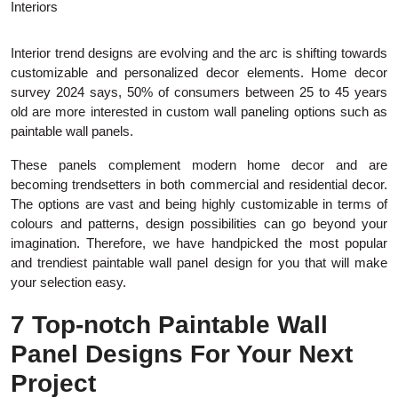
Interior trend designs are evolving and the arc is shifting towards
customizable and personalized decor elements. Home decor
survey 2024 says, 50% of consumers between 25 to 45 years
old are more interested in custom wall paneling options such as
paintable wall panels.
These panels complement modern home decor and are
becoming trendsetters in both commercial and residential decor.
The options are vast and being highly customizable in terms of
colours and patterns, design possibilities can go beyond your
imagination. Therefore, we have handpicked the most popular
and trendiest paintable wall panel design for you that will make
your selection easy.
7 Top-notch Paintable Wall
Panel Designs For Your Next
Project