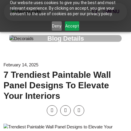
Our website uses cookies to give you the best and most
relevant experience. By clicking on accept, you give your
MENU
consent to the use of cookies as per our privacy policy.
Deny
Accept
Blog Details
February 14, 2025
7 Trendiest Paintable Wall
Panel Designs To Elevate
Your Interiors