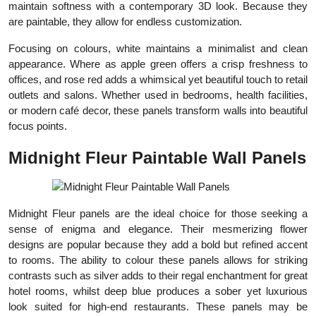
maintain softness with a contemporary 3D look. Because they
are paintable, they allow for endless customization.
Focusing on colours, white maintains a minimalist and clean
appearance. Where as apple green offers a crisp freshness to
offices, and rose red adds a whimsical yet beautiful touch to retail
outlets and salons. Whether used in bedrooms, health facilities,
or modern café decor, these panels transform walls into beautiful
focus points.
Midnight Fleur Paintable Wall Panels
Midnight Fleur panels are the ideal choice for those seeking a
sense of enigma and elegance. Their mesmerizing flower
designs are popular because they add a bold but refined accent
to rooms. The ability to colour these panels allows for striking
contrasts such as silver adds to their regal enchantment for great
hotel rooms, whilst deep blue produces a sober yet luxurious
look suited for high-end restaurants. These panels may be