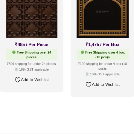
₹
485
/ Per Piece
₹
1,475
/ Per Box
Free Shipping over 24
Free Shipping over 4 box
pieces
(10 pcs)s
₹399 shipping for under 24 pieces
₹199 shipping for under 4 box (10
pcs)s
18% GST applicable
18% GST applicable
Add to Wishlist
Add to Wishlist