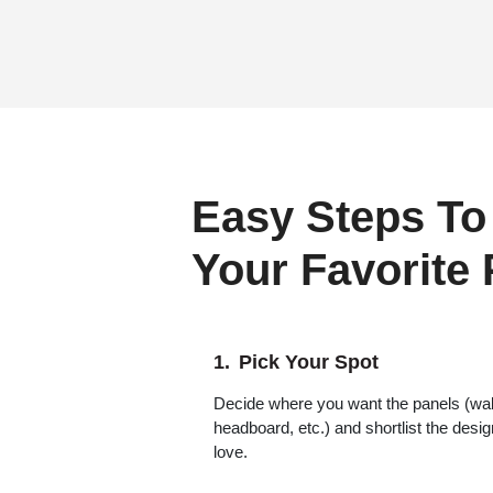
Easy Steps To
Your Favorite
Pick Your Spot
Decide where you want the panels (wall,
headboard, etc.) and shortlist the desi
love.