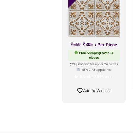
Original
Current
₹
550
₹
305
/ Per Piece
price
price
Free Shipping over 24
was:
is:
pieces
₹550.
₹305.
₹399 shipping for under 24 pieces
18% GST applicable
In Stock:
30 Pieces
Add to Wishlist