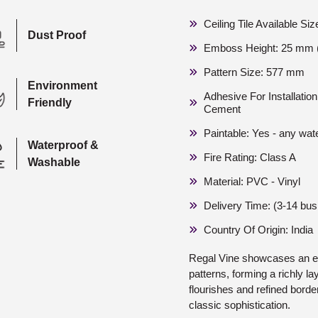
Ceiling Tile Available S
Dust Proof
Emboss Height: 25 mm (
Pattern Size: 577 mm
Environment
Adhesive For Installati
Friendly
Cement
Paintable: Yes - any wat
Waterproof &
Fire Rating: Class A
Washable
Material: PVC - Vinyl
Delivery Time: (3-14 bu
Country Of Origin: India
Regal Vine showcases an el
patterns, forming a richly l
flourishes and refined borde
classic sophistication.