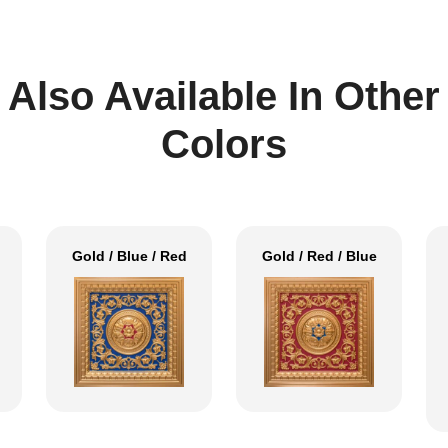
Also Available In Other
Colors
Gold / Blue / Red
Gold / Red / Blue