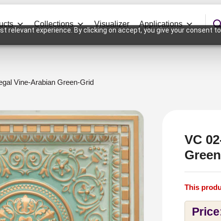
ucts
Collections
Visualizer
Applications
t relevant experience. By clicking on accept, you give your consent to
gal Vine-Arabian Green-Grid
VC 02
Green
This produ
Price