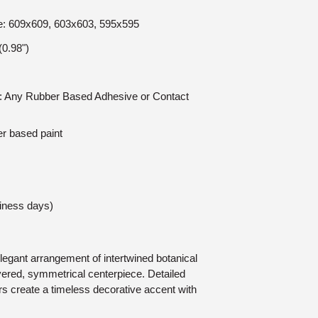
ize: 609x609, 603x603, 595x595
0.98")
on: Any Rubber Based Adhesive or Contact
er based paint
siness days)
egant arrangement of intertwined botanical
ayered, symmetrical centerpiece. Detailed
rs create a timeless decorative accent with