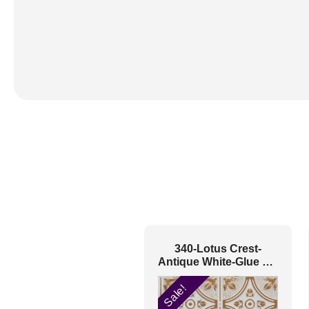
340-Lotus Crest-
Antique White-Glue Up
Only
Sale!