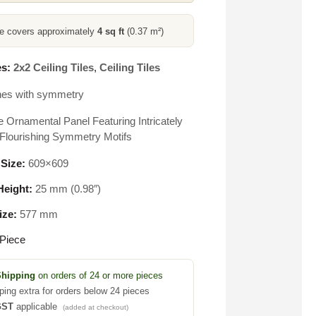
ce covers approximately
4 sq ft
(0.37 m²)
s:
2x2 Ceiling Tiles
,
Ceiling Tiles
nes with symmetry
e Ornamental Panel Featuring Intricately
Flourishing Symmetry Motifs
 Size:
609×609
eight:
25 mm (0.98″)
ize:
577 mm
Piece
Shipping
on orders of 24 or more pieces
ping extra for orders below 24 pieces
GST
applicable
(added at checkout)