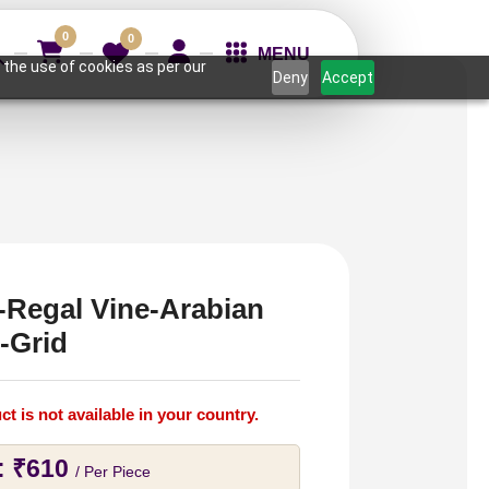
0
0
MENU
 the use of cookies as per our
Deny
Accept
-Regal Vine-Arabian
-Grid
ct is not available in your country.
:
₹
610
/ Per Piece