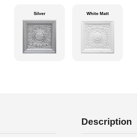
Silver
White Matt
Description