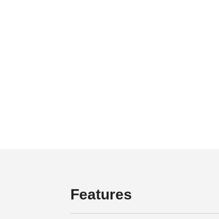
Features