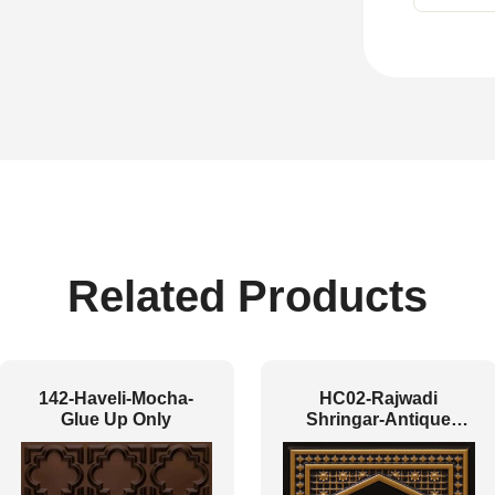
Related Products
142-Haveli-Mocha-
HC02-Rajwadi
Glue Up Only
Shringar-Antique
Gold-Glue Up And
Peel and Stick