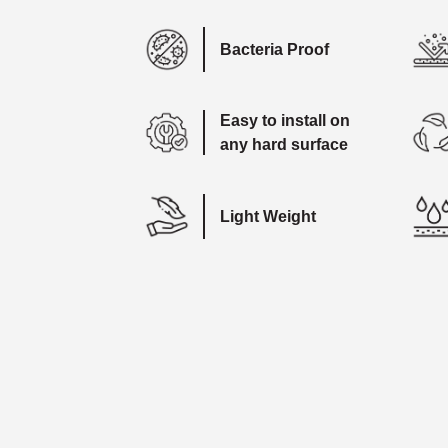
Bacteria Proof
Easy to install on
any hard surface
Light Weight