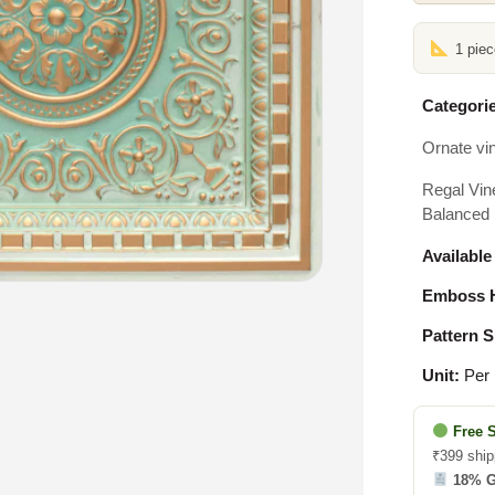
1 pie
Categorie
Ornate vi
Regal Vin
Balanced 
Available
Emboss H
Pattern S
Unit:
Per 
Free 
₹399 ship
18% 