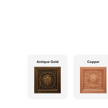
Antique Gold
Copper