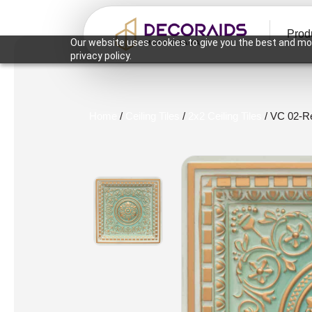
Prod
Our website uses cookies to give you the best and mos
privacy policy.
Home
/
Ceiling Tiles
/
2x2 Ceiling Tiles
/ VC 02-Re