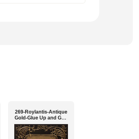
269-Roylantis-Antique
Gold-Glue Up and Grid
Both