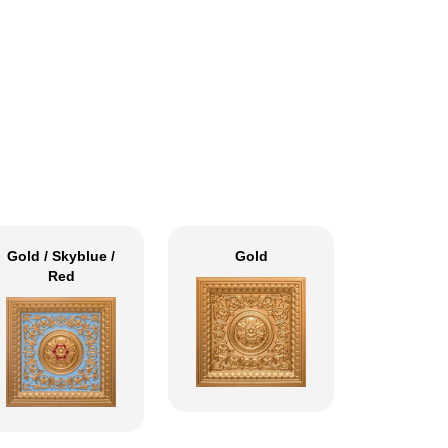
Gold / Skyblue /
Gold
Red