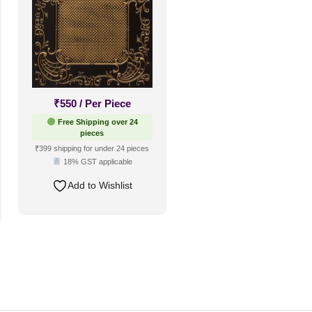
₹
550
/ Per Piece
Free Shipping over 24
pieces
₹399 shipping for under 24 pieces
18% GST applicable
Add to Wishlist