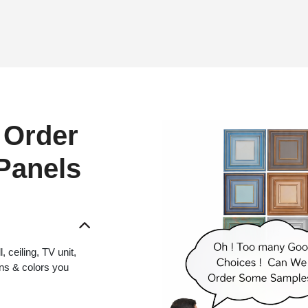
 Order
 Panels
 ceiling, TV unit,
gns & colors you