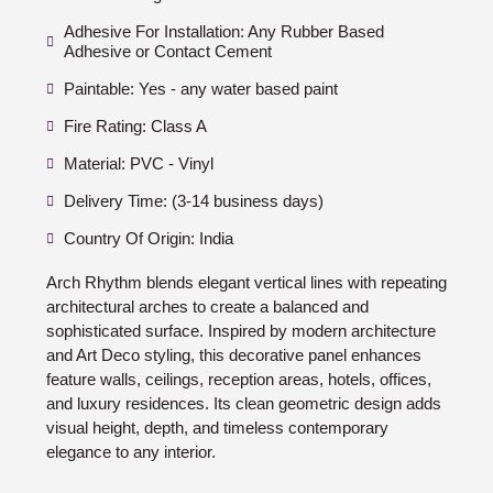
Adhesive For Installation: Any Rubber Based
Adhesive or Contact Cement
Paintable: Yes - any water based paint
Fire Rating: Class A
Material: PVC - Vinyl
Delivery Time: (3-14 business days)
Country Of Origin: India
Arch Rhythm blends elegant vertical lines with repeating
architectural arches to create a balanced and
sophisticated surface. Inspired by modern architecture
and Art Deco styling, this decorative panel enhances
feature walls, ceilings, reception areas, hotels, offices,
and luxury residences. Its clean geometric design adds
visual height, depth, and timeless contemporary
elegance to any interior.