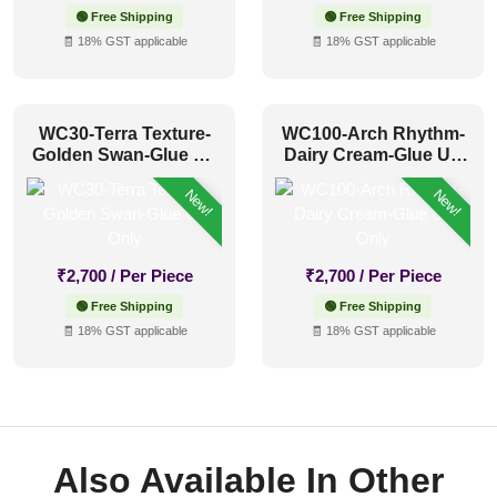
🟢 Free Shipping
🟢 Free Shipping
🧾 18% GST applicable
🧾 18% GST applicable
WC30-Terra Texture-
WC100-Arch Rhythm-
Golden Swan-Glue Up
Dairy Cream-Glue Up
Only
Only
New!
New!
₹
2,700
/ Per Piece
₹
2,700
/ Per Piece
🟢 Free Shipping
🟢 Free Shipping
🧾 18% GST applicable
🧾 18% GST applicable
Also Available In Other