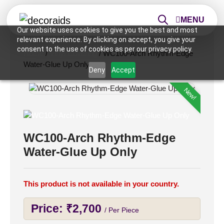
MENU
Our website uses cookies to give you the best and most
relevant experience. By clicking on accept, you give your
consent to the use of cookies as per our privacy policy.
Home
/
Vinyl Covering
/ WC100-Arch Rhythm-Edge
Water-Glue Up Only
Deny
Accept
New!
WC100-Arch Rhythm-Edge
Water-Glue Up Only
This product is not available in your country.
Price:
₹
2,700
/ Per Piece