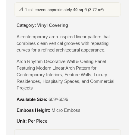
📐
1 roll covers approximately
40 sq ft
(3.72 m²)
Category:
Vinyl Covering
A contemporary arch-inspired linear pattern that
combines clean vertical grooves with repeating
curves for a refined architectural appearance.
Arch Rhythm Decorative Wall & Ceiling Panel
Featuring Modern Linear Arch Pattern for
Contemporary Interiors, Feature Walls, Luxury
Residences, Hospitality Spaces, and Commercial
Projects
Available Size:
609×6096
Emboss Height:
Micro Emboss
Unit:
Per Piece