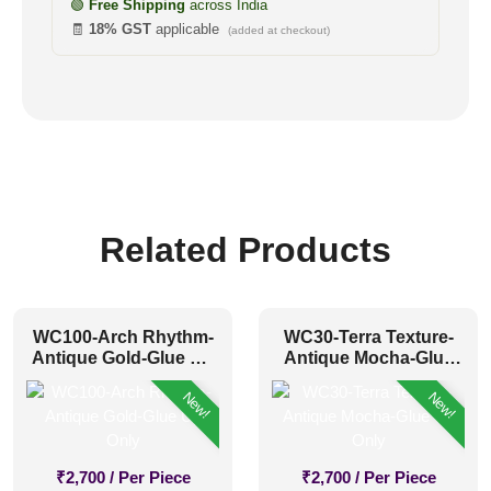
🟢
Free Shipping
across India
🧾
18% GST
applicable
(added at checkout)
Related Products
WC100-Arch Rhythm-
WC30-Terra Texture-
Antique Gold-Glue Up
Antique Mocha-Glue
Only
Up Only
New!
New!
₹
2,700
/ Per Piece
₹
2,700
/ Per Piece