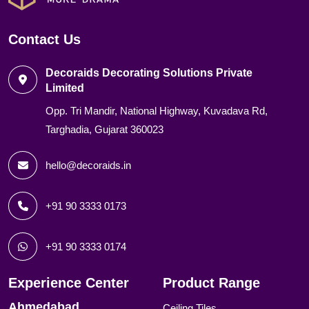
Contact Us
Decoraids Decorating Solutions Private
Limited
Opp. Tri Mandir, National Highway, Kuvadava Rd,
Targhadia, Gujarat 360023
hello@decoraids.in
+91 90 3333 0173
+91 90 3333 0174
Experience Center
Product Range
Ahmedabad
Ceiling Tiles