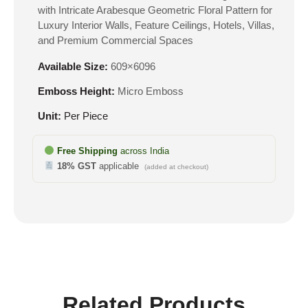
with Intricate Arabesque Geometric Floral Pattern for
Luxury Interior Walls, Feature Ceilings, Hotels, Villas,
and Premium Commercial Spaces
Available Size:
609×6096
Emboss Height:
Micro Emboss
Unit:
Per Piece
Free Shipping
across India
18% GST
applicable
(added at checkout)
Related Products