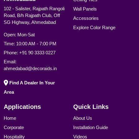
102 - Salister, Rajpath Rangoli
Wall Panels
Road, B/h Rajpath Club, Off
Accessories
SG Highway, Ahmedabad
Explore Color Range
Open: Mon-Sat
Time: 10:00 AM - 7:00 PM
Phone:
+91 90 3333 0227
Email:
ahmedabad@decoraids.in
Find A Dealer In Your
Area
Applications
Quick Links
Home
About Us
Corporate
Installation Guide
Hospitality
Videos