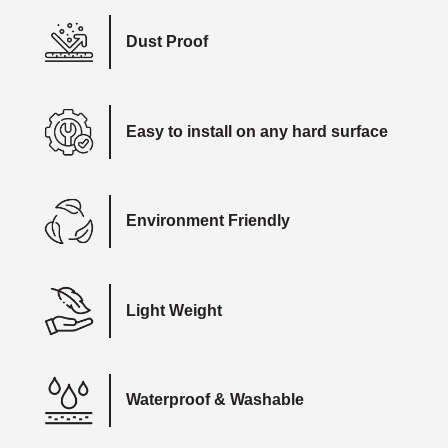
Dust Proof
Easy to install on any hard surface
Environment Friendly
Light Weight
Waterproof & Washable