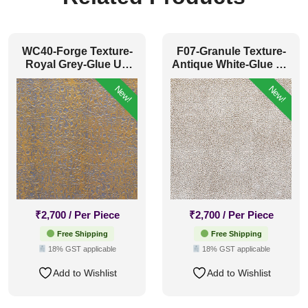
WC40-Forge Texture-
F07-Granule Texture-
Royal Grey-Glue Up
Antique White-Glue Up
Only
Only
New!
New!
₹
2,700
/ Per Piece
₹
2,700
/ Per Piece
Free Shipping
Free Shipping
18% GST applicable
18% GST applicable
Add to Wishlist
Add to Wishlist