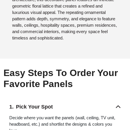
geometric floral lattice that creates a refined and
luxurious visual appeal. The repeating ornamental
pattern adds depth, symmetry, and elegance to feature
walls, ceilings, hospitality spaces, premium residences,
and commercial interiors, making every space feel
timeless and sophisticated.
Easy Steps To Order Your
Favorite Panels
Pick Your Spot
Decide where you want the panels (wall, ceiling, TV unit,
headboard, etc.) and shortlist the designs & colors you