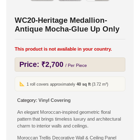
WC20-Heritage Medallion-
Antique Mocha-Glue Up Only
This product is not available in your country.
Price:
₹
2,700
/ Per Piece
1 roll covers approximately
40 sq ft
(3.72 m²)
Category:
Vinyl Covering
An elegant Moroccan-inspired geometric floral
pattern that brings timeless luxury and architectural
charm to interior walls and ceilings.
Moroccan Trellis Decorative Wall & Ceiling Panel