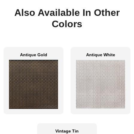
Also Available In Other
Colors
Antique Gold
Antique White
Vintage Tin