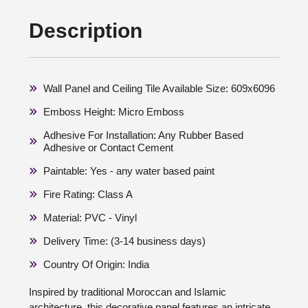
Description
Wall Panel and Ceiling Tile Available Size: 609x6096
Emboss Height: Micro Emboss
Adhesive For Installation: Any Rubber Based
Adhesive or Contact Cement
Paintable: Yes - any water based paint
Fire Rating: Class A
Material: PVC - Vinyl
Delivery Time: (3-14 business days)
Country Of Origin: India
Inspired by traditional Moroccan and Islamic
architecture, this decorative panel features an intricate