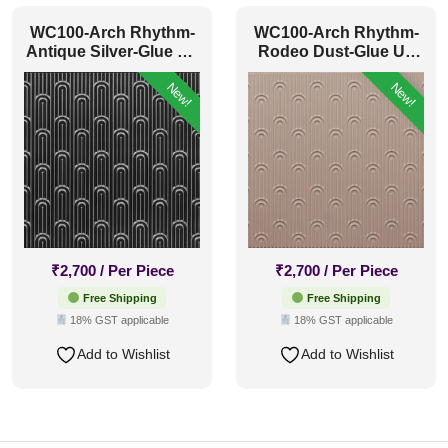
WC100-Arch Rhythm-
WC100-Arch Rhythm-
Antique Silver-Glue Up
Rodeo Dust-Glue Up
Only
Only
New!
New!
₹
2,700
/ Per Piece
₹
2,700
/ Per Piece
Free Shipping
Free Shipping
18% GST applicable
18% GST applicable
Add to Wishlist
Add to Wishlist