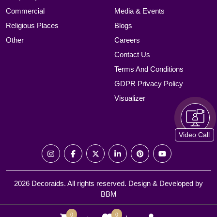
Commercial
Media & Events
Religious Places
Blogs
Other
Careers
Contact Us
Terms And Conditions
GDPR Privacy Policy
Visualizer
Video Call
2026 Decoraids. All rights reserved. Design & Developed by
BBM
0
0