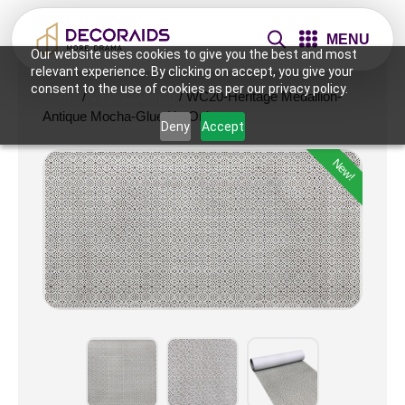
MENU
Our website uses cookies to give you the best and most
relevant experience. By clicking on accept, you give your
consent to the use of cookies as per our privacy policy.
Home
/
Vinyl Covering
/ WC20-Heritage Medallion-
Antique Mocha-Glue Up Only
Deny
Accept
New!