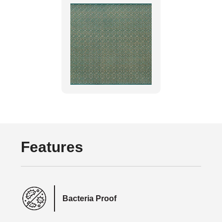
Features
Bacteria Proof