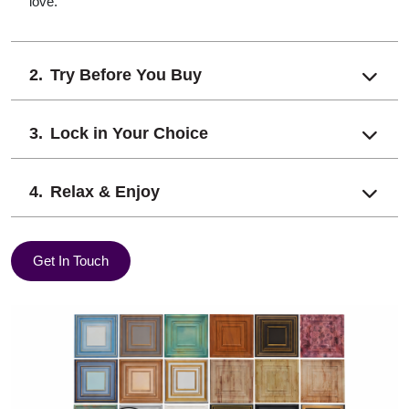
love.
Try Before You Buy
Lock in Your Choice
Relax & Enjoy
Get In Touch