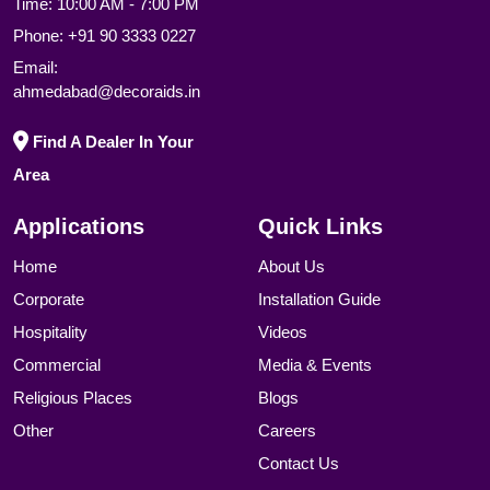
Time: 10:00 AM - 7:00 PM
Phone:
+91 90 3333 0227
Email:
ahmedabad@decoraids.in
Find A Dealer In Your
Area
Applications
Quick Links
Home
About Us
Corporate
Installation Guide
Hospitality
Videos
Commercial
Media & Events
Religious Places
Blogs
Other
Careers
Contact Us