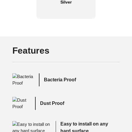
Silver
Features
Bacteria Proof
Dust Proof
Easy to install on any
hard surface