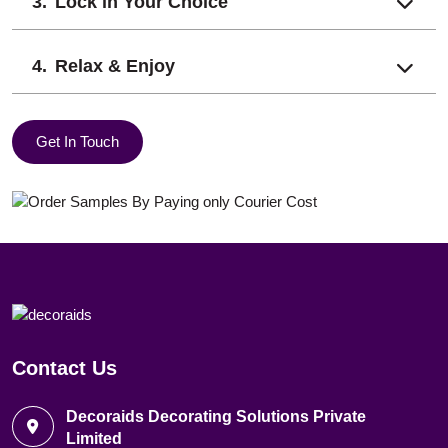
Lock in Your Choice
Relax & Enjoy
Get In Touch
Contact Us
Decoraids Decorating Solutions Private
Limited