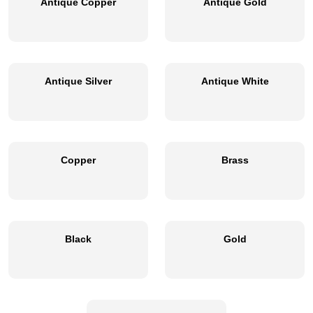
Antique Copper
Antique Gold
Antique Silver
Antique White
Copper
Brass
Black
Gold