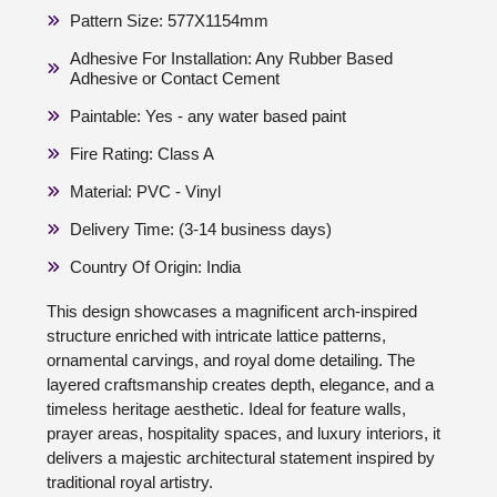
Pattern Size: 577X1154mm
Adhesive For Installation: Any Rubber Based
Adhesive or Contact Cement
Paintable: Yes - any water based paint
Fire Rating: Class A
Material: PVC - Vinyl
Delivery Time: (3-14 business days)
Country Of Origin: India
This design showcases a magnificent arch-inspired
structure enriched with intricate lattice patterns,
ornamental carvings, and royal dome detailing. The
layered craftsmanship creates depth, elegance, and a
timeless heritage aesthetic. Ideal for feature walls,
prayer areas, hospitality spaces, and luxury interiors, it
delivers a majestic architectural statement inspired by
traditional royal artistry.