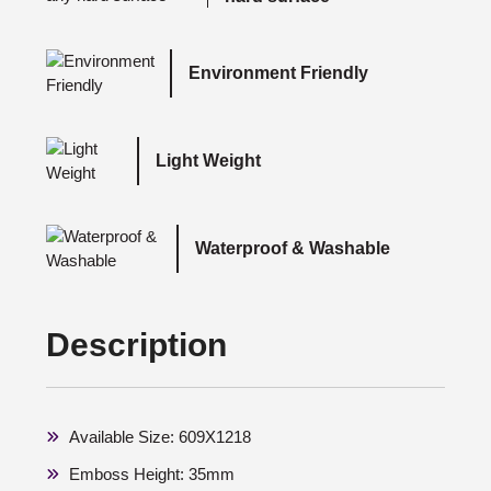
Environment Friendly
Light Weight
Waterproof & Washable
Description
Available Size: 609X1218
Emboss Height: 35mm