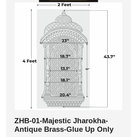
ZHB-01-Majestic Jharokha-
Antique Brass-Glue Up Only