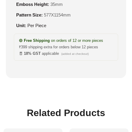
Emboss Height:
35mm
Pattern Size:
577X1154mm
Unit:
Per Piece
🟢
Free Shipping
on orders of 12 or more pieces
₹399 shipping extra for orders below 12 pieces
🧾
18% GST
applicable
(added at checkout)
Related Products