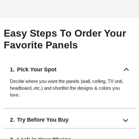
Easy Steps To Order Your
Favorite Panels
Pick Your Spot
Decide where you want the panels (wall, ceiling, TV unit,
headboard, etc.) and shortlist the designs & colors you
love.
Try Before You Buy