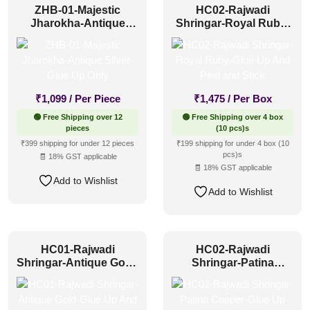
ZHB-01-Majestic
HC02-Rajwadi
Jharokha-Antique
Shringar-Royal Ruby-
Silver-Glue Up Only
Glue Up And Peel and
Stick
₹
1,099
/ Per Piece
₹
1,475
/ Per Box
🟢 Free Shipping over 12
🟢 Free Shipping over 4 box
pieces
(10 pcs)s
₹399 shipping for under 12 pieces
₹199 shipping for under 4 box (10
pcs)s
🧾 18% GST applicable
🧾 18% GST applicable
Add to Wishlist
Add to Wishlist
HC01-Rajwadi
HC02-Rajwadi
Shringar-Antique Gold-
Shringar-Patina
Glue Up And Peel and
Copper-Glue Up And
Stick
Peel and Stick