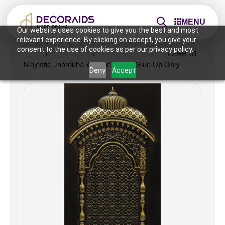
MENU
Our website uses cookies to give you the best and most
relevant experience. By clicking on accept, you give your
consent to the use of cookies as per our privacy policy.
Home
/
Accessories
/
Artifacts and Frames
/ ZHB-01-
Majestic Jharokha-Antique Brass-Glue Up Only
Deny
Accept