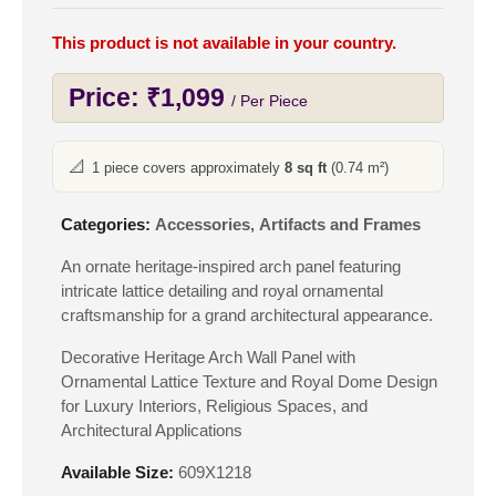
This product is not available in your country.
Price:
₹
1,099
/ Per Piece
📐
1 piece covers approximately
8 sq ft
(0.74 m²)
Categories:
Accessories
,
Artifacts and Frames
An ornate heritage-inspired arch panel featuring
intricate lattice detailing and royal ornamental
craftsmanship for a grand architectural appearance.
Decorative Heritage Arch Wall Panel with
Ornamental Lattice Texture and Royal Dome Design
for Luxury Interiors, Religious Spaces, and
Architectural Applications
Available Size:
609X1218