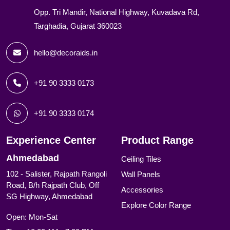
Opp. Tri Mandir, National Highway, Kuvadava Rd,
Targhadia, Gujarat 360023
hello@decoraids.in
+91 90 3333 0173
+91 90 3333 0174
Experience Center
Product Range
Ahmedabad
Ceiling Tiles
102 - Salister, Rajpath Rangoli
Wall Panels
Road, B/h Rajpath Club, Off
Accessories
SG Highway, Ahmedabad
Explore Color Range
Open: Mon-Sat