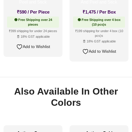
₹
590
/ Per Piece
₹
1,475
/ Per Box
🟢 Free Shipping over 24
🟢 Free Shipping over 4 box
pieces
(10 pcs)s
₹399 shipping for under 24 pieces
₹199 shipping for under 4 box (10
pcs)s
🧾 18% GST applicable
🧾 18% GST applicable
Add to Wishlist
Add to Wishlist
Also Available In Other
Colors