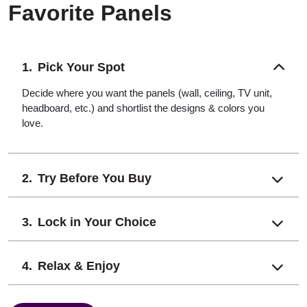
Favorite Panels
Pick Your Spot
Decide where you want the panels (wall, ceiling, TV unit,
headboard, etc.) and shortlist the designs & colors you
love.
Try Before You Buy
Lock in Your Choice
Relax & Enjoy