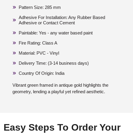
Pattern Size: 285 mm
Adhesive For Installation: Any Rubber Based
Adhesive or Contact Cement
Paintable: Yes - any water based paint
Fire Rating: Class A
Material: PVC - Vinyl
Delivery Time: (3-14 business days)
Country Of Origin: India
Vibrant green framed in antique gold highlights the
geometry, lending a playful yet refined aesthetic.
Easy Steps To Order Your