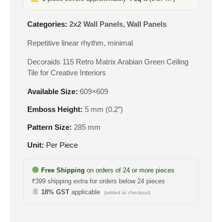
Categories:
2x2 Wall Panels
,
Wall Panels
Repetitive linear rhythm, minimal
Decoraids 115 Retro Matrix Arabian Green Ceiling
Tile for Creative Interiors
Available Size:
609×609
Emboss Height:
5 mm (0.2″)
Pattern Size:
285 mm
Unit:
Per Piece
Free Shipping
on orders of 24 or more pieces
₹399 shipping extra for orders below 24 pieces
18% GST
applicable
(added at checkout)