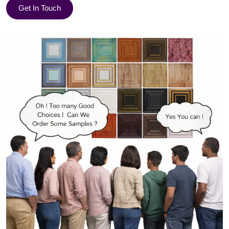
Get In Touch