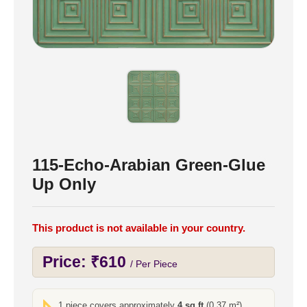
115-Echo-Arabian Green-Glue
Up Only
This product is not available in your country.
Price:
₹
610
/ Per Piece
1 piece covers approximately
4 sq ft
(0.37 m²)