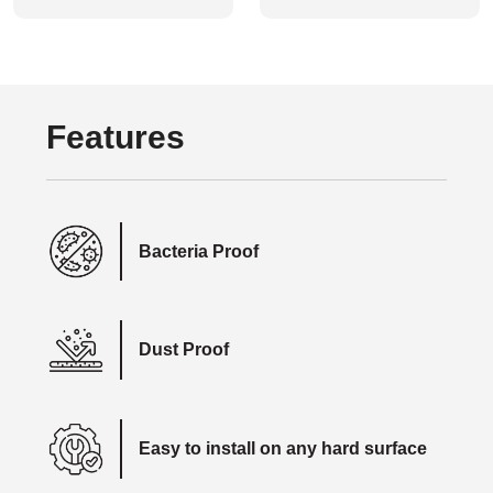
Features
Bacteria Proof
Dust Proof
Easy to install on any hard surface