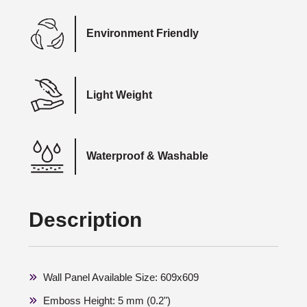
Environment Friendly
Light Weight
Waterproof & Washable
Description
Wall Panel Available Size: 609x609
Emboss Height: 5 mm (0.2")