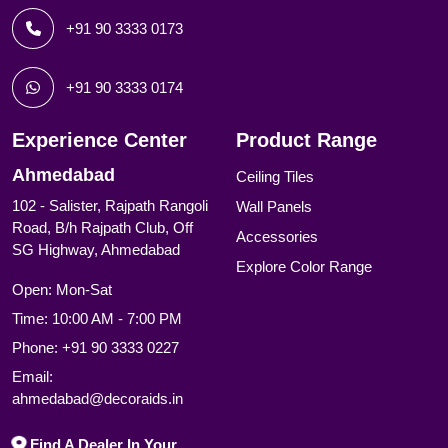
+91 90 3333 0173
+91 90 3333 0174
Experience Center
Product Range
Ahmedabad
Ceiling Tiles
102 - Salister, Rajpath Rangoli
Wall Panels
Road, B/h Rajpath Club, Off
Accessories
SG Highway, Ahmedabad
Explore Color Range
Open: Mon-Sat
Time: 10:00 AM - 7:00 PM
Phone:
+91 90 3333 0227
Email:
ahmedabad@decoraids.in
Find A Dealer In Your