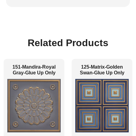
Related Products
151-Mandira-Royal
125-Matrix-Golden
Gray-Glue Up Only
Swan-Glue Up Only