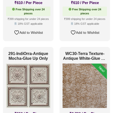
₹
610
/ Per Piece
₹
610
/ Per Piece
Free Shipping over 24
Free Shipping over 24
pieces
pieces
₹399 shipping for under 24 pieces
₹399 shipping for under 24 pieces
18% GST applicable
18% GST applicable
Add to Wishlist
Add to Wishlist
291-IndiOrra-Antique
WC30-Terra Texture-
Mocha-Glue Up Only
Antique White-Glue Up
Only
New!