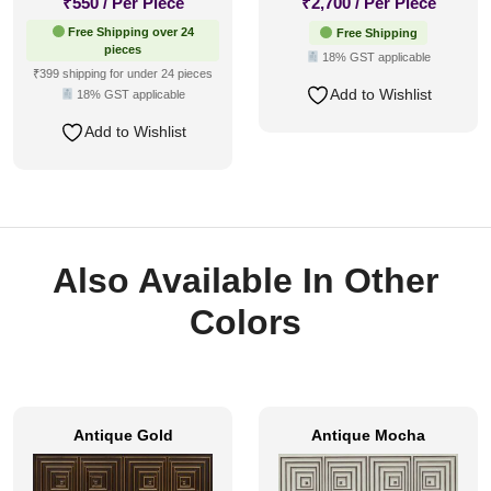
₹
550
/ Per Piece
₹
2,700
/ Per Piece
Free Shipping over 24
Free Shipping
pieces
18% GST applicable
₹399 shipping for under 24 pieces
Add to Wishlist
18% GST applicable
Add to Wishlist
Also Available In Other
Colors
Antique Gold
Antique Mocha