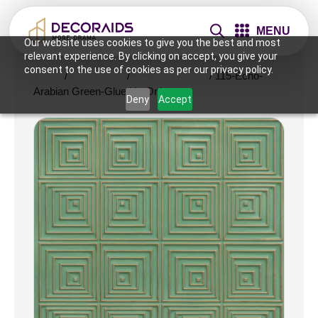
MENU
Our website uses cookies to give you the best and most
relevant experience. By clicking on accept, you give your
consent to the use of cookies as per our privacy policy.
Home
/
Wall Panels
/
2x2 Wall Panels
/ 115-Echo-
Arabian Green-Glue Up Only
Deny
Accept