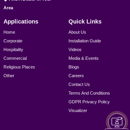
Area
Applications
Quick Links
Home
About Us
Corporate
Installation Guide
Hospitality
Videos
Commercial
Media & Events
Religious Places
Blogs
Other
Careers
Contact Us
Terms And Conditions
GDPR Privacy Policy
Visualizer