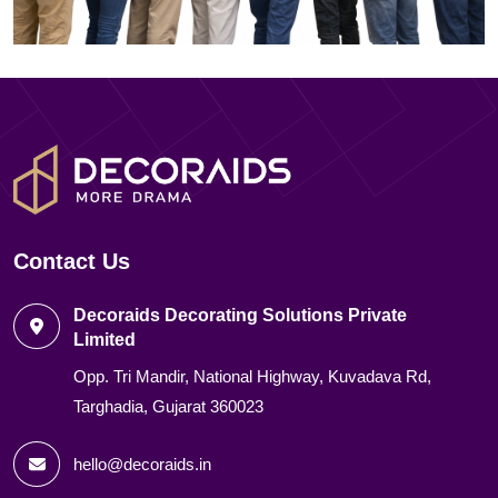
Contact Us
Decoraids Decorating Solutions Private
Limited
Opp. Tri Mandir, National Highway, Kuvadava Rd,
Targhadia, Gujarat 360023
hello@decoraids.in