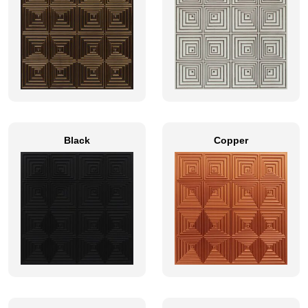
Black
Copper