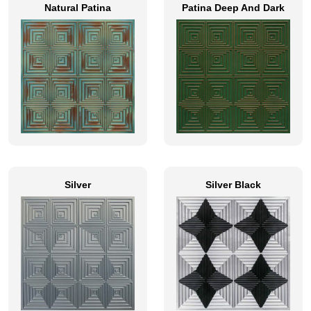
Natural Patina
Patina Deep And Dark
Silver
Silver Black