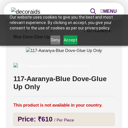
MENU
Our website uses cookies to give you the best and most
relevant experience. By clicking on accept, you give your
consent to the use of cookies as per our privacy policy.
Home
/
Wall Panels
/
2x2 Wall Panels
/ 117-Aaranya-
Blue Dove-Glue Up Only
Deny
Accept
117-Aaranya-Blue Dove-Glue
Up Only
This product is not available in your country.
Price:
₹
610
/ Per Piece