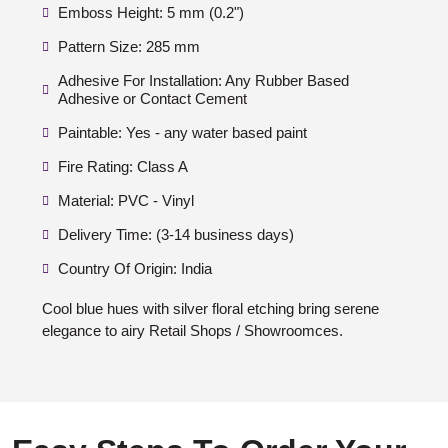
Emboss Height: 5 mm (0.2")
Pattern Size: 285 mm
Adhesive For Installation: Any Rubber Based
Adhesive or Contact Cement
Paintable: Yes - any water based paint
Fire Rating: Class A
Material: PVC - Vinyl
Delivery Time: (3-14 business days)
Country Of Origin: India
Cool blue hues with silver floral etching bring serene
elegance to airy Retail Shops / Showroomces.