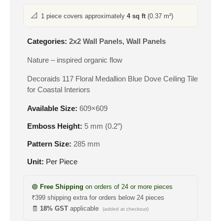
📐
1 piece covers approximately
4 sq ft
(0.37 m²)
Categories:
2x2 Wall Panels
,
Wall Panels
Nature – inspired organic flow
Decoraids 117 Floral Medallion Blue Dove Ceiling Tile
for Coastal Interiors
Available Size:
609×609
Emboss Height:
5 mm (0.2″)
Pattern Size:
285 mm
Unit:
Per Piece
🟢
Free Shipping
on orders of 24 or more pieces
₹399 shipping extra for orders below 24 pieces
🧾
18% GST
applicable
(added at checkout)