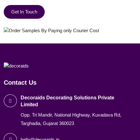
Get In Touch
Contact Us
Decoraids Decorating Solutions Private
Limited
Opp. Tri Mandir, National Highway, Kuvadava Rd,
Targhadia, Gujarat 360023
hello@decoraids.in