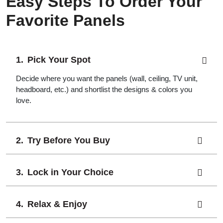
Easy Steps To Order Your
Favorite Panels
Pick Your Spot
Decide where you want the panels (wall, ceiling, TV unit,
headboard, etc.) and shortlist the designs & colors you
love.
Try Before You Buy
Lock in Your Choice
Relax & Enjoy