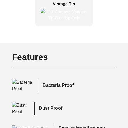
Vintage Tin
Features
Bacteria Proof
Dust Proof