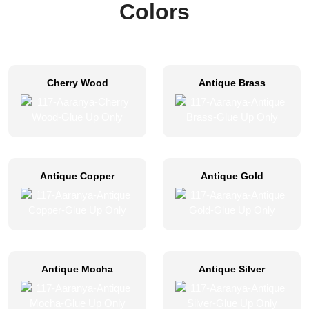
Colors
Cherry Wood
Antique Brass
Antique Copper
Antique Gold
Antique Mocha
Antique Silver