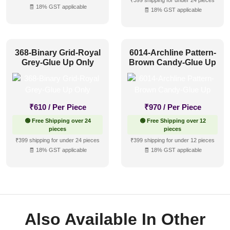
₹399 shipping for under 24 pieces
🧾 18% GST applicable
🧾 18% GST applicable
368-Binary Grid-Royal
6014-Archline Pattern-
Grey-Glue Up Only
Brown Candy-Glue Up
₹
610
/ Per Piece
₹
970
/ Per Piece
🟢 Free Shipping over 24
🟢 Free Shipping over 12
pieces
pieces
₹399 shipping for under 24 pieces
₹399 shipping for under 12 pieces
🧾 18% GST applicable
🧾 18% GST applicable
Also Available In Other