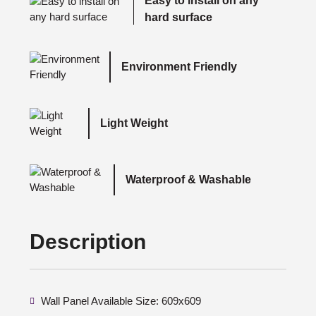
Easy to install on any
hard surface
Environment Friendly
Light Weight
Waterproof & Washable
Description
Wall Panel Available Size: 609x609