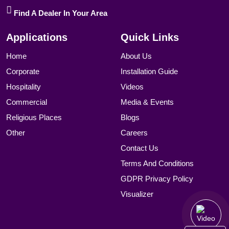
Find A Dealer In Your Area
Applications
Quick Links
Home
About Us
Corporate
Installation Guide
Hospitality
Videos
Commercial
Media & Events
Religious Places
Blogs
Other
Careers
Contact Us
Terms And Conditions
GDPR Privacy Policy
Visualizer