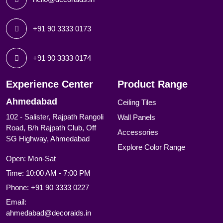
+91 90 3333 0173
+91 90 3333 0174
Experience Center
Product Range
Ahmedabad
Ceiling Tiles
102 - Salister, Rajpath Rangoli
Wall Panels
Road, B/h Rajpath Club, Off
Accessories
SG Highway, Ahmedabad
Explore Color Range
Open: Mon-Sat
Time: 10:00 AM - 7:00 PM
Phone:
+91 90 3333 0227
Email:
ahmedabad@decoraids.in