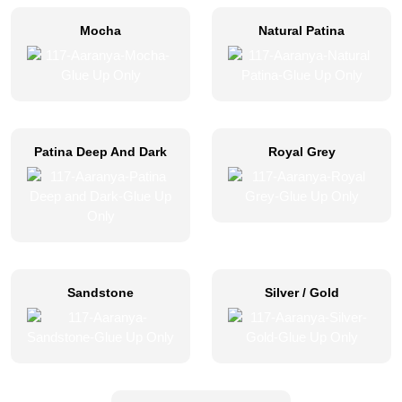
Mocha
Natural Patina
Patina Deep And Dark
Royal Grey
Sandstone
Silver / Gold