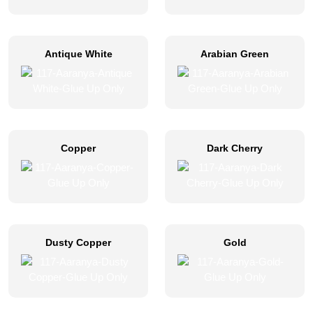
Antique White
Arabian Green
Copper
Dark Cherry
Dusty Copper
Gold