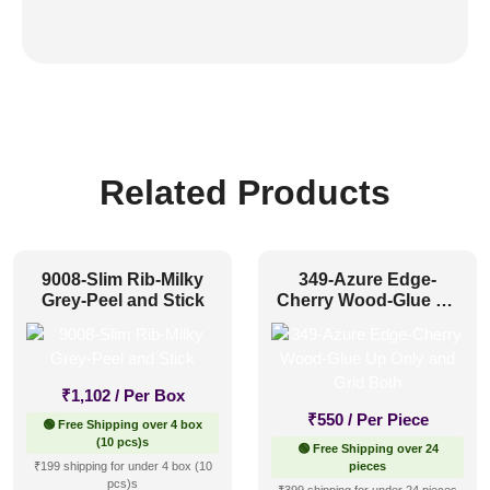
Related Products
9008-Slim Rib-Milky
349-Azure Edge-
Grey-Peel and Stick
Cherry Wood-Glue Up
Only and Grid Both
₹
1,102
/ Per Box
₹
550
/ Per Piece
🟢 Free Shipping over 4 box
(10 pcs)s
🟢 Free Shipping over 24
₹199 shipping for under 4 box (10
pieces
pcs)s