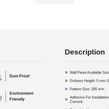
Description
Wall Panel Available Siz
Dust Proof
Emboss Height: 5 mm (0
Pattern Size: 285 mm
Environment
Adhesive For Installati
Friendly
Cement