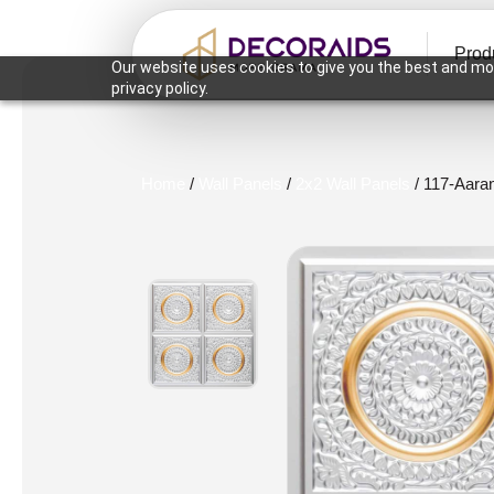
Prod
Our website uses cookies to give you the best and mos
privacy policy.
Home
/
Wall Panels
/
2x2 Wall Panels
/ 117-Aara