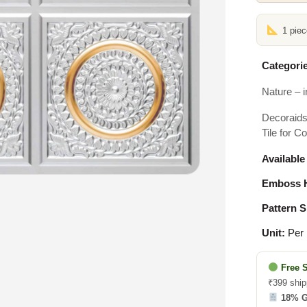
1 pie
Categorie
Nature – i
Decoraids 
Tile for C
Available
Emboss H
Pattern S
Unit:
Per 
Free 
₹399 ship
18% 