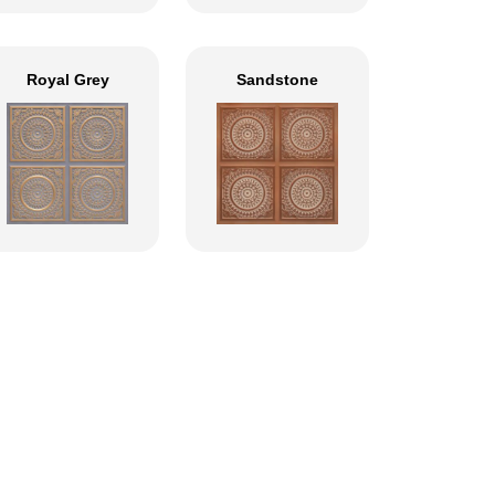
Royal Grey
Sandstone