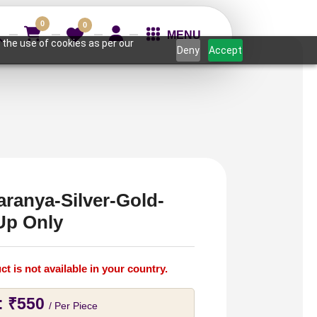
0
0
MENU
 the use of cookies as per our
Deny
Accept
aranya-Silver-Gold-
Up Only
ct is not available in your country.
:
₹
550
/ Per Piece