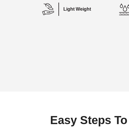
Light Weight
Easy Steps To