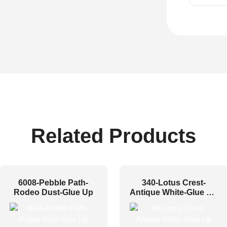
Related Products
6008-Pebble Path-
340-Lotus Crest-
Rodeo Dust-Glue Up
Antique White-Glue Up
Only