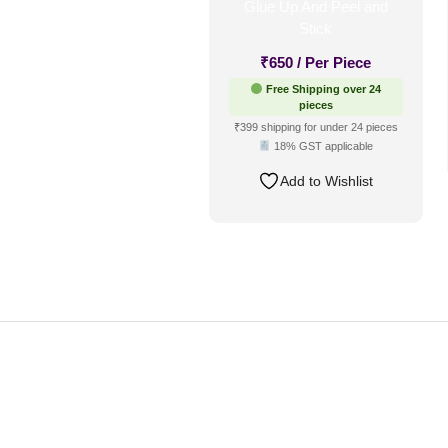
₹
650
/ Per Piece
Free Shipping over 24
pieces
₹399 shipping for under 24 pieces
18% GST applicable
Add to Wishlist