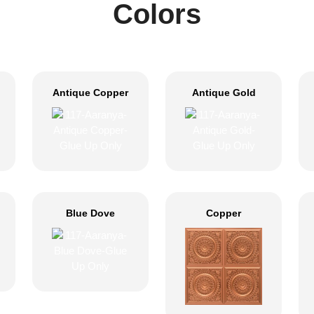
Colors
Antique Copper
Antique Gold
Blue Dove
Copper