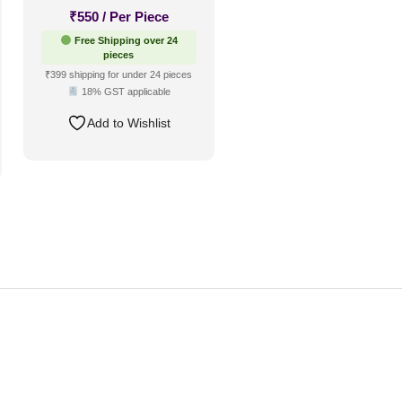
₹
550
/ Per Piece
Free Shipping over 24
pieces
₹399 shipping for under 24 pieces
18% GST applicable
Add to Wishlist