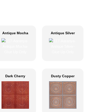
Antique Mocha
Antique Silver
Dark Cherry
Dusty Copper