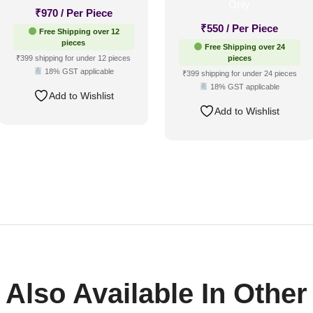
₹
970
/ Per Piece
₹
550
/ Per Piece
Free Shipping over 12
pieces
Free Shipping over 24
₹399 shipping for under 12 pieces
pieces
18% GST applicable
₹399 shipping for under 24 pieces
18% GST applicable
Add to Wishlist
Add to Wishlist
Also Available In Other