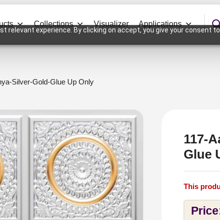
ucts
Collections
Visualizer
Applications
t relevant experience. By clicking on accept, you give your consent to
nya-Silver-Gold-Glue Up Only
117-A
Glue 
This produ
Price