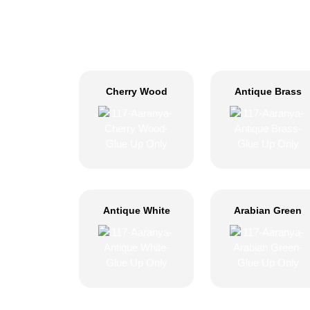
Cherry Wood
Antique Brass
Antique White
Arabian Green