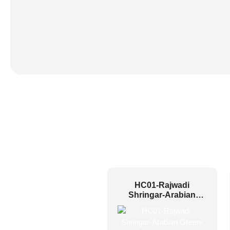
HC01-Rajwadi
Shringar-Arabian
Green-Glue Up And
Peel and Stick