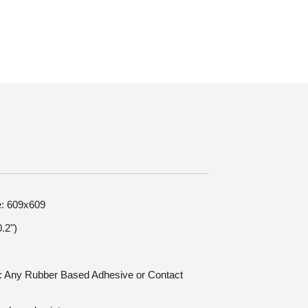
e: 609x609
.2")
on: Any Rubber Based Adhesive or Contact