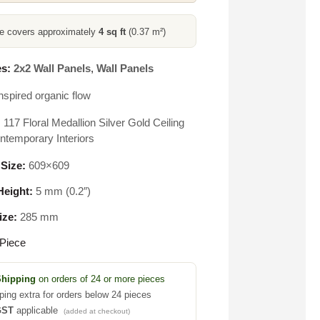
ce covers approximately
4 sq ft
(0.37 m²)
s:
2x2 Wall Panels
,
Wall Panels
nspired organic flow
117 Floral Medallion Silver Gold Ceiling
ontemporary Interiors
 Size:
609×609
eight:
5 mm (0.2″)
ize:
285 mm
Piece
Shipping
on orders of 24 or more pieces
ping extra for orders below 24 pieces
GST
applicable
(added at checkout)