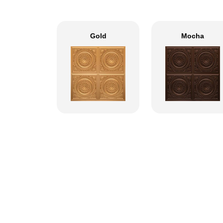
Gold
Mocha