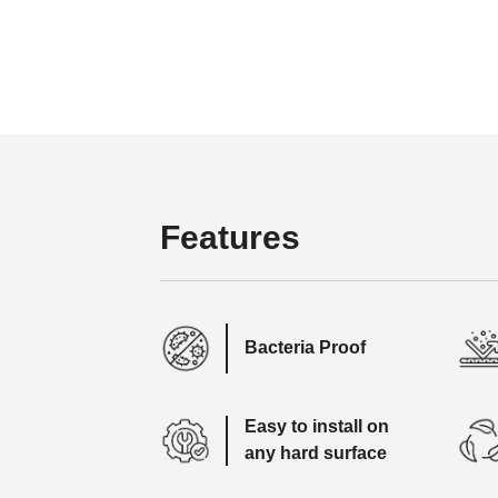
Features
Bacteria Proof
Easy to install on
any hard surface