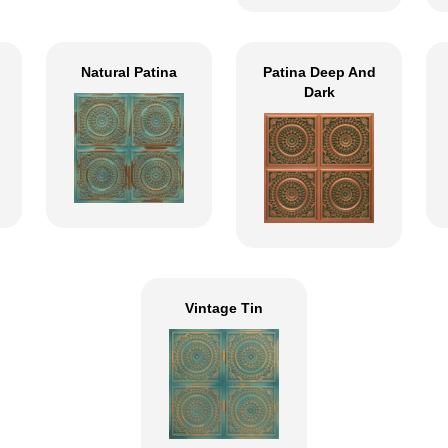
Natural Patina
Patina Deep And
Dark
Vintage Tin