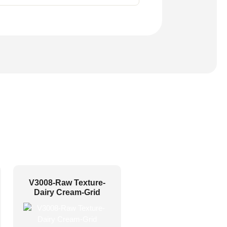
V3008-Raw Texture-
Dairy Cream-Grid