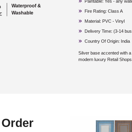
Paintable: Yes - any wat
Waterproof &
Fire Rating: Class A
Washable
Material: PVC - Vinyl
Delivery Time: (3-14 bu
Country Of Origin: India
Silver base accented with a g
modern luxury Retail Shop
 Order