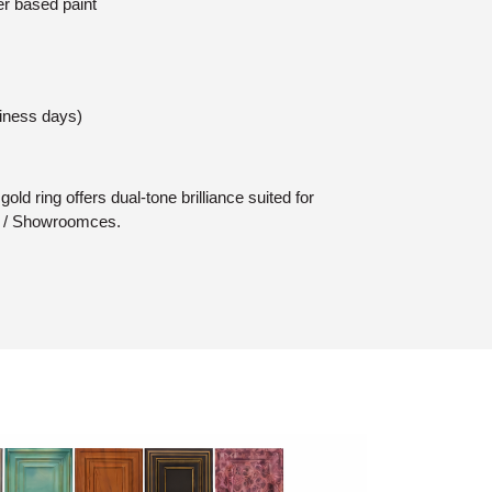
er based paint
siness days)
old ring offers dual-tone brilliance suited for
s / Showroomces.