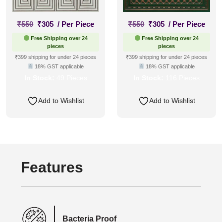
Original
Current
Original
Current
₹
550
₹
305
/ Per Piece
₹
550
₹
305
/ Per Piece
price
price
price
price
Free Shipping over 24
Free Shipping over 24
was:
is:
was:
is:
pieces
pieces
₹550.
₹305.
₹550.
₹305.
₹399 shipping for under 24 pieces
₹399 shipping for under 24 pieces
18% GST applicable
18% GST applicable
In Stock:
49 Pieces
In Stock:
116 Pieces
Add to Wishlist
Add to Wishlist
Features
Bacteria Proof