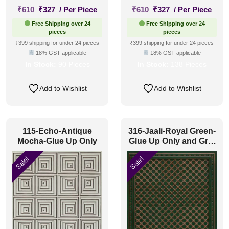
Original
Current
Original
Current
₹
610
₹
327
/ Per Piece
₹
610
₹
327
/ Per Piece
price
price
price
price
Free Shipping over 24
Free Shipping over 24
was:
is:
was:
is:
pieces
pieces
₹610.
₹327.
₹610.
₹327.
₹399 shipping for under 24 pieces
₹399 shipping for under 24 pieces
18% GST applicable
18% GST applicable
In Stock:
90 Pieces
In Stock:
138 Pieces
Add to Wishlist
Add to Wishlist
115-Echo-Antique
316-Jaali-Royal Green-
Mocha-Glue Up Only
Glue Up Only and Grid
Both
Sale!
Sale!