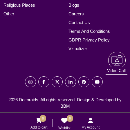
Religious Places
Blogs
Other
Careers
Contact Us
Terms And Conditions
GDPR Privacy Policy
Visualizer
Video Call
2026 Decoraids. All rights reserved. Design & Developed by
BBM
0
0
Add to cart
My Account
Wishlist