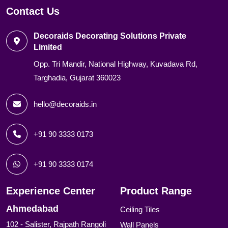
Contact Us
Decoraids Decorating Solutions Private
Limited
Opp. Tri Mandir, National Highway, Kuvadava Rd,
Targhadia, Gujarat 360023
hello@decoraids.in
+91 90 3333 0173
+91 90 3333 0174
Experience Center
Product Range
Ahmedabad
Ceiling Tiles
102 - Salister, Rajpath Rangoli
Wall Panels