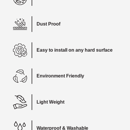
Dust Proof
Easy to install on any hard surface
Environment Friendly
Light Weight
Waterproof & Washable