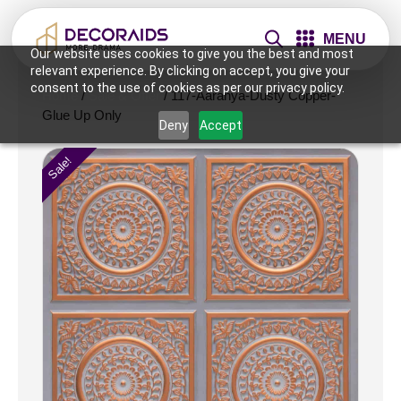
MENU
Our website uses cookies to give you the best and most
relevant experience. By clicking on accept, you give your
consent to the use of cookies as per our privacy policy.
Home
/
Sale & Offer
/ 117-Aaranya-Dusty Copper-
Glue Up Only
Deny
Accept
Sale!