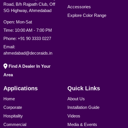
Road, B/h Rajpath Club, Off
Accessories
SG Highway, Ahmedabad
Explore Color Range
Open: Mon-Sat
Time: 10:00 AM - 7:00 PM
Phone:
+91 90 3333 0227
Email:
ahmedabad@decoraids.in
Find A Dealer In Your
Area
Applications
Quick Links
Home
About Us
Corporate
Installation Guide
Hospitality
Videos
Commercial
Media & Events