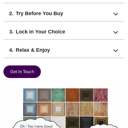
Try Before You Buy
Lock in Your Choice
Relax & Enjoy
Get In Touch