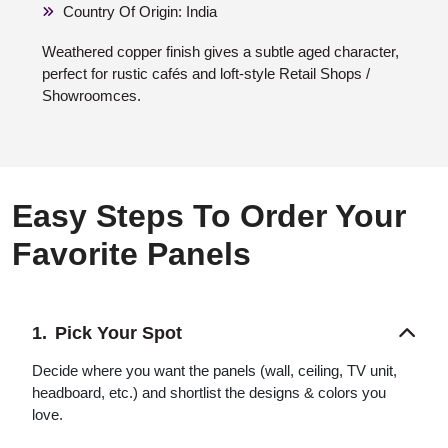
Country Of Origin: India
Weathered copper finish gives a subtle aged character,
perfect for rustic cafés and loft-style Retail Shops /
Showroomces.
Easy Steps To Order Your
Favorite Panels
Pick Your Spot
Decide where you want the panels (wall, ceiling, TV unit,
headboard, etc.) and shortlist the designs & colors you
love.