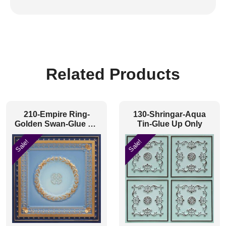
Related Products
210-Empire Ring-
130-Shringar-Aqua
Golden Swan-Glue Up
Tin-Glue Up Only
and Grid Both
Sale!
Sale!