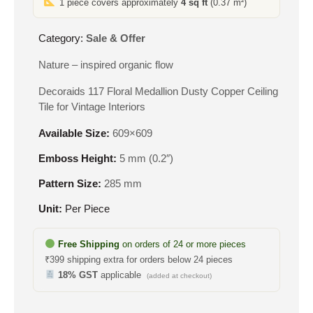
1 piece covers approximately
4 sq ft
(0.37 m²)
₹610.
₹283.
Category:
Sale & Offer
Nature – inspired organic flow
Decoraids 117 Floral Medallion Dusty Copper Ceiling
Tile for Vintage Interiors
Available Size:
609×609
Emboss Height:
5 mm (0.2″)
Pattern Size:
285 mm
Unit:
Per Piece
Free Shipping
on orders of 24 or more pieces
₹399 shipping extra for orders below 24 pieces
18% GST
applicable
(added at checkout)