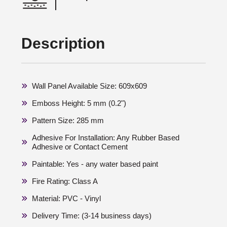
Description
Wall Panel Available Size: 609x609
Emboss Height: 5 mm (0.2")
Pattern Size: 285 mm
Adhesive For Installation: Any Rubber Based
Adhesive or Contact Cement
Paintable: Yes - any water based paint
Fire Rating: Class A
Material: PVC - Vinyl
Delivery Time: (3-14 business days)