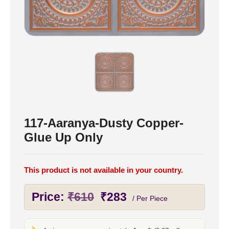
117-Aaranya-Dusty Copper-
Glue Up Only
This product is not available in your country.
Original
Current
Price:
₹
610
₹
283
/ Per Piece
price
price
was:
is: