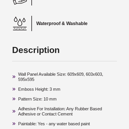
Waterproof & Washable
Description
Wall Panel Available Size: 609x609, 603x603,
595x595
Emboss Height: 3 mm
Pattern Size: 10 mm
Adhesive For Installation: Any Rubber Based
Adhesive or Contact Cement
Paintable: Yes - any water based paint