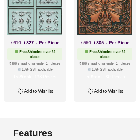
Original
Current
Original
Current
₹
610
₹
327
/ Per Piece
₹
550
₹
305
/ Per Piece
price
price
price
price
Free Shipping over 24
Free Shipping over 24
was:
is:
was:
is:
pieces
pieces
₹610.
₹327.
₹550.
₹305.
₹399 shipping for under 24 pieces
₹399 shipping for under 24 pieces
18% GST applicable
18% GST applicable
In Stock:
138 Pieces
In Stock:
80 Pieces
Add to Wishlist
Add to Wishlist
Features