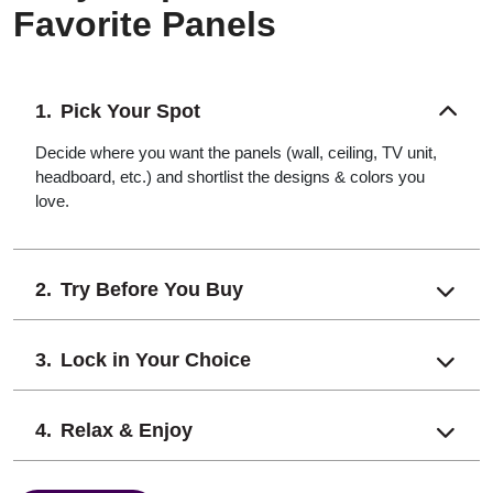
Favorite Panels
Pick Your Spot
Decide where you want the panels (wall, ceiling, TV unit,
headboard, etc.) and shortlist the designs & colors you
love.
Try Before You Buy
Lock in Your Choice
Relax & Enjoy