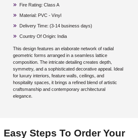
Fire Rating: Class A
Material: PVC - Vinyl
Delivery Time: (3-14 business days)
Country Of Origin: India
This design features an elaborate network of radial
geometric forms arranged in a seamless lattice
composition. The intricate detailing creates depth,
symmetry, and a sophisticated decorative appeal. Ideal
for luxury interiors, feature walls, ceilings, and
hospitality spaces, it brings a refined blend of artistic
craftsmanship and contemporary architectural
elegance.
Easy Steps To Order Your