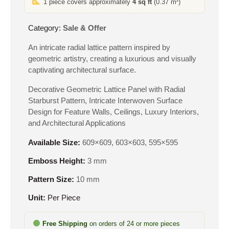
1 piece covers approximately
4 sq ft
(0.37 m²)
₹550.
₹265.
Category:
Sale & Offer
An intricate radial lattice pattern inspired by
geometric artistry, creating a luxurious and visually
captivating architectural surface.
Decorative Geometric Lattice Panel with Radial
Starburst Pattern, Intricate Interwoven Surface
Design for Feature Walls, Ceilings, Luxury Interiors,
and Architectural Applications
Available Size:
609×609, 603×603, 595×595
Emboss Height:
3 mm
Pattern Size:
10 mm
Unit:
Per Piece
Free Shipping
on orders of 24 or more pieces