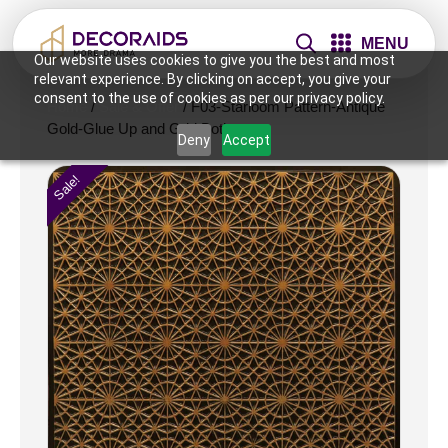
MENU
Our website uses cookies to give you the best and most
relevant experience. By clicking on accept, you give your
consent to the use of cookies as per our privacy policy.
Home
/
Sale & Offer
/ F03-Starloom Pattern-Antique
Gold-Glue Up and Grid Both
Deny
Accept
Sale!