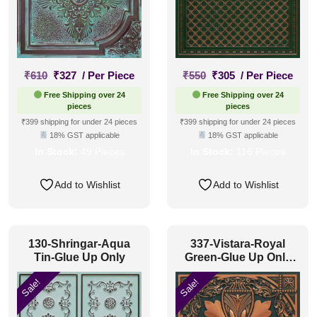
Original
Current
Original
Current
₹
610
₹
327
/ Per Piece
₹
550
₹
305
/ Per Piece
price
price
price
price
Free Shipping over 24
Free Shipping over 24
was:
is:
was:
is:
pieces
pieces
₹610.
₹327.
₹550.
₹305.
₹399 shipping for under 24 pieces
₹399 shipping for under 24 pieces
18% GST applicable
18% GST applicable
In Stock:
49 Pieces
In Stock:
116 Pieces
Add to Wishlist
Add to Wishlist
130-Shringar-Aqua
337-Vistara-Royal
Tin-Glue Up Only
Green-Glue Up Only
and Grid Both
Sale!
Sale!