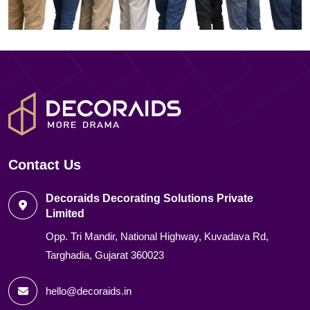
Contact Us
Decoraids Decorating Solutions Private
Limited
Opp. Tri Mandir, National Highway, Kuvadava Rd,
Targhadia, Gujarat 360023
hello@decoraids.in