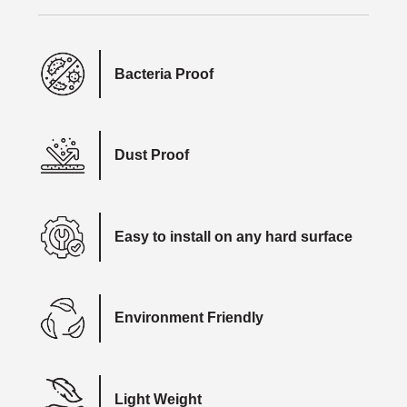
Bacteria Proof
Dust Proof
Easy to install on any hard surface
Environment Friendly
Light Weight