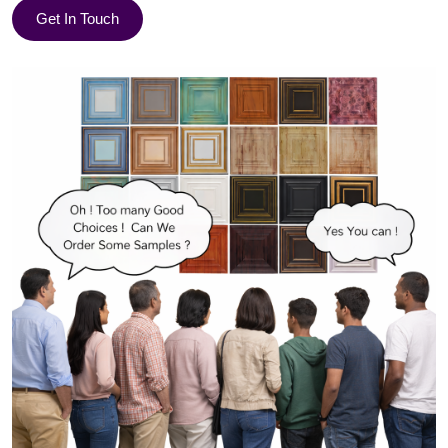
Get In Touch