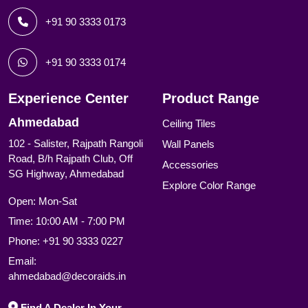
+91 90 3333 0173
+91 90 3333 0174
Experience Center
Product Range
Ahmedabad
Ceiling Tiles
102 - Salister, Rajpath Rangoli
Wall Panels
Road, B/h Rajpath Club, Off
Accessories
SG Highway, Ahmedabad
Explore Color Range
Open: Mon-Sat
Time: 10:00 AM - 7:00 PM
Phone:
+91 90 3333 0227
Email:
ahmedabad@decoraids.in
Find A Dealer In Your