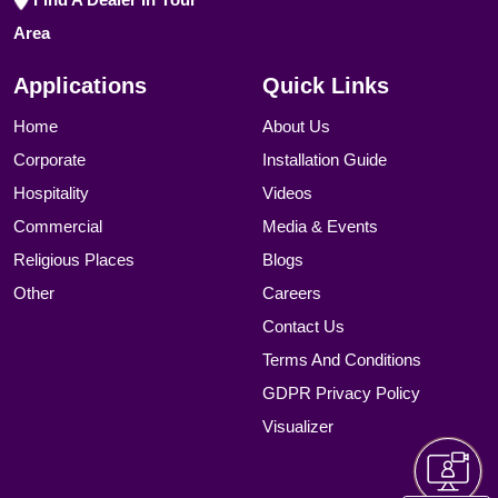
Area
Applications
Quick Links
Home
About Us
Corporate
Installation Guide
Hospitality
Videos
Commercial
Media & Events
Religious Places
Blogs
Other
Careers
Contact Us
Terms And Conditions
GDPR Privacy Policy
Visualizer