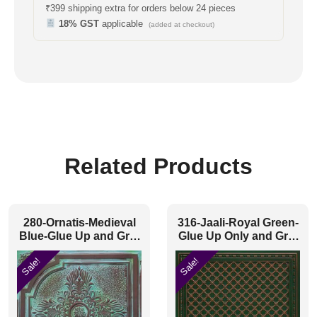
₹399 shipping extra for orders below 24 pieces
18% GST
applicable
(added at checkout)
Related Products
280-Ornatis-Medieval
316-Jaali-Royal Green-
Blue-Glue Up and Grid
Glue Up Only and Grid
Both
Both
Sale!
Sale!