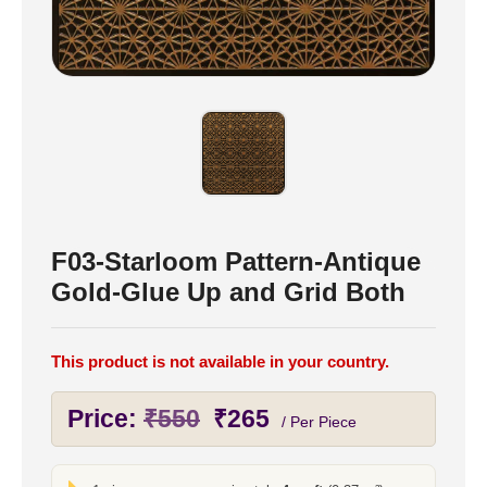
F03-Starloom Pattern-Antique
Gold-Glue Up and Grid Both
This product is not available in your country.
Original
Current
Price:
₹
550
₹
265
/ Per Piece
price
price
was:
is: