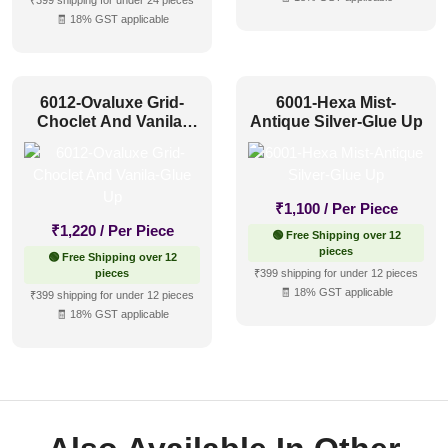
₹399 shipping for under 24 pieces
🧾 18% GST applicable
6012-Ovaluxe Grid-
6001-Hexa Mist-
Choclet And Vanila-
Antique Silver-Glue Up
Glue Up
₹
1,100
/ Per Piece
₹
1,220
/ Per Piece
🟢 Free Shipping over 12
pieces
🟢 Free Shipping over 12
pieces
₹399 shipping for under 12 pieces
🧾 18% GST applicable
₹399 shipping for under 12 pieces
🧾 18% GST applicable