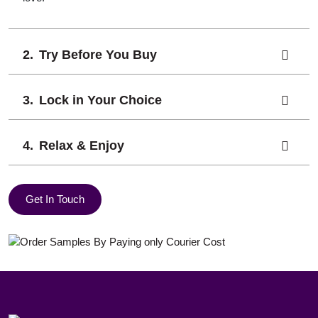
Try Before You Buy
Lock in Your Choice
Relax & Enjoy
Get In Touch