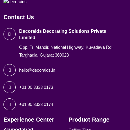
Contact Us
Decoraids Decorating Solutions Private
Limited
Opp. Tri Mandir, National Highway, Kuvadava Rd,
Targhadia, Gujarat 360023
hello@decoraids.in
+91 90 3333 0173
+91 90 3333 0174
Experience Center
Product Range
Ahmedabad