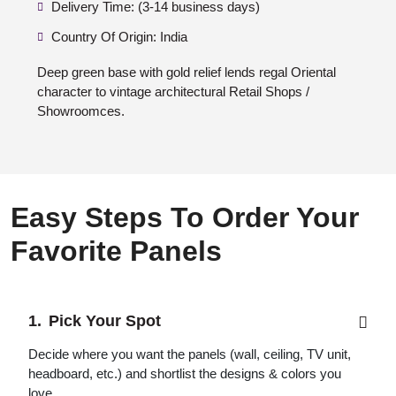
Delivery Time: (3-14 business days)
Country Of Origin: India
Deep green base with gold relief lends regal Oriental
character to vintage architectural Retail Shops /
Showroomces.
Easy Steps To Order Your
Favorite Panels
Pick Your Spot
Decide where you want the panels (wall, ceiling, TV unit,
headboard, etc.) and shortlist the designs & colors you
love.