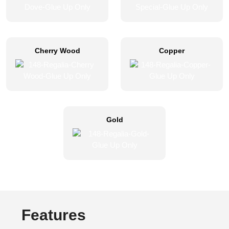
Cherry Wood
Copper
Gold
Features