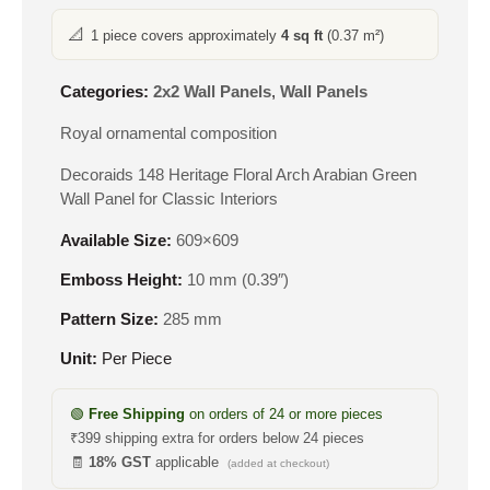
📐
1 piece covers approximately
4 sq ft
(0.37 m²)
Categories:
2x2 Wall Panels
,
Wall Panels
Royal ornamental composition
Decoraids 148 Heritage Floral Arch Arabian Green
Wall Panel for Classic Interiors
Available Size:
609×609
Emboss Height:
10 mm (0.39″)
Pattern Size:
285 mm
Unit:
Per Piece
🟢
Free Shipping
on orders of 24 or more pieces
₹399 shipping extra for orders below 24 pieces
🧾
18% GST
applicable
(added at checkout)