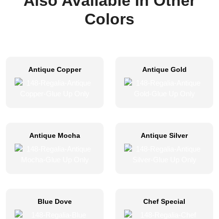
Also Available In Other
Colors
Antique Copper
Antique Gold
Antique Mocha
Antique Silver
Blue Dove
Chef Special