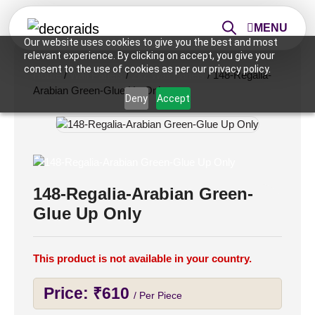
MENU
Our website uses cookies to give you the best and most
relevant experience. By clicking on accept, you give your
consent to the use of cookies as per our privacy policy.
Home
/
Wall Panels
/
2x2 Wall Panels
/ 148-Regalia-
Arabian Green-Glue Up Only
Deny
Accept
148-Regalia-Arabian Green-
Glue Up Only
This product is not available in your country.
Price:
₹
610
/ Per Piece