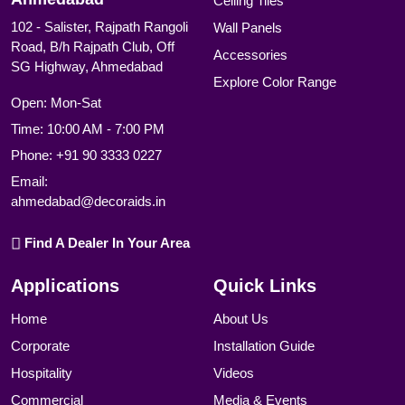
Ceiling Tiles
102 - Salister, Rajpath Rangoli
Wall Panels
Road, B/h Rajpath Club, Off
Accessories
SG Highway, Ahmedabad
Explore Color Range
Open: Mon-Sat
Time: 10:00 AM - 7:00 PM
Phone:
+91 90 3333 0227
Email:
ahmedabad@decoraids.in
Find A Dealer In Your Area
Applications
Quick Links
Home
About Us
Corporate
Installation Guide
Hospitality
Videos
Commercial
Media & Events