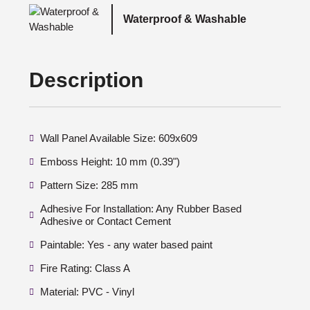
Waterproof & Washable
Description
Wall Panel Available Size: 609x609
Emboss Height: 10 mm (0.39")
Pattern Size: 285 mm
Adhesive For Installation: Any Rubber Based
Adhesive or Contact Cement
Paintable: Yes - any water based paint
Fire Rating: Class A
Material: PVC - Vinyl