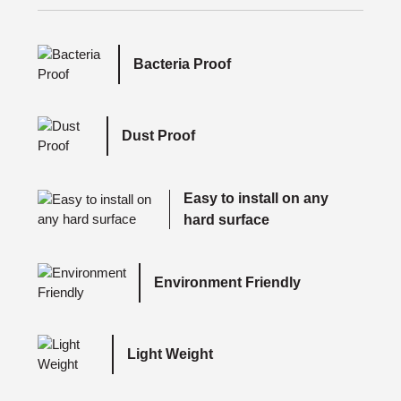
Bacteria Proof
Dust Proof
Easy to install on any
hard surface
Environment Friendly
Light Weight