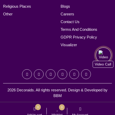
Religious Places
Blogs
Other
Careers
Contact Us
Terms And Conditions
GDPR Privacy Policy
Visualizer
Video Call
2026 Decoraids. All rights reserved. Design & Developed by
BBM
0
0