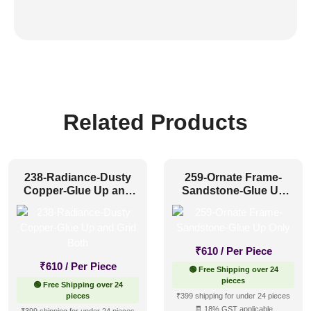
Related Products
238-Radiance-Dusty
259-Ornate Frame-
Copper-Glue Up and
Sandstone-Glue Up
Grid Both
Only
₹
610
/ Per Piece
₹
610
/ Per Piece
🟢 Free Shipping over 24
pieces
🟢 Free Shipping over 24
pieces
₹399 shipping for under 24 pieces
🧾 18% GST applicable