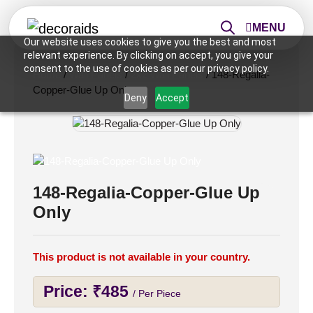
MENU
Our website uses cookies to give you the best and most
relevant experience. By clicking on accept, you give your
consent to the use of cookies as per our privacy policy.
Home
/
Wall Panels
/
2x2 Wall Panels
/ 148-Regalia-
Copper-Glue Up Only
Deny
Accept
148-Regalia-Copper-Glue Up
Only
This product is not available in your country.
Price:
₹
485
/ Per Piece