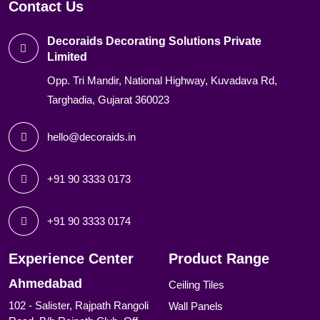
Contact Us
Decoraids Decorating Solutions Private
Limited
Opp. Tri Mandir, National Highway, Kuvadava Rd,
Targhadia, Gujarat 360023
hello@decoraids.in
+91 90 3333 0173
+91 90 3333 0174
Experience Center
Product Range
Ahmedabad
Ceiling Tiles
102 - Salister, Rajpath Rangoli
Wall Panels