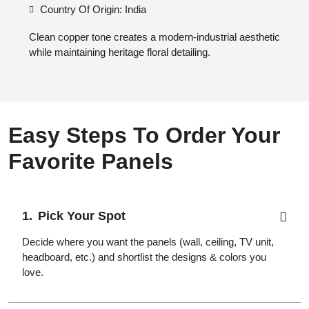
Country Of Origin: India
Clean copper tone creates a modern-industrial aesthetic
while maintaining heritage floral detailing.
Easy Steps To Order Your
Favorite Panels
Pick Your Spot
Decide where you want the panels (wall, ceiling, TV unit,
headboard, etc.) and shortlist the designs & colors you
love.