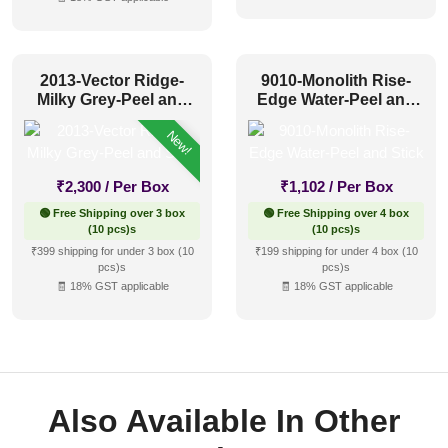
2013-Vector Ridge-
9010-Monolith Rise-
Milky Grey-Peel and
Edge Water-Peel and
Stick
Stick
New!
₹
2,300
/ Per Box
₹
1,102
/ Per Box
🟢 Free Shipping over 3 box
🟢 Free Shipping over 4 box
(10 pcs)s
(10 pcs)s
₹399 shipping for under 3 box (10
₹199 shipping for under 4 box (10
pcs)s
pcs)s
🧾 18% GST applicable
🧾 18% GST applicable
Also Available In Other