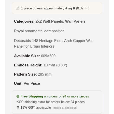
📐
1 piece covers approximately
4 sq ft
(0.37 m²)
Categories:
2x2 Wall Panels
,
Wall Panels
Royal ornamental composition
Decoraids 148 Heritage Floral Arch Copper Wall
Panel for Urban Interiors
Available Size:
609×609
Emboss Height:
10 mm (0.39″)
Pattern Size:
285 mm
Unit:
Per Piece
🟢
Free Shipping
on orders of 24 or more pieces
₹399 shipping extra for orders below 24 pieces
🧾
18% GST
applicable
(added at checkout)