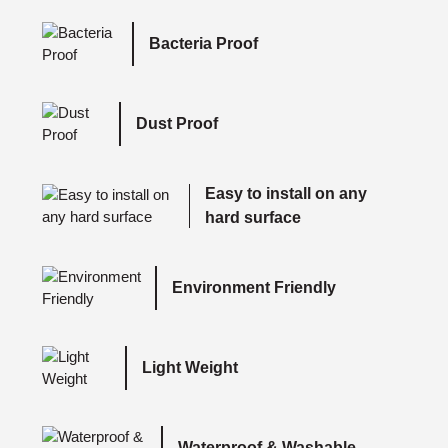
Bacteria Proof
Dust Proof
Easy to install on any
hard surface
Environment Friendly
Light Weight
Waterproof & Washable