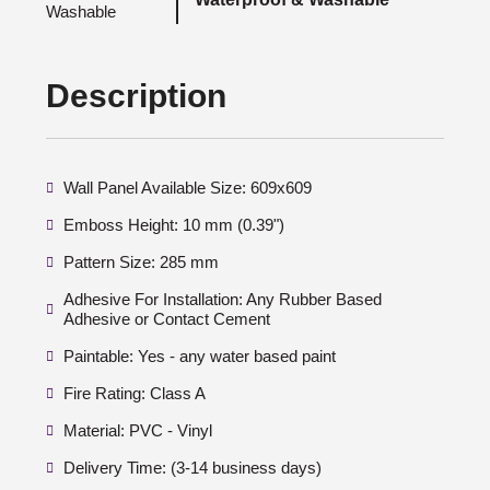
Description
Wall Panel Available Size: 609x609
Emboss Height: 10 mm (0.39")
Pattern Size: 285 mm
Adhesive For Installation: Any Rubber Based
Adhesive or Contact Cement
Paintable: Yes - any water based paint
Fire Rating: Class A
Material: PVC - Vinyl
Delivery Time: (3-14 business days)