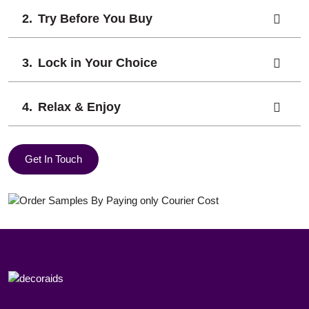
Try Before You Buy
Lock in Your Choice
Relax & Enjoy
Get In Touch