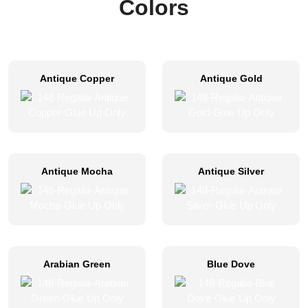
Colors
Antique Copper
Antique Gold
Antique Mocha
Antique Silver
Arabian Green
Blue Dove