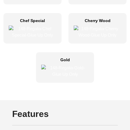
Chef Special
Cherry Wood
Gold
Features