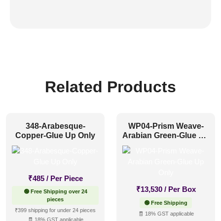
Related Products
348-Arabesque-
WP04-Prism Weave-
Copper-Glue Up Only
Arabian Green-Glue Up
Only
₹
485
/ Per Piece
₹
13,530
/ Per Box
🟢 Free Shipping over 24
pieces
🟢 Free Shipping
₹399 shipping for under 24 pieces
🧾 18% GST applicable
🧾 18% GST applicable