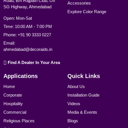
Road, B/h Rajpath Club, Off
Accessories
SG Highway, Ahmedabad
Explore Color Range
Open: Mon-Sat
Time: 10:00 AM - 7:00 PM
Phone:
+91 90 3333 0227
Email:
ahmedabad@decoraids.in
Find A Dealer In Your Area
Applications
Quick Links
Home
About Us
Corporate
Installation Guide
Hospitality
Videos
Commercial
Media & Events
Religious Places
Blogs