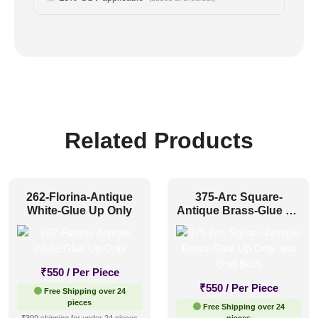
Related Products
262-Florina-Antique
375-Arc Square-
White-Glue Up Only
Antique Brass-Glue Up
Only and Grid Both
₹
550
/ Per Piece
₹
550
/ Per Piece
Free Shipping over 24
pieces
Free Shipping over 24