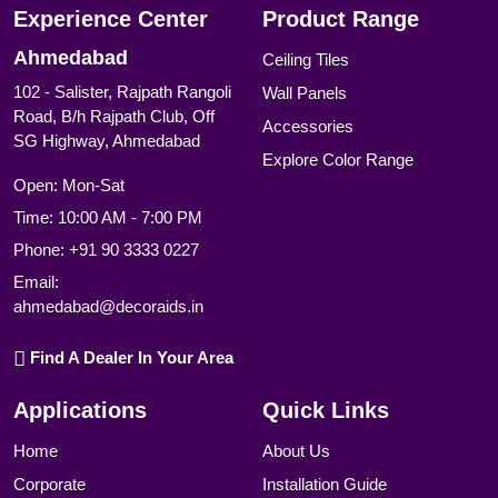
Experience Center
Product Range
Ahmedabad
Ceiling Tiles
102 - Salister, Rajpath Rangoli
Wall Panels
Road, B/h Rajpath Club, Off
Accessories
SG Highway, Ahmedabad
Explore Color Range
Open: Mon-Sat
Time: 10:00 AM - 7:00 PM
Phone:
+91 90 3333 0227
Email:
ahmedabad@decoraids.in
Find A Dealer In Your Area
Applications
Quick Links
Home
About Us
Corporate
Installation Guide