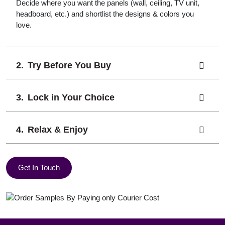
Decide where you want the panels (wall, ceiling, TV unit,
headboard, etc.) and shortlist the designs & colors you
love.
Try Before You Buy
Lock in Your Choice
Relax & Enjoy
Get In Touch