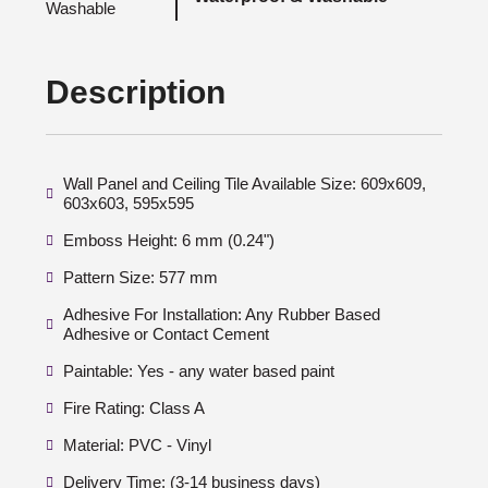
Description
Wall Panel and Ceiling Tile Available Size: 609x609,
603x603, 595x595
Emboss Height: 6 mm (0.24")
Pattern Size: 577 mm
Adhesive For Installation: Any Rubber Based
Adhesive or Contact Cement
Paintable: Yes - any water based paint
Fire Rating: Class A
Material: PVC - Vinyl
Delivery Time: (3-14 business days)