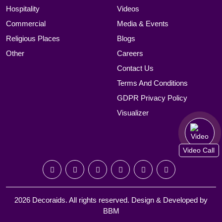
Hospitality
Videos
Commercial
Media & Events
Religious Places
Blogs
Other
Careers
Contact Us
Terms And Conditions
GDPR Privacy Policy
Visualizer
Video Call
2026 Decoraids. All rights reserved. Design & Developed by
BBM