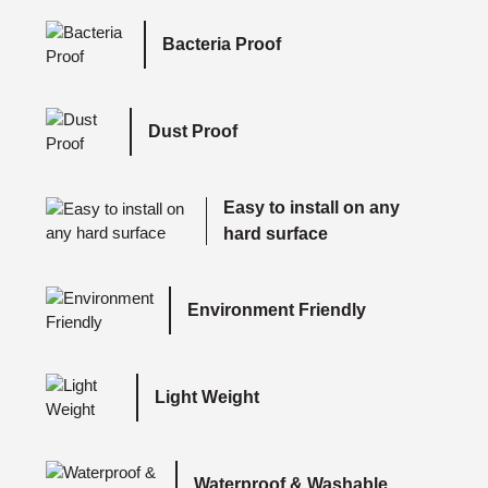
Bacteria Proof
Dust Proof
Easy to install on any
hard surface
Environment Friendly
Light Weight
Waterproof & Washable