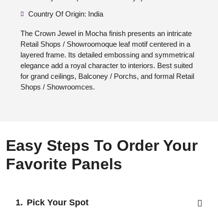
Country Of Origin: India
The Crown Jewel in Mocha finish presents an intricate
Retail Shops / Showroomoque leaf motif centered in a
layered frame. Its detailed embossing and symmetrical
elegance add a royal character to interiors. Best suited
for grand ceilings, Balconey / Porchs, and formal Retail
Shops / Showroomces.
Easy Steps To Order Your
Favorite Panels
Pick Your Spot