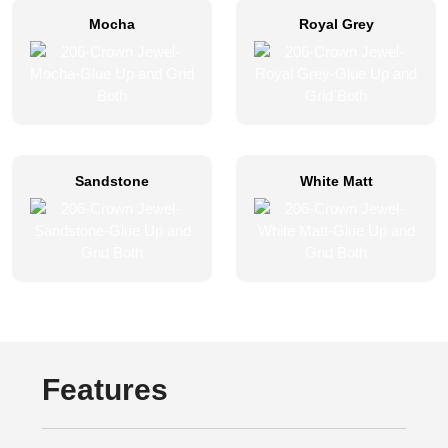
Mocha
Royal Grey
Sandstone
White Matt
Features