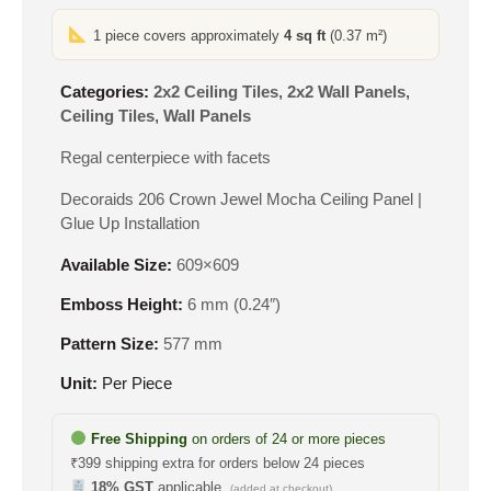
1 piece covers approximately
4 sq ft
(0.37 m²)
Categories:
2x2 Ceiling Tiles
,
2x2 Wall Panels
,
Ceiling Tiles
,
Wall Panels
Regal centerpiece with facets
Decoraids 206 Crown Jewel Mocha Ceiling Panel |
Glue Up Installation
Available Size:
609×609
Emboss Height:
6 mm (0.24″)
Pattern Size:
577 mm
Unit:
Per Piece
Free Shipping
on orders of 24 or more pieces
₹399 shipping extra for orders below 24 pieces
18% GST
applicable
(added at checkout)