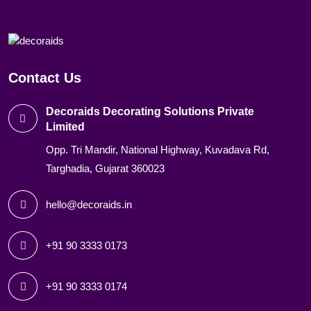
Contact Us
Decoraids Decorating Solutions Private
Limited
Opp. Tri Mandir, National Highway, Kuvadava Rd,
Targhadia, Gujarat 360023
hello@decoraids.in
+91 90 3333 0173
+91 90 3333 0174