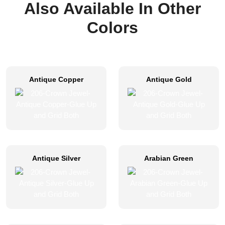
Also Available In Other
Colors
Antique Copper
Antique Gold
Antique Silver
Arabian Green