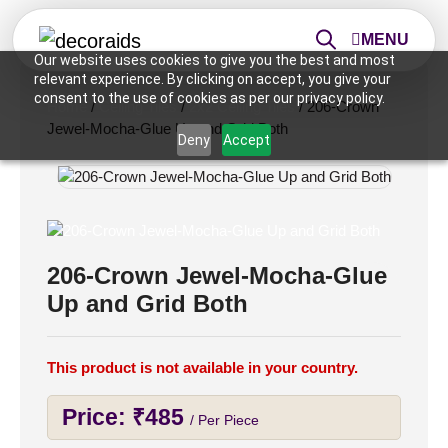
MENU
Our website uses cookies to give you the best and most
relevant experience. By clicking on accept, you give your
consent to the use of cookies as per our privacy policy.
Home
/
Ceiling Tiles
/
2x2 Ceiling Tiles
/ 206-Crown
Jewel-Mocha-Glue Up and Grid Both
Deny
Accept
206-Crown Jewel-Mocha-Glue
Up and Grid Both
This product is not available in your country.
Price:
₹
485
/ Per Piece