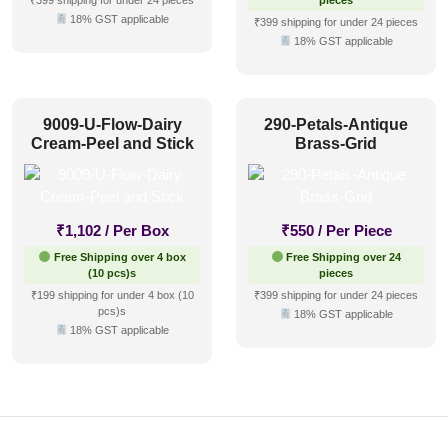
₹399 shipping for under 24 pieces
pieces
18% GST applicable
₹399 shipping for under 24 pieces
18% GST applicable
9009-U-Flow-Dairy
290-Petals-Antique
Cream-Peel and Stick
Brass-Grid
₹
1,102
/ Per Box
₹
550
/ Per Piece
Free Shipping over 4 box
Free Shipping over 24
(10 pcs)s
pieces
₹199 shipping for under 4 box (10
₹399 shipping for under 24 pieces
pcs)s
18% GST applicable
18% GST applicable