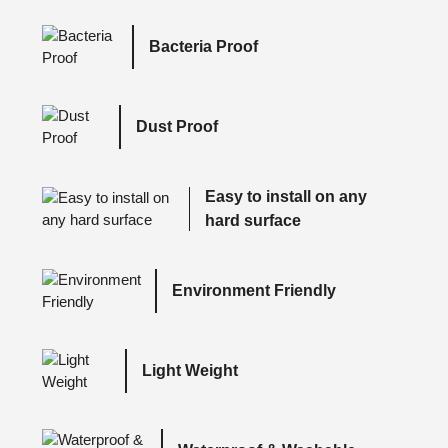
Bacteria Proof
Dust Proof
Easy to install on any
hard surface
Environment Friendly
Light Weight