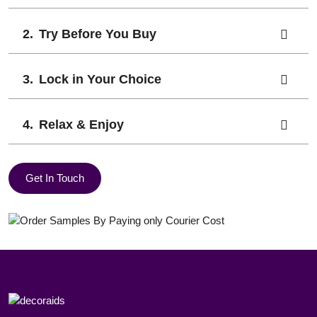
Try Before You Buy
Lock in Your Choice
Relax & Enjoy
Get In Touch