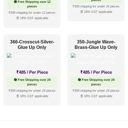
pieces
🟢 Free Shipping over 12
pieces
₹399 shipping for under 24 pieces
🧾 18% GST applicable
₹399 shipping for under 12 pieces
🧾 18% GST applicable
366-Crosscut-Silver-
350-Jungle Wave-
Glue Up Only
Brass-Glue Up Only
₹
485
/ Per Piece
₹
485
/ Per Piece
🟢 Free Shipping over 24
🟢 Free Shipping over 24
pieces
pieces
₹399 shipping for under 24 pieces
₹399 shipping for under 24 pieces
🧾 18% GST applicable
🧾 18% GST applicable