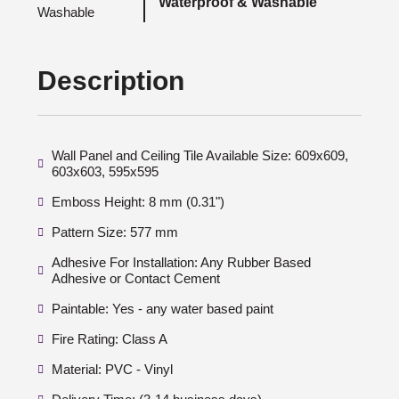
Waterproof & Washable
Description
Wall Panel and Ceiling Tile Available Size: 609x609,
603x603, 595x595
Emboss Height: 8 mm (0.31")
Pattern Size: 577 mm
Adhesive For Installation: Any Rubber Based
Adhesive or Contact Cement
Paintable: Yes - any water based paint
Fire Rating: Class A
Material: PVC - Vinyl