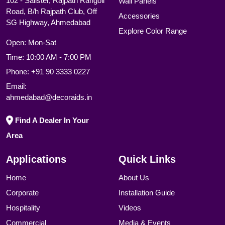
102 - Salister, Rajpath Rangoli
Wall Panels
Road, B/h Rajpath Club, Off
Accessories
SG Highway, Ahmedabad
Explore Color Range
Open: Mon-Sat
Time: 10:00 AM - 7:00 PM
Phone:
+91 90 3333 0227
Email:
ahmedabad@decoraids.in
Find A Dealer In Your
Area
Applications
Quick Links
Home
About Us
Corporate
Installation Guide
Hospitality
Videos
Commercial
Media & Events