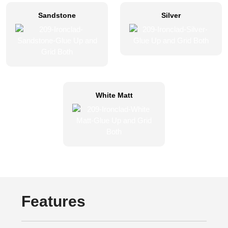
Sandstone
Silver
White Matt
Features