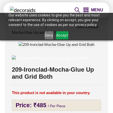
MENU
Our website uses cookies to give you the best and most
relevant experience. By clicking on accept, you give your
consent to the use of cookies as per our privacy policy.
Home
/
Ceiling Tiles
/
2x2 Ceiling Tiles
/ 209-Ironclad-
Mocha-Glue Up and Grid Both
Deny
Accept
209-Ironclad-Mocha-Glue Up
and Grid Both
This product is not available in your country.
Price:
₹
485
/ Per Piece