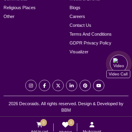
Religious Places
Blogs
Other
Careers
Contact Us
Terms And Conditions
GDPR Privacy Policy
Visualizer
Video Call
2026 Decoraids. All rights reserved. Design & Developed by
BBM
0
0
Add to cart
My Account