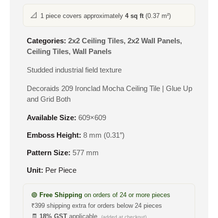
📐
1 piece covers approximately
4 sq ft
(0.37 m²)
Categories:
2x2 Ceiling Tiles
,
2x2 Wall Panels
,
Ceiling Tiles
,
Wall Panels
Studded industrial field texture
Decoraids 209 Ironclad Mocha Ceiling Tile | Glue Up
and Grid Both
Available Size:
609×609
Emboss Height:
8 mm (0.31″)
Pattern Size:
577 mm
Unit:
Per Piece
🟢
Free Shipping
on orders of 24 or more pieces
₹399 shipping extra for orders below 24 pieces
🧾
18% GST
applicable
(added at checkout)