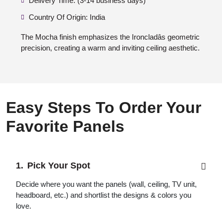
Delivery Time: (3-14 business days)
Country Of Origin: India
The Mocha finish emphasizes the Ironcladâs geometric
precision, creating a warm and inviting ceiling aesthetic.
Easy Steps To Order Your
Favorite Panels
Pick Your Spot
Decide where you want the panels (wall, ceiling, TV unit,
headboard, etc.) and shortlist the designs & colors you
love.