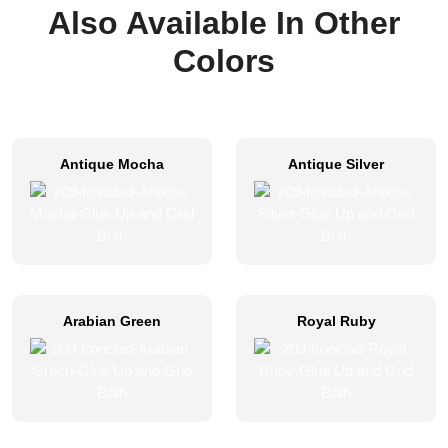
Also Available In Other
Colors
Antique Mocha
Antique Silver
Arabian Green
Royal Ruby