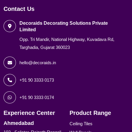
Contact Us
Decoraids Decorating Solutions Private
Limited
Opp. Tri Mandir, National Highway, Kuvadava Rd,
Targhadia, Gujarat 360023
hello@decoraids.in
+91 90 3333 0173
+91 90 3333 0174
Experience Center
Product Range
Ahmedabad
Ceiling Tiles