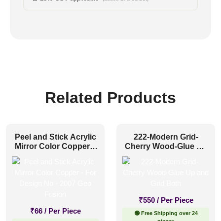
Related Products
Peel and Stick Acrylic
222-Modern Grid-
Mirror Color Copper –
Cherry Wood-Glue Up
For Design No – 2007
and Grid Both
Geo Fusion
₹
550
/ Per Piece
₹
66
/ Per Piece
🟢 Free Shipping over 24