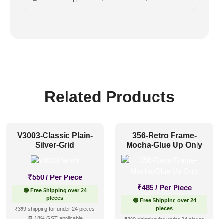
Related Products
V3003-Classic Plain-
356-Retro Frame-
Silver-Grid
Mocha-Glue Up Only
₹
550
/ Per Piece
₹
485
/ Per Piece
🟢 Free Shipping over 24
pieces
🟢 Free Shipping over 24
pieces
₹399 shipping for under 24 pieces
🧾 18% GST applicable