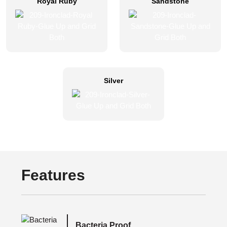
Royal Ruby
Sandstone
Silver
Features
Bacteria Proof