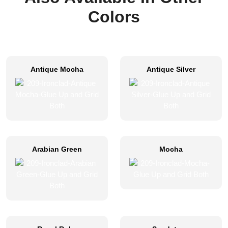
Colors
Antique Mocha
Antique Silver
Arabian Green
Mocha