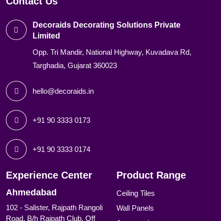
Contact Us
Decoraids Decorating Solutions Private
Limited
Opp. Tri Mandir, National Highway, Kuvadava Rd,
Targhadia, Gujarat 360023
hello@decoraids.in
+91 90 3333 0173
+91 90 3333 0174
Experience Center
Product Range
Ahmedabad
Ceiling Tiles
102 - Salister, Rajpath Rangoli
Wall Panels
Road, B/h Rajpath Club, Off