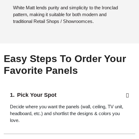
White Matt lends purity and simplicity to the Ironclad
pattern, making it suitable for both modern and
traditional Retail Shops / Showroomces.
Easy Steps To Order Your
Favorite Panels
Pick Your Spot
Decide where you want the panels (wall, ceiling, TV unit,
headboard, etc.) and shortlist the designs & colors you
love.