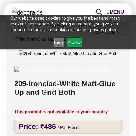
MENU
Our website uses cookies to give you the best and most
relevant experience. By clicking on accept, you give your
consent to the use of cookies as per our privacy policy.
Home
/
Ceiling Tiles
/
2x2 Ceiling Tiles
/ 209-Ironclad-
White Matt-Glue Up and Grid Both
Deny
Accept
209-Ironclad-White Matt-Glue
Up and Grid Both
This product is not available in your country.
Price:
₹
485
/ Per Piece