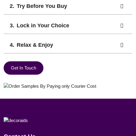
Try Before You Buy
Lock in Your Choice
Relax & Enjoy
Get In Touch