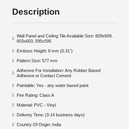
Description
Wall Panel and Ceiling Tile Available Size: 609x609,
603x603, 595x595
Emboss Height: 8 mm (0.31")
Pattern Size: 577 mm
Adhesive For Installation: Any Rubber Based
Adhesive or Contact Cement
Paintable: Yes - any water based paint
Fire Rating: Class A
Material: PVC - Vinyl
Delivery Time: (3-14 business days)
Country Of Origin: India