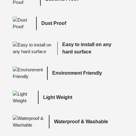
Dust Proof
Easy to install on any
hard surface
Environment Friendly
Light Weight
Waterproof & Washable