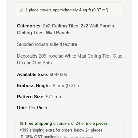
📐
1 piece covers approximately
4 sq ft
(0.37 m²)
Categories:
2x2 Ceiling Tiles
,
2x2 Wall Panels
,
Ceiling Tiles
,
Wall Panels
Studded industrial field texture
Decoraids 209 Ironclad White Matt Ceiling Tile | Glue
Up and Grid Both
Available Size:
609×609
Emboss Height:
8 mm (0.31″)
Pattern Size:
577 mm
Unit:
Per Piece
🟢
Free Shipping
on orders of 24 or more pieces
₹399 shipping extra for orders below 24 pieces
🧾
18% GST
applicable
(added at checkout)