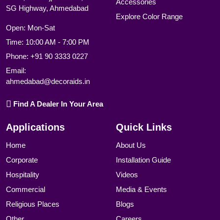
Accessories
SG Highway, Ahmedabad
Explore Color Range
Open: Mon-Sat
Time: 10:00 AM - 7:00 PM
Phone:
+91 90 3333 0227
Email:
ahmedabad@decoraids.in
Find A Dealer In Your Area
Applications
Quick Links
Home
About Us
Corporate
Installation Guide
Hospitality
Videos
Commercial
Media & Events
Religious Places
Blogs
Other
Careers