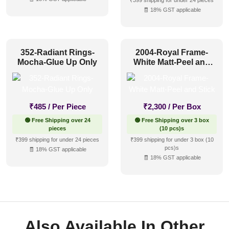
₹399 shipping for under 24 pieces
🧾 18% GST applicable
352-Radiant Rings-
2004-Royal Frame-
Mocha-Glue Up Only
White Matt-Peel and
Stick
₹
485
/ Per Piece
₹
2,300
/ Per Box
🟢 Free Shipping over 24
🟢 Free Shipping over 3 box
pieces
(10 pcs)s
₹399 shipping for under 24 pieces
₹399 shipping for under 3 box (10
pcs)s
🧾 18% GST applicable
🧾 18% GST applicable
Also Available In Other