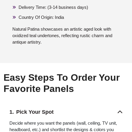
Delivery Time: (3-14 business days)
Country Of Origin: India
Natural Patina showcases an artistic aged look with
oxidized teal undertones, reflecting rustic charm and
antique artistry.
Easy Steps To Order Your
Favorite Panels
Pick Your Spot
Decide where you want the panels (wall, ceiling, TV unit,
headboard, etc.) and shortlist the designs & colors you