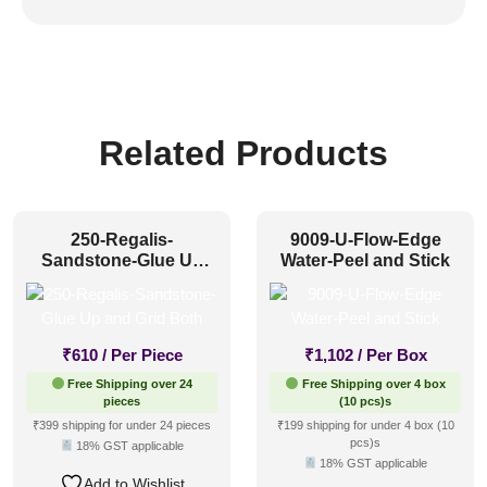
Related Products
250-Regalis-
9009-U-Flow-Edge
Sandstone-Glue Up
Water-Peel and Stick
and Grid Both
₹
610
/ Per Piece
₹
1,102
/ Per Box
Free Shipping over 24
Free Shipping over 4 box
pieces
(10 pcs)s
₹399 shipping for under 24 pieces
₹199 shipping for under 4 box (10
pcs)s
18% GST applicable
18% GST applicable
Add to Wishlist