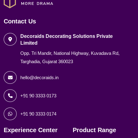
Contact Us
Decoraids Decorating Solutions Private
Limited
Opp. Tri Mandir, National Highway, Kuvadava Rd,
Targhadia, Gujarat 360023
hello@decoraids.in
+91 90 3333 0173
+91 90 3333 0174
Experience Center
Product Range