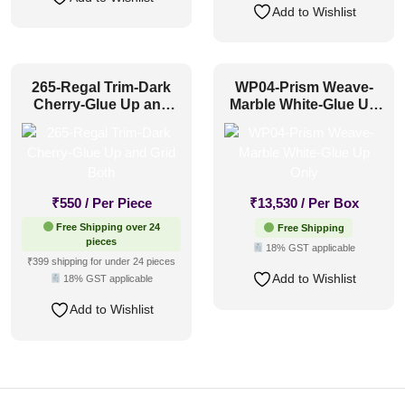
Add to Wishlist
265-Regal Trim-Dark
WP04-Prism Weave-
Cherry-Glue Up and
Marble White-Glue Up
Grid Both
Only
₹
550
/ Per Piece
₹
13,530
/ Per Box
Free Shipping over 24
Free Shipping
pieces
18% GST applicable
₹399 shipping for under 24 pieces
Add to Wishlist
18% GST applicable
Add to Wishlist