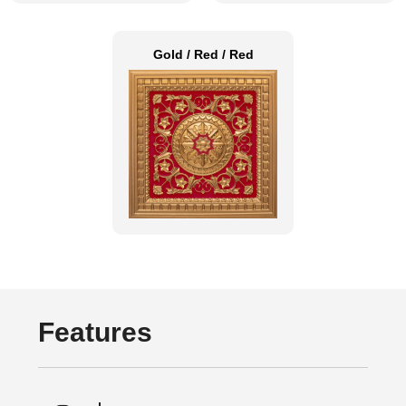
Gold / Red / Red
Features