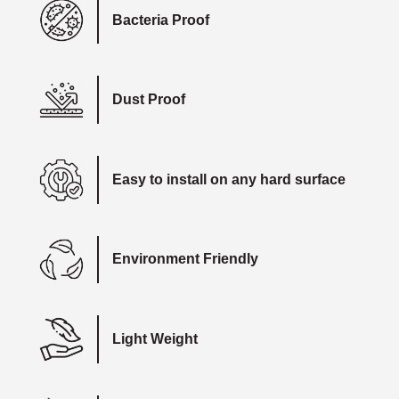
Bacteria Proof
Dust Proof
Easy to install on any hard surface
Environment Friendly
Light Weight