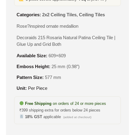
Categories:
2x2 Ceiling Tiles
,
Ceiling Tiles
Rose?inspired ornate medallion
Decoraids 215 Rosaria Natural Patina Ceiling Tile |
Glue Up and Grid Both
Available Size:
609×609
Emboss Height:
25 mm (0.98″)
Pattern Size:
577 mm
Unit:
Per Piece
Free Shipping
on orders of 24 or more pieces
₹399 shipping extra for orders below 24 pieces
18% GST
applicable
(added at checkout)