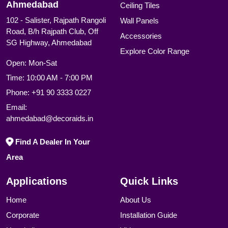
Ahmedabad
Ceiling Tiles
102 - Salister, Rajpath Rangoli
Wall Panels
Road, B/h Rajpath Club, Off
Accessories
SG Highway, Ahmedabad
Explore Color Range
Open: Mon-Sat
Time: 10:00 AM - 7:00 PM
Phone:
+91 90 3333 0227
Email:
ahmedabad@decoraids.in
Find A Dealer In Your
Area
Applications
Quick Links
Home
About Us
Corporate
Installation Guide