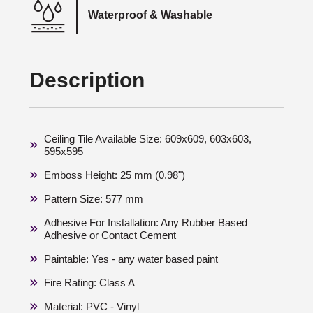
Waterproof & Washable
Description
Ceiling Tile Available Size: 609x609, 603x603,
595x595
Emboss Height: 25 mm (0.98")
Pattern Size: 577 mm
Adhesive For Installation: Any Rubber Based
Adhesive or Contact Cement
Paintable: Yes - any water based paint
Fire Rating: Class A
Material: PVC - Vinyl