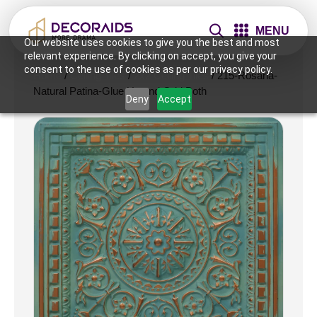
MENU
Our website uses cookies to give you the best and most
relevant experience. By clicking on accept, you give your
consent to the use of cookies as per our privacy policy.
Home
/
Ceiling Tiles
/
2x2 Ceiling Tiles
/ 215-Rosaria-
Natural Patina-Glue Up and Grid Both
Deny
Accept