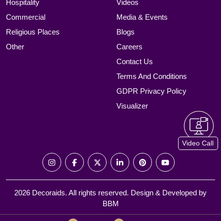
Hospitality
Videos
Commercial
Media & Events
Religious Places
Blogs
Other
Careers
Contact Us
Terms And Conditions
GDPR Privacy Policy
Visualizer
Video Call
2026 Decoraids. All rights reserved. Design & Developed by
BBM