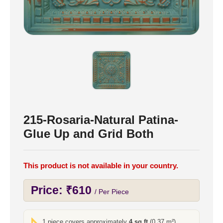
215-Rosaria-Natural Patina-
Glue Up and Grid Both
This product is not available in your country.
Price:
₹
610
/ Per Piece
1 piece covers approximately
4 sq ft
(0.37 m²)