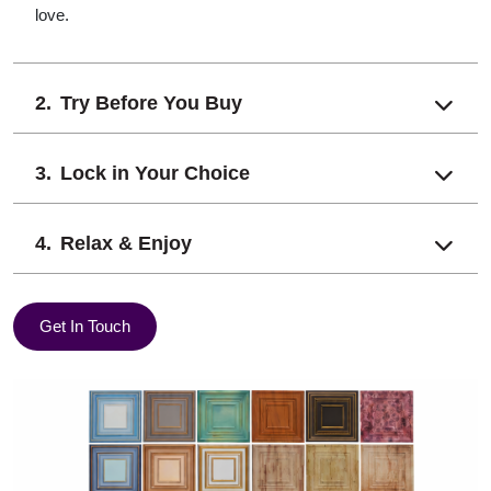
love.
Try Before You Buy
Lock in Your Choice
Relax & Enjoy
Get In Touch