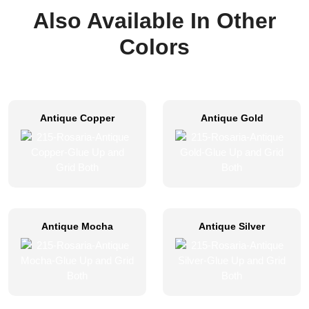
Also Available In Other
Colors
Antique Copper
Antique Gold
Antique Mocha
Antique Silver