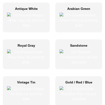
Antique White
Arabian Green
Royal Gray
Sandstone
Vintage Tin
Gold / Red / Blue