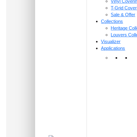
Vinyl Coveri
T-Grid Cove
Sale & Offer
Collections
Heritage Coll
Louvers Coll
Visualizer
Applications