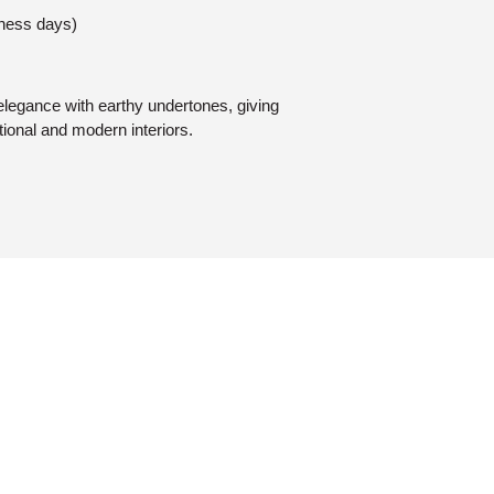
iness days)
elegance with earthy undertones, giving
tional and modern interiors.