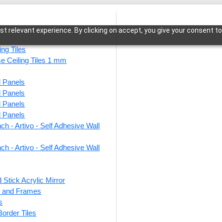
t relevant experience. By clicking on accept, you give your consent to
ing Tiles
se Ceiling Tiles 1 mm
l Panels
ria-Sandstone-Glue Up and Grid Both
l Panels
l Panels
l Panels
ch - Artivo - Self Adhesive Wall
215-R
Glue 
ch - Artivo - Self Adhesive Wall
 Stick Acrylic Mirror
This produ
ts and Frames
s
Price
 Border Tiles