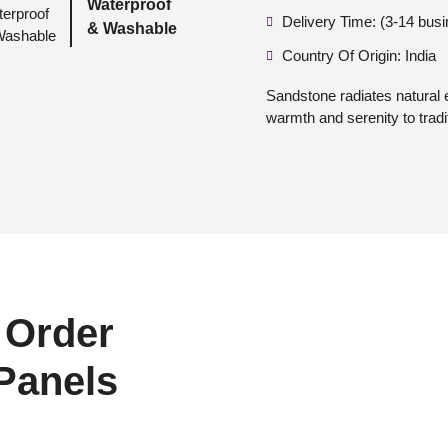
Waterproof
Delivery Time: (3-14 bus
& Washable
Country Of Origin: India
Sandstone radiates natural 
warmth and serenity to tradi
 Order
 Panels