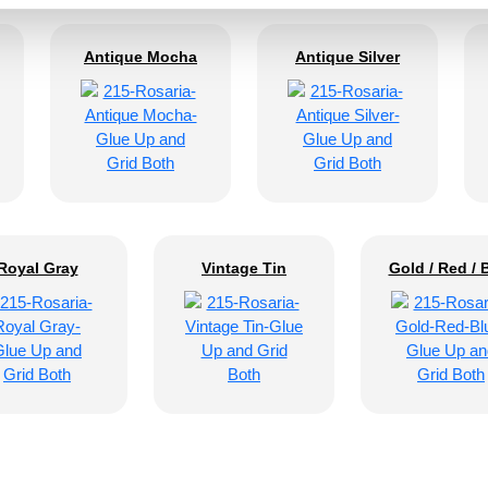
Antique Mocha
Antique Silver
Royal Gray
Vintage Tin
Gold / Red / 