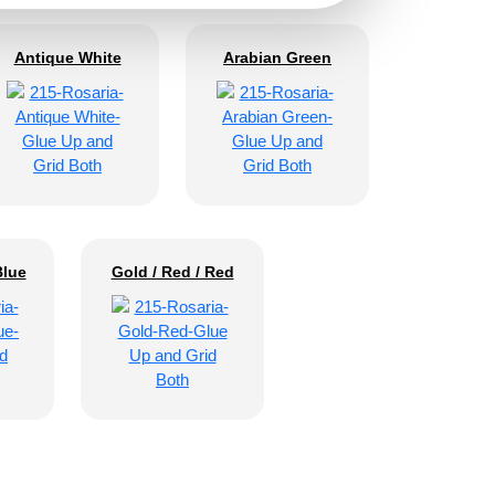
Antique White
Arabian Green
Blue
Gold / Red / Red