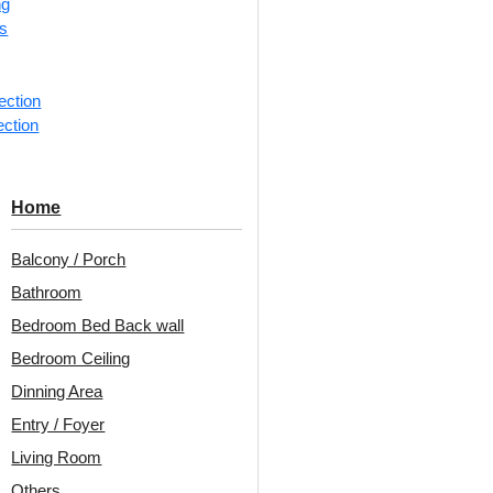
ng
rs
📐
1 piec
Categorie
ection
ection
Rose?insp
Decoraids
Up and Gr
Home
Avail
Balcony / Porch
Embo
Bathroom
Patt
Bedroom Bed Back wall
Unit:
Per 
Bedroom Ceiling
Dinning Area
🟢
Free 
Entry / Foyer
₹399 ship
Living Room
🧾
18% 
Others