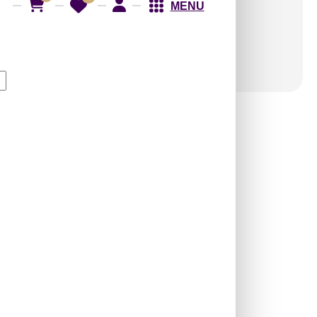
MENU
WP04-Prism Weave-
Arabian Green-Glue
Up Only