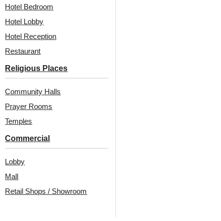
₹
6,325
/ Per Box
Hotel Bedroom
₹
550
/ Per Piece
🟢 Free Shipping over 2
Hotel Lobby
boxes
🟢 Free Shipping over 24
₹399 shipping extra for up to 2
pieces
Hotel Reception
boxes
₹399 shipping for under 24 pieces
Restaurant
🧾 18% GST applicable
🧾 18% GST applicable
Religious Places
Community Halls
Prayer Rooms
Temples
Commercial
Also Available In Other
Lobby
Mall
Colors
Retail Shops / Showroom