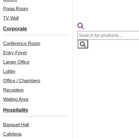
Pooja Room
TV Wall
Corporate
Products
search
Conference Room
Entry Foyer
Larger Office
Lobby
Related Products
Office / Chambers
Reception
Waiting Area
4001-Linear Flow-
324-Spirra-Antique
Hospitality
Vintage Tin-Peel And
Silver-Glue Up Only
Stick
and Grid Both
Banquet Hall
New!
Cafeteria