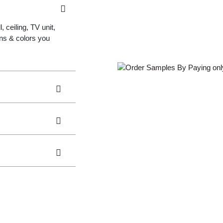
 ceiling, TV unit,
gns & colors you