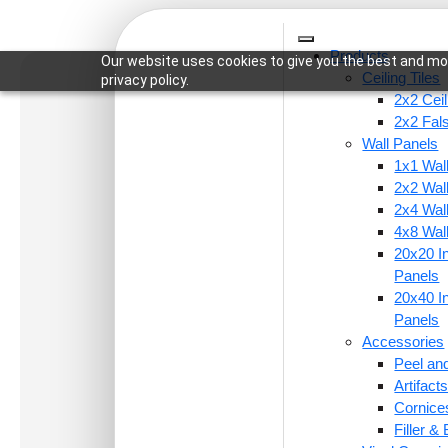
Products
Our website uses cookies to give you the best and mos
Ceiling Tiles
privacy policy.
2x2 Ceil
2x2 Fal
Wall Panels
1x1 Wal
Home
/
Ceiling Tiles
/
2x2 Ceiling Tiles
/ 215-Rosa
2x2 Wal
2x4 Wal
4x8 Wal
20x20 In
Panels
20x40 In
Panels
Accessories
Peel and
Artifac
Cornice
Filler &