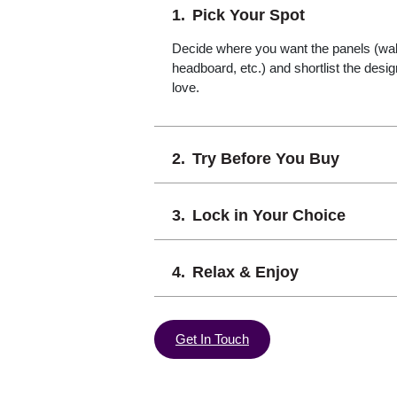
Pick Your Spot
Decide where you want the panels (wall,
headboard, etc.) and shortlist the desi
love.
Try Before You Buy
Lock in Your Choice
Relax & Enjoy
Get In Touch