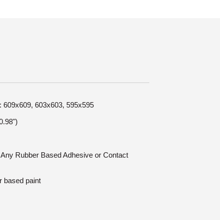
ze: 609x609, 603x603, 595x595
.98")
n: Any Rubber Based Adhesive or Contact
r based paint