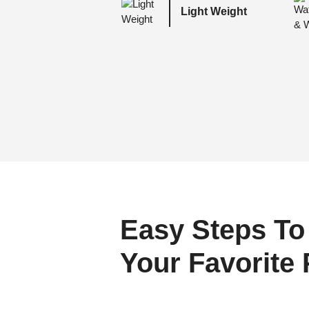
Light Weight
Easy Steps To
Your Favorite