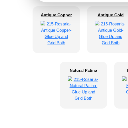
Antique Copper
Antique Gold
Natural Patina