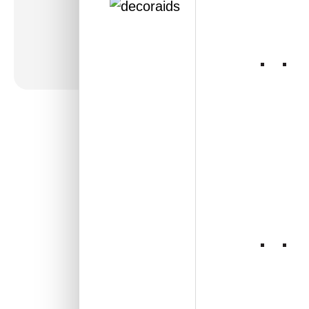
316-Jaali-Gold-Glue
Up Only and Grid Both