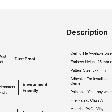
Description
Ceiling Tile Available Si
Dust Proof
Emboss Height: 25 mm (0
Pattern Size: 577 mm
Adhesive For Installatio
Cement
Environment
Friendly
Paintable: Yes - any wate
Fire Rating: Class A
Material: PVC - Vinyl