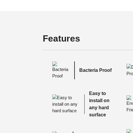
Features
Bacteria Proof
Easy to
install on
any hard
surface