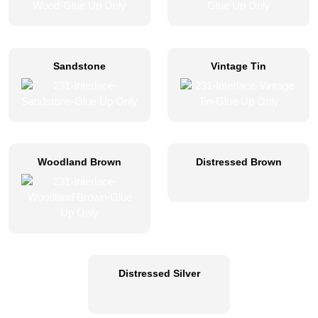
Sandstone
Vintage Tin
Woodland Brown
Distressed Brown
Distressed Silver