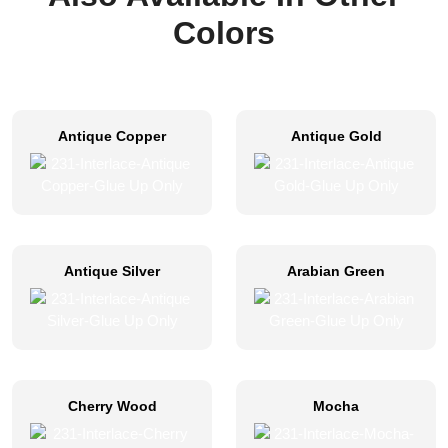
Colors
Antique Copper
Antique Gold
Antique Silver
Arabian Green
Cherry Wood
Mocha