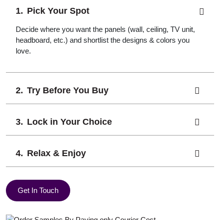
Pick Your Spot
Decide where you want the panels (wall, ceiling, TV unit,
headboard, etc.) and shortlist the designs & colors you
love.
Try Before You Buy
Lock in Your Choice
Relax & Enjoy
Get In Touch