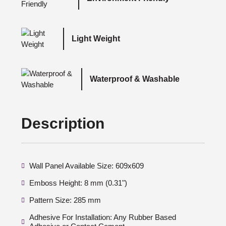
Light Weight
Waterproof & Washable
Description
Wall Panel Available Size: 609x609
Emboss Height: 8 mm (0.31")
Pattern Size: 285 mm
Adhesive For Installation: Any Rubber Based