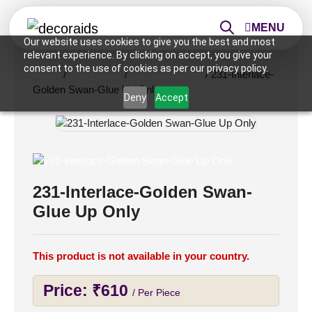
MENU
Our website uses cookies to give you the best and most
relevant experience. By clicking on accept, you give your
consent to the use of cookies as per our privacy policy.
Home
/
Wall Panels
/
2x2 Wall Panels
/ 231-Interlace-
Golden Swan-Glue Up Only
Deny
Accept
231-Interlace-Golden Swan-
Glue Up Only
This product is not available in your country.
Price:
₹
610
/ Per Piece