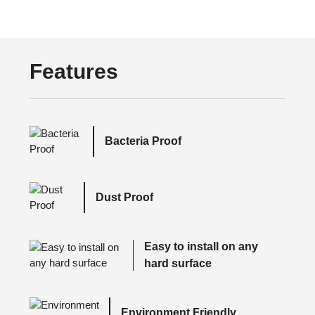
Features
Bacteria Proof
Dust Proof
Easy to install on any
hard surface
Environment Friendly