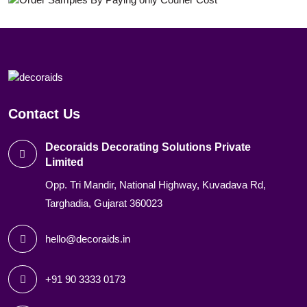
Contact Us
Decoraids Decorating Solutions Private
Limited
Opp. Tri Mandir, National Highway, Kuvadava Rd,
Targhadia, Gujarat 360023
hello@decoraids.in
+91 90 3333 0173