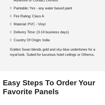
Adhesive or Contact Cement
Paintable: Yes - any water based paint
Fire Rating: Class A
Material: PVC - Vinyl
Delivery Time: (3-14 business days)
Country Of Origin: India
Golden Swan blends gold and sky-blue undertones for a
royal look. Suited for luxurious hotel ceilings or Otherss.
Easy Steps To Order Your
Favorite Panels