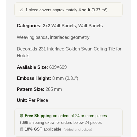
📐
1 piece covers approximately
4 sq ft
(0.37 m²)
Categories:
2x2 Wall Panels
,
Wall Panels
Weaving bands, interlaced geometry
Decoraids 231 Interlace Golden Swan Ceiling Tile for
Hotels
Available Size:
609×609
Emboss Height:
8 mm (0.31″)
Pattern Size:
285 mm
Unit:
Per Piece
🟢
Free Shipping
on orders of 24 or more pieces
₹399 shipping extra for orders below 24 pieces
🧾
18% GST
applicable
(added at checkout)