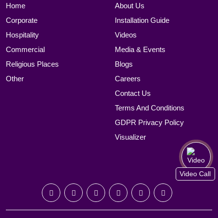
Home
About Us
Corporate
Installation Guide
Hospitality
Videos
Commercial
Media & Events
Religious Places
Blogs
Other
Careers
Contact Us
Terms And Conditions
GDPR Privacy Policy
Visualizer
Video Call