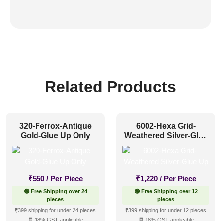
Related Products
320-Ferrox-Antique
6002-Hexa Grid-
Gold-Glue Up Only
Weathered Silver-Glue
Up
₹
550
/ Per Piece
₹
1,220
/ Per Piece
🟢 Free Shipping over 24
🟢 Free Shipping over 12
pieces
pieces
₹399 shipping for under 24 pieces
₹399 shipping for under 12 pieces
🧾 18% GST applicable
🧾 18% GST applicable