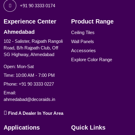
+91 90 3333 0174
Experience Center
Product Range
Ahmedabad
Ceiling Tiles
102 - Salister, Rajpath Rangoli
Wall Panels
Road, B/h Rajpath Club, Off
Accessories
SG Highway, Ahmedabad
Explore Color Range
Open: Mon-Sat
Time: 10:00 AM - 7:00 PM
Phone:
+91 90 3333 0227
Email:
ahmedabad@decoraids.in
Find A Dealer In Your Area
Applications
Quick Links