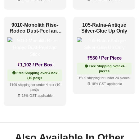
9010-Monolith Rise-
105-Ratna-Antique
Rodeo Dust-Peel and
Silver-Glue Up Only
Stick
₹
550
/ Per Piece
₹
1,102
/ Per Box
🟢 Free Shipping over 24
pieces
🟢 Free Shipping over 4 box
(10 pcs)s
₹399 shipping for under 24 pieces
🧾 18% GST applicable
₹199 shipping for under 4 box (10
pcs)s
🧾 18% GST applicable
Also Available In Other