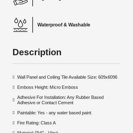
Waterproof & Washable
Description
Wall Panel and Ceiling Tile Available Size: 609x6096
Emboss Height: Micro Emboss
Adhesive For Installation: Any Rubber Based
Adhesive or Contact Cement
Paintable: Yes - any water based paint
Fire Rating: Class A
Material: PVC - Vinyl