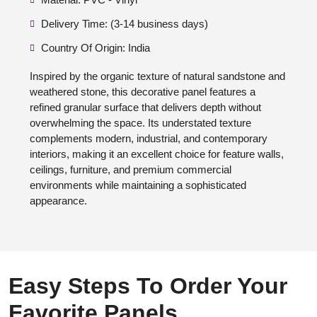
Delivery Time: (3-14 business days)
Country Of Origin: India
Inspired by the organic texture of natural sandstone and
weathered stone, this decorative panel features a
refined granular surface that delivers depth without
overwhelming the space. Its understated texture
complements modern, industrial, and contemporary
interiors, making it an excellent choice for feature walls,
ceilings, furniture, and premium commercial
environments while maintaining a sophisticated
appearance.
Easy Steps To Order Your
Favorite Panels