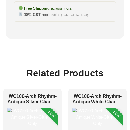
Free Shipping
across India
18% GST
applicable
(added at checkout)
Related Products
WC100-Arch Rhythm-
WC100-Arch Rhythm-
Antique Silver-Glue Up
Antique White-Glue Up
Only
Only
New!
New!