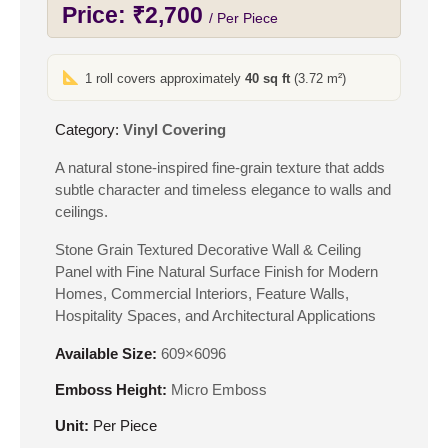
Price:
₹
2,700
/ Per Piece
1 roll covers approximately
40 sq ft
(3.72 m²)
Category:
Vinyl Covering
A natural stone-inspired fine-grain texture that adds
subtle character and timeless elegance to walls and
ceilings.
Stone Grain Textured Decorative Wall & Ceiling
Panel with Fine Natural Surface Finish for Modern
Homes, Commercial Interiors, Feature Walls,
Hospitality Spaces, and Architectural Applications
Available Size:
609×6096
Emboss Height:
Micro Emboss
Unit:
Per Piece