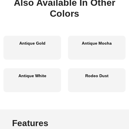
Also Available In Other
Colors
Antique Gold
Antique Mocha
Antique White
Rodeo Dust
Features