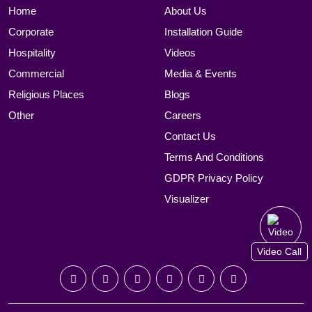
Home
About Us
Corporate
Installation Guide
Hospitality
Videos
Commercial
Media & Events
Religious Places
Blogs
Other
Careers
Contact Us
Terms And Conditions
GDPR Privacy Policy
Visualizer
Video Call