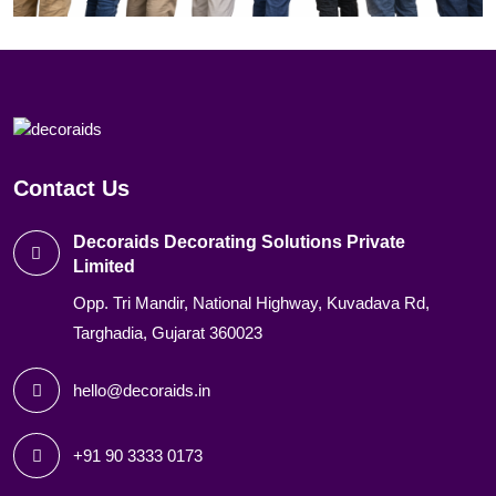
Contact Us
Decoraids Decorating Solutions Private
Limited
Opp. Tri Mandir, National Highway, Kuvadava Rd,
Targhadia, Gujarat 360023
hello@decoraids.in
+91 90 3333 0173