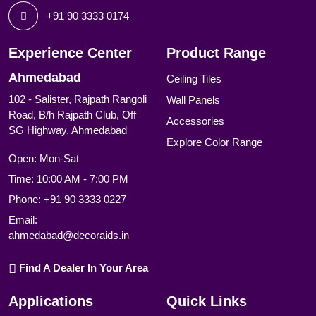
+91 90 3333 0174
Experience Center
Product Range
Ahmedabad
Ceiling Tiles
102 - Salister, Rajpath Rangoli
Wall Panels
Road, B/h Rajpath Club, Off
Accessories
SG Highway, Ahmedabad
Explore Color Range
Open: Mon-Sat
Time: 10:00 AM - 7:00 PM
Phone:
+91 90 3333 0227
Email:
ahmedabad@decoraids.in
Find A Dealer In Your Area
Applications
Quick Links