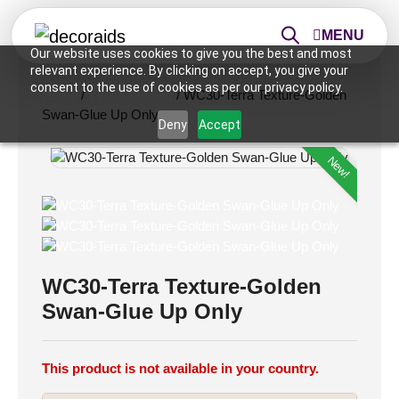
MENU
Our website uses cookies to give you the best and most
relevant experience. By clicking on accept, you give your
consent to the use of cookies as per our privacy policy.
Home
/
Vinyl Covering
/ WC30-Terra Texture-Golden
Swan-Glue Up Only
Deny
Accept
New!
WC30-Terra Texture-Golden
Swan-Glue Up Only
This product is not available in your country.