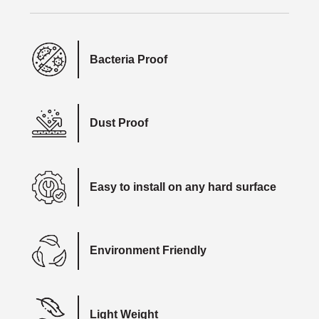
Bacteria Proof
Dust Proof
Easy to install on any hard surface
Environment Friendly
Light Weight