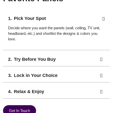
Pick Your Spot
Decide where you want the panels (wall, ceiling, TV unit,
headboard, etc.) and shortlist the designs & colors you
love.
Try Before You Buy
Lock in Your Choice
Relax & Enjoy
Get In Touch