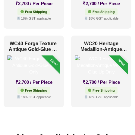
₹
2,700
/ Per Piece
₹
2,700
/ Per Piece
Free Shipping
Free Shipping
18% GST applicable
18% GST applicable
WC40-Forge Texture-
WC20-Heritage
Antique Gold-Glue Up
Medallion-Antique
Only
White-Glue Up Only
New!
New!
₹
2,700
/ Per Piece
₹
2,700
/ Per Piece
Free Shipping
Free Shipping
18% GST applicable
18% GST applicable