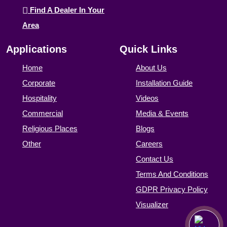
Find A Dealer In Your
Area
Applications
Quick Links
Home
About Us
Corporate
Installation Guide
Hospitality
Videos
Commercial
Media & Events
Religious Places
Blogs
Other
Careers
Contact Us
Terms And Conditions
GDPR Privacy Policy
Visualizer