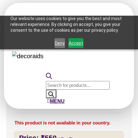
Our website uses cookies to give you the best and most
relevant experience. By clicking on accept, you give your
consent to the use of cookies as per our privacy policy.
Home
/
Ceiling Tiles
/
2x2 Ceiling Tiles
/ 236-Lotus
Crest-Antique Silver-Grid
Deny
Accept
Products
search
236-Lotus Crest-Antique
MENU
Silver-Grid
This product is not available in your country.