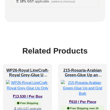
🧾
18% GST
applicable
(added at checkout)
Related Products
WP26-Royal LineCraft-
215-Rosaria-Arabian
Royal Grey-Glue Up
Green-Glue Up and
Only
Grid Both
₹
13,530
/ Per Box
₹
610
/ Per Piece
🟢 Free Shipping
🟢 Free Shipping over 24
🧾 18% GST applicable