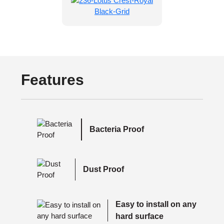
Features
Bacteria Proof
Dust Proof
Easy to install on any
hard surface