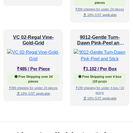
pieces
₹399 shipping for under 24 pieces
🧾 18% GST applicable
VC 02-Regal Vine-
9012-Gentle Turn-
Gold-Grid
Dawn Pink-Peel and
Stick
₹
485
/ Per Piece
₹
1,102
/ Per Box
🟢 Free Shipping over 24
🟢 Free Shipping over 4 box
pieces
(10 pcs)s
₹399 shipping for under 24 pieces
₹199 shipping for under 4 box (10
pcs)s
🧾 18% GST applicable
🧾 18% GST applicable