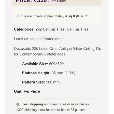
Price:
₹
550
/ Per Piece
📐
1 piece covers approximately
4 sq ft
(0.37 m²)
Categories:
2x2 Ceiling Tiles
,
Ceiling Tiles
Lotus emblem in framed crest
Decoraids 236 Lotus Crest Antique Silver Ceiling Tile
for Contemporary Cafeteriaces
Available Size:
609×609
Emboss Height:
35 mm (1.38″)
Pattern Size:
580 mm
Unit:
Per Piece
🟢
Free Shipping
on orders of 24 or more pieces
₹399 shipping extra for orders below 24 pieces