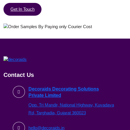
Get In Touch
Contact Us
Decoraids Decorating Solutions
Private Limited
Opp. Tri Mandir, National Highway, Kuvadava
Rd, Targhadia, Gujarat 360023
hello@decoraids.in