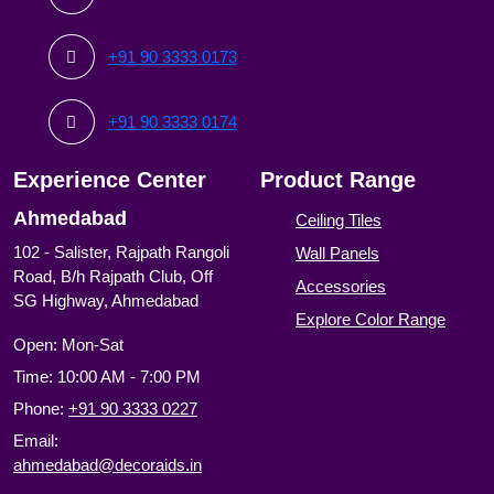
+91 90 3333 0173
+91 90 3333 0174
Experience Center
Product Range
Ahmedabad
Ceiling Tiles
102 - Salister, Rajpath Rangoli
Wall Panels
Road, B/h Rajpath Club, Off
Accessories
SG Highway, Ahmedabad
Explore Color Range
Open: Mon-Sat
Time: 10:00 AM - 7:00 PM
Phone:
+91 90 3333 0227
Email:
ahmedabad@decoraids.in