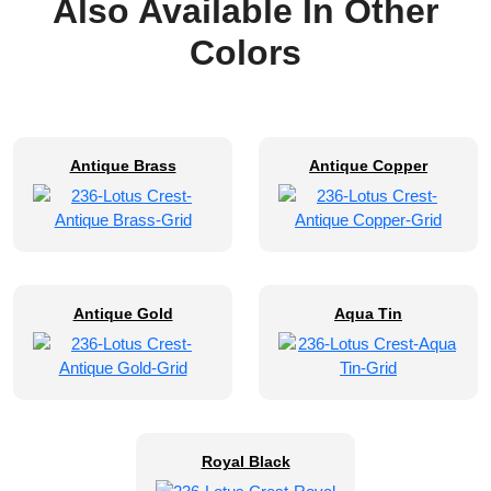
Also Available In Other
Colors
Antique Brass
Antique Copper
Antique Gold
Aqua Tin
Royal Black