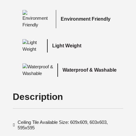
Environment Friendly
Light Weight
Waterproof & Washable
Description
Ceiling Tile Available Size: 609x609, 603x603,
595x595