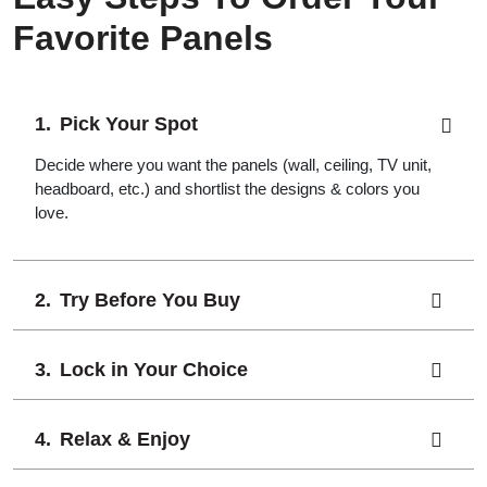
Favorite Panels
Pick Your Spot
Decide where you want the panels (wall, ceiling, TV unit,
headboard, etc.) and shortlist the designs & colors you
love.
Try Before You Buy
Lock in Your Choice
Relax & Enjoy