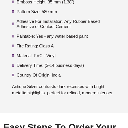
Emboss Height: 35 mm (1.38")
Pattern Size: 580 mm
Adhesive For Installation: Any Rubber Based
Adhesive or Contact Cement
Paintable: Yes - any water based paint
Fire Rating: Class A
Material: PVC - Vinyl
Delivery Time: (3-14 business days)
Country Of Origin: India
Antique Silver contrasts dark recesses with bright
metallic highlights perfect for refined, modern interiors.
Easy Steps To Order Your