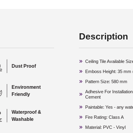
Description
Ceiling Tile Available S
Dust Proof
Emboss Height: 35 mm (
Pattern Size: 580 mm
Environment
Adhesive For Installati
Friendly
Cement
Paintable: Yes - any wat
Waterproof &
Fire Rating: Class A
Washable
Material: PVC - Vinyl