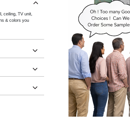
 ceiling, TV unit,
gns & colors you