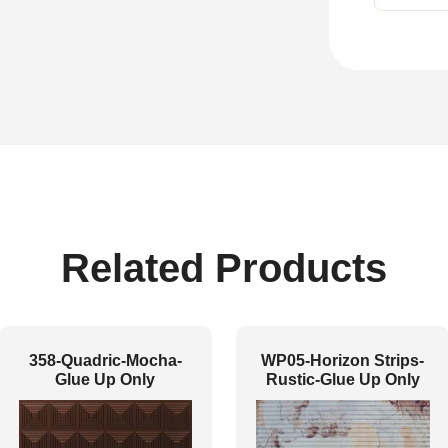
Related Products
358-Quadric-Mocha-
WP05-Horizon Strips-
Glue Up Only
Rustic-Glue Up Only