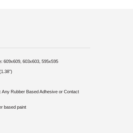
ize: 609x609, 603x603, 595x595
1.38")
on: Any Rubber Based Adhesive or Contact
er based paint