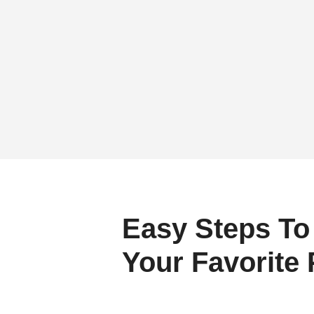
Easy Steps To
Your Favorite