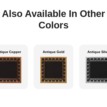
Also Available In Other
Colors
tique Copper
Antique Gold
Antique Sil