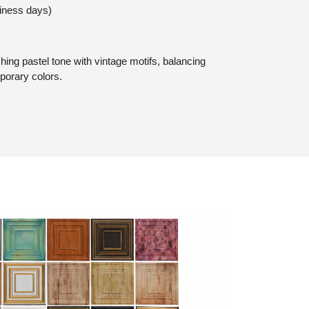
siness days)
hing pastel tone with vintage motifs, balancing
porary colors.