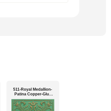
511-Royal Medallion-
Patina Copper-Glue
Up Only and Grid Both