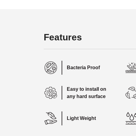
Features
Bacteria Proof
Easy to install on
any hard surface
Light Weight