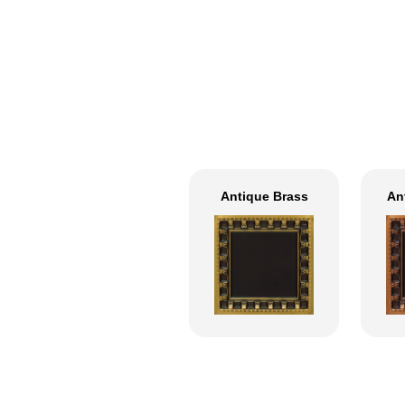
Antique Brass
An