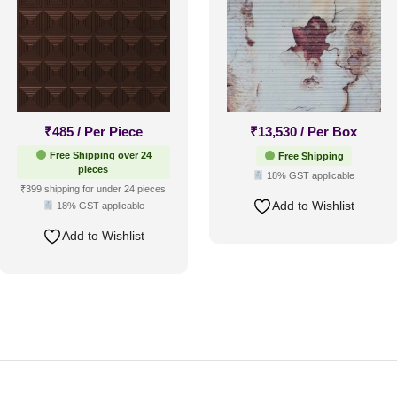
₹
485
/ Per Piece
₹
13,530
/ Per Box
Free Shipping over 24
Free Shipping
pieces
18% GST applicable
₹399 shipping for under 24 pieces
Add to Wishlist
18% GST applicable
Add to Wishlist