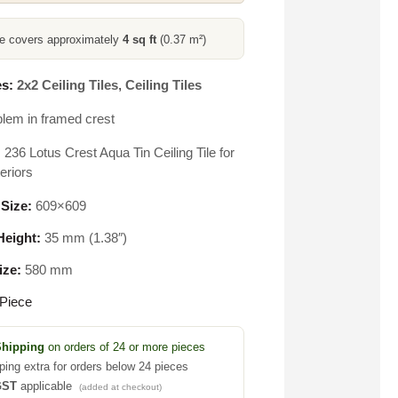
ce covers approximately
4 sq ft
(0.37 m²)
s:
2x2 Ceiling Tiles
,
Ceiling Tiles
lem in framed crest
236 Lotus Crest Aqua Tin Ceiling Tile for
eriors
 Size:
609×609
eight:
35 mm (1.38″)
ize:
580 mm
Piece
Shipping
on orders of 24 or more pieces
ping extra for orders below 24 pieces
GST
applicable
(added at checkout)