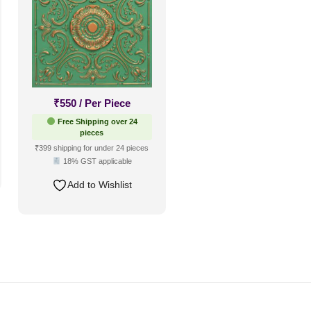
₹
550
/ Per Piece
Free Shipping over 24
pieces
₹399 shipping for under 24 pieces
18% GST applicable
Add to Wishlist