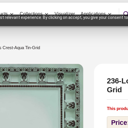
ucts
Collections
Visualizer
Applications
t relevant experience. By clicking on accept, you give your consent to
s Crest-Aqua Tin-Grid
236-L
Grid
This produ
Price