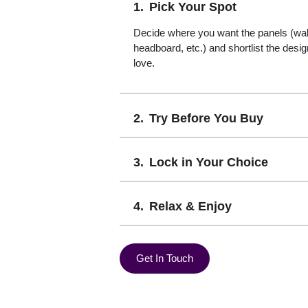
Pick Your Spot
Decide where you want the panels (wall,
headboard, etc.) and shortlist the desi
love.
Try Before You Buy
Lock in Your Choice
Relax & Enjoy
Get In Touch