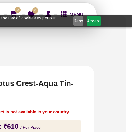
0
0
MENU
 the use of cookies as per our
Deny
Accept
otus Crest-Aqua Tin-
ct is not available in your country.
:
₹
610
/ Per Piece