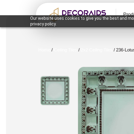
Prod
Our website uses cookies to give you the best and mos
privacy policy.
Home
/
Ceiling Tiles
/
2x2 Ceiling Tiles
/ 236-Lotu