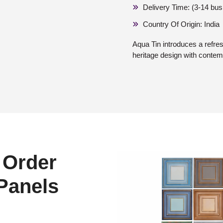
Delivery Time: (3-14 bu
Country Of Origin: India
Aqua Tin introduces a refres
heritage design with contem
 Order
 Panels