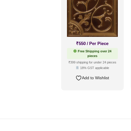
₹
550
/ Per Piece
Free Shipping over 24
pieces
₹399 shipping for under 24 pieces
18% GST applicable
Add to Wishlist