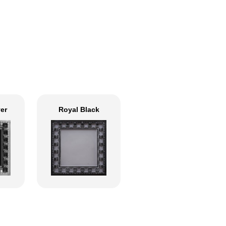
ver
Royal Black