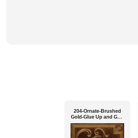
204-Ornate-Brushed
Gold-Glue Up and Grid
Both