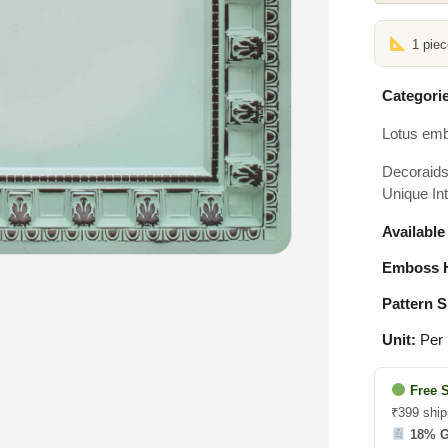
1 pie
Categorie
Lotus emb
Decoraids 
Unique Int
Available
Emboss H
Pattern S
Unit:
Per 
Free 
₹399 ship
18% 