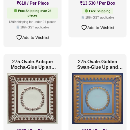
₹
610
/ Per Piece
₹
13,530
/ Per Box
Free Shipping over 24
Free Shipping
pieces
18% GST applicable
₹399 shipping for under 24 pieces
Add to Wishlist
18% GST applicable
Add to Wishlist
275-Ovale-Antique
275-Ovale-Golden
Mocha-Glue Up and
Swan-Glue Up and
Grid Both
Grid Both