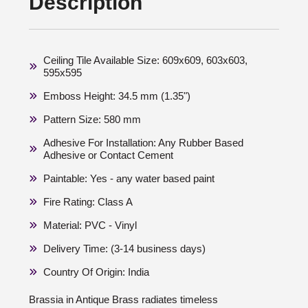
Description
Ceiling Tile Available Size: 609x609, 603x603,
595x595
Emboss Height: 34.5 mm (1.35")
Pattern Size: 580 mm
Adhesive For Installation: Any Rubber Based
Adhesive or Contact Cement
Paintable: Yes - any water based paint
Fire Rating: Class A
Material: PVC - Vinyl
Delivery Time: (3-14 business days)
Country Of Origin: India
Brassia in Antique Brass radiates timeless