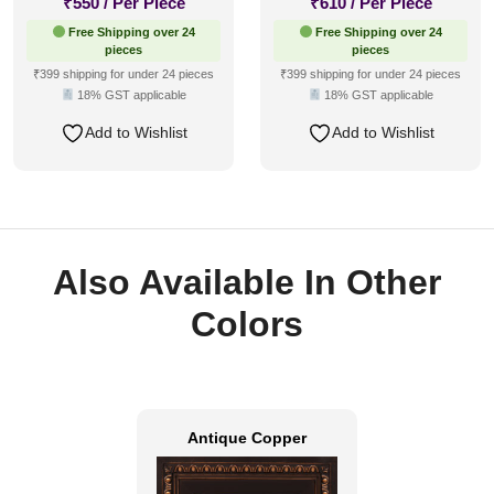
₹
550
/ Per Piece
₹
610
/ Per Piece
Free Shipping over 24
Free Shipping over 24
pieces
pieces
₹399 shipping for under 24 pieces
₹399 shipping for under 24 pieces
18% GST applicable
18% GST applicable
Add to Wishlist
Add to Wishlist
Also Available In Other
Colors
Antique Copper