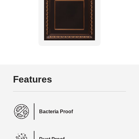
Features
Bacteria Proof