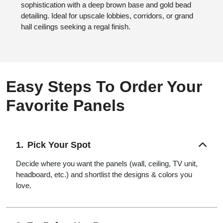
sophistication with a deep brown base and gold bead
detailing. Ideal for upscale lobbies, corridors, or grand
hall ceilings seeking a regal finish.
Easy Steps To Order Your
Favorite Panels
Pick Your Spot
Decide where you want the panels (wall, ceiling, TV unit,
headboard, etc.) and shortlist the designs & colors you
love.