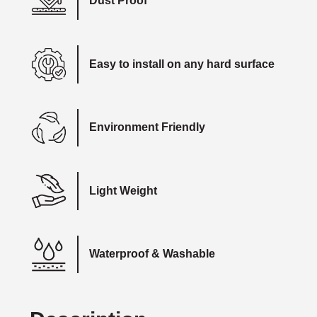
Dust Proof
Easy to install on any hard surface
Environment Friendly
Light Weight
Waterproof & Washable