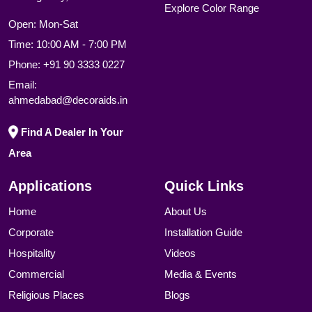
Explore Color Range
Open: Mon-Sat
Time: 10:00 AM - 7:00 PM
Phone:
+91 90 3333 0227
Email:
ahmedabad@decoraids.in
Find A Dealer In Your
Area
Applications
Quick Links
Home
About Us
Corporate
Installation Guide
Hospitality
Videos
Commercial
Media & Events
Religious Places
Blogs