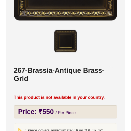
267-Brassia-Antique Brass-
Grid
This product is not available in your country.
Price:
₹
550
/ Per Piece
1 piece covers approximately
4 sq ft
(0.37 m²)