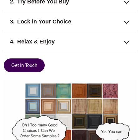
Try Before You Buy
Lock in Your Choice
Relax & Enjoy
Get In Touch