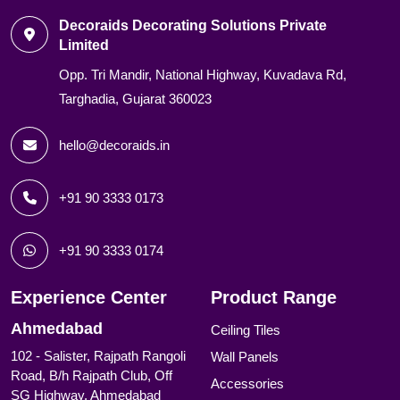
Decoraids Decorating Solutions Private
Limited
Opp. Tri Mandir, National Highway, Kuvadava Rd,
Targhadia, Gujarat 360023
hello@decoraids.in
+91 90 3333 0173
+91 90 3333 0174
Experience Center
Product Range
Ahmedabad
Ceiling Tiles
102 - Salister, Rajpath Rangoli
Wall Panels
Road, B/h Rajpath Club, Off
Accessories
SG Highway, Ahmedabad