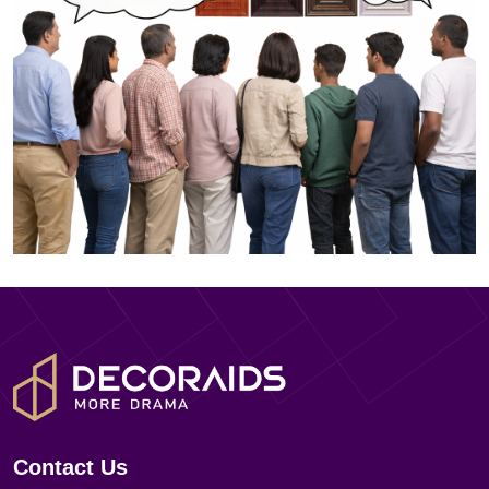
Contact Us