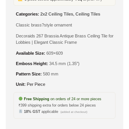
Categories:
2x2 Ceiling Tiles
,
Ceiling Tiles
Classic brass?style ornament
Decoraids 267 Brassia Antique Brass Ceiling Tile for
Lobbies | Elegant Classic Frame
Available Size:
609×609
Emboss Height:
34.5 mm (1.35″)
Pattern Size:
580 mm
Unit:
Per Piece
Free Shipping
on orders of 24 or more pieces
₹399 shipping extra for orders below 24 pieces
18% GST
applicable
(added at checkout)