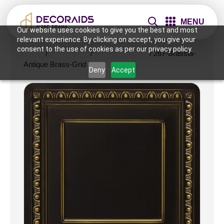
MENU
Our website uses cookies to give you the best and most
relevant experience. By clicking on accept, you give your
consent to the use of cookies as per our privacy policy.
Home
/
Ceiling Tiles
/
2x2 Ceiling Tiles
/ 267-Brassia-
Antique Brass-Grid
Deny
Accept