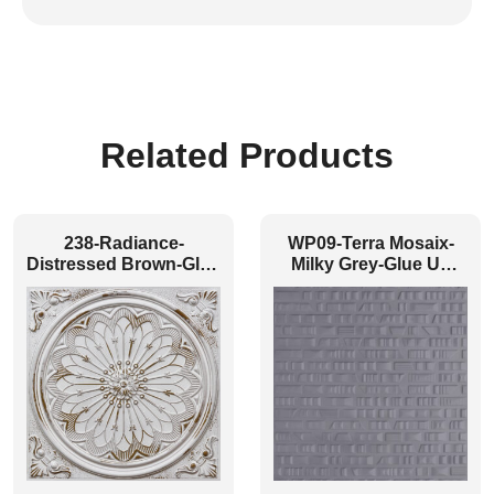
Related Products
238-Radiance-
WP09-Terra Mosaix-
Distressed Brown-Glue
Milky Grey-Glue Up
Up and Grid Both
Only