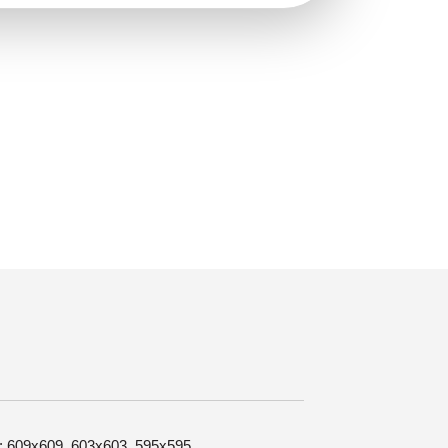
ze: 609x609, 603x603, 595x595