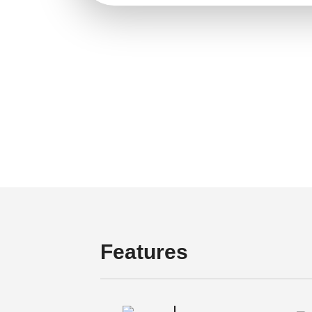
Features