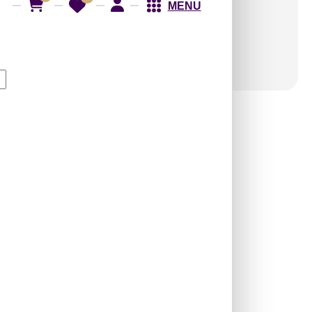
MENU
9011-L-Flow-Edge
Water-Peel and Stick