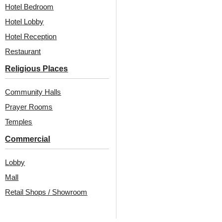
₹
970
/ Per Piece
Hotel Bedroom
₹
610
/ Per Piece
🟢 Free Shipping over 12
Hotel Lobby
pieces
🟢 Free Shipping over 24
pieces
₹399 shipping for under 12 pieces
Hotel Reception
🧾 18% GST applicable
₹399 shipping for under 24 pieces
Restaurant
🧾 18% GST applicable
Religious Places
Community Halls
Prayer Rooms
Temples
Commercial
Also Available In Other
Lobby
Mall
Colors
Retail Shops / Showroom