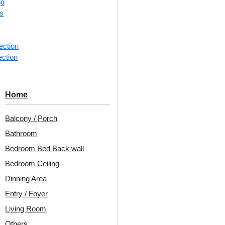
ng
rs
📐
1 piec
Categorie
ection
ection
Classic b
Decoraids
for Banqu
Home
Avail
Balcony / Porch
Embo
Bathroom
Patt
Bedroom Bed Back wall
Unit:
Per 
Bedroom Ceiling
Dinning Area
🟢
Free 
Entry / Foyer
₹399 ship
Living Room
🧾
18% 
Others