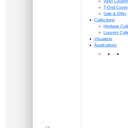
Vinyl Coveri
T-Grid Cove
Sale & Offer
Collections
Heritage Coll
Louvers Coll
Visualizer
Applications