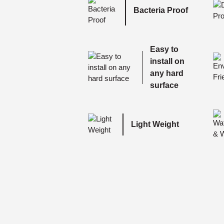
Bacteria Proof
Easy to
install on
any hard
surface
Light Weight