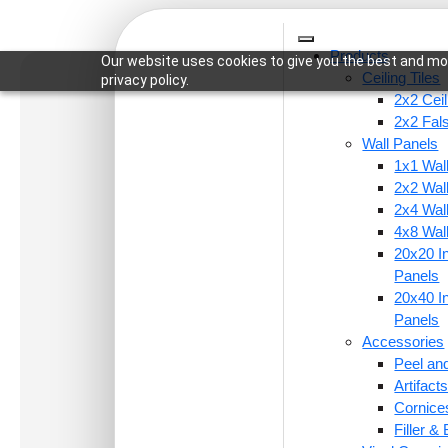
Products
Our website uses cookies to give you the best and mos
Ceiling Tiles
privacy policy.
2x2 Ceil
2x2 Fal
Wall Panels
1x1 Wal
Home
/
Ceiling Tiles
/
2x2 Ceiling Tiles
/ 267-Bras
2x2 Wal
2x4 Wal
4x8 Wal
20x20 In
Panels
20x40 In
Panels
Accessories
Peel and
Artifac
Cornice
Filler &