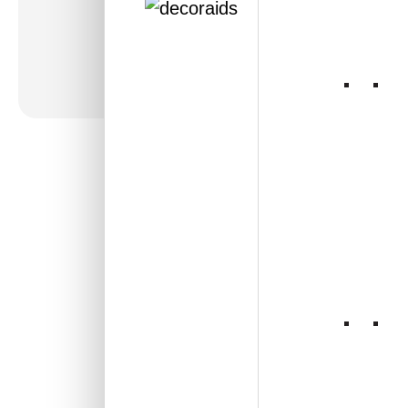
236-Lotus Crest-
Antique Copper-Grid