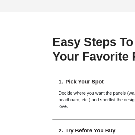
Easy Steps To
Your Favorite
Pick Your Spot
Decide where you want the panels (wall,
headboard, etc.) and shortlist the desi
love.
Try Before You Buy