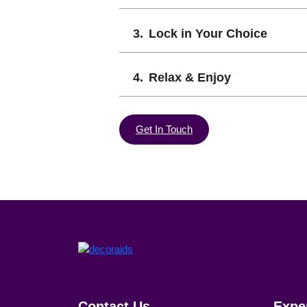
Lock in Your Choice
Relax & Enjoy
Get In Touch
Contact Us
Expe