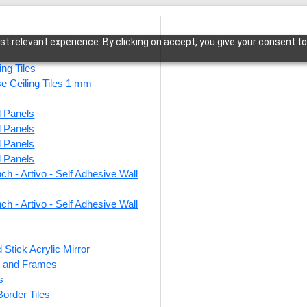
t relevant experience. By clicking on accept, you give your consent to
ing Tiles
se Ceiling Tiles 1 mm
l Panels
sia-Antique Copper-Grid
l Panels
l Panels
l Panels
ch - Artivo - Self Adhesive Wall
267-B
Coppe
ch - Artivo - Self Adhesive Wall
 Stick Acrylic Mirror
This produ
ts and Frames
s
Price
 Border Tiles