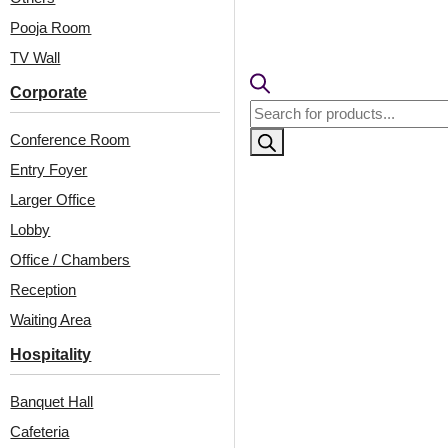
Pooja Room
TV Wall
Corporate
Products
search
Conference Room
Entry Foyer
Larger Office
Lobby
Related Products
Office / Chambers
Reception
Waiting Area
342-Geo Matrix-
6001-Hexa Mist-Brass-
Hospitality
Distressed Brown-
Glue Up
Glue Up Only
Banquet Hall
Cafeteria