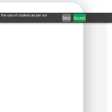
 the use of cookies as per our
Deny
Accept
rassia-Antique
r-Grid
ct is not available in your country.
:
₹
550
/ Per Piece