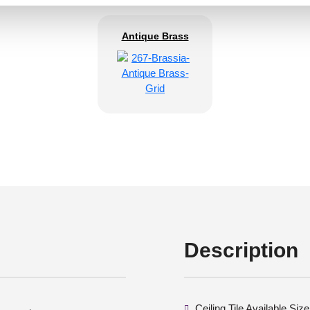
Antique Brass
Description
Ceiling Tile Available Si