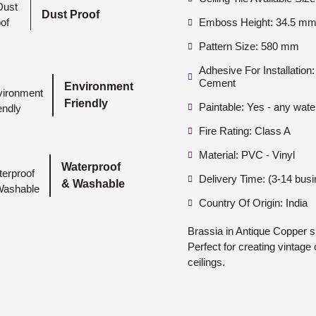
Dust Proof
Emboss Height: 34.5 mm 
Pattern Size: 580 mm
Adhesive For Installatio
Cement
Environment
Friendly
Paintable: Yes - any wate
Fire Rating: Class A
Material: PVC - Vinyl
Waterproof
Delivery Time: (3-14 bus
& Washable
Country Of Origin: India
Brassia in Antique Copper 
Perfect for creating vintage 
ceilings.