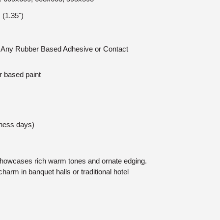
(1.35")
n: Any Rubber Based Adhesive or Contact
r based paint
iness days)
showcases rich warm tones and ornate edging.
charm in banquet halls or traditional hotel