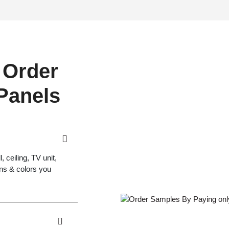
 Order
 Panels
 ceiling, TV unit,
gns & colors you