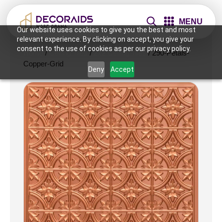
MENU
Our website uses cookies to give you the best and most
relevant experience. By clicking on accept, you give your
consent to the use of cookies as per our privacy policy.
Home
/
Ceiling Tiles
/
2x2 Ceiling Tiles
/ 290-Petals-
Copper-Grid
Deny
Accept