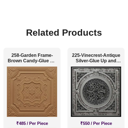
Related Products
258-Garden Frame-
225-Vinecrest-Antique
Brown Candy-Glue Up
Silver-Glue Up and
and Grid Both
Grid Both
₹
485
/ Per Piece
₹
550
/ Per Piece