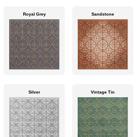
Royal Grey
Sandstone
Silver
Vintage Tin