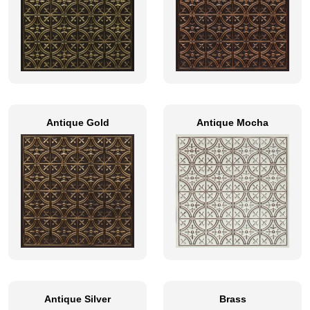
Antique Gold
Antique Mocha
Antique Silver
Brass