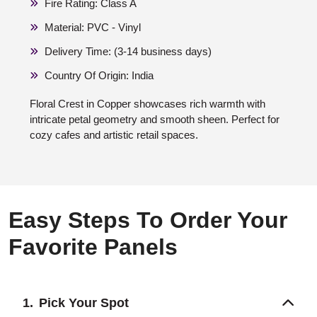
Fire Rating: Class A
Material: PVC - Vinyl
Delivery Time: (3-14 business days)
Country Of Origin: India
Floral Crest in Copper showcases rich warmth with
intricate petal geometry and smooth sheen. Perfect for
cozy cafes and artistic retail spaces.
Easy Steps To Order Your
Favorite Panels
Pick Your Spot