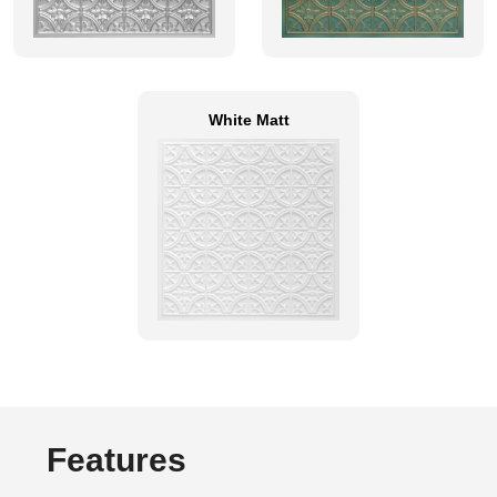
White Matt
Features