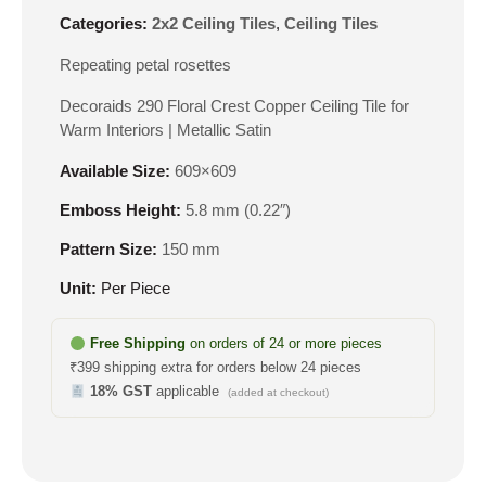
Categories:
2x2 Ceiling Tiles
,
Ceiling Tiles
Repeating petal rosettes
Decoraids 290 Floral Crest Copper Ceiling Tile for
Warm Interiors | Metallic Satin
Available Size:
609×609
Emboss Height:
5.8 mm (0.22″)
Pattern Size:
150 mm
Unit:
Per Piece
Free Shipping
on orders of 24 or more pieces
₹399 shipping extra for orders below 24 pieces
18% GST
applicable
(added at checkout)