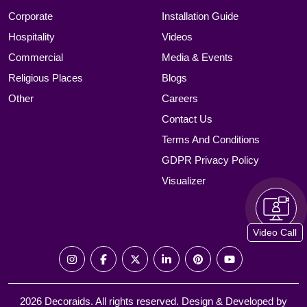
Corporate
Installation Guide
Hospitality
Videos
Commercial
Media & Events
Religious Places
Blogs
Other
Careers
Contact Us
Terms And Conditions
GDPR Privacy Policy
Visualizer
Video Call
2026 Decoraids. All rights reserved. Design & Developed by