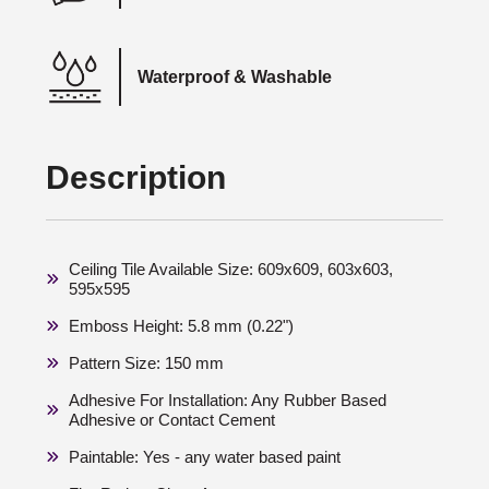
Waterproof & Washable
Description
Ceiling Tile Available Size: 609x609, 603x603,
595x595
Emboss Height: 5.8 mm (0.22")
Pattern Size: 150 mm
Adhesive For Installation: Any Rubber Based
Adhesive or Contact Cement
Paintable: Yes - any water based paint