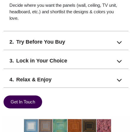
Decide where you want the panels (wall, ceiling, TV unit,
headboard, etc.) and shortlist the designs & colors you
love.
Try Before You Buy
Lock in Your Choice
Relax & Enjoy
Get In Touch