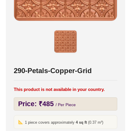
290-Petals-Copper-Grid
This product is not available in your country.
Price:
₹
485
/ Per Piece
1 piece covers approximately
4 sq ft
(0.37 m²)