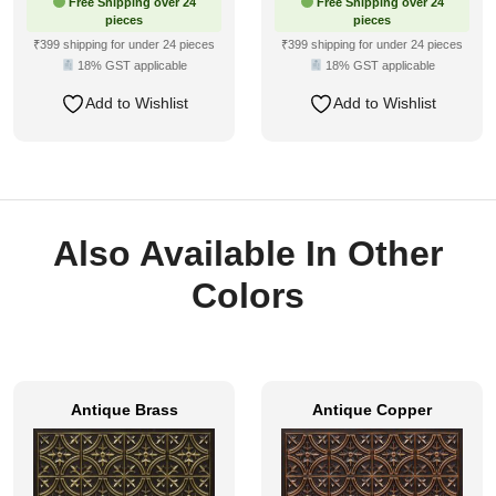
Free Shipping over 24
Free Shipping over 24
pieces
pieces
₹399 shipping for under 24 pieces
₹399 shipping for under 24 pieces
18% GST applicable
18% GST applicable
Add to Wishlist
Add to Wishlist
Also Available In Other
Colors
Antique Brass
Antique Copper