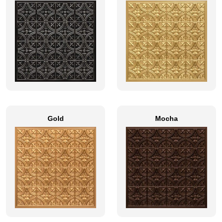
Gold
Mocha