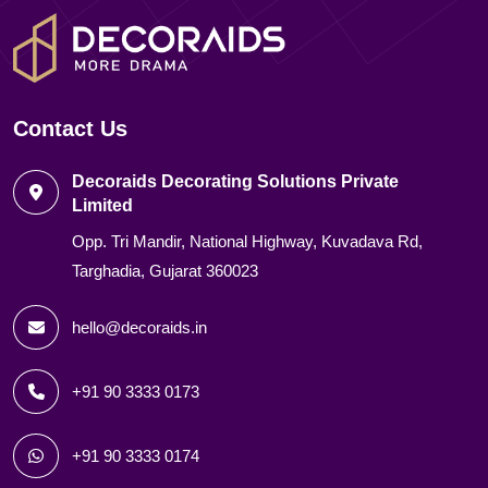
Contact Us
Decoraids Decorating Solutions Private
Limited
Opp. Tri Mandir, National Highway, Kuvadava Rd,
Targhadia, Gujarat 360023
hello@decoraids.in
+91 90 3333 0173
+91 90 3333 0174