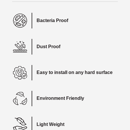
Bacteria Proof
Dust Proof
Easy to install on any hard surface
Environment Friendly
Light Weight