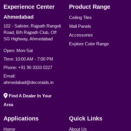
Experience Center
Product Range
Ahmedabad
Ceiling Tiles
102 - Salister, Rajpath Rangoli
Wall Panels
Road, B/h Rajpath Club, Off
Accessories
SG Highway, Ahmedabad
Explore Color Range
Open: Mon-Sat
Time: 10:00 AM - 7:00 PM
Phone:
+91 90 3333 0227
Email:
ahmedabad@decoraids.in
Find A Dealer In Your
Area
Applications
Quick Links
Home
About Us