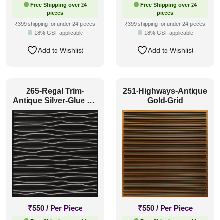
Free Shipping over 24
Free Shipping over 24
pieces
pieces
₹399 shipping for under 24 pieces
₹399 shipping for under 24 pieces
18% GST applicable
18% GST applicable
Add to Wishlist
Add to Wishlist
265-Regal Trim-
251-Highways-Antique
Antique Silver-Glue Up
Gold-Grid
and Grid Both
₹
550
/ Per Piece
₹
550
/ Per Piece