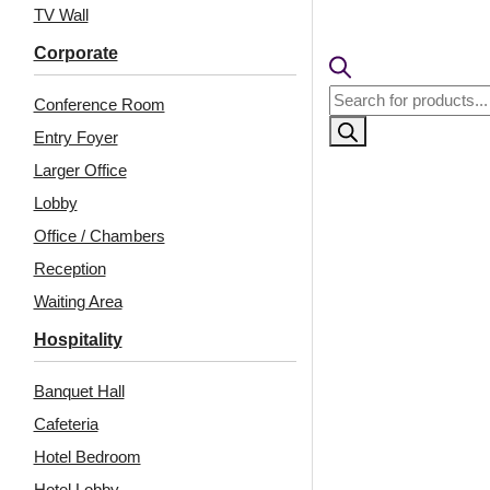
TV Wall
Corporate
Products
Conference Room
search
Entry Foyer
Larger Office
Lobby
Office / Chambers
Related Products
Reception
Waiting Area
Hospitality
WP24-Capsule Array-
243-Mayura-
Banquet Hall
Australian White
Sandstone-Glue Up
Marble-Glue Up Only
and Grid Both
Cafeteria
Hotel Bedroom
Hotel Lobby