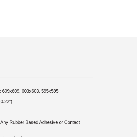
ze: 609x609, 603x603, 595x595
0.22")
n: Any Rubber Based Adhesive or Contact