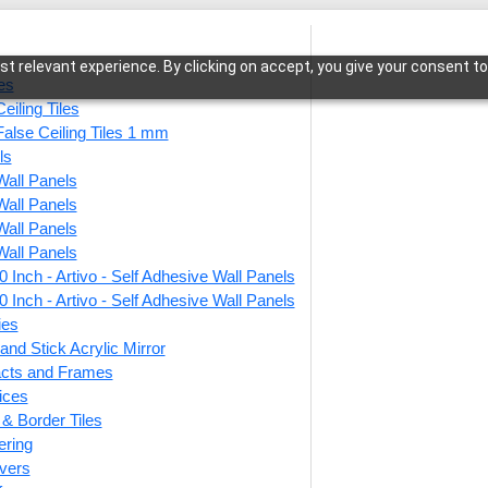
t relevant experience. By clicking on accept, you give your consent to
les
eiling Tiles
False Ceiling Tiles 1 mm
ls
Wall Panels
ls-Antique Mocha-Grid
Wall Panels
Wall Panels
Wall Panels
 Inch - Artivo - Self Adhesive Wall Panels
290-P
 Inch - Artivo - Self Adhesive Wall Panels
Grid
ies
and Stick Acrylic Mirror
facts and Frames
ices
This produ
r & Border Tiles
ering
Price
vers