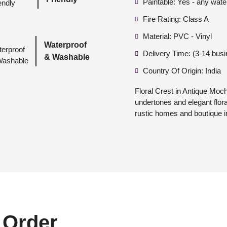
Paintable: Yes - any wate
Fire Rating: Class A
Material: PVC - Vinyl
Waterproof
Delivery Time: (3-14 bus
& Washable
Country Of Origin: India
Floral Crest in Antique Moc
undertones and elegant flora
rustic homes and boutique in
 Order