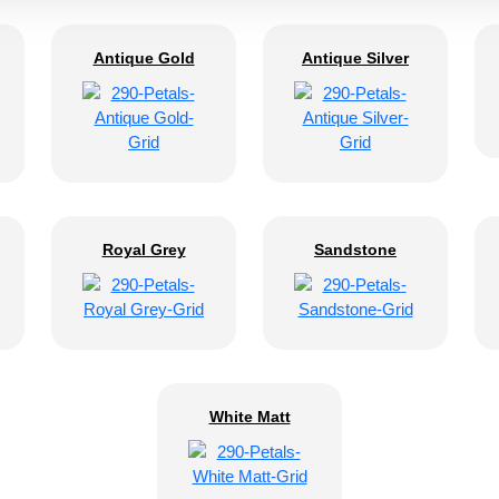
Antique Gold
Antique Silver
Royal Grey
Sandstone
White Matt