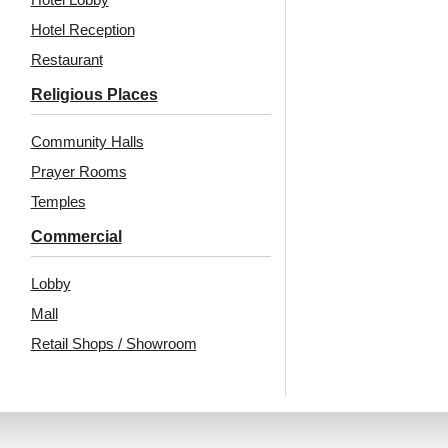
₹
13,530
/ Per Box
₹
610
/ Per Piece
Hotel Reception
🟢 Free Shipping over 24
🟢 Free Shipping
Restaurant
pieces
🧾 18% GST applicable
₹399 shipping for under 24 pieces
Religious Places
🧾 18% GST applicable
Community Halls
Prayer Rooms
Temples
Commercial
Lobby
Mall
Also Available In Other
Retail Shops / Showroom
Colors