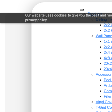
Products
Our website uses cookies to give you the best and mos
Ceiling Ti
privacy policy.
2x2 C
2x2 
Wall Pane
1x1 
Home
/
Ceiling Tiles
/
2x2 Ceiling Tiles
/ 290-Peta
2x2 
2x4 
4x8 
20x20
20x40
Accessor
Peel 
Arti
Corn
Fille
Vinyl Cov
T-Grid Co