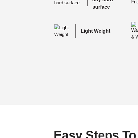
surface
Light Weight
Easy Steps To