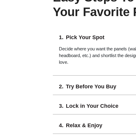
Your Favorite
Pick Your Spot
Decide where you want the panels (wall,
headboard, etc.) and shortlist the desi
love.
Try Before You Buy
Lock in Your Choice
Relax & Enjoy