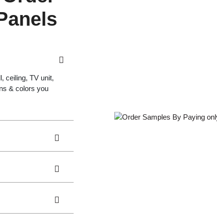
 Panels
 ceiling, TV unit,
gns & colors you