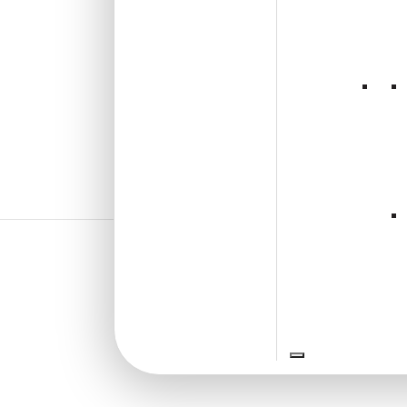
₹
610
/ Per Piece
🟢 Free Shipping over 24
pieces
₹399 shipping for under 24 pieces
🧾 18% GST applicable