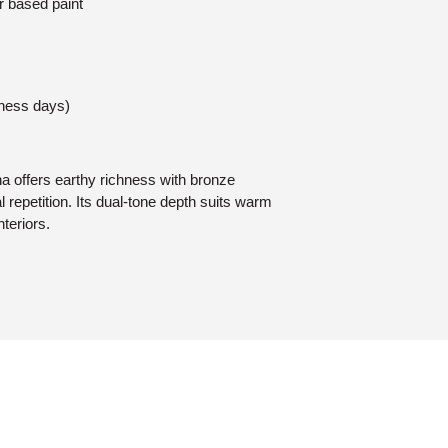
r based paint
iness days)
ha offers earthy richness with bronze
l repetition. Its dual-tone depth suits warm
teriors.