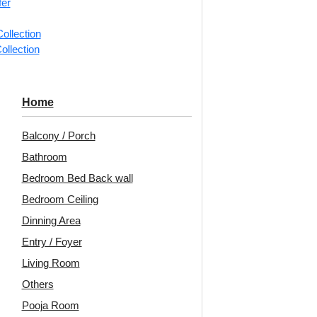
fer
📐
1 piec
ollection
ollection
Categorie
Repeating 
Home
Decoraids
Tile for R
Balcony / Porch
Avail
Bathroom
Bedroom Bed Back wall
Embo
Bedroom Ceiling
Patt
Dinning Area
Unit:
Per 
Entry / Foyer
Living Room
🟢
Free 
₹399 ship
Others
🧾
18% 
Pooja Room