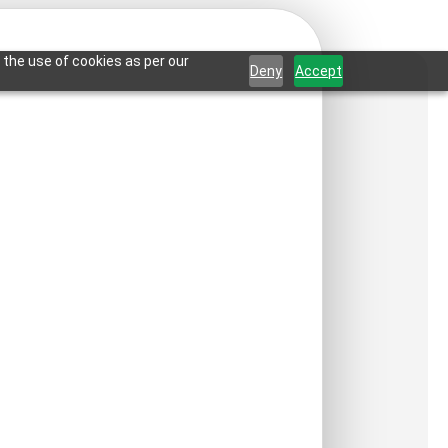
 the use of cookies as per our
Deny
Accept
etals-Antique Mocha-
ct is not available in your country.
:
₹
550
/ Per Piece