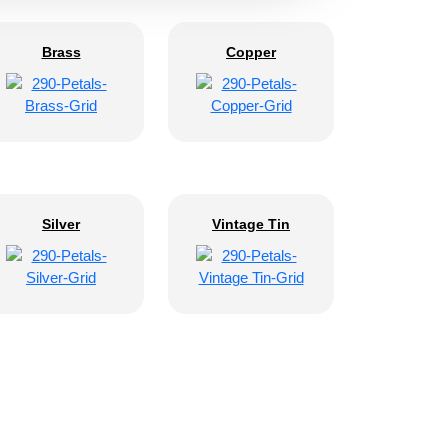
Brass
Copper
Silver
Vintage Tin