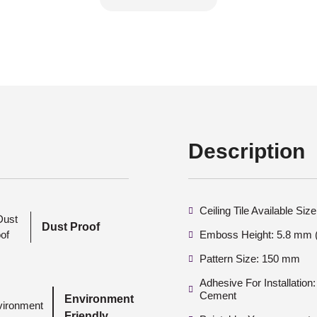
Description
Ceiling Tile Available Si
Dust Proof
Emboss Height: 5.8 mm (
Pattern Size: 150 mm
Adhesive For Installatio
Cement
Environment
Friendly