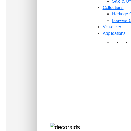
Sale & Of
Collections
Heritage C
Louvers C
Visualizer
Applications