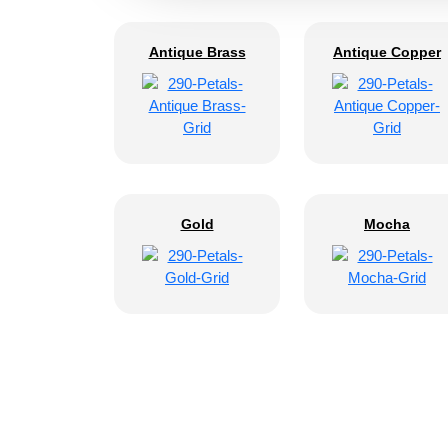
Antique Brass
Antique Copper
Gold
Mocha