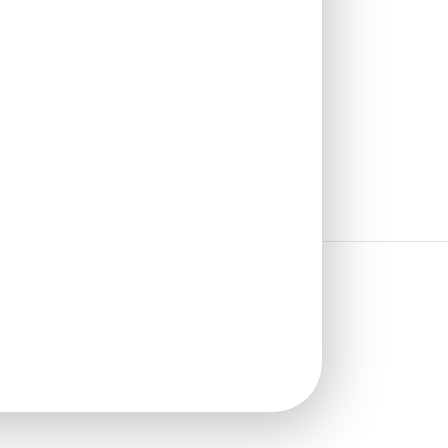
₹
610
/ Per Piece
🟢 Free Shipping over 24
pieces
₹399 shipping for under 24 pieces
🧾 18% GST applicable