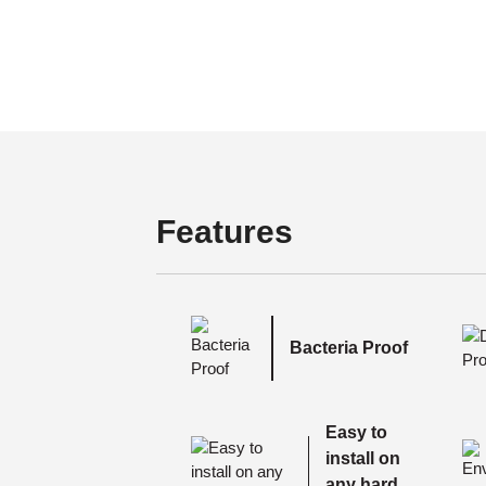
Features
Bacteria Proof
Easy to
install on
any hard