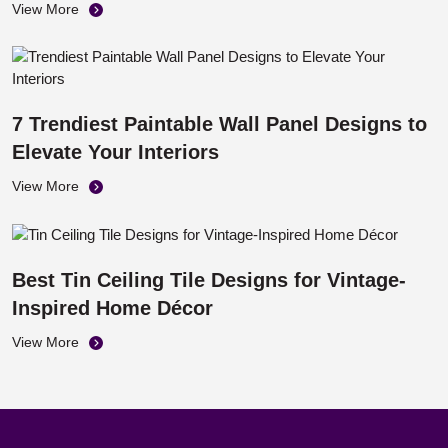
Panels
View More
7 Trendiest Paintable Wall Panel Designs to
Elevate Your Interiors
View More
Best Tin Ceiling Tile Designs for Vintage-
Inspired Home Décor
View More