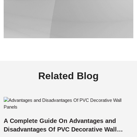
Related Blog
A Complete Guide On Advantages and
Disadvantages Of PVC Decorative Wall