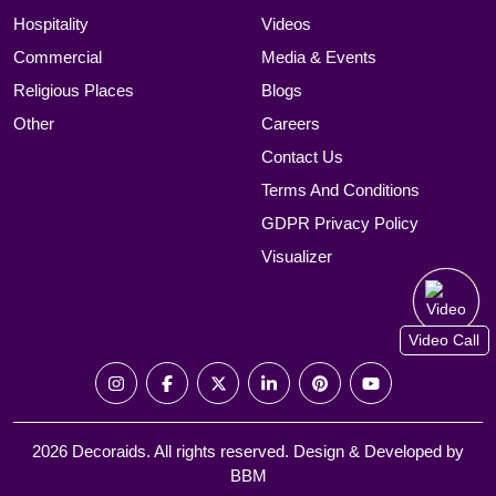
Hospitality
Videos
Commercial
Media & Events
Religious Places
Blogs
Other
Careers
Contact Us
Terms And Conditions
GDPR Privacy Policy
Visualizer
Video Call
2026 Decoraids. All rights reserved. Design & Developed by
BBM