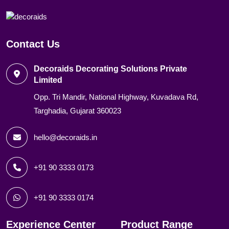
Contact Us
Decoraids Decorating Solutions Private
Limited
Opp. Tri Mandir, National Highway, Kuvadava Rd,
Targhadia, Gujarat 360023
hello@decoraids.in
+91 90 3333 0173
+91 90 3333 0174
Experience Center
Product Range