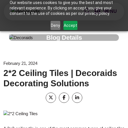
Our website uses cookies to give you the best and most
relevant experience. By clicking on accept, you give your
MENU
consent to the use of cookies as per our privacy policy.
Deny
Accept
Blog Details
February 21, 2024
2*2 Ceiling Tiles | Decoraids
Decorating Solutions