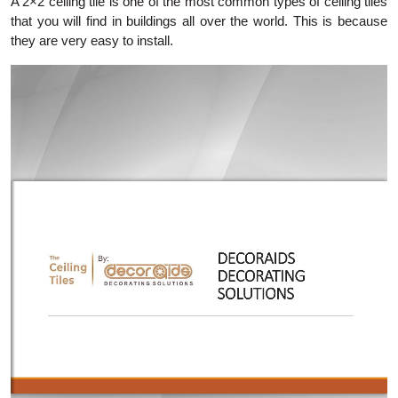
A 2×2 ceiling tile is one of the most common types of ceiling tiles
that you will find in buildings all over the world. This is because
they are very easy to install.