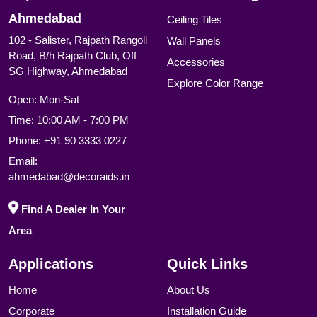
Ahmedabad
Ceiling Tiles
102 - Salister, Rajpath Rangoli
Wall Panels
Road, B/h Rajpath Club, Off
Accessories
SG Highway, Ahmedabad
Explore Color Range
Open: Mon-Sat
Time: 10:00 AM - 7:00 PM
Phone:
+91 90 3333 0227
Email:
ahmedabad@decoraids.in
Find A Dealer In Your
Area
Applications
Quick Links
Home
About Us
Corporate
Installation Guide