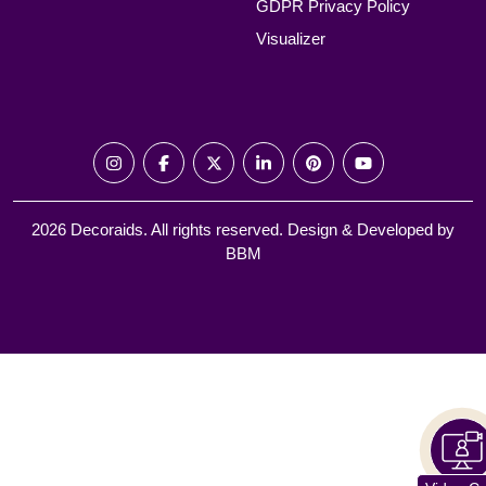
GDPR Privacy Policy
Visualizer
2026 Decoraids. All rights reserved. Design & Developed by
BBM