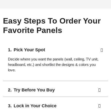
Easy Steps To Order Your
Favorite Panels
Pick Your Spot
Decide where you want the panels (wall, ceiling, TV unit,
headboard, etc.) and shortlist the designs & colors you
love.
Try Before You Buy
Lock in Your Choice