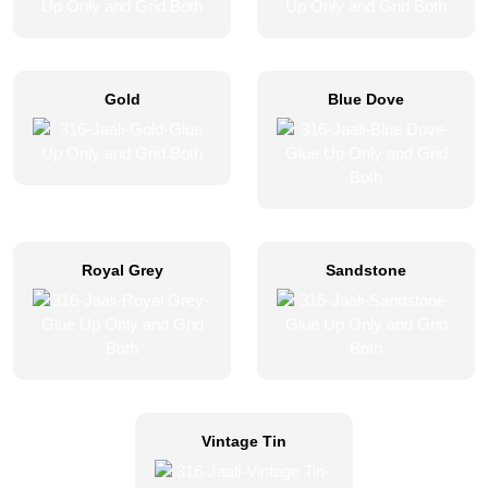
Gold
Blue Dove
Royal Grey
Sandstone
Vintage Tin