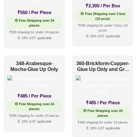
₹
2,300
/ Per Box
₹
550
/ Per Piece
Free Shipping over 3 box
(10 pcs)s
Free Shipping over 24
pieces
₹399 shipping for under 3 box (10
pcs)s
₹399 shipping for under 24 pieces
18% GST applicable
18% GST applicable
348-Arabesque-
360-Brickform-Copper-
Mocha-Glue Up Only
Glue Up Only and Grid
Both
₹
485
/ Per Piece
₹
485
/ Per Piece
Free Shipping over 24
pieces
Free Shipping over 24
₹399 shipping for under 24 pieces
pieces
18% GST applicable
₹399 shipping for under 24 pieces
18% GST applicable