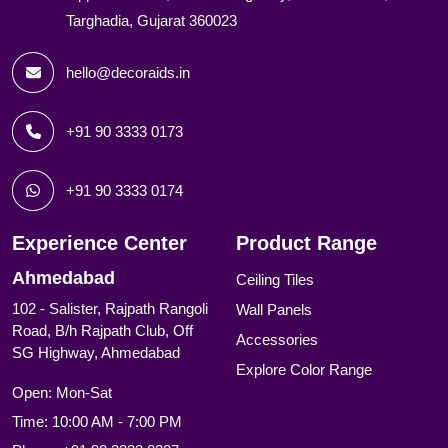
Targhadia, Gujarat 360023
hello@decoraids.in
+91 90 3333 0173
+91 90 3333 0174
Experience Center
Product Range
Ahmedabad
Ceiling Tiles
102 - Salister, Rajpath Rangoli
Wall Panels
Road, B/h Rajpath Club, Off
Accessories
SG Highway, Ahmedabad
Explore Color Range
Open: Mon-Sat
Time: 10:00 AM - 7:00 PM