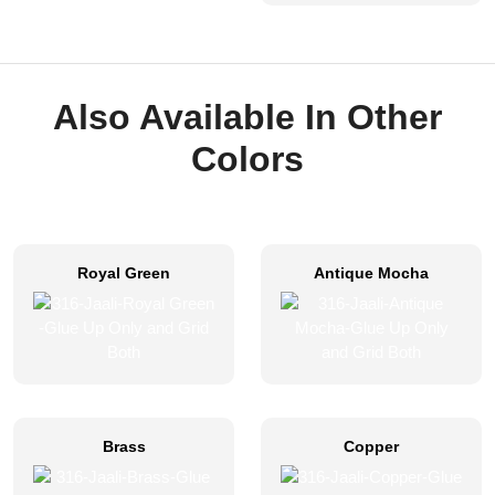
Also Available In Other
Colors
Royal Green
Antique Mocha
Brass
Copper