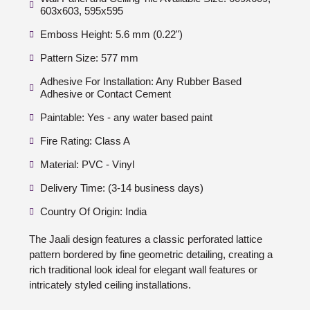
603x603, 595x595
Emboss Height: 5.6 mm (0.22")
Pattern Size: 577 mm
Adhesive For Installation: Any Rubber Based
Adhesive or Contact Cement
Paintable: Yes - any water based paint
Fire Rating: Class A
Material: PVC - Vinyl
Delivery Time: (3-14 business days)
Country Of Origin: India
The Jaali design features a classic perforated lattice
pattern bordered by fine geometric detailing, creating a
rich traditional look ideal for elegant wall features or
intricately styled ceiling installations.