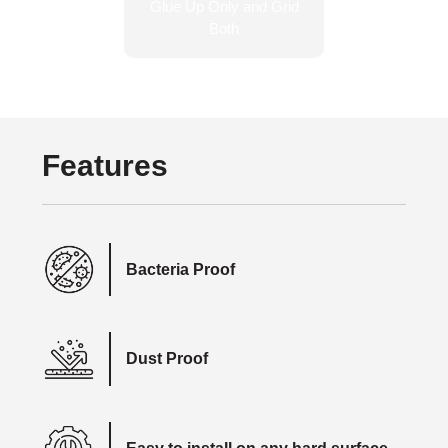
Features
Bacteria Proof
Dust Proof