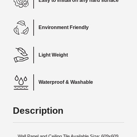
Easy to install on any hard surface
Environment Friendly
Light Weight
Waterproof & Washable
Description
Wall Panel and Ceiling Tile Available Size: 609x609,