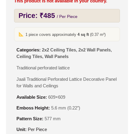
This product is not available in your country.
Price:
₹
485
/ Per Piece
1 piece covers approximately
4 sq ft
(0.37 m²)
Categories:
2x2 Ceiling Tiles
,
2x2 Wall Panels
,
Ceiling Tiles
,
Wall Panels
Traditional perforated lattice
Jaali Traditional Perforated Lattice Decorative Panel
for Walls and Ceilings
Available Size:
609×609
Emboss Height:
5.6 mm (0.22″)
Pattern Size:
577 mm
Unit:
Per Piece