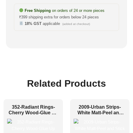
Free Shipping
on orders of 24 or more pieces
₹399 shipping extra for orders below 24 pieces
18% GST
applicable
(added at checkout)
Related Products
352-Radiant Rings-
2009-Urban Strips-
Cherry Wood-Glue Up
White Matt-Peel and
Only
Stick