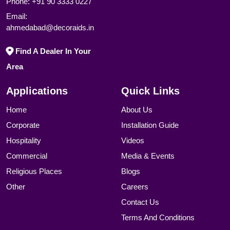
Phone:
+91 90 3333 0227
Email:
ahmedabad@decoraids.in
Find A Dealer In Your
Area
Applications
Quick Links
Home
About Us
Corporate
Installation Guide
Hospitality
Videos
Commercial
Media & Events
Religious Places
Blogs
Other
Careers
Contact Us
Terms And Conditions