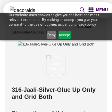
MENU
Our website uses cookies to give you the best and most
relevant experience. By clicking on accept, you give your
consent to the use of cookies as per our privacy policy.
Home
/
Ceiling Tiles
/
2x2 Ceiling Tiles
/ 316-Jaali-
Silver-Glue Up Only and Grid Both
Deny
Accept
316-Jaali-Silver-Glue Up Only
and Grid Both