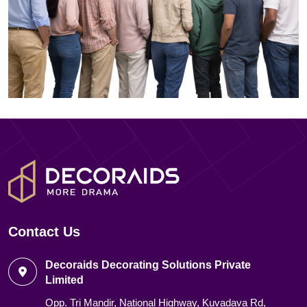
Contact Us
Decoraids Decorating Solutions Private
Limited
Opp. Tri Mandir, National Highway, Kuvadava Rd,