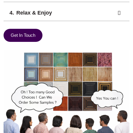
Relax & Enjoy
Get In Touch