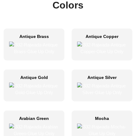
Colors
Antique Brass
Antique Copper
Antique Gold
Antique Silver
Arabian Green
Mocha