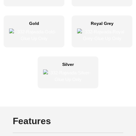
Gold
Royal Grey
Silver
Features