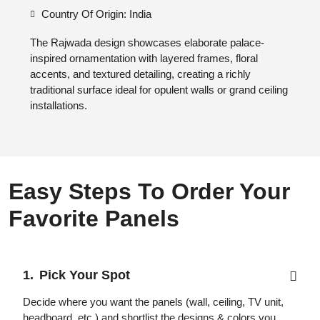
Country Of Origin: India
The Rajwada design showcases elaborate palace-
inspired ornamentation with layered frames, floral
accents, and textured detailing, creating a richly
traditional surface ideal for opulent walls or grand ceiling
installations.
Easy Steps To Order Your
Favorite Panels
Pick Your Spot
Decide where you want the panels (wall, ceiling, TV unit,
headboard, etc.) and shortlist the designs & colors you