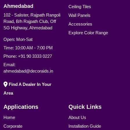
Ahmedabad
Ceiling Tiles
102 - Salister, Rajpath Rangoli
Wall Panels
Road, B/h Rajpath Club, Off
Accessories
SG Highway, Ahmedabad
Explore Color Range
Open: Mon-Sat
Time: 10:00 AM - 7:00 PM
Phone:
+91 90 3333 0227
Email:
ahmedabad@decoraids.in
Find A Dealer In Your
Area
Applications
Quick Links
Home
About Us
Corporate
Installation Guide