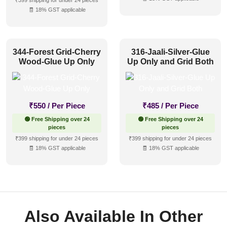
₹399 shipping for under 24 pieces
🧾 18% GST applicable
344-Forest Grid-Cherry
316-Jaali-Silver-Glue
Wood-Glue Up Only
Up Only and Grid Both
₹
550
/ Per Piece
₹
485
/ Per Piece
🟢 Free Shipping over 24
🟢 Free Shipping over 24
pieces
pieces
₹399 shipping for under 24 pieces
₹399 shipping for under 24 pieces
🧾 18% GST applicable
🧾 18% GST applicable
Also Available In Other