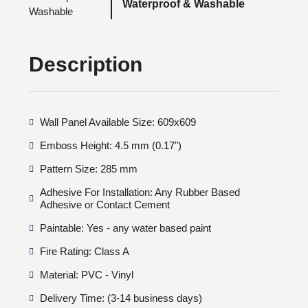
Waterproof & Washable
Description
Wall Panel Available Size: 609x609
Emboss Height: 4.5 mm (0.17")
Pattern Size: 285 mm
Adhesive For Installation: Any Rubber Based
Adhesive or Contact Cement
Paintable: Yes - any water based paint
Fire Rating: Class A
Material: PVC - Vinyl
Delivery Time: (3-14 business days)