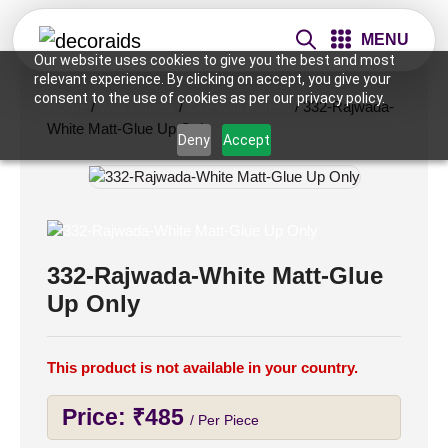
MENU
Our website uses cookies to give you the best and most
relevant experience. By clicking on accept, you give your
consent to the use of cookies as per our privacy policy.
Home
/
Wall Panels
/
2x2 Wall Panels
/ 332-Rajwada-
White Matt-Glue Up Only
Deny
Accept
332-Rajwada-White Matt-Glue
Up Only
This product is not available in your country.
Price:
₹
485
/ Per Piece