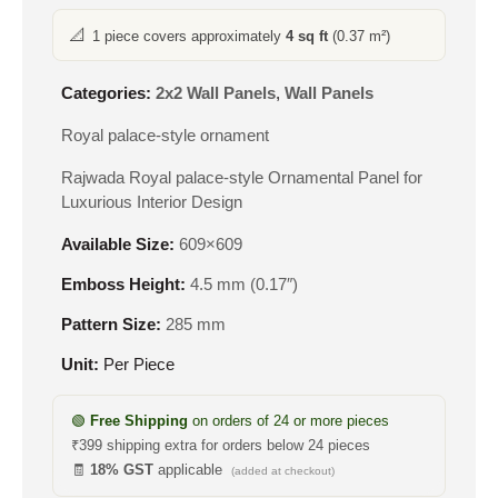
📐
1 piece covers approximately
4 sq ft
(0.37 m²)
Categories:
2x2 Wall Panels
,
Wall Panels
Royal palace-style ornament
Rajwada Royal palace-style Ornamental Panel for
Luxurious Interior Design
Available Size:
609×609
Emboss Height:
4.5 mm (0.17″)
Pattern Size:
285 mm
Unit:
Per Piece
🟢
Free Shipping
on orders of 24 or more pieces
₹399 shipping extra for orders below 24 pieces
🧾
18% GST
applicable
(added at checkout)