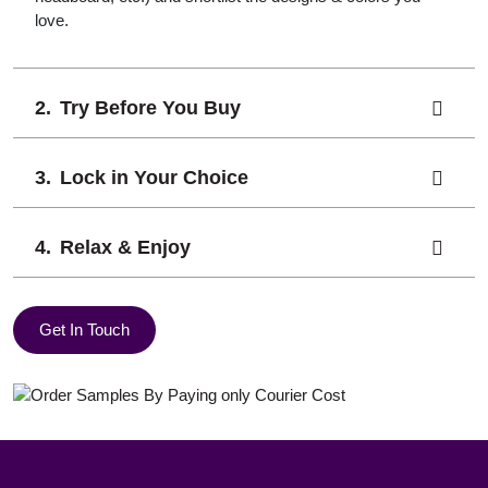
love.
Try Before You Buy
Lock in Your Choice
Relax & Enjoy
Get In Touch