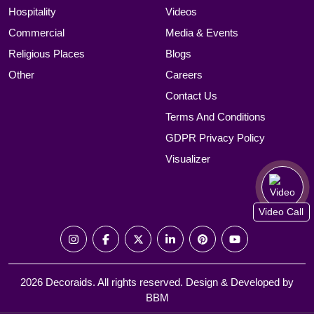
Hospitality
Videos
Commercial
Media & Events
Religious Places
Blogs
Other
Careers
Contact Us
Terms And Conditions
GDPR Privacy Policy
Visualizer
Video Call
2026 Decoraids. All rights reserved. Design & Developed by
BBM