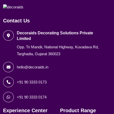
Contact Us
Decoraids Decorating Solutions Private
Limited
Opp. Tri Mandir, National Highway, Kuvadava Rd,
Targhadia, Gujarat 360023
hello@decoraids.in
+91 90 3333 0173
+91 90 3333 0174
Experience Center
Product Range