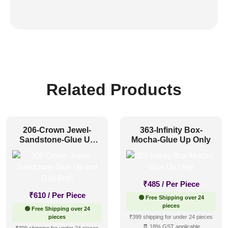
Related Products
206-Crown Jewel-
363-Infinity Box-
Sandstone-Glue Up
Mocha-Glue Up Only
and Grid Both
₹
485
/ Per Piece
₹
610
/ Per Piece
🟢 Free Shipping over 24
pieces
🟢 Free Shipping over 24
pieces
₹399 shipping for under 24 pieces
🧾 18% GST applicable