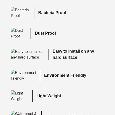
Bacteria Proof
Dust Proof
Easy to install on any
hard surface
Environment Friendly
Light Weight