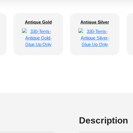
Antique Gold
Antique Silver
Description