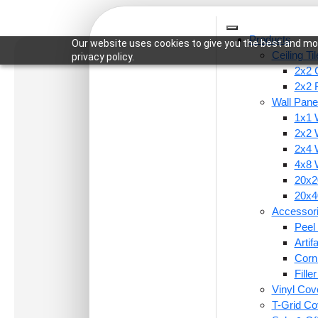
Products
Our website uses cookies to give you the best and mos
Ceiling Ti
privacy policy.
2x2 C
2x2 
Wall Pane
1x1 
Home
/
Wall Panels
/
2x2 Wall Panels
/ 330-Terr
2x2 
2x4 
4x8 
20x20
20x40
Accessor
Peel 
Arti
Corn
Fille
Vinyl Cov
T-Grid Co