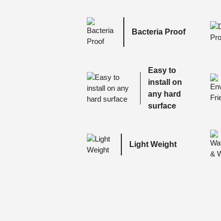
Bacteria Proof
Easy to
install on
any hard
surface
Light Weight