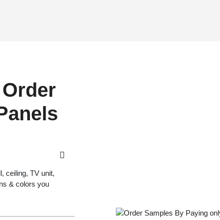
 Order
 Panels
 ceiling, TV unit,
gns & colors you