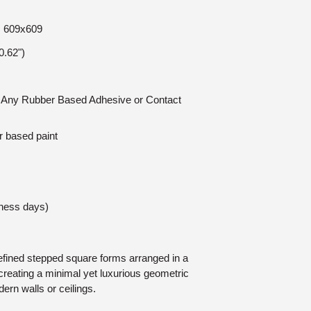
e: 609x609
.62")
n: Any Rubber Based Adhesive or Contact
r based paint
iness days)
refined stepped square forms arranged in a
creating a minimal yet luxurious geometric
ern walls or ceilings.