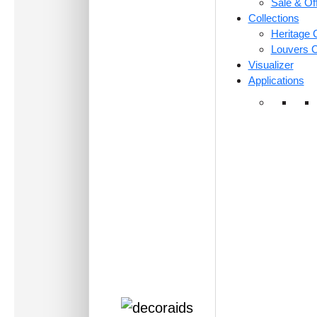
Sale & Of
Collections
Heritage C
Louvers C
Visualizer
Applications