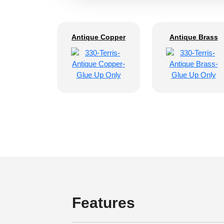
Antique Copper
Antique Brass
Features