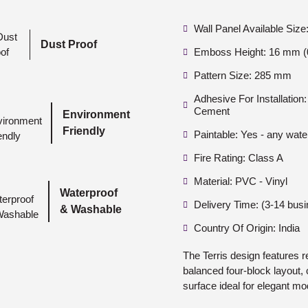
Wall Panel Available Siz
Dust Proof
Emboss Height: 16 mm (0
Pattern Size: 285 mm
Adhesive For Installatio
Cement
Environment
Friendly
Paintable: Yes - any wate
Fire Rating: Class A
Material: PVC - Vinyl
Waterproof
Delivery Time: (3-14 bus
& Washable
Country Of Origin: India
The Terris design features 
balanced four-block layout, 
surface ideal for elegant mod