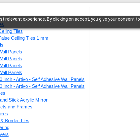
t relevant experience. By clicking on accept, you give your consent to
les
eiling Tiles
False Ceiling Tiles 1 mm
ls
Wall Panels
is-Cherry Wood-Glue Up Only
Wall Panels
Wall Panels
Wall Panels
 Inch - Artivo - Self Adhesive Wall Panels
330-T
 Inch - Artivo - Self Adhesive Wall Panels
Glue 
ies
and Stick Acrylic Mirror
facts and Frames
ices
This produ
r & Border Tiles
ering
Price
vers