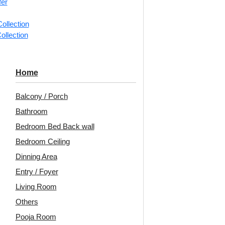
fer
📐
1 piec
ollection
ollection
Categorie
Stepped s
Home
Terris St
Contempor
Balcony / Porch
Avail
Bathroom
Bedroom Bed Back wall
Embo
Bedroom Ceiling
Patt
Dinning Area
Unit:
Per 
Entry / Foyer
Living Room
🟢
Free 
₹399 ship
Others
🧾
18% 
Pooja Room