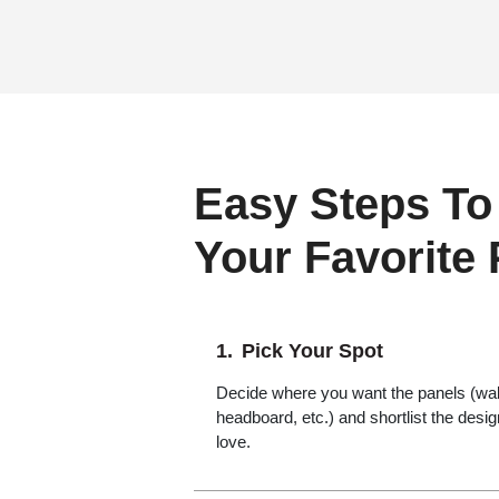
Easy Steps To
Your Favorite
Pick Your Spot
Decide where you want the panels (wall,
headboard, etc.) and shortlist the desi
love.