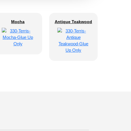
Mocha
Antique Teakwood