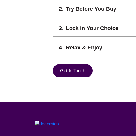
Try Before You Buy
Lock in Your Choice
Relax & Enjoy
Get In Touch