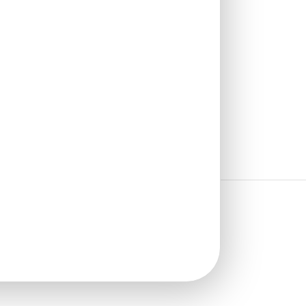
₹
1,100
/ Per Piece
🟢 Free Shipping over 12
pieces
₹399 shipping for under 12 pieces
🧾 18% GST applicable