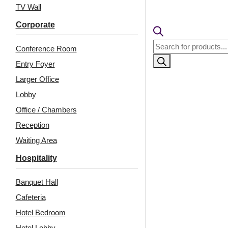
TV Wall
Corporate
Products
Conference Room
search
Entry Foyer
Larger Office
Lobby
Office / Chambers
Related Products
Reception
Waiting Area
Hospitality
238-Radiance-
233-Panelis-White
Banquet Hall
Distressed Brown-
Matt-Glue Up and Grid
Glue Up and Grid Both
Both
Cafeteria
Hotel Bedroom
Hotel Lobby