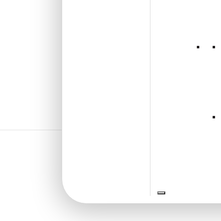
₹
92
/ Per Piece
🟢 Free Shipping over 12
pieces
₹399 shipping for under 12 pieces
🧾 18% GST applicable