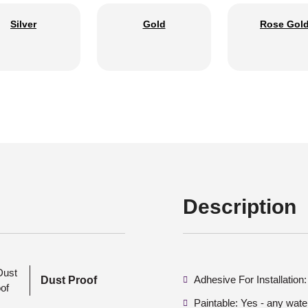
Silver
Gold
Rose Gol
Description
Adhesive For Installation
Dust Proof
Paintable: Yes - any wate