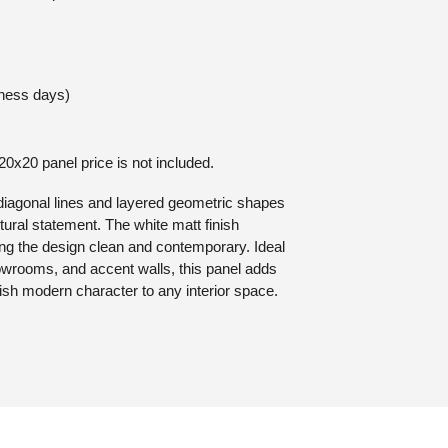
iness days)
 20x20 panel price is not included.
diagonal lines and layered geometric shapes
ctural statement. The white matt finish
ng the design clean and contemporary. Ideal
howrooms, and accent walls, this panel adds
lish modern character to any interior space.