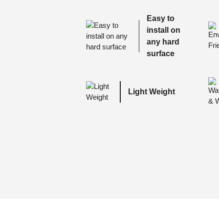
Easy to
install on
any hard
surface
Light Weight