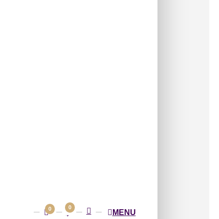
/ Per Piece
e — select any quantity
s:
Accessories
,
Peel and Stick Acrylic
ometric panel with layered diagonal
for a bold modern look.
n Milky Grey 3D Wall Panel with Bold
Geometric Pattern for Modern Living
fices and Designer Feature Walls
ert pricing only. 20×20 panel price is not
Piece
Shipping
on orders of 12 or more pieces
0
0
MENU
ping extra for orders below 12 pieces