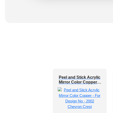
Peel and Stick Acrylic
Mirror Color Copper –
For Design No – 2002
Chevron Crest