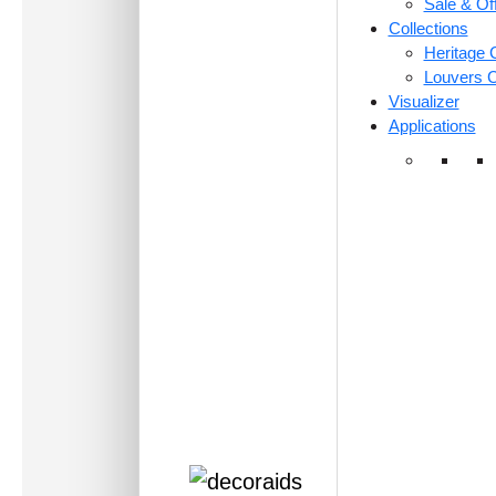
Sale & Of
Collections
Heritage C
Louvers C
Visualizer
Applications