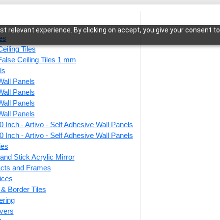
t relevant experience. By clicking on accept, you give your consent to
les
eiling Tiles
False Ceiling Tiles 1 mm
ls
Wall Panels
or
/ Peel and Stick Acrylic Mirror Color Copper – For Design No – 2
Wall Panels
Wall Panels
Wall Panels
 Inch - Artivo - Self Adhesive Wall Panels
Peel a
 Inch - Artivo - Self Adhesive Wall Panels
Color
ies
and Stick Acrylic Mirror
No – 
facts and Frames
ices
r & Border Tiles
This produ
ering
vers
Price