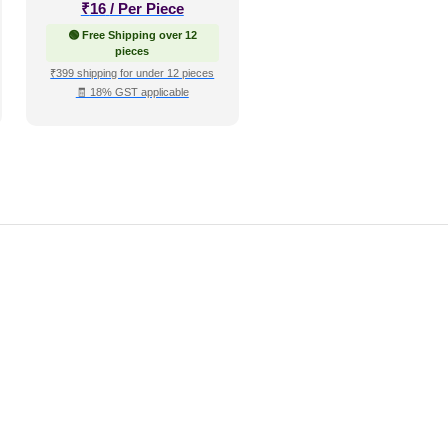
₹
16
/ Per Piece
🟢 Free Shipping over 12
pieces
₹399 shipping for under 12 pieces
🧾 18% GST applicable