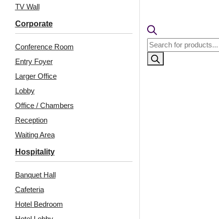
TV Wall
🧾
18% 
Corporate
Products
Conference Room
search
Entry Foyer
Larger Office
Lobby
Office / Chambers
Reception
Waiting Area
Hospitality
Banquet Hall
Cafeteria
Hotel Bedroom
Hotel Lobby