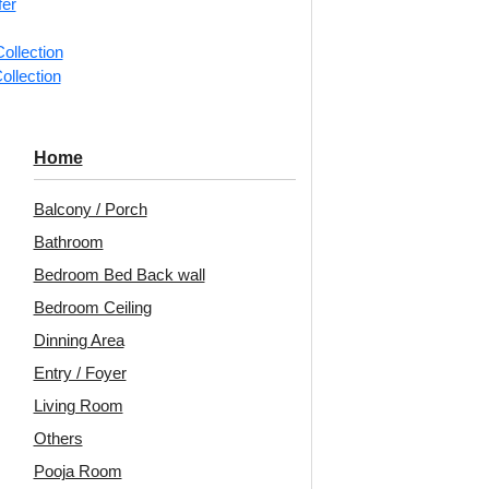
fer
ollection
📐
1 piec
ollection
Categorie
Mirror
Home
Angular ge
Balcony / Porch
detailing 
Bathroom
Geo Fusio
Bedroom Bed Back wall
Diagonal 
Rooms, Of
Bedroom Ceiling
Dinning Area
Mirror ins
included.
Entry / Foyer
Living Room
Unit:
Per 
Others
🟢
Free 
Pooja Room
₹399 ship