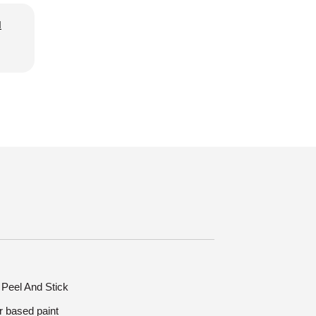
d
: Peel And Stick
r based paint