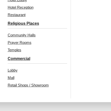
Hotel Reception
Restaurant
Religious Places
Community Halls
Prayer Rooms
Temples
Commercial
Lobby
Mall
Retail Shops / Showroom