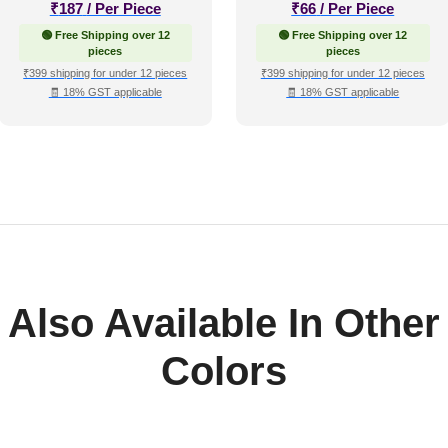
₹
187
/ Per Piece
₹
66
/ Per Piece
🟢 Free Shipping over 12
🟢 Free Shipping over 12
pieces
pieces
₹399 shipping for under 12 pieces
₹399 shipping for under 12 pieces
🧾 18% GST applicable
🧾 18% GST applicable
Also Available In Other
Colors