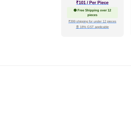
₹
101
/ Per Piece
🟢 Free Shipping over 12
pieces
₹399 shipping for under 12 pieces
🧾 18% GST applicable