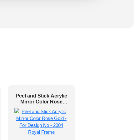
Peel and Stick Acrylic
Mirror Color Rose
Gold – For Design No
– 2004 Royal Frame