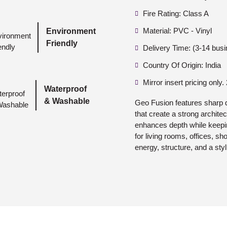
Fire Rating: Class A
Material: PVC - Vinyl
Environment
Friendly
Delivery Time: (3-14 bus
Country Of Origin: India
Mirror insert pricing only.
Waterproof
& Washable
Geo Fusion features sharp 
that create a strong archite
enhances depth while keepi
for living rooms, offices, s
energy, structure, and a sty