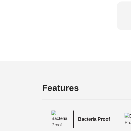
Features
Bacteria Proof