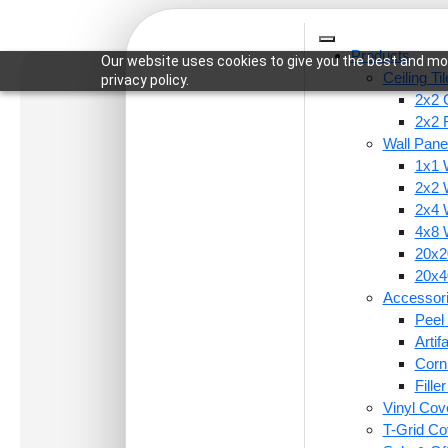
Products
Our website uses cookies to give you the best and mos
Ceiling Ti
privacy policy.
2x2 C
2x2 
Wall Pane
1x1 
Home
/
Accessories
/
Peel and Stick Acrylic Mirr
2x2 
2x4 
4x8 
20x20
20x40
Accessor
Peel 
Arti
Corn
Fille
Vinyl Cov
T-Grid Co