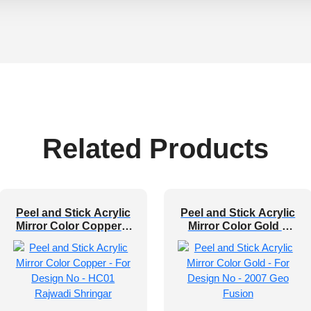
Related Products
Peel and Stick Acrylic
Peel and Stick Acrylic
Mirror Color Copper –
Mirror Color Gold –
For Design No – HC01
For Design No – 2007
Rajwadi Shringar
Geo Fusion