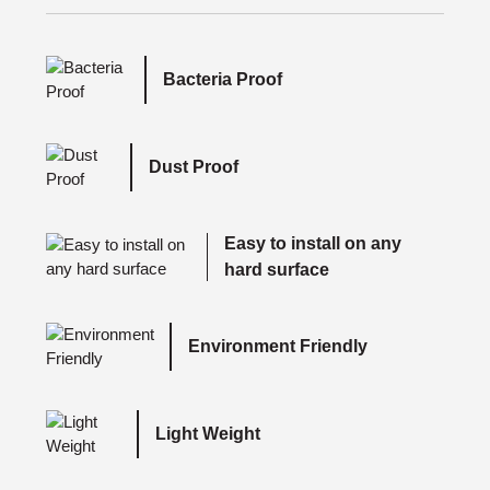
Bacteria Proof
Dust Proof
Easy to install on any
hard surface
Environment Friendly
Light Weight