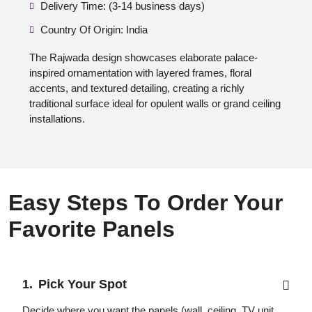
Delivery Time: (3-14 business days)
Country Of Origin: India
The Rajwada design showcases elaborate palace-
inspired ornamentation with layered frames, floral
accents, and textured detailing, creating a richly
traditional surface ideal for opulent walls or grand ceiling
installations.
Easy Steps To Order Your
Favorite Panels
Pick Your Spot
Decide where you want the panels (wall, ceiling, TV unit,