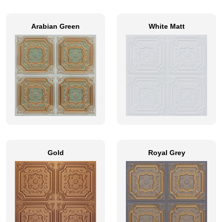
Arabian Green
White Matt
Gold
Royal Grey