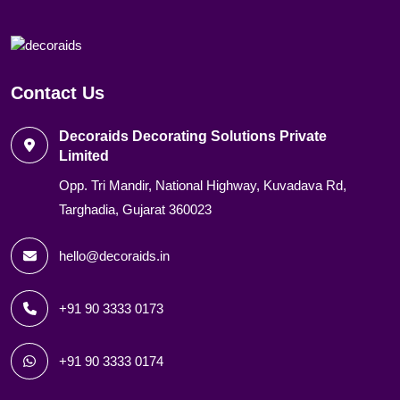
Contact Us
Decoraids Decorating Solutions Private
Limited
Opp. Tri Mandir, National Highway, Kuvadava Rd,
Targhadia, Gujarat 360023
hello@decoraids.in
+91 90 3333 0173
+91 90 3333 0174