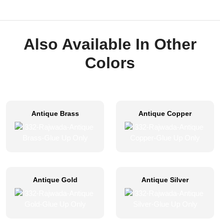
Also Available In Other
Colors
Antique Brass
Antique Copper
Antique Gold
Antique Silver