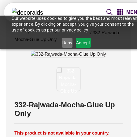
ME
Our website uses cookies to give you the best and most relevan
experience. By clicking on accept, you give your consent to the
use of cookies as per our privacy policy.
Home
/
Wall Panels
/
2x2 Wall Panels
/ 332-Rajwada-
Mocha-Glue Up Only
Deny
Accept
332-Rajwada-Mocha-Glue Up
Only
This product is not available in your country.