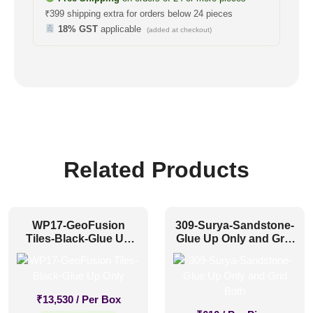
₹399 shipping extra for orders below 24 pieces
18% GST
applicable
(added at checkout)
Related Products
WP17-GeoFusion
309-Surya-Sandstone-
Tiles-Black-Glue Up
Glue Up Only and Grid
Only
Both
₹
13,530
/ Per Box