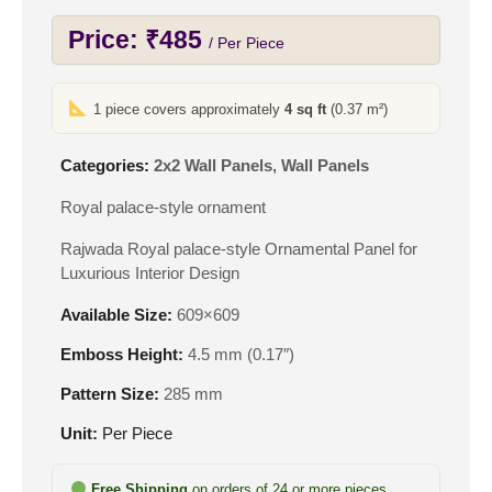
Price:
₹
485
/ Per Piece
1 piece covers approximately
4 sq ft
(0.37 m²)
Categories:
2x2 Wall Panels
,
Wall Panels
Royal palace-style ornament
Rajwada Royal palace-style Ornamental Panel for
Luxurious Interior Design
Available Size:
609×609
Emboss Height:
4.5 mm (0.17″)
Pattern Size:
285 mm
Unit:
Per Piece
Free Shipping
on orders of 24 or more pieces