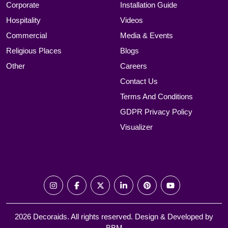
Corporate
Installation Guide
Hospitality
Videos
Commercial
Media & Events
Religious Places
Blogs
Other
Careers
Contact Us
Terms And Conditions
GDPR Privacy Policy
Visualizer
2026 Decoraids. All rights reserved. Design & Developed by
BBM