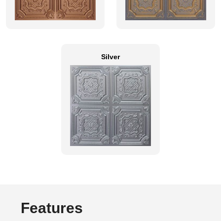
Silver
Features