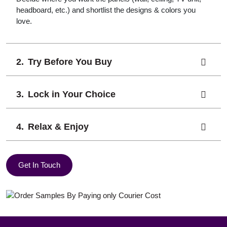
headboard, etc.) and shortlist the designs & colors you
love.
Try Before You Buy
Lock in Your Choice
Relax & Enjoy
Get In Touch