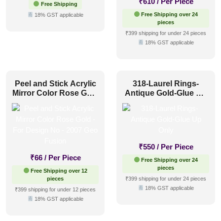
₹
610
/ Per Piece
Free Shipping
Free Shipping over 24
18% GST applicable
pieces
₹399 shipping for under 24 pieces
18% GST applicable
Peel and Stick Acrylic
318-Laurel Rings-
Mirror Color Rose Gold
Antique Gold-Glue Up
– For Design No – 2007
Only
Geo Fusion
₹
550
/ Per Piece
₹
66
/ Per Piece
Free Shipping over 24
pieces
Free Shipping over 12
pieces
₹399 shipping for under 24 pieces
18% GST applicable
₹399 shipping for under 12 pieces
18% GST applicable