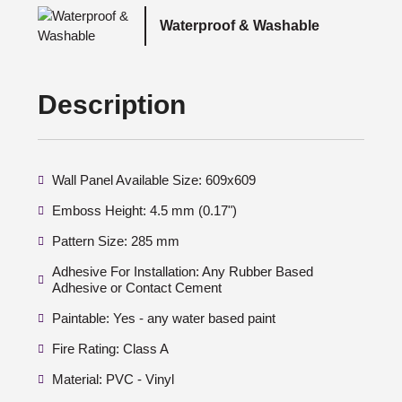
Waterproof & Washable
Description
Wall Panel Available Size: 609x609
Emboss Height: 4.5 mm (0.17")
Pattern Size: 285 mm
Adhesive For Installation: Any Rubber Based
Adhesive or Contact Cement
Paintable: Yes - any water based paint
Fire Rating: Class A
Material: PVC - Vinyl