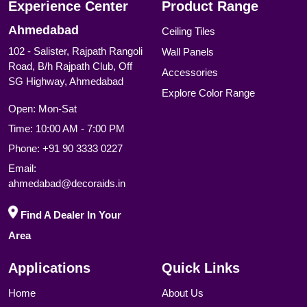
Experience Center
Product Range
Ahmedabad
Ceiling Tiles
102 - Salister, Rajpath Rangoli
Wall Panels
Road, B/h Rajpath Club, Off
Accessories
SG Highway, Ahmedabad
Explore Color Range
Open: Mon-Sat
Time: 10:00 AM - 7:00 PM
Phone:
+91 90 3333 0227
Email:
ahmedabad@decoraids.in
Find A Dealer In Your
Area
Applications
Quick Links
Home
About Us