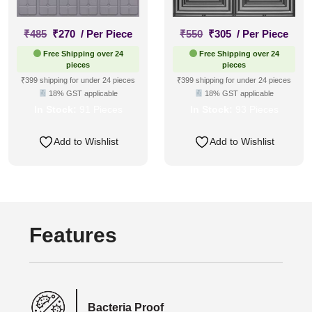
Original
Current
Original
Current
₹
485
₹
270
/ Per Piece
₹
550
₹
305
/ Per Piece
price
price
price
price
Free Shipping over 24
Free Shipping over 24
was:
is:
was:
is:
pieces
pieces
₹485.
₹270.
₹550.
₹305.
₹399 shipping for under 24 pieces
₹399 shipping for under 24 pieces
18% GST applicable
18% GST applicable
In Stock:
91 Pieces
In Stock:
93 Pieces
Add to Wishlist
Add to Wishlist
Features
Bacteria Proof