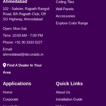
Ahmedabad
Ceiling Tiles
102 - Salister, Rajpath Rangoli
Wall Panels
Road, B/h Rajpath Club, Off
Accessories
SG Highway, Ahmedabad
Explore Color Range
Open: Mon-Sat
Time: 10:00 AM - 7:00 PM
Phone:
+91 90 3333 0227
Email:
ahmedabad@decoraids.in
Find A Dealer In Your
Area
Applications
Quick Links
Home
About Us
Corporate
Installation Guide