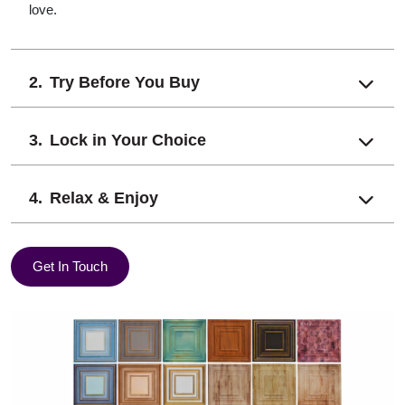
love.
Try Before You Buy
Lock in Your Choice
Relax & Enjoy
Get In Touch