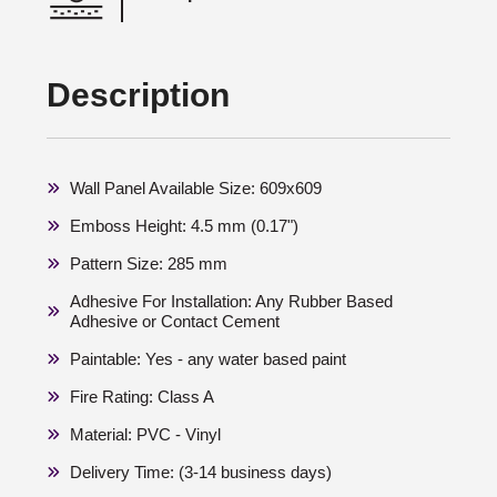
Description
Wall Panel Available Size: 609x609
Emboss Height: 4.5 mm (0.17")
Pattern Size: 285 mm
Adhesive For Installation: Any Rubber Based
Adhesive or Contact Cement
Paintable: Yes - any water based paint
Fire Rating: Class A
Material: PVC - Vinyl
Delivery Time: (3-14 business days)