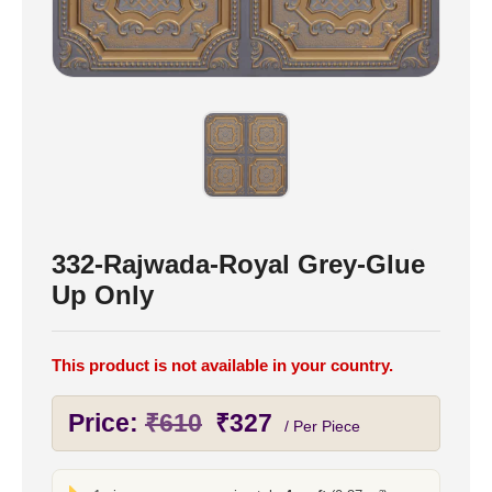
332-Rajwada-Royal Grey-Glue
Up Only
This product is not available in your country.
Original
Current
Price:
₹
610
₹
327
/ Per Piece
price
price
was:
is: