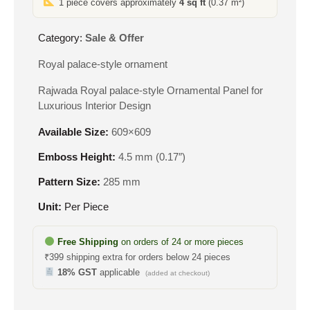
1 piece covers approximately
4 sq ft
(0.37 m²)
₹610.
₹327.
Category:
Sale & Offer
Royal palace-style ornament
Rajwada Royal palace-style Ornamental Panel for
Luxurious Interior Design
Available Size:
609×609
Emboss Height:
4.5 mm (0.17″)
Pattern Size:
285 mm
Unit:
Per Piece
Free Shipping
on orders of 24 or more pieces
₹399 shipping extra for orders below 24 pieces
18% GST
applicable
(added at checkout)