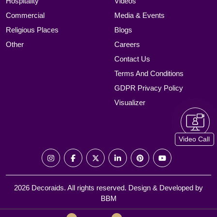
Hospitality
Videos
Commercial
Media & Events
Religious Places
Blogs
Other
Careers
Contact Us
Terms And Conditions
GDPR Privacy Policy
Visualizer
Video Call
2026 Decoraids. All rights reserved. Design & Developed by
BBM