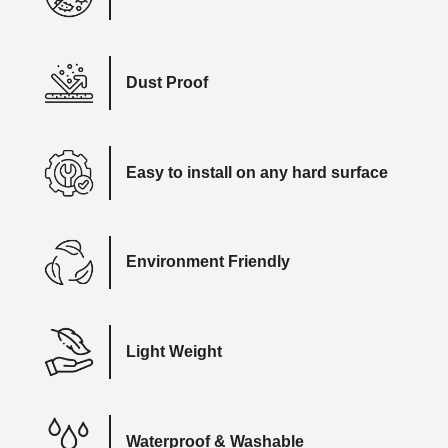
Dust Proof
Easy to install on any hard surface
Environment Friendly
Light Weight
Waterproof & Washable