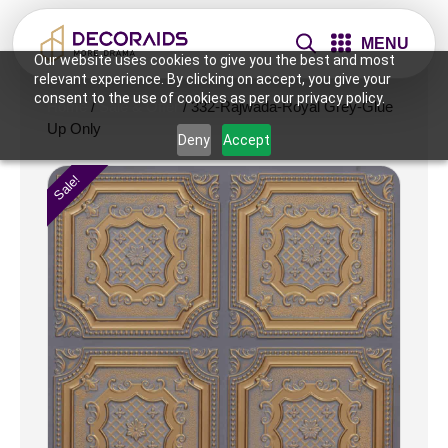
MENU
Our website uses cookies to give you the best and most
relevant experience. By clicking on accept, you give your
consent to the use of cookies as per our privacy policy.
Home
/
Sale & Offer
/ 332-Rajwada-Royal Grey-Glue
Up Only
Deny
Accept
Sale!