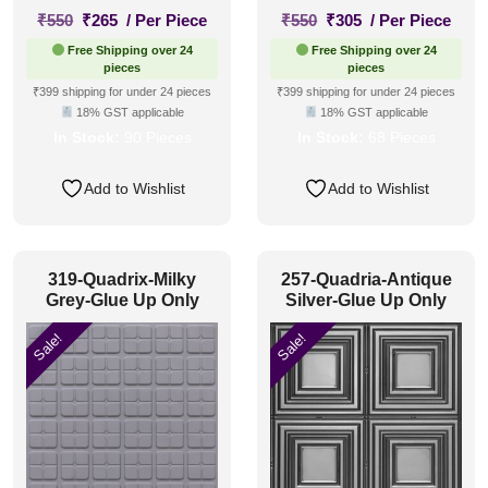
Original
Current
Original
Current
₹
550
₹
265
/ Per Piece
₹
550
₹
305
/ Per Piece
price
price
price
price
Free Shipping over 24
Free Shipping over 24
was:
is:
was:
is:
pieces
pieces
₹550.
₹265.
₹550.
₹305.
₹399 shipping for under 24 pieces
₹399 shipping for under 24 pieces
18% GST applicable
18% GST applicable
In Stock:
90 Pieces
In Stock:
68 Pieces
Add to Wishlist
Add to Wishlist
319-Quadrix-Milky
257-Quadria-Antique
Grey-Glue Up Only
Silver-Glue Up Only
Sale!
Sale!