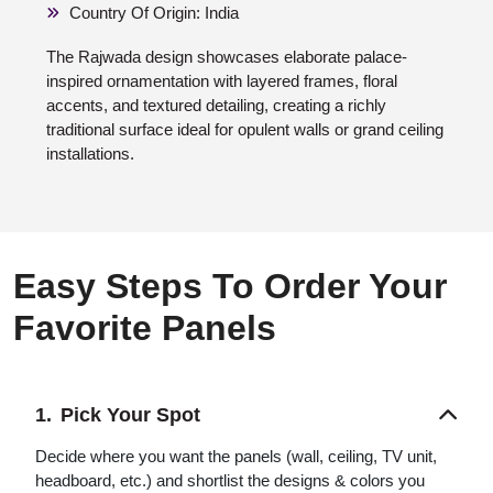
Country Of Origin: India
The Rajwada design showcases elaborate palace-
inspired ornamentation with layered frames, floral
accents, and textured detailing, creating a richly
traditional surface ideal for opulent walls or grand ceiling
installations.
Easy Steps To Order Your
Favorite Panels
Pick Your Spot
Decide where you want the panels (wall, ceiling, TV unit,
headboard, etc.) and shortlist the designs & colors you