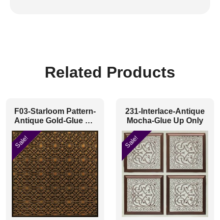
Related Products
F03-Starloom Pattern-
231-Interlace-Antique
Antique Gold-Glue Up
Mocha-Glue Up Only
and Grid Both
Sale!
Sale!