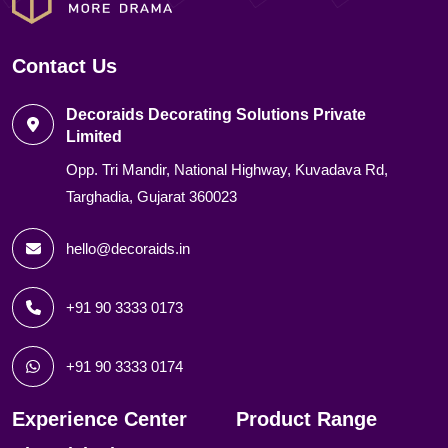
Contact Us
Decoraids Decorating Solutions Private
Limited
Opp. Tri Mandir, National Highway, Kuvadava Rd,
Targhadia, Gujarat 360023
hello@decoraids.in
+91 90 3333 0173
+91 90 3333 0174
Experience Center
Product Range