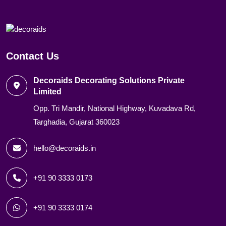
Contact Us
Decoraids Decorating Solutions Private
Limited
Opp. Tri Mandir, National Highway, Kuvadava Rd,
Targhadia, Gujarat 360023
hello@decoraids.in
+91 90 3333 0173
+91 90 3333 0174