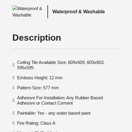
Waterproof & Washable
Description
Ceiling Tile Available Size: 609x609, 603x603,
595x595
Emboss Height: 12 mm
Pattern Size: 577 mm
Adhesive For Installation: Any Rubber Based
Adhesive or Contact Cement
Paintable: Yes - any water based paint
Fire Rating: Class A