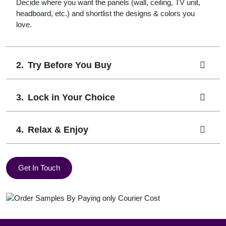
Decide where you want the panels (wall, ceiling, TV unit,
headboard, etc.) and shortlist the designs & colors you
love.
Try Before You Buy
Lock in Your Choice
Relax & Enjoy
Get In Touch