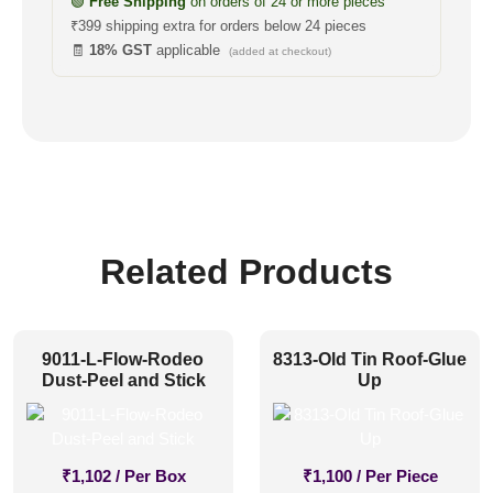
🟢
Free Shipping
on orders of 24 or more pieces
₹399 shipping extra for orders below 24 pieces
🧾
18% GST
applicable
(added at checkout)
Related Products
9011-L-Flow-Rodeo
8313-Old Tin Roof-Glue
Dust-Peel and Stick
Up
₹
1,102
/ Per Box
₹
1,100
/ Per Piece