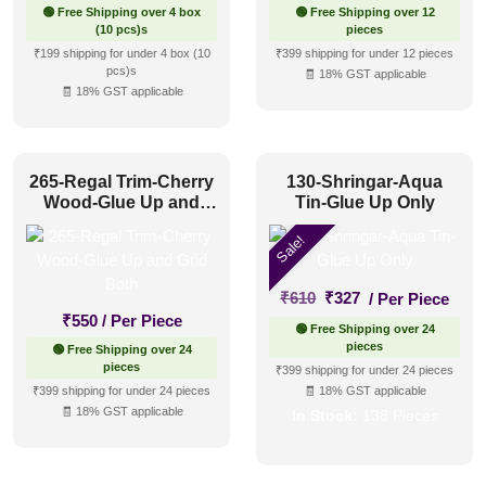
🟢 Free Shipping over 4 box
🟢 Free Shipping over 12
(10 pcs)s
pieces
₹199 shipping for under 4 box (10
₹399 shipping for under 12 pieces
pcs)s
🧾 18% GST applicable
🧾 18% GST applicable
265-Regal Trim-Cherry
130-Shringar-Aqua
Wood-Glue Up and
Tin-Glue Up Only
Grid Both
Sale!
Original
Current
₹
610
₹
327
/ Per Piece
price
price
₹
550
/ Per Piece
🟢 Free Shipping over 24
was:
is:
pieces
🟢 Free Shipping over 24
₹610.
₹327.
pieces
₹399 shipping for under 24 pieces
₹399 shipping for under 24 pieces
🧾 18% GST applicable
🧾 18% GST applicable
In Stock:
138 Pieces