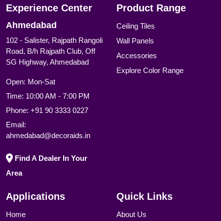
Experience Center
Product Range
Ahmedabad
Ceiling Tiles
102 - Salister, Rajpath Rangoli
Wall Panels
Road, B/h Rajpath Club, Off
Accessories
SG Highway, Ahmedabad
Explore Color Range
Open: Mon-Sat
Time: 10:00 AM - 7:00 PM
Phone:
+91 90 3333 0227
Email:
ahmedabad@decoraids.in
Find A Dealer In Your
Area
Applications
Quick Links
Home
About Us