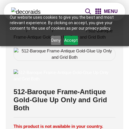
MENU
Our website uses cookies to give you the best and most
relevant experience. By clicking on accept, you give your
consent to the use of cookies as per our privacy policy.
Home
/
Ceiling Tiles
/
2x2 Ceiling Tiles
/ 512-Baroque
Frame-Antique Gold-Glue Up Only and Grid Both
Deny
Accept
512-Baroque Frame-Antique
Gold-Glue Up Only and Grid
Both
This product is not available in your country.