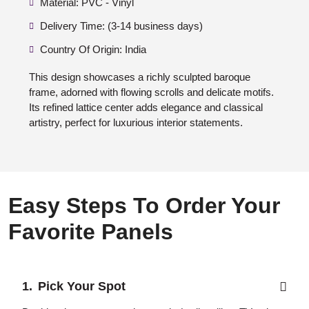
Material: PVC - Vinyl
Delivery Time: (3-14 business days)
Country Of Origin: India
This design showcases a richly sculpted baroque
frame, adorned with flowing scrolls and delicate motifs.
Its refined lattice center adds elegance and classical
artistry, perfect for luxurious interior statements.
Easy Steps To Order Your
Favorite Panels
Pick Your Spot