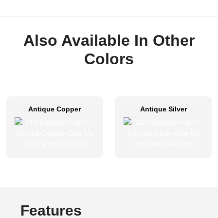
Also Available In Other
Colors
Antique Copper
Antique Silver
Features