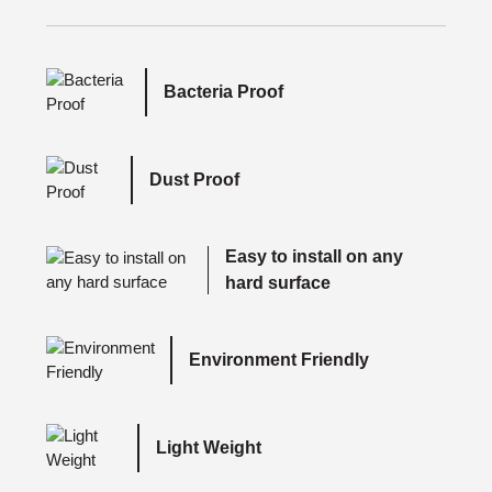
Bacteria Proof
Dust Proof
Easy to install on any
hard surface
Environment Friendly
Light Weight