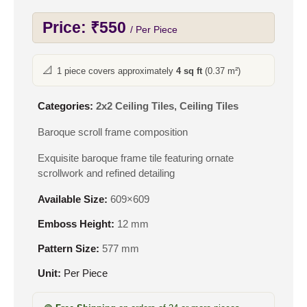
Price:
₹
550
/ Per Piece
📐
1 piece covers approximately
4 sq ft
(0.37 m²)
Categories:
2x2 Ceiling Tiles
,
Ceiling Tiles
Baroque scroll frame composition
Exquisite baroque frame tile featuring ornate
scrollwork and refined detailing
Available Size:
609×609
Emboss Height:
12 mm
Pattern Size:
577 mm
Unit:
Per Piece