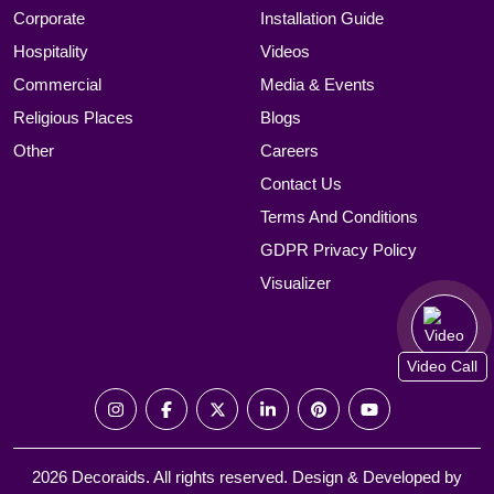
Corporate
Installation Guide
Hospitality
Videos
Commercial
Media & Events
Religious Places
Blogs
Other
Careers
Contact Us
Terms And Conditions
GDPR Privacy Policy
Visualizer
Video Call
2026 Decoraids. All rights reserved. Design & Developed by