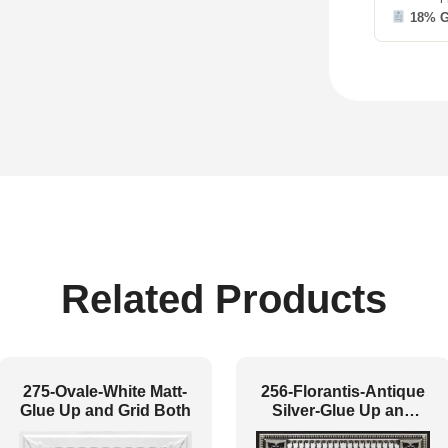
18% 
Related Products
275-Ovale-White Matt-
256-Florantis-Antique
Glue Up and Grid Both
Silver-Glue Up and
Grid Both