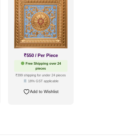
₹
550
/ Per Piece
Free Shipping over 24
pieces
₹399 shipping for under 24 pieces
18% GST applicable
Add to Wishlist