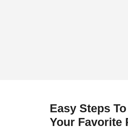
Easy Steps To
Your Favorite