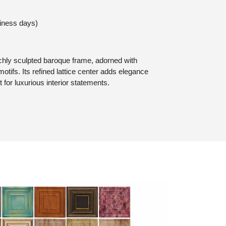
siness days)
chly sculpted baroque frame, adorned with
motifs. Its refined lattice center adds elegance
t for luxurious interior statements.