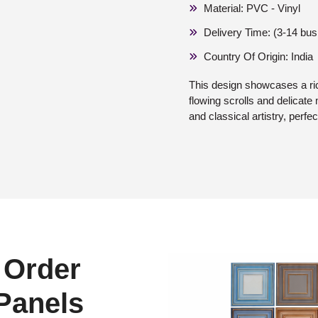
Material: PVC - Vinyl
Delivery Time: (3-14 bu
Country Of Origin: India
This design showcases a ri
flowing scrolls and delicate 
and classical artistry, perfec
 Order
 Panels