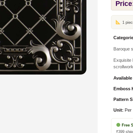
Price
1 pie
Categorie
Baroque s
Exquisite 
scrollwork
Available
Emboss H
Pattern S
Unit:
Per 
Free 
₹399 ship