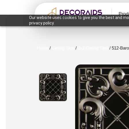
Prod
Our website uses cookies to give you the best and mos
privacy policy.
Home
/
Ceiling Tiles
/
2x2 Ceiling Tiles
/ 512-Baro