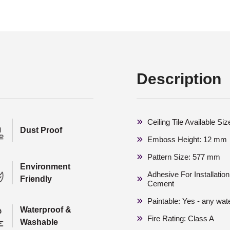
Description
Ceiling Tile Available S
Dust Proof
Emboss Height: 12 mm
Pattern Size: 577 mm
Environment
Adhesive For Installati
Friendly
Cement
Paintable: Yes - any wat
Waterproof &
Fire Rating: Class A
Washable