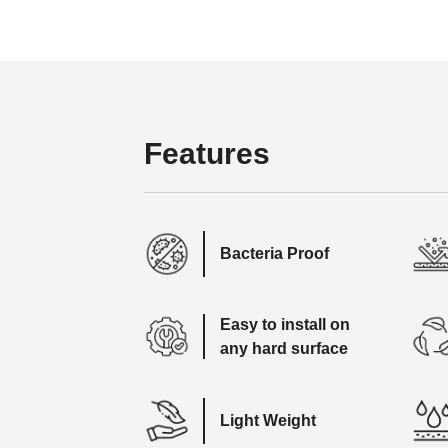
Features
Bacteria Proof
Easy to install on
any hard surface
Light Weight