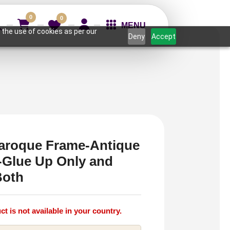
0
0
MENU
 the use of cookies as per our
Deny
Accept
aroque Frame-Antique
r-Glue Up Only and
Both
ct is not available in your country.