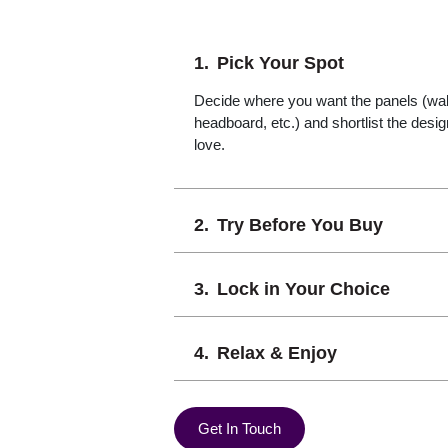
Pick Your Spot
Decide where you want the panels (wall,
headboard, etc.) and shortlist the desi
love.
Try Before You Buy
Lock in Your Choice
Relax & Enjoy
Get In Touch