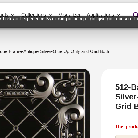
ucts
Collections
Visualizer
Applications
t relevant experience. By clicking on accept, you give your consent to
que Frame-Antique Silver-Glue Up Only and Grid Both
512-B
Silve
Grid 
This produ