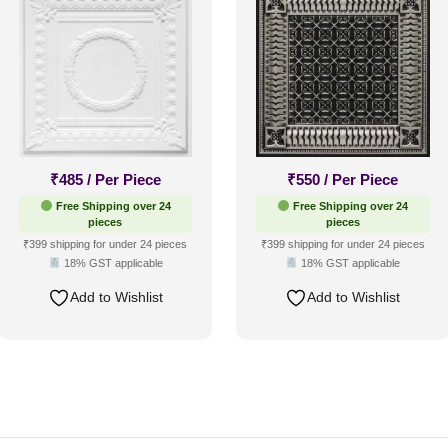
₹
485
/ Per Piece
₹
550
/ Per Piece
Free Shipping over 24
Free Shipping over 24
pieces
pieces
₹399 shipping for under 24 pieces
₹399 shipping for under 24 pieces
18% GST applicable
18% GST applicable
Add to Wishlist
Add to Wishlist