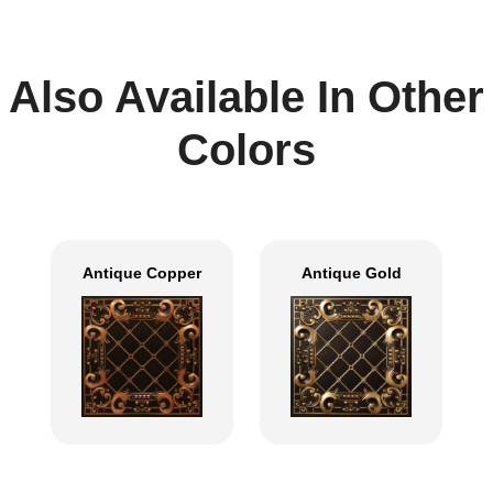
Also Available In Other
Colors
Antique Copper
Antique Gold