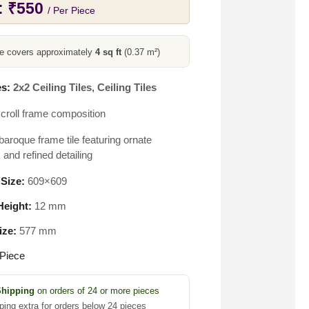
:
₹
550
/ Per Piece
ce covers approximately
4 sq ft
(0.37 m²)
s:
2x2 Ceiling Tiles
,
Ceiling Tiles
croll frame composition
baroque frame tile featuring ornate
 and refined detailing
 Size:
609×609
eight:
12 mm
ize:
577 mm
Piece
Shipping
on orders of 24 or more pieces
ping extra for orders below 24 pieces