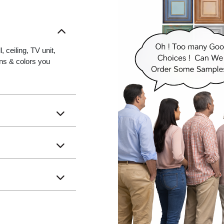
 ceiling, TV unit,
gns & colors you