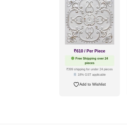
₹
610
/ Per Piece
Free Shipping over 24
pieces
₹399 shipping for under 24 pieces
18% GST applicable
Add to Wishlist