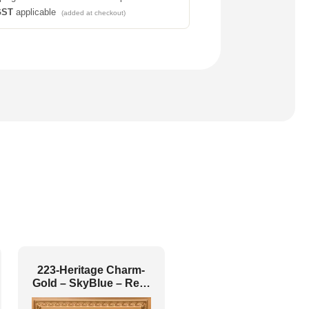
GST
applicable
(added at checkout)
223-Heritage Charm-
Gold – SkyBlue – Red-
Glue Up and Grid Both