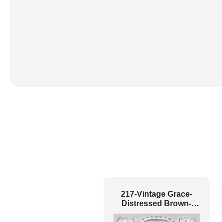
217-Vintage Grace-
Distressed Brown-
Glue Up and Grid Both