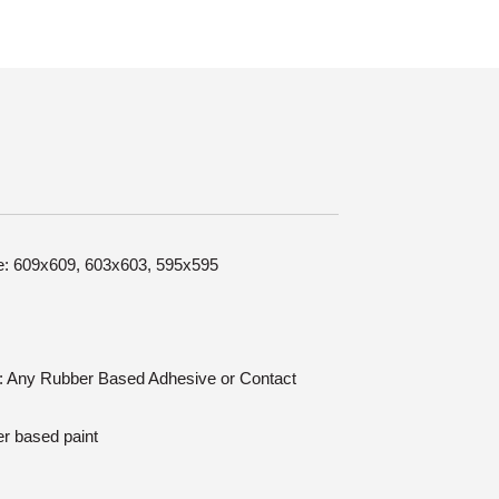
ize: 609x609, 603x603, 595x595
on: Any Rubber Based Adhesive or Contact
er based paint