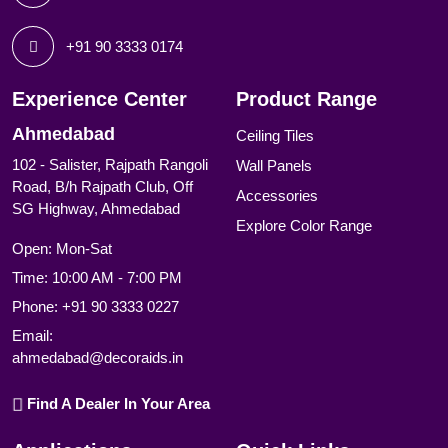
+91 90 3333 0174
Experience Center
Product Range
Ahmedabad
Ceiling Tiles
102 - Salister, Rajpath Rangoli
Wall Panels
Road, B/h Rajpath Club, Off
Accessories
SG Highway, Ahmedabad
Explore Color Range
Open: Mon-Sat
Time: 10:00 AM - 7:00 PM
Phone:
+91 90 3333 0227
Email:
ahmedabad@decoraids.in
Find A Dealer In Your Area