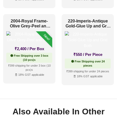
2004-Royal Frame-
220-Imperis-Antique
Olive Grey-Peel and
Gold-Glue Up and Grid
Stick
Both
New!
₹
2,400
/ Per Box
₹
550
/ Per Piece
🟢 Free Shipping over 3 box
(10 pcs)s
🟢 Free Shipping over 24
₹399 shipping for under 3 box (10
pieces
pcs)s
₹399 shipping for under 24 pieces
🧾 18% GST applicable
🧾 18% GST applicable
Also Available In Other