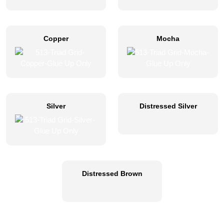
Copper
Mocha
Silver
Distressed Silver
Distressed Brown