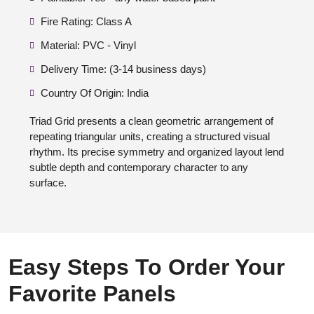
Fire Rating: Class A
Material: PVC - Vinyl
Delivery Time: (3-14 business days)
Country Of Origin: India
Triad Grid presents a clean geometric arrangement of
repeating triangular units, creating a structured visual
rhythm. Its precise symmetry and organized layout lend
subtle depth and contemporary character to any
surface.
Easy Steps To Order Your
Favorite Panels