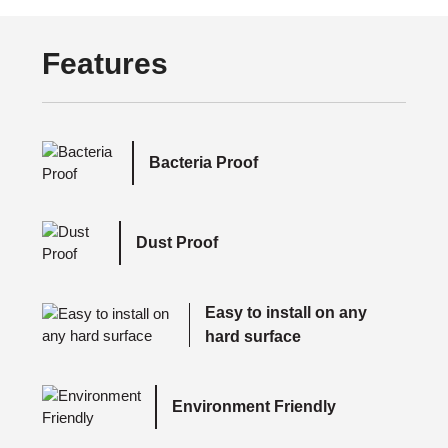
Features
Bacteria Proof
Dust Proof
Easy to install on any
hard surface
Environment Friendly