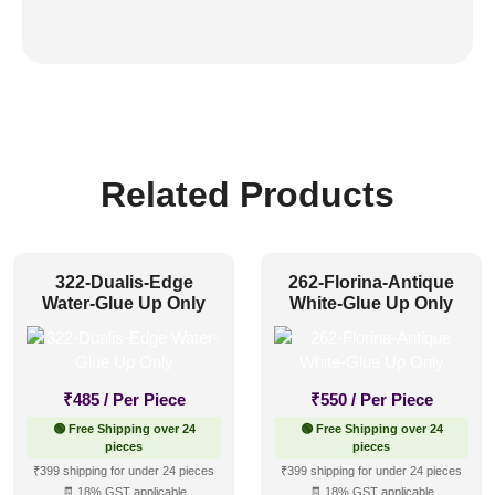
Related Products
322-Dualis-Edge
262-Florina-Antique
Water-Glue Up Only
White-Glue Up Only
₹
485
/ Per Piece
₹
550
/ Per Piece
🟢 Free Shipping over 24
🟢 Free Shipping over 24
pieces
pieces
₹399 shipping for under 24 pieces
₹399 shipping for under 24 pieces
🧾 18% GST applicable
🧾 18% GST applicable