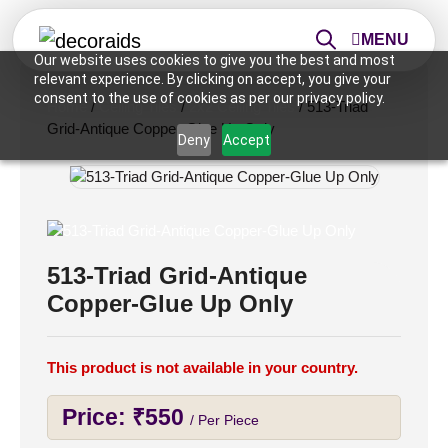
MENU
Our website uses cookies to give you the best and most
relevant experience. By clicking on accept, you give your
consent to the use of cookies as per our privacy policy.
Home
/
Ceiling Tiles
/
2x2 Ceiling Tiles
/ 513-Triad
Grid-Antique Copper-Glue Up Only
Deny
Accept
513-Triad Grid-Antique
Copper-Glue Up Only
This product is not available in your country.
Price:
₹
550
/ Per Piece