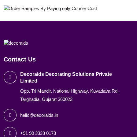
Contact Us
Decoraids Decorating Solutions Private
Limited
Opp. Tri Mandir, National Highway, Kuvadava Rd,
Targhadia, Gujarat 360023
hello@decoraids.in
+91 90 3333 0173