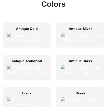
Colors
Antique Gold
Antique Silver
Antique Teakwood
Antique Brass
Black
Brass