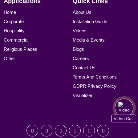
Applications
Quick Links
Home
About Us
Corporate
Installation Guide
Hospitality
Videos
Commercial
Media & Events
Religious Places
Blogs
Other
Careers
Contact Us
Terms And Conditions
GDPR Privacy Policy
Visualizer
Video Call