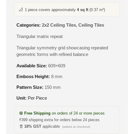
📐
1 piece covers approximately
4 sq ft
(0.37 m²)
Categories:
2x2 Ceiling Tiles
,
Ceiling Tiles
Triangular matrix repeat
Triangular symmetry grid showcasing repeated
geometric forms with refined balance
Available Size:
609×609
Emboss Height:
8 mm
Pattern Size:
150 mm
Unit:
Per Piece
🟢
Free Shipping
on orders of 24 or more pieces
₹399 shipping extra for orders below 24 pieces
🧾
18% GST
applicable
(added at checkout)