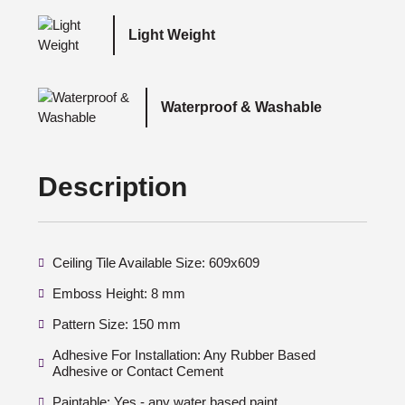
Light Weight
Waterproof & Washable
Description
Ceiling Tile Available Size: 609x609
Emboss Height: 8 mm
Pattern Size: 150 mm
Adhesive For Installation: Any Rubber Based
Adhesive or Contact Cement
Paintable: Yes - any water based paint