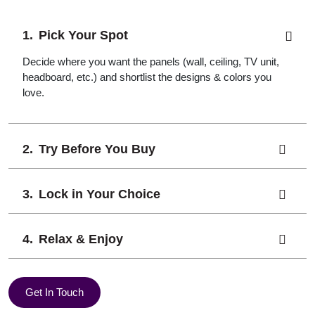
Pick Your Spot
Decide where you want the panels (wall, ceiling, TV unit,
headboard, etc.) and shortlist the designs & colors you
love.
Try Before You Buy
Lock in Your Choice
Relax & Enjoy
Get In Touch