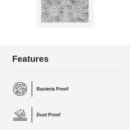
Features
Bacteria Proof
Dust Proof