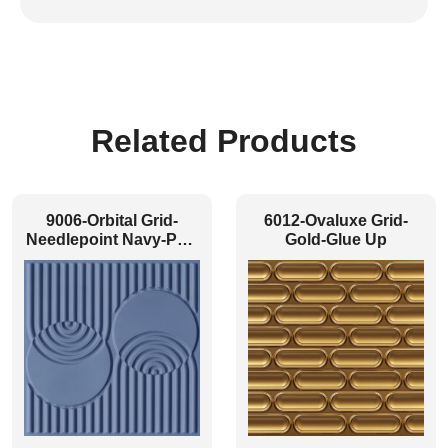
Related Products
9006-Orbital Grid-
6012-Ovaluxe Grid-
Needlepoint Navy-Peel
Gold-Glue Up
and Stick