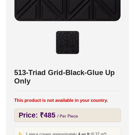
513-Triad Grid-Black-Glue Up
Only
This product is not available in your country.
Price:
₹
485
/ Per Piece
1 piece covers approximately
4 sq ft
(0.37 m²)