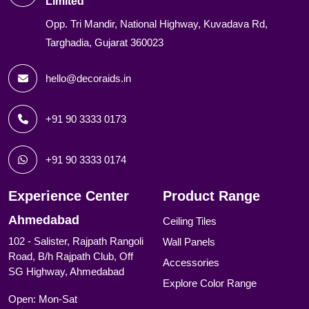
Limited
Opp. Tri Mandir, National Highway, Kuvadava Rd,
Targhadia, Gujarat 360023
hello@decoraids.in
+91 90 3333 0173
+91 90 3333 0174
Experience Center
Product Range
Ahmedabad
Ceiling Tiles
102 - Salister, Rajpath Rangoli
Wall Panels
Road, B/h Rajpath Club, Off
Accessories
SG Highway, Ahmedabad
Explore Color Range
Open: Mon-Sat