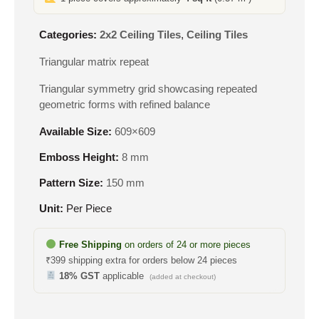
Categories:
2x2 Ceiling Tiles
,
Ceiling Tiles
Triangular matrix repeat
Triangular symmetry grid showcasing repeated
geometric forms with refined balance
Available Size:
609×609
Emboss Height:
8 mm
Pattern Size:
150 mm
Unit:
Per Piece
Free Shipping
on orders of 24 or more pieces
₹399 shipping extra for orders below 24 pieces
18% GST
applicable
(added at checkout)