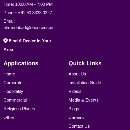
Time: 10:00 AM - 7:00 PM
Phone:
+91 90 3333 0227
Email:
ahmedabad@decoraids.in
Find A Dealer In Your
Area
Applications
Quick Links
Home
About Us
Corporate
Installation Guide
Hospitality
Videos
Commercial
Media & Events
Religious Places
Blogs
Other
Careers
Contact Us