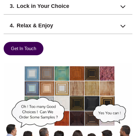
Lock in Your Choice
Relax & Enjoy
Get In Touch