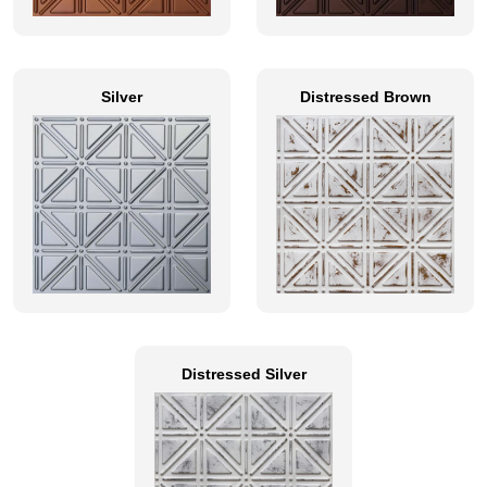
Silver
Distressed Brown
Distressed Silver