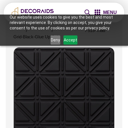
MENU
Our website uses cookies to give you the best and most
relevant experience. By clicking on accept, you give your
consent to the use of cookies as per our privacy policy.
Home
/
Ceiling Tiles
/
2x2 Ceiling Tiles
/ 513-Triad
Grid-Black-Glue Up Only
Deny
Accept