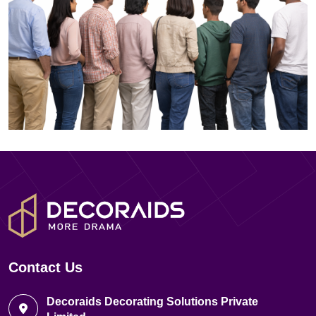
Contact Us
Decoraids Decorating Solutions Private