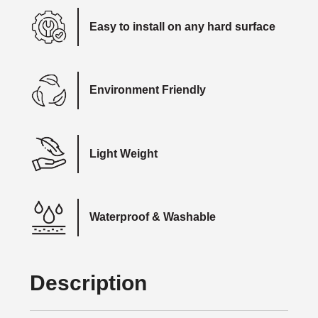
Easy to install on any hard surface
Environment Friendly
Light Weight
Waterproof & Washable
Description