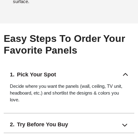
surface.
Easy Steps To Order Your
Favorite Panels
Pick Your Spot
Decide where you want the panels (wall, ceiling, TV unit,
headboard, etc.) and shortlist the designs & colors you
love.
Try Before You Buy