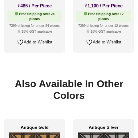
₹
485
/ Per Piece
₹
1,100
/ Per Piece
Free Shipping over 24
Free Shipping over 12
pieces
pieces
₹399 shipping for under 24 pieces
₹399 shipping for under 12 pieces
18% GST applicable
18% GST applicable
Add to Wishlist
Add to Wishlist
Also Available In Other
Colors
Antique Gold
Antique Silver