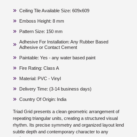
Ceiling Tile Available Size: 609x609
Emboss Height: 8 mm
Pattern Size: 150 mm
Adhesive For Installation: Any Rubber Based
Adhesive or Contact Cement
Paintable: Yes - any water based paint
Fire Rating: Class A
Material: PVC - Vinyl
Delivery Time: (3-14 business days)
Country Of Origin: India
Triad Grid presents a clean geometric arrangement of
repeating triangular units, creating a structured visual
rhythm. Its precise symmetry and organized layout lend
subtle depth and contemporary character to any