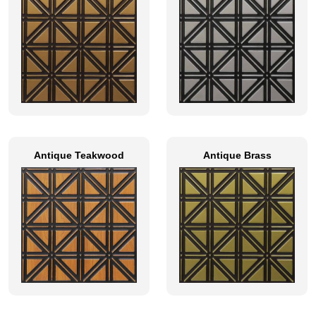
Antique Teakwood
Antique Brass