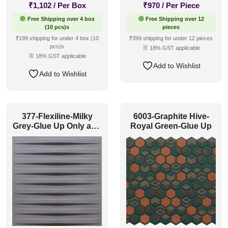
₹
1,102
/ Per Box
₹
970
/ Per Piece
Free Shipping over 4 box
Free Shipping over 12
(10 pcs)s
pieces
₹199 shipping for under 4 box (10
₹399 shipping for under 12 pieces
pcs)s
18% GST applicable
18% GST applicable
Add to Wishlist
Add to Wishlist
377-Flexiline-Milky
6003-Graphite Hive-
Grey-Glue Up Only and
Royal Green-Glue Up
Grid Both