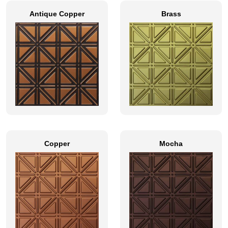
Antique Copper
Brass
Copper
Mocha