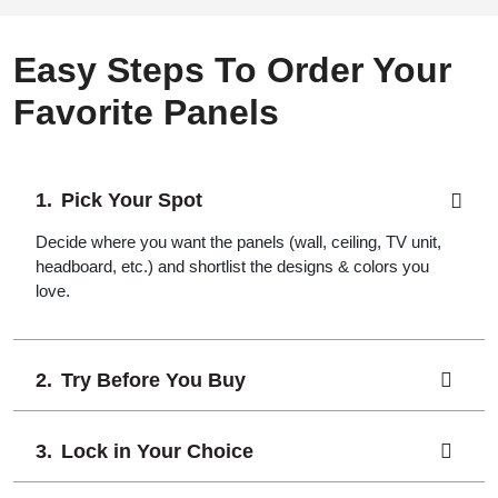
Easy Steps To Order Your
Favorite Panels
Pick Your Spot
Decide where you want the panels (wall, ceiling, TV unit,
headboard, etc.) and shortlist the designs & colors you
love.
Try Before You Buy
Lock in Your Choice