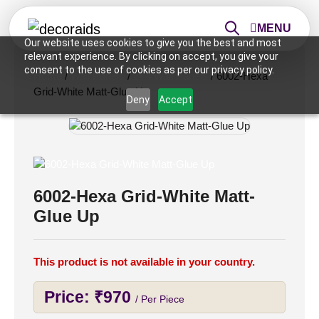
MENU
Our website uses cookies to give you the best and most
relevant experience. By clicking on accept, you give your
consent to the use of cookies as per our privacy policy.
Home
/
Wall Panels
/
2×4 Wall Panels
/ 6002-Hexa
Grid-White Matt-Glue Up
Deny
Accept
6002-Hexa Grid-White Matt-
Glue Up
This product is not available in your country.
Price:
₹
970
/ Per Piece