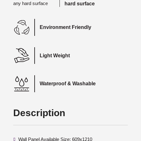
hard surface
Environment Friendly
Light Weight
Waterproof & Washable
Description
Wall Panel Available Size: 609x1210