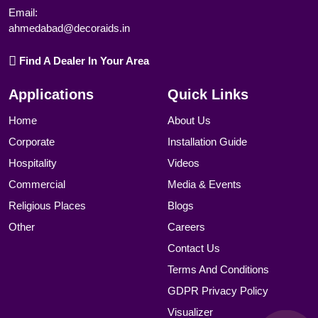
Email:
ahmedabad@decoraids.in
Find A Dealer In Your Area
Applications
Quick Links
Home
About Us
Corporate
Installation Guide
Hospitality
Videos
Commercial
Media & Events
Religious Places
Blogs
Other
Careers
Contact Us
Terms And Conditions
GDPR Privacy Policy
Visualizer