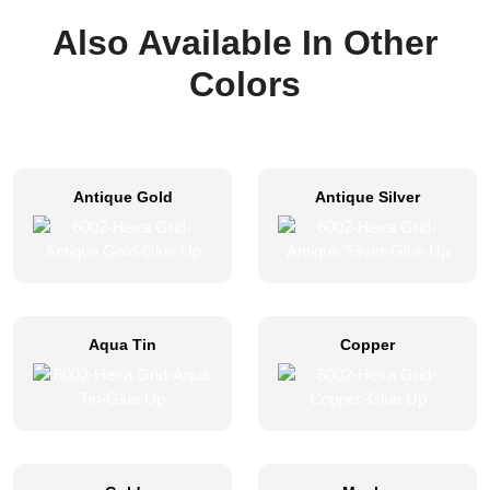
Also Available In Other
Colors
Antique Gold
Antique Silver
Aqua Tin
Copper