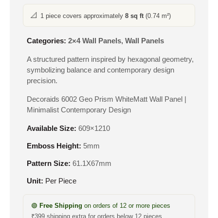
📐
1 piece covers approximately
8 sq ft
(0.74 m²)
Categories:
2×4 Wall Panels
,
Wall Panels
A structured pattern inspired by hexagonal geometry,
symbolizing balance and contemporary design
precision.
Decoraids 6002 Geo Prism WhiteMatt Wall Panel |
Minimalist Contemporary Design
Available Size:
609×1210
Emboss Height:
5mm
Pattern Size:
61.1X67mm
Unit:
Per Piece
🟢
Free Shipping
on orders of 12 or more pieces
₹399 shipping extra for orders below 12 pieces