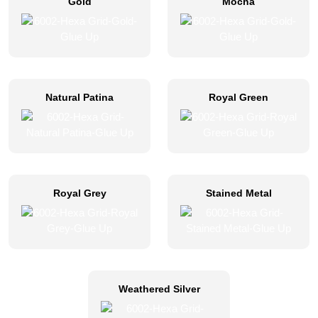
Gold
Mocha
Natural Patina
Royal Green
Royal Grey
Stained Metal
Weathered Silver