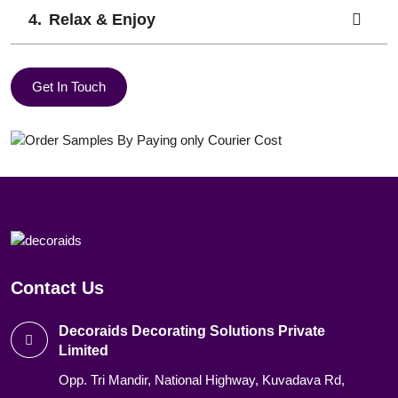
Relax & Enjoy
Get In Touch
Contact Us
Decoraids Decorating Solutions Private
Limited
Opp. Tri Mandir, National Highway, Kuvadava Rd,