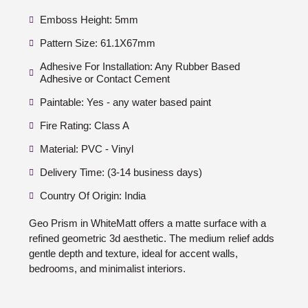
Emboss Height: 5mm
Pattern Size: 61.1X67mm
Adhesive For Installation: Any Rubber Based
Adhesive or Contact Cement
Paintable: Yes - any water based paint
Fire Rating: Class A
Material: PVC - Vinyl
Delivery Time: (3-14 business days)
Country Of Origin: India
Geo Prism in WhiteMatt offers a matte surface with a
refined geometric 3d aesthetic. The medium relief adds
gentle depth and texture, ideal for accent walls,
bedrooms, and minimalist interiors.