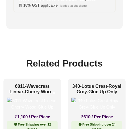
🧾
18% GST
applicable
(added at checkout)
Related Products
6011-Wavecrest
340-Lotus Crest-Royal
Linear-Cherry Wood-
Grey-Glue Up Only
Glue Up
₹
1,100
/ Per Piece
₹
610
/ Per Piece
🟢 Free Shipping over 12
🟢 Free Shipping over 24