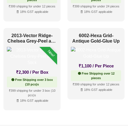
pieces
pieces
₹399 shipping for under 12 pieces
₹399 shipping for under 24 pieces
🧾 18% GST applicable
🧾 18% GST applicable
2013-Vector Ridge-
6002-Hexa Grid-
Chelsea Grey-Peel and
Antique Gold-Glue Up
Stick
New!
₹
1,100
/ Per Piece
₹
2,300
/ Per Box
🟢 Free Shipping over 12
pieces
🟢 Free Shipping over 3 box
(10 pcs)s
₹399 shipping for under 12 pieces
🧾 18% GST applicable
₹399 shipping for under 3 box (10
pcs)s
🧾 18% GST applicable