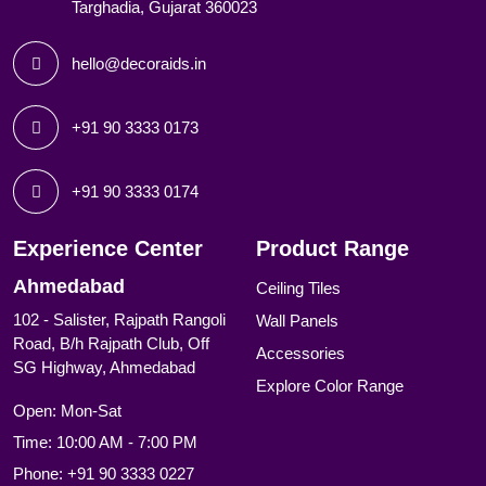
Targhadia, Gujarat 360023
hello@decoraids.in
+91 90 3333 0173
+91 90 3333 0174
Experience Center
Product Range
Ahmedabad
Ceiling Tiles
102 - Salister, Rajpath Rangoli
Wall Panels
Road, B/h Rajpath Club, Off
Accessories
SG Highway, Ahmedabad
Explore Color Range
Open: Mon-Sat
Time: 10:00 AM - 7:00 PM
Phone:
+91 90 3333 0227