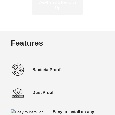
Features
Bacteria Proof
Dust Proof
Easy to install on any