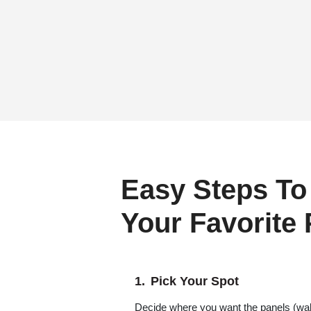
Easy Steps To
Your Favorite
Pick Your Spot
Decide where you want the panels (wall,