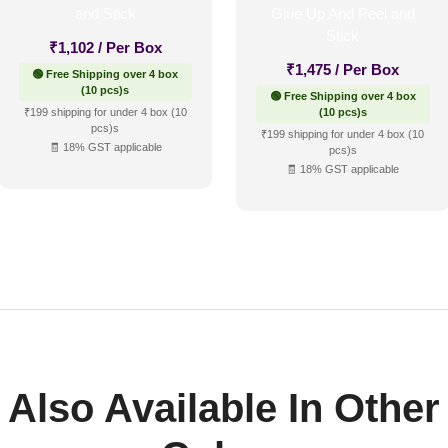
₹
1,102
/ Per Box
₹
1,475
/ Per Box
🟢 Free Shipping over 4 box
(10 pcs)s
🟢 Free Shipping over 4 box
₹199 shipping for under 4 box (10
(10 pcs)s
pcs)s
₹199 shipping for under 4 box (10
🧾 18% GST applicable
pcs)s
🧾 18% GST applicable
Also Available In Other