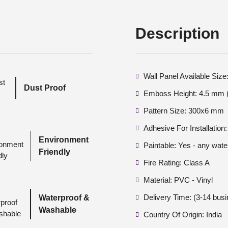
Description
Wall Panel Available Si
Dust Proof
Emboss Height: 4.5 mm (
Pattern Size: 300x6 mm
Adhesive For Installation:
Environment
Paintable: Yes - any wate
Friendly
Fire Rating: Class A
Material: PVC - Vinyl
Delivery Time: (3-14 bus
Waterproof &
Washable
Country Of Origin: India