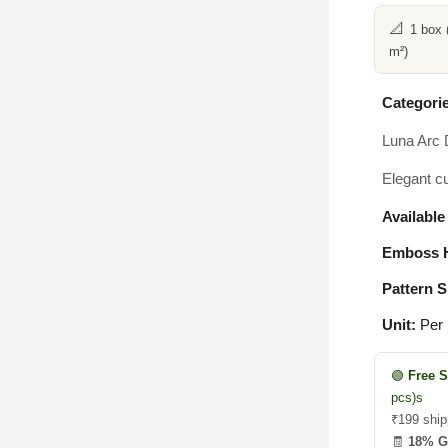
📐
1 box 
m²)
Categorie
Luna Arc 
Elegant cu
Available
Emboss H
Pattern S
Unit:
Per
🟢
Free 
pcs)s
₹199 ship
🧾
18% 