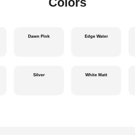
Colors
Dawn Pink
Edge Water
Silver
White Matt