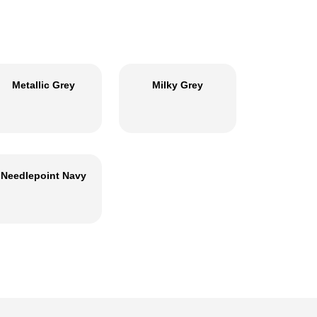
Metallic Grey
Milky Grey
Needlepoint Navy