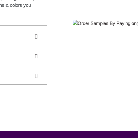
gns & colors you