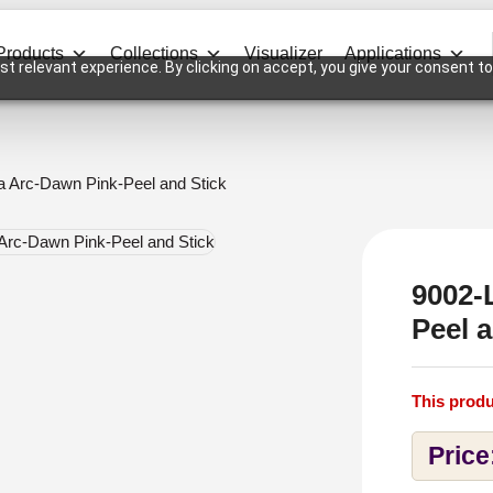
Products
Collections
Visualizer
Applications
t relevant experience. By clicking on accept, you give your consent to
a Arc-Dawn Pink-Peel and Stick
9002-
Peel a
This produ
Price