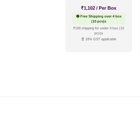
₹
1,102
/ Per Box
🟢 Free Shipping over 4 box
(10 pcs)s
₹199 shipping for under 4 box (10
pcs)s
🧾 18% GST applicable