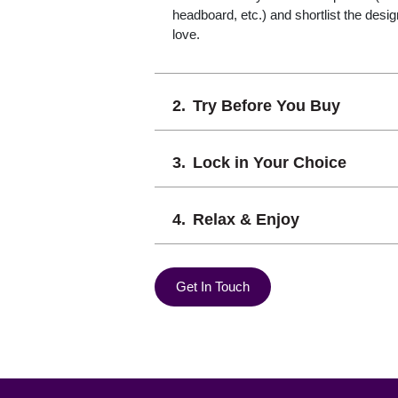
headboard, etc.) and shortlist the desi
love.
Try Before You Buy
Lock in Your Choice
Relax & Enjoy
Get In Touch