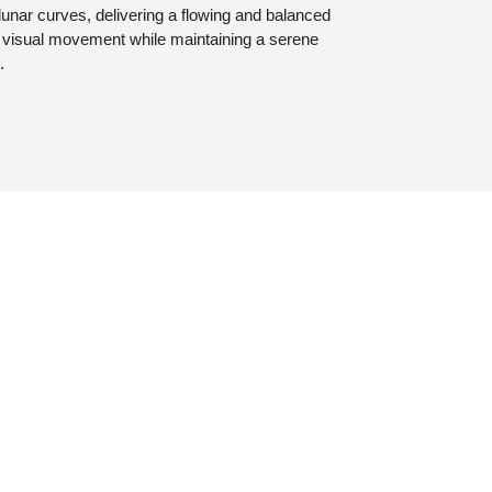
 lunar curves, delivering a flowing and balanced
d visual movement while maintaining a serene
.