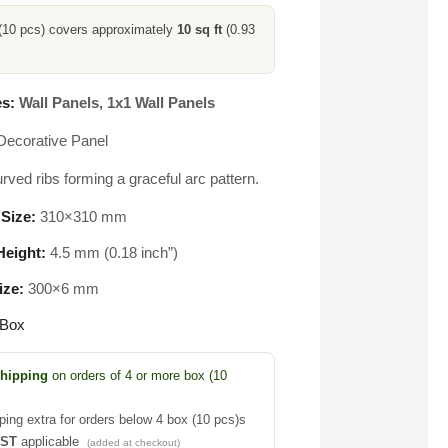
(10 pcs) covers approximately
10 sq ft
(0.93
s:
Wall Panels
,
1x1 Wall Panels
Decorative Panel
rved ribs forming a graceful arc pattern.
 Size:
310×310 mm
eight:
4.5 mm (0.18 inch”)
ize:
300×6 mm
 Box
Shipping
on orders of 4 or more box (10
ping extra for orders below 4 box (10 pcs)s
GST
applicable
(added at checkout)