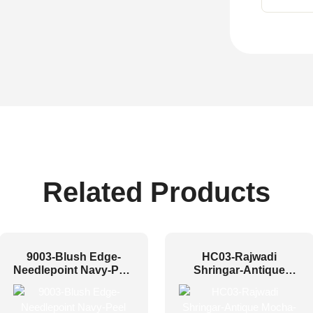
Related Products
9003-Blush Edge-
HC03-Rajwadi
Needlepoint Navy-Peel
Shringar-Antique
and Stick
Mocha-Glue Up And
Peel and Stick