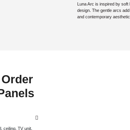
Luna Arc is inspired by soft
design. The gentle arcs ad
and contemporary aesthetic
 Order
 Panels
 ceiling, TV unit,