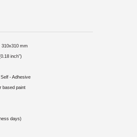
ze: 310x310 mm
0.18 inch")
 Self - Adhesive
r based paint
iness days)