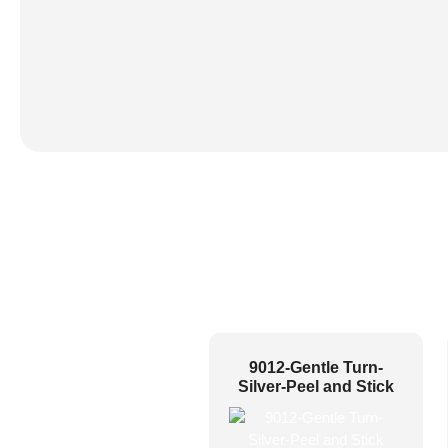
9012-Gentle Turn-
Silver-Peel and Stick