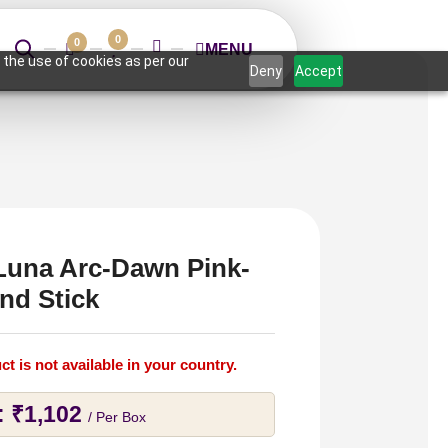
0
0
MENU
 the use of cookies as per our
Deny
Accept
Luna Arc-Dawn Pink-
nd Stick
ct is not available in your country.
:
₹
1,102
/ Per Box