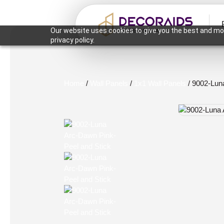
Our website uses cookies to give you the best and mos
privacy policy.
Home
/
Wall Panels
/
1x1 Wall Panels
/ 9002-Lun