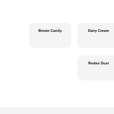
Brown Candy
Dairy Cream
Rodeo Dust