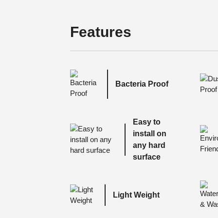
Features
Bacteria Proof
Easy to
install on
any hard
surface
Light Weight