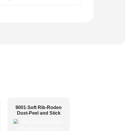
9001-Soft Rib-Rodeo
Dust-Peel and Stick