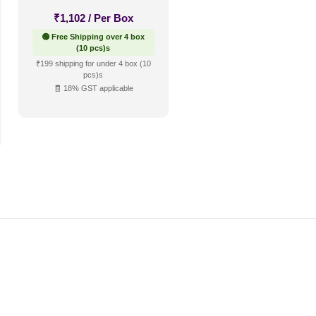
₹
1,102
/ Per Box
🟢 Free Shipping over 4 box
(10 pcs)s
₹199 shipping for under 4 box (10
pcs)s
🧾 18% GST applicable