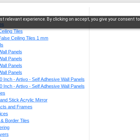
t relevant experience. By clicking on accept, you give your consent to
les
eiling Tiles
False Ceiling Tiles 1 mm
ls
Wall Panels
low-Milky Grey-Peel and Stick
Wall Panels
Wall Panels
Wall Panels
 Inch - Artivo - Self Adhesive Wall Panels
9009-
 Inch - Artivo - Self Adhesive Wall Panels
Peel a
ies
and Stick Acrylic Mirror
facts and Frames
ices
This produ
r & Border Tiles
ering
Price
vers