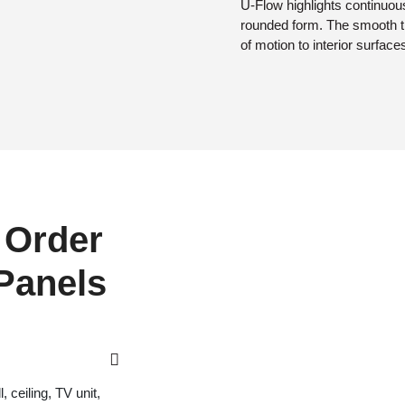
U-Flow highlights continuous
rounded form. The smooth t
of motion to interior surface
 Order
 Panels
 ceiling, TV unit,