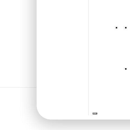
₹
1,625
/ Per Box
🟢 Free Shipping over 4 box
(10 pcs)s
₹199 shipping for under 4 box (10
pcs)s
🧾 18% GST applicable