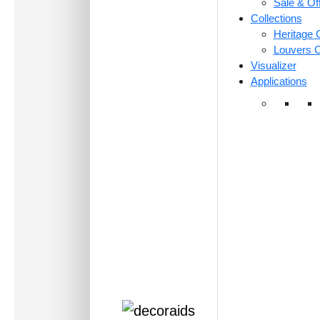
Sale & Of
Collections
Heritage C
Louvers C
Visualizer
Applications