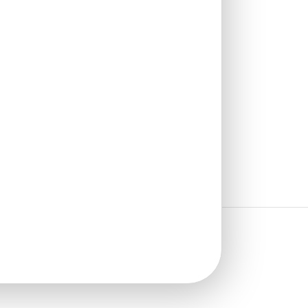
₹
1,102
/ Per Box
🟢 Free Shipping over 4 box
(10 pcs)s
₹199 shipping for under 4 box (10
pcs)s
🧾 18% GST applicable