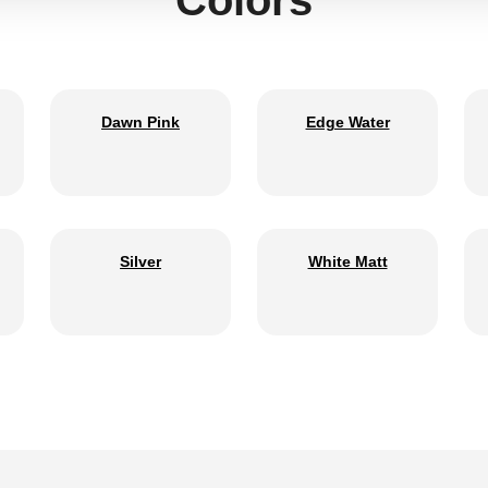
Dawn Pink
Edge Water
Silver
White Matt