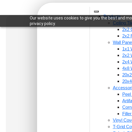
Products
Our website uses cookies to give you the best and mos
Ceiling Ti
privacy policy.
2x2 C
2x2 
Wall Pane
1x1 
Home
/
Wall Panels
/
1x1 Wall Panels
/ 9009-U-F
2x2 
2x4 
4x8 
20x20
20x40
Accessor
Peel 
Arti
Corn
Fille
Vinyl Cov
T-Grid Co