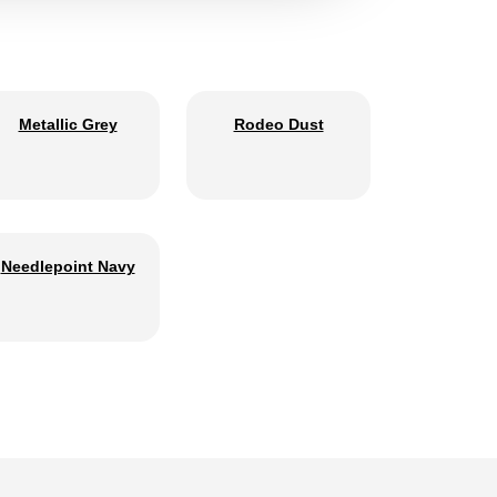
Metallic Grey
Rodeo Dust
Needlepoint Navy