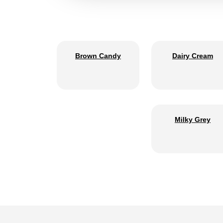
Brown Candy
Dairy Cream
Milky Grey