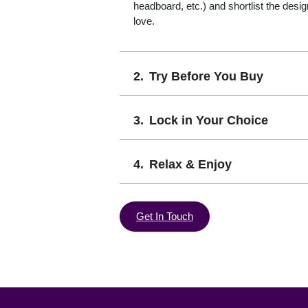
headboard, etc.) and shortlist the desi
love.
Try Before You Buy
Lock in Your Choice
Relax & Enjoy
Get In Touch