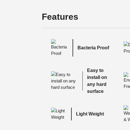
Features
Bacteria Proof
Easy to
install on
any hard
surface
Light Weight