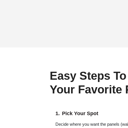
Easy Steps To
Your Favorite
Pick Your Spot
Decide where you want the panels (wall,