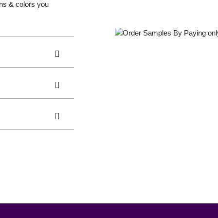
gns & colors you