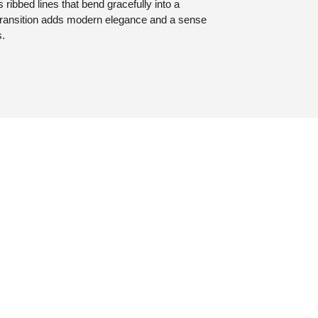
 ribbed lines that bend gracefully into a
ransition adds modern elegance and a sense
s.