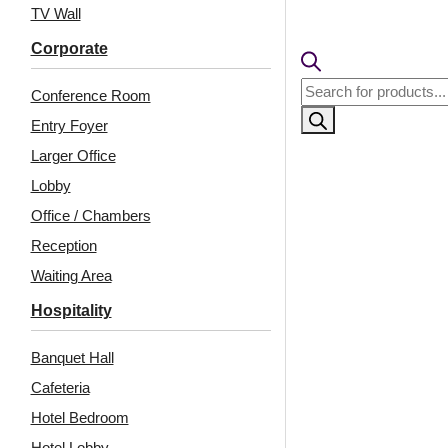
TV Wall
Corporate
Products
Conference Room
search
Entry Foyer
Larger Office
Lobby
Office / Chambers
Reception
Related Products
Waiting Area
Hospitality
Banquet Hall
HC02-Rajwadi
9001-Soft Rib-White
Shringar-Sunny
Matt-Peel and Stick
Cafeteria
Brown-Glue Up And
Hotel Bedroom
Peel and Stick
Hotel Lobby