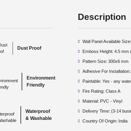
Description
Wall Panel Available Si
Dust Proof
Emboss Height: 4.5 mm (
Pattern Size: 300x6 mm
Adhesive For Installation:
Environment
Paintable: Yes - any wate
Friendly
Fire Rating: Class A
Material: PVC - Vinyl
Delivery Time: (3-14 bus
Waterproof
& Washable
Country Of Origin: India