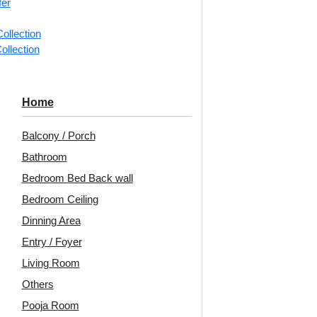
fer
📐
1 box 
ollection
m²)
ollection
Categorie
U-Flow Ar
Home
Parallel 
Balcony / Porch
Avail
Bathroom
Bedroom Bed Back wall
Embo
Bedroom Ceiling
Patt
Dinning Area
Unit:
Per
Entry / Foyer
Living Room
🟢
Free 
pcs)s
Others
₹199 ship
Pooja Room
🧾
18% 