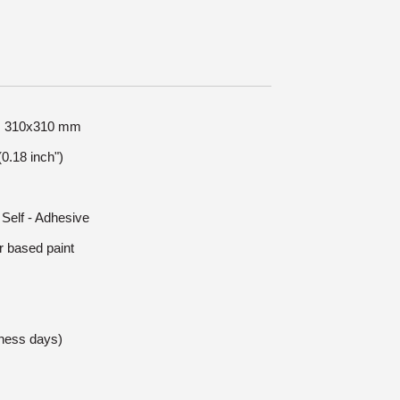
ze: 310x310 mm
0.18 inch")
 Self - Adhesive
r based paint
iness days)