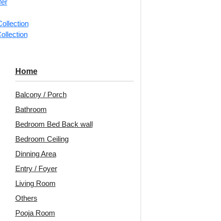
fer
📐
1 box 
ollection
m²)
ollection
Categorie
Monolith 
Home
Vertical r
Balcony / Porch
Avail
Bathroom
Bedroom Bed Back wall
Embo
Bedroom Ceiling
Patt
Dinning Area
Unit:
Per
Entry / Foyer
Living Room
🟢
Free 
pcs)s
Others
₹199 ship
Pooja Room
🧾
18% 