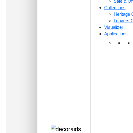
Sale & Of
Collections
Heritage C
Louvers C
Visualizer
Applications