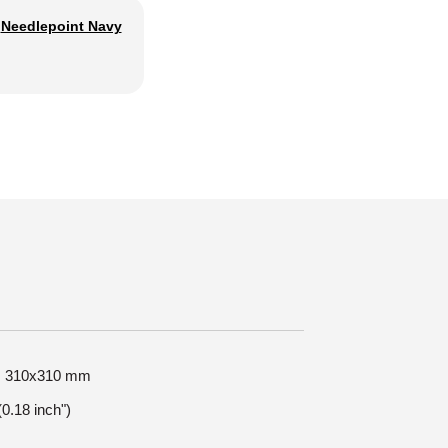
Needlepoint Navy
ze: 310x310 mm
0.18 inch")