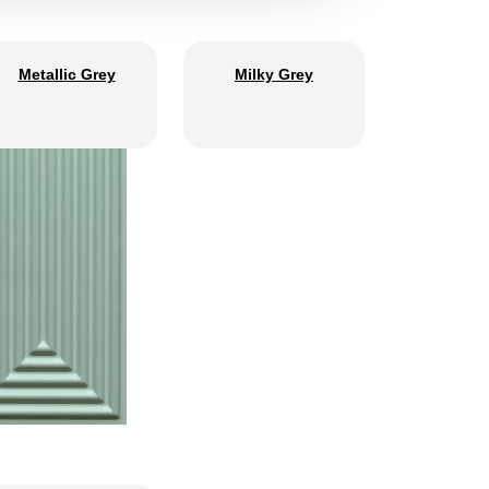
Metallic Grey
Milky Grey