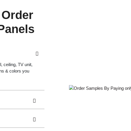
 Order
 Panels
 ceiling, TV unit,
gns & colors you