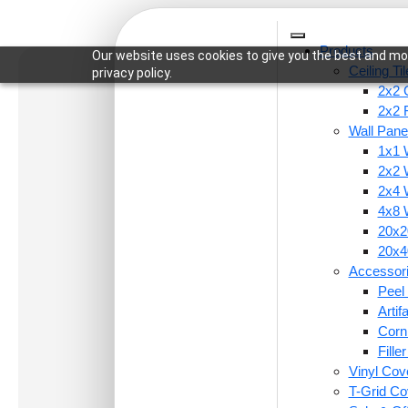
Products
Our website uses cookies to give you the best and mos
Ceiling Ti
privacy policy.
2x2 C
2x2 
Wall Pane
1x1 
Home
/
Wall Panels
/
1x1 Wall Panels
/ 9010-Mono
2x2 
2x4 
4x8 
20x20
20x40
Accessor
Peel 
Arti
Corn
Fille
Vinyl Cov
T-Grid Co