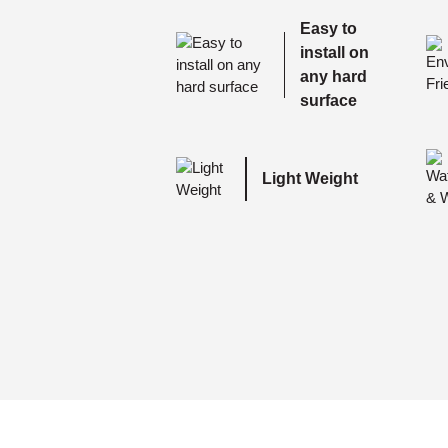
Easy to
install on
any hard
surface
Light Weight