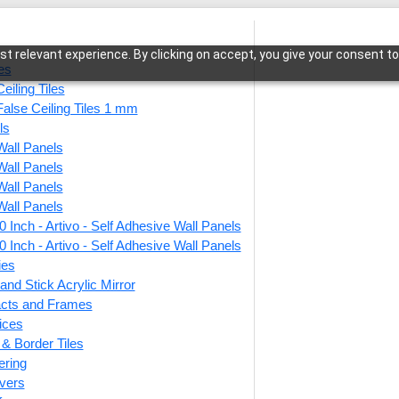
t relevant experience. By clicking on accept, you give your consent to
les
eiling Tiles
False Ceiling Tiles 1 mm
ls
Wall Panels
lith Rise-Dairy Cream-Peel and Stick
Wall Panels
Wall Panels
Wall Panels
 Inch - Artivo - Self Adhesive Wall Panels
9010-
 Inch - Artivo - Self Adhesive Wall Panels
Cream
ies
and Stick Acrylic Mirror
facts and Frames
ices
This produ
r & Border Tiles
ering
Price
vers