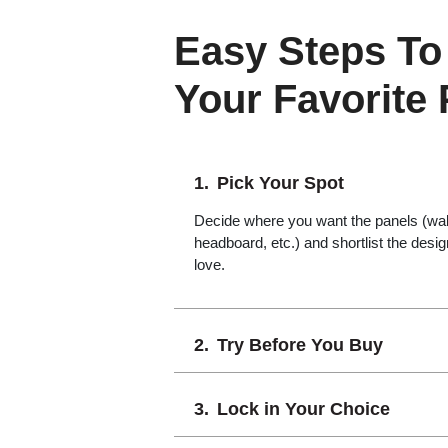
Easy Steps To
Your Favorite
Pick Your Spot
Decide where you want the panels (wall,
headboard, etc.) and shortlist the desi
love.
Try Before You Buy
Lock in Your Choice