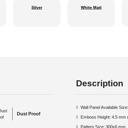
Silver
White Matt
Description
Wall Panel Available Si
Dust Proof
Emboss Height: 4.5 mm (
Pattern Size: 300x6 mm