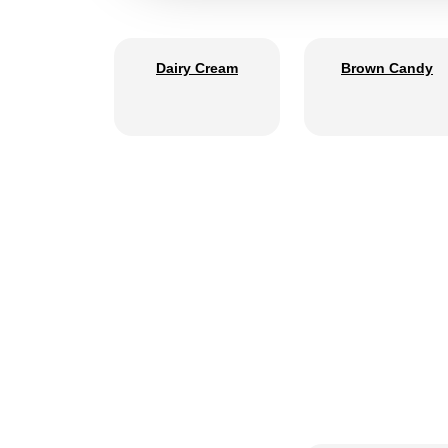
Dairy Cream
Brown Candy