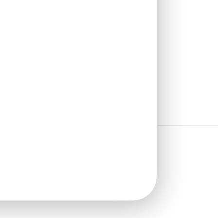
₹
1,102
/ Per Box
🟢 Free Shipping over 4 box
(10 pcs)s
₹199 shipping for under 4 box (10
pcs)s
🧾 18% GST applicable