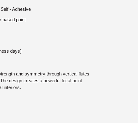
 Self - Adhesive
r based paint
iness days)
trength and symmetry through vertical flutes
The design creates a powerful focal point
l interiors.