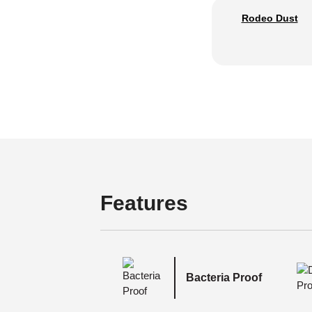
Rodeo Dust
Features
Bacteria Proof