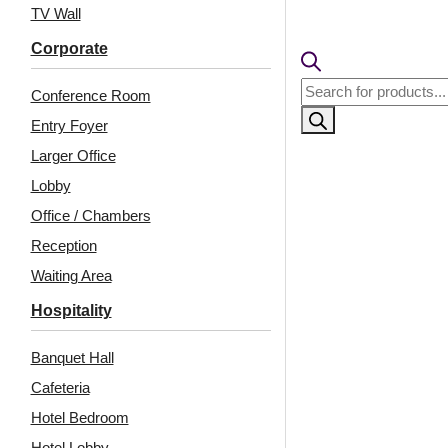
TV Wall
Corporate
Products
Conference Room
search
Entry Foyer
Larger Office
Lobby
Office / Chambers
Reception
Related Products
Waiting Area
Hospitality
Banquet Hall
9001-Soft Rib-Milky
9005-Half Moon-Milky
Grey-Peel and Stick
Grey-Peel and Stick
Cafeteria
Hotel Bedroom
Hotel Lobby