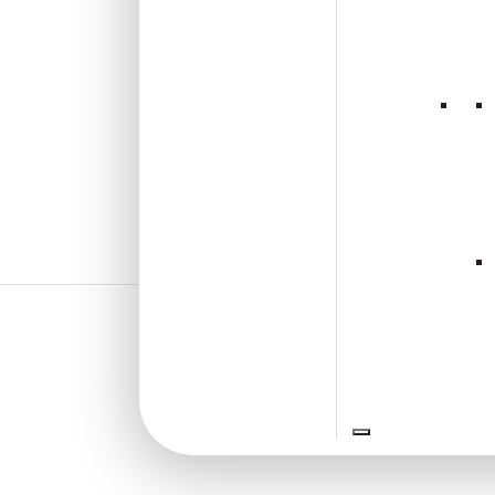
₹
1,102
/ Per Box
🟢 Free Shipping over 4 box
(10 pcs)s
₹199 shipping for under 4 box (10
pcs)s
🧾 18% GST applicable