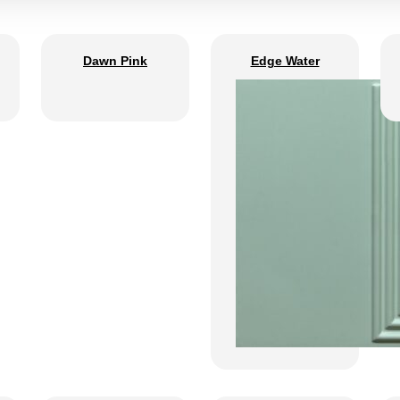
Dawn Pink
Edge Water