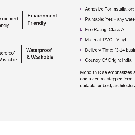
Adhesive For Installation:
Environment
Paintable: Yes - any wate
Friendly
Fire Rating: Class A
Material: PVC - Vinyl
Delivery Time: (3-14 bus
Waterproof
& Washable
Country Of Origin: India
Monolith Rise emphasizes s
and a central stepped form. 
suitable for bold, architectura