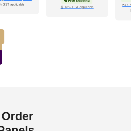
🟢 Free Shipping
% GST applicable
₹399 
🧾 18% GST applicable
 Order
 Panels