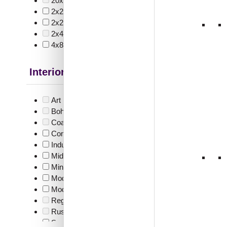
20x40 Inch
(0)
V3008
2x2
(34)
Edge
2x20
(1)
2x4
(0)
4x8
(8)
₹
55
Interior Style
🟢 Free
₹399 shippi
Art Deco Style
(0)
🧾 18
Boho Style
(0)
Coastal Style
(0)
Contemporary
(6)
Industrial Style
(5)
Mid Century Modern
(2)
339-
Minimalistic
(9)
Glue Up
Modern
(17)
Modern Farmhouse Style
(5)
Regency Style
(0)
Rustic Interior Style
(0)
₹
48
Scandinavian Style
(10)