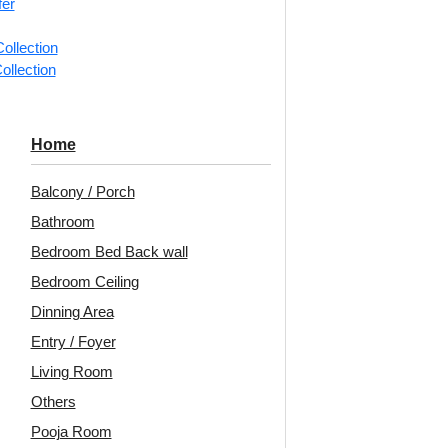
fer
ollection
ollection
-Dot Matrix-
2005-Arch Harmony-
339
Home
e Matt-Grid
Metallic Grey-Peel and
Up O
Stick
Balcony / Porch
Bathroom
0
/ Per Piece
Bedroom Bed Back wall
 Shipping over 24
₹
2,500
/ Per Box
pieces
🟢
Bedroom Ceiling
ng for under 24 pieces
🟢 Free Shipping over 3 box
Dinning Area
% GST applicable
(10 pcs)s
₹399 
₹399 shipping for under 3 box (10
Entry / Foyer
pcs)s
Living Room
🧾 18% GST applicable
Others
Pooja Room