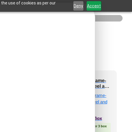
 the use of cookies as per our
Deny
Accept
3002-Dot Matrix-
2004-Royal Frame-
Silver-Grid
Cherry Wood-Peel and
Stick
₹
550
/ Per Piece
 Free Shipping over 24
₹
2,300
/ Per Box
pieces
shipping for under 24 pieces
🟢 Free Shipping over 3 box
🧾 18% GST applicable
(10 pcs)s