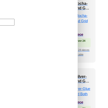
3002-Dot Matrix-
339-Bumpy-Mocha-
dge Water-Grid
Glue Up Only and Grid
Both
₹
550
/ Per Piece
 Free Shipping over 24
₹
485
/ Per Piece
pieces
shipping for under 24 pieces
🟢 Free Shipping over 24
🧾 18% GST applicable
pieces
₹399 shipping for under 24 pieces
🧾 18% GST applicable
10-SphereBlock-
339-Bumpy-Silver-
L Green-Glue Up
Glue Up Only and Grid
Only
Both
₹
13,530
/ Per Box
₹
485
/ Per Piece