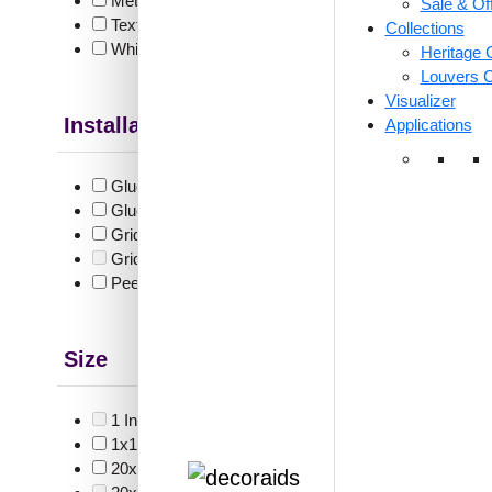
Metallic
(15)
Sale & Of
Textures
(2)
Collections
White & Pastel
(35)
Heritage C
Louvers C
Visualizer
Installation Type
Applications
V3002
Whit
Glue up
(9)
Glue Up and Grid
(6)
Grid
(28)
₹
55
Grid or Drop In
(0)
Peel and Stick
(12)
🟢 Free
₹399 shippi
🧾 18
Size
1 Inch x 2 Feet
(0)
1x1
(6)
20x20 Inch
(6)