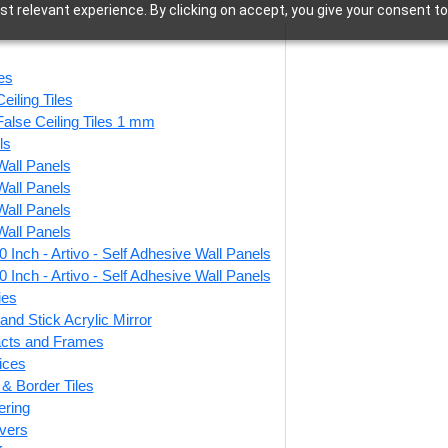
t relevant experience. By clicking on accept, you give your consent to
Bathroom
les
eiling Tiles
False Ceiling Tiles 1 mm
ls
Wall Panels
55 of 55 results
Wall Panels
Wall Panels
Wall Panels
 Inch - Artivo - Self Adhesive Wall Panels
Pebble Weave-
WP26-Royal LineCraft-
V
 Inch - Artivo - Self Adhesive Wall Panels
y Cream-Grid
Milky Grey-Glue Up
ies
Only
and Stick Acrylic Mirror
facts and Frames
0
/ Per Piece
ices
₹
13,530
/ Per Box
r & Border Tiles
 Shipping over 24
🟢
pieces
ering
🟢 Free Shipping
ng for under 24 pieces
₹399 
vers
🧾 18% GST applicable
% GST applicable