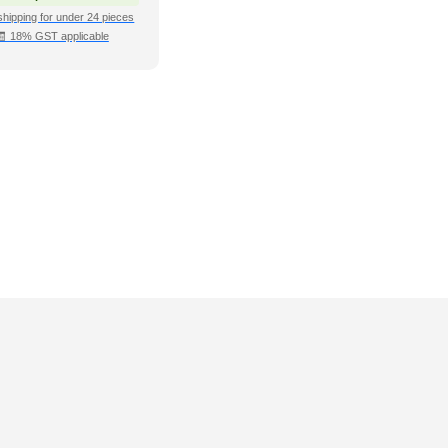
shipping for under 24 pieces
🧾 18% GST applicable