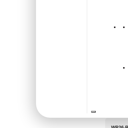
🟢 Free
Shabby Chic Style
(1)
Texture
(0)
₹399 shippi
Traditional
(0)
🧾 18
V3008
Brow
₹
55
🟢 Free
₹399 shippi
🧾 18
WP26-Ro