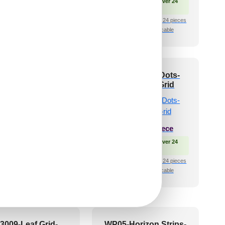
🟢 Free Shipping over 24
🟢 Free Shipping
pieces
🧾 18% GST applicable
₹399 shipping for under 24 pieces
🧾 18% GST applicable
7-Zen-Curve-Dairy
V3007-Cube Dots-
am-Peel and Stick
White Matt-Grid
₹
1,102
/ Per Box
₹
550
/ Per Piece
Free Shipping over 4 box
🟢 Free Shipping over 24
(10 pcs)s
pieces
shipping for under 4 box (10
₹399 shipping for under 24 pieces
pcs)s
🧾 18% GST applicable
🧾 18% GST applicable
3009-Leaf Grid-
WP05-Horizon Strips-