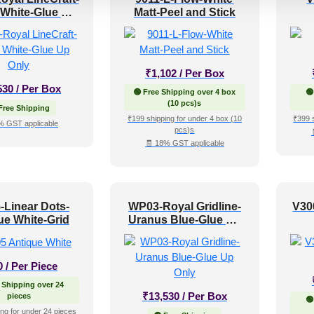
 White-Glue Up
Matt-Peel and Stick
Only
₹
1,102
/ Per Box
530
/ Per Box
🟢 Free Shipping over 4 box
🟢
(10 pcs)s
Free Shipping
₹199 shipping for under 4 box (10
₹399 
% GST applicable
pcs)s
🧾 18% GST applicable
-Linear Dots-
WP03-Royal Gridline-
V30
ue White-Grid
Uranus Blue-Glue Up
Only
0
/ Per Piece
 Shipping over 24
₹
13,530
/ Per Box
pieces
🟢
ng for under 24 pieces