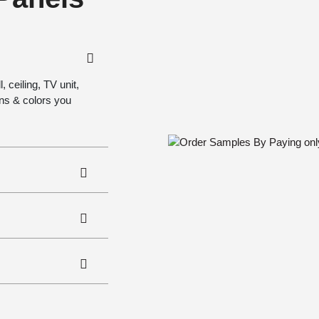
 ceiling, TV unit,
gns & colors you