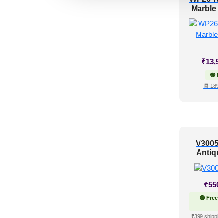
Marble
₹
13,
🟢 
🧾 18
V3005
Antiq
₹
55
🟢 Free
₹399 shippi