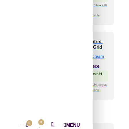
₹399 shipping for under 3 box (10
pcs)s
🧾 18% GST applicable
-Bumpy-Gold-Glue
V3002-Dot Matrix-
nly and Grid Both
Dairy Cream-Grid
₹
550
/ Per Piece
₹
485
/ Per Piece
🟢 Free Shipping over 24
pieces
 Free Shipping over 24
pieces
₹399 shipping for under 24 pieces
🧾 18% GST applicable
shipping for under 24 pieces
🧾 18% GST applicable
0
0
MENU