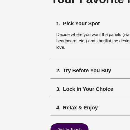
Pick Your Spot
Decide where you want the panels (wall,
headboard, etc.) and shortlist the desi
love.
Try Before You Buy
Lock in Your Choice
Relax & Enjoy
Get In Touch