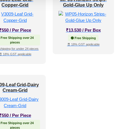
Copper-Grid
Gold-Glue Up Only
₹
550
/ Per Piece
₹
13,530
/ Per Box
 Free Shipping over 24
🟢 Free Shipping
pieces
🧾 18% GST applicable
shipping for under 24 pieces
🧾 18% GST applicable
09-Leaf Grid-Dairy
Cream-Grid
₹
550
/ Per Piece
 Free Shipping over 24
pieces