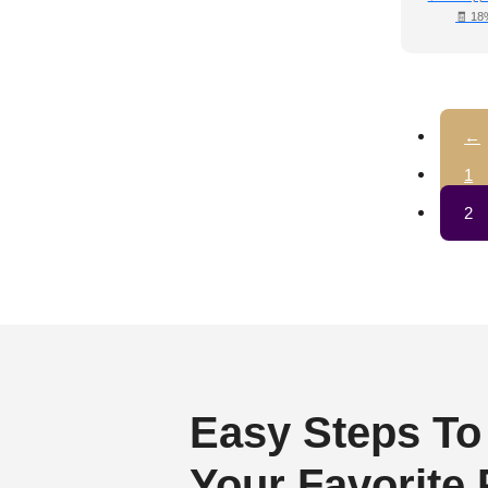
🧾 18
←
1
2
Easy Steps To
Your Favorite