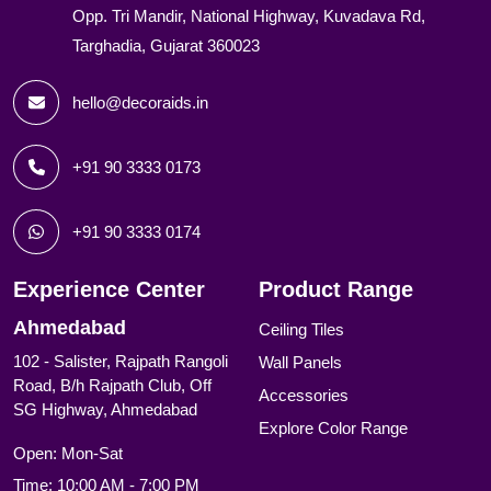
Opp. Tri Mandir, National Highway, Kuvadava Rd,
Targhadia, Gujarat 360023
hello@decoraids.in
+91 90 3333 0173
+91 90 3333 0174
Experience Center
Product Range
Ahmedabad
Ceiling Tiles
102 - Salister, Rajpath Rangoli
Wall Panels
Road, B/h Rajpath Club, Off
Accessories
SG Highway, Ahmedabad
Explore Color Range
Open: Mon-Sat
Time: 10:00 AM - 7:00 PM