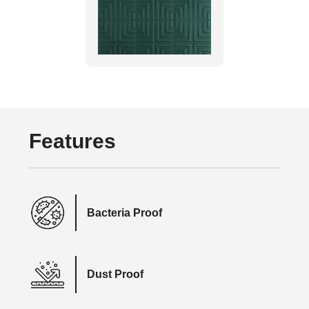
Features
Bacteria Proof
Dust Proof