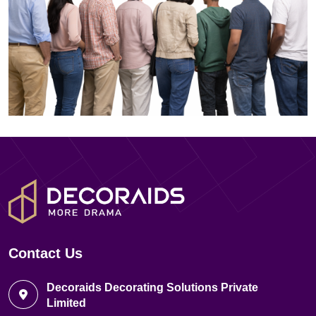
Contact Us
Decoraids Decorating Solutions Private
Limited