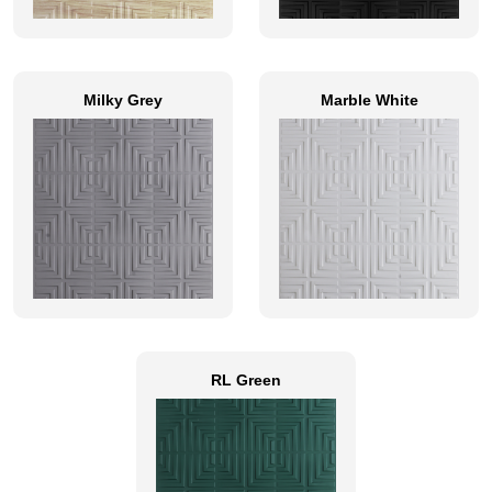
Milky Grey
Marble White
RL Green