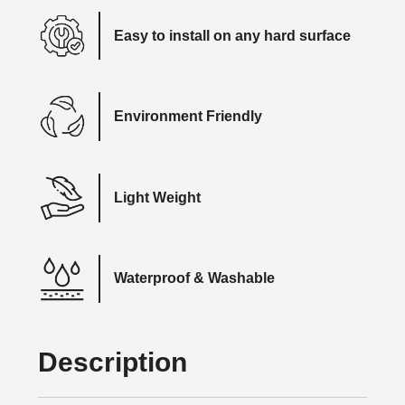
Easy to install on any hard surface
Environment Friendly
Light Weight
Waterproof & Washable
Description