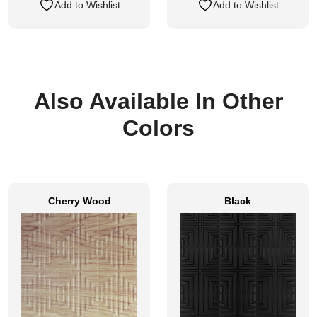
Add to Wishlist
Add to Wishlist
Also Available In Other
Colors
Cherry Wood
Black