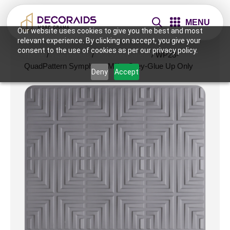
MENU
Our website uses cookies to give you the best and most
relevant experience. By clicking on accept, you give your
consent to the use of cookies as per our privacy policy.
Home
/
Wall Panels
/
4x8 Wall Panels
/ WP23-
QuadPattern Symphony-Milky Grey-Glue Up Only
Deny
Accept