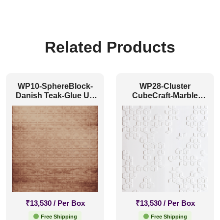
Related Products
WP10-SphereBlock-
WP28-Cluster
Danish Teak-Glue Up
CubeCraft-Marble
Only
White-Glue Up Only
₹
13,530
/ Per Box
₹
13,530
/ Per Box
Free Shipping
Free Shipping