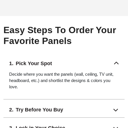
Easy Steps To Order Your
Favorite Panels
Pick Your Spot
Decide where you want the panels (wall, ceiling, TV unit,
headboard, etc.) and shortlist the designs & colors you
love.
Try Before You Buy
Lock in Your Choice