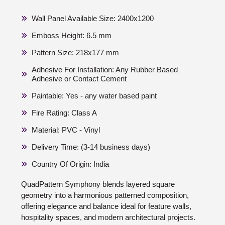
Wall Panel Available Size: 2400x1200
Emboss Height: 6.5 mm
Pattern Size: 218x177 mm
Adhesive For Installation: Any Rubber Based
Adhesive or Contact Cement
Paintable: Yes - any water based paint
Fire Rating: Class A
Material: PVC - Vinyl
Delivery Time: (3-14 business days)
Country Of Origin: India
QuadPattern Symphony blends layered square
geometry into a harmonious patterned composition,
offering elegance and balance ideal for feature walls,
hospitality spaces, and modern architectural projects.