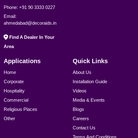
Phone:
+91 90 3333 0227
Email:
ahmedabad@decoraids.in
Find A Dealer In Your
Area
Applications
Quick Links
Home
About Us
Corporate
Installation Guide
Hospitality
Videos
Commercial
Media & Events
Religious Places
Blogs
Other
Careers
Contact Us
Terms And Conditions