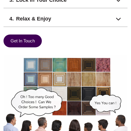
Relax & Enjoy
Get In Touch