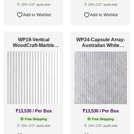
18% GST applicable
18% GST applicable
Add to Wishlist
Add to Wishlist
WP19-Vertical
WP24-Capsule Array-
WoodCraft-Marble
Australian White
White-Glue Up Only
Marble-Glue Up Only
₹
13,530
/ Per Box
₹
13,530
/ Per Box
Free Shipping
Free Shipping
18% GST applicable
18% GST applicable