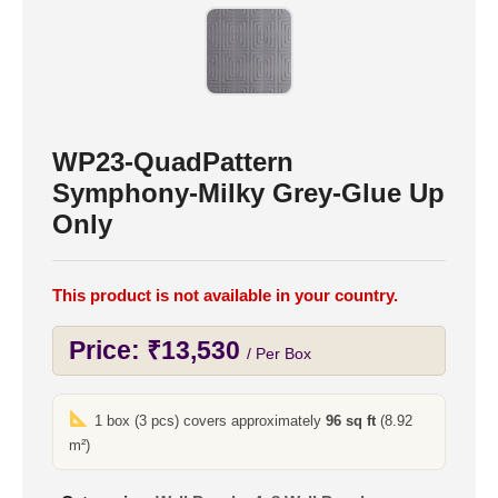
WP23-QuadPattern
Symphony-Milky Grey-Glue Up
Only
This product is not available in your country.
Price:
₹
13,530
/ Per Box
1 box (3 pcs) covers approximately
96 sq ft
(8.92
m²)