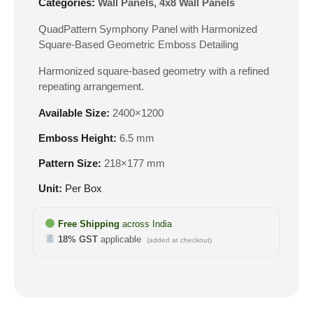
Categories:
Wall Panels
,
4x8 Wall Panels
QuadPattern Symphony Panel with Harmonized
Square-Based Geometric Emboss Detailing
Harmonized square-based geometry with a refined
repeating arrangement.
Available Size:
2400×1200
Emboss Height:
6.5 mm
Pattern Size:
218×177 mm
Unit:
Per Box
Free Shipping
across India
18% GST
applicable
(added at checkout)